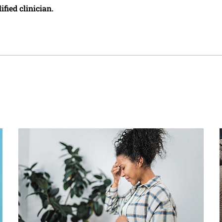
ified clinician.