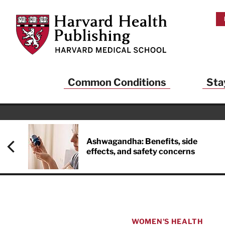
Skip to main content
Harvard Health Publishing
Common Conditions
Sta
Heal
And
Ashwagandha: Benefits, side
effects, and safety concerns
Sign up to rece
Publishing and g
health and long
your balance… fi
brainpower… ke
understand your
WOMEN'S HEALTH
delivered to you