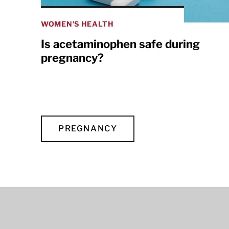
WOMEN'S HEALTH
Is acetaminophen safe during
pregnancy?
PREGNANCY