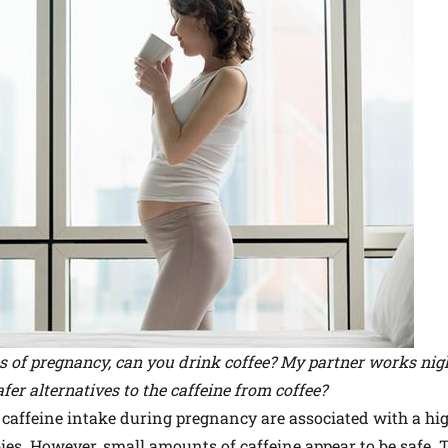
s of pregnancy, can you drink coffee? My partner works nigh
afer alternatives to the caffeine from coffee?
caffeine intake during pregnancy are associated with a hig
es. However, small amounts of caffeine appear to be safe. 