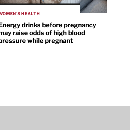
WOMEN'S HEALTH
Energy drinks before pregnancy
may raise odds of high blood
pressure while pregnant