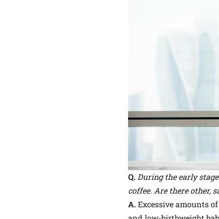
Q.
During the early stage
coffee. Are there other, s
A.
Excessive amounts of 
and low-birthweight babi