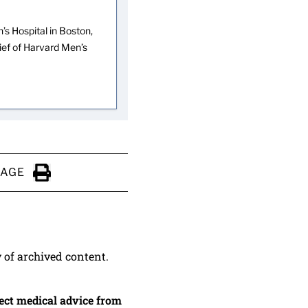
s Hospital in Boston,
hief of Harvard Men’s
PAGE
Click to Print
y of archived content.
irect medical advice from