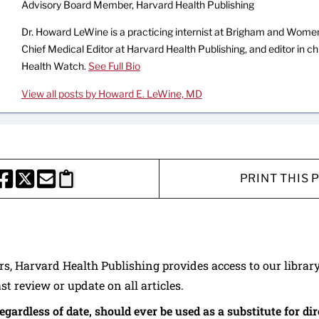
Advisory Board Member, Harvard Health Publishing
Dr. Howard LeWine is a practicing internist at Brigham and Women’
Chief Medical Editor at Harvard Health Publishing, and editor in c
Health Watch.
See Full Bio
View all posts by Howard E. LeWine, MD
PRINT THIS 
HARE THIS PAGE TO FACEBOOK
SHARE THIS PAGE TO X
SHARE THIS PAGE VIA EMAIL
Copy this page to clipboard
ers, Harvard Health Publishing provides access to our librar
ast review or update on all articles.
regardless of date, should ever be used as a substitute for d