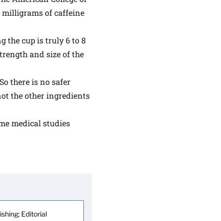
milligrams of caffeine
 the cup is truly 6 to 8
rength and size of the
 So there is no safer
 not the other ingredients
ome medical studies
shing; Editorial