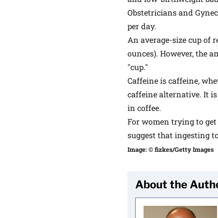
Obstetricians and Gynec
per day.
An average-size cup of r
ounces). However, the am
"cup."
Caffeine is caffeine, whet
caffeine alternative. It 
in coffee.
For women trying to get
suggest that ingesting t
Image: © fizkes/Getty Images
About the Auth