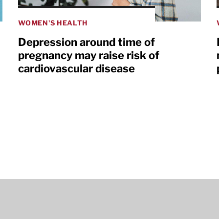
WOMEN'S HEALTH
Depression around time of
pregnancy may raise risk of
cardiovascular disease