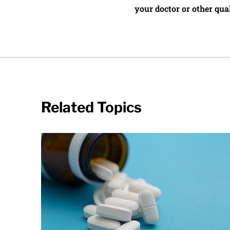
your doctor or other qual
Related Topics