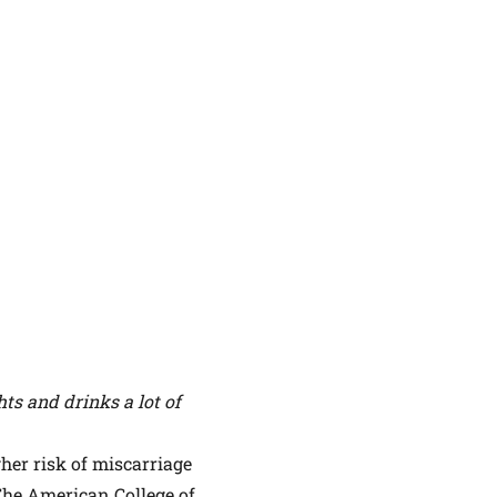
ts and drinks a lot of
her risk of miscarriage
The American College of