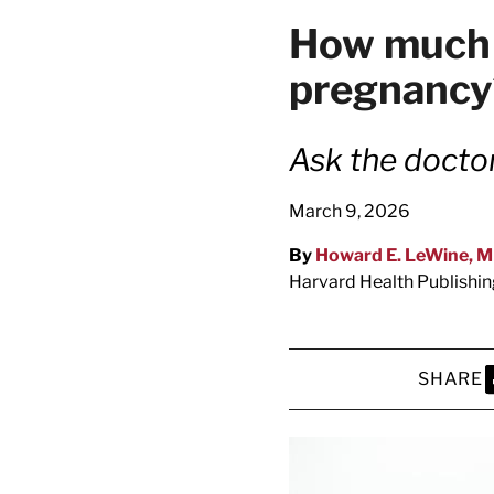
latest news on
How much co
Harvard Medical
pregnancy
content from Ha
Ask the docto
March 9, 2026
This si
By
Howard E. LeWine, 
Harvard Health Publishi
SHARE
S