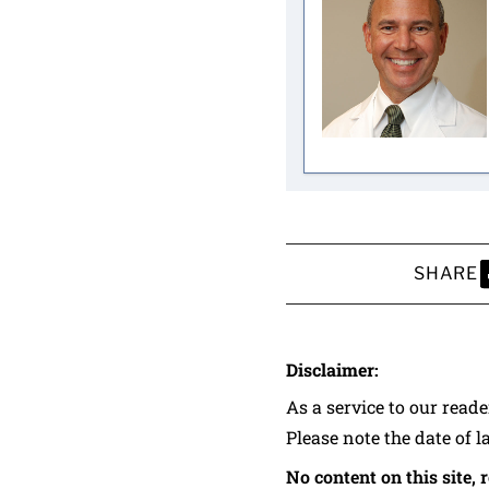
SHARE
S
Disclaimer:
As a service to our read
Please note the date of l
No content on this site, 