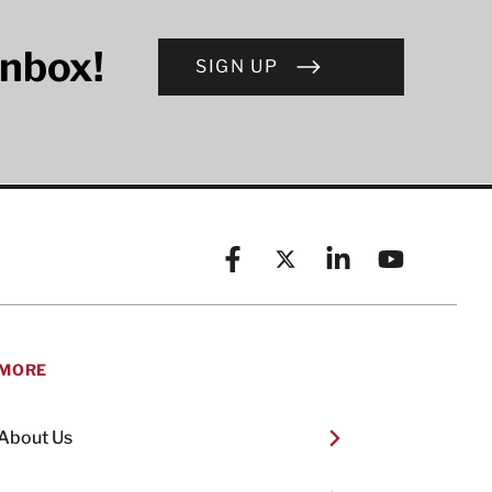
inbox!
SIGN UP
Facebook
X (formerly known as Twitt
Linkedin
YouTube
MORE
About Us