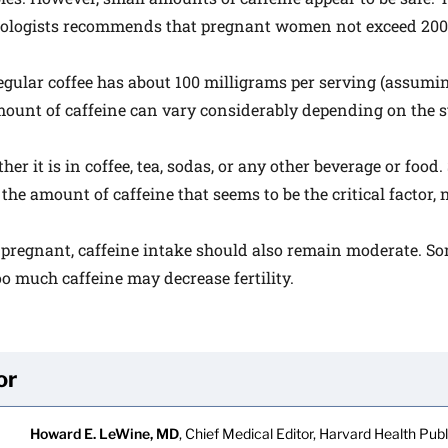
ologists recommends that pregnant women not exceed 200 
egular coffee has about 100 milligrams per serving (assuming
ount of caffeine can vary considerably depending on the st
her it is in coffee, tea, sodas, or any other beverage or food.
is the amount of caffeine that seems to be the critical factor,
 pregnant, caffeine intake should also remain moderate. S
oo much caffeine may decrease fertility.
or
Howard E. LeWine, MD
, Chief Medical Editor, Harvard Health Publi