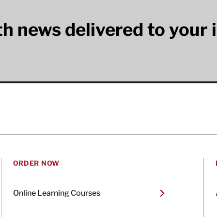
lth news delivered to your 
ORDER NOW
Online Learning Courses