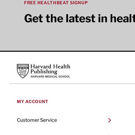
FREE HEALTHBEAT SIGNUP
Get the latest in hea
Footer
Harvard Health Publishing
MY ACCOUNT
Customer Service