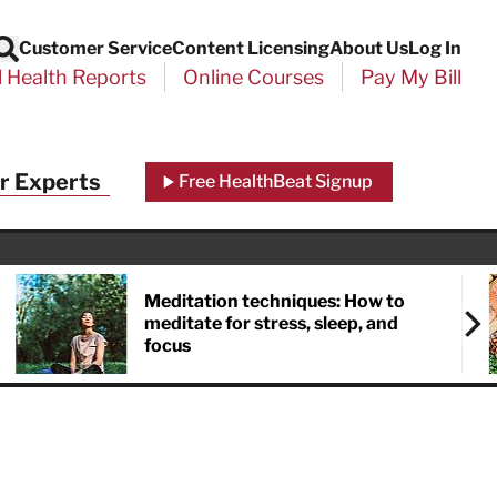
Customer Service
Content Licensing
About Us
Log In
Search
l Health Reports
Online Courses
Pay My Bill
Close
r Experts
Free HealthBeat Signup
chool
port
Meditation techniques: How to
meditate for stress, sleep, and
focus