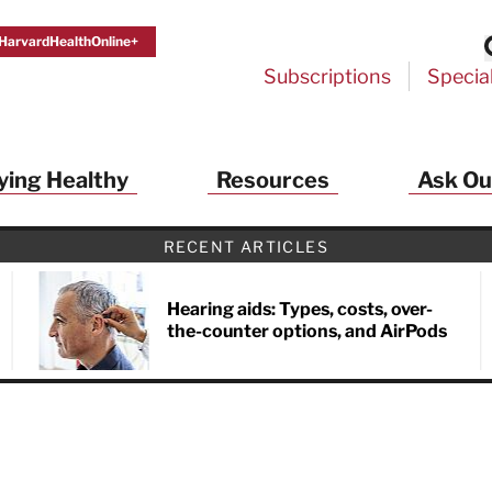
HarvardHealthOnline+
Subscriptions
Specia
ying Healthy
Resources
Ask Ou
th Alerts from Harvard Medical S
RECENT ARTICLES
 a FREE copy of the NEW 32-page special health re
Living Longer, Living Well
!
Hearing aids: Types, costs, over-
the-counter options, and AirPods
ive HealthBeat emails from Harvard Health
et helpful tips that support long-term
evity… learn simple exercises to improve
nd out which foods are linked to better
ep inflammation under control…
 options for cataract treatment… all
r email inbox FREE. PLUS, you'll get the