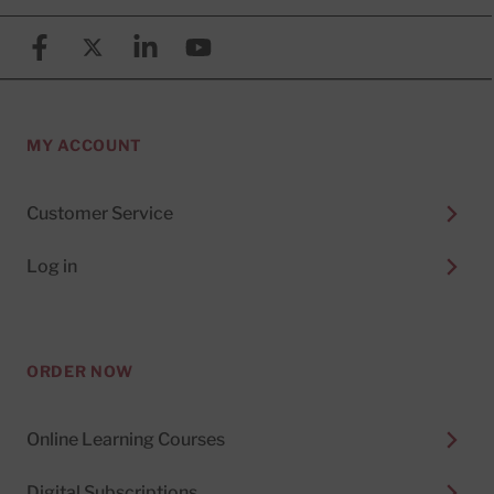
Facebook
X (formerly known as Twitter)
Linkedin
YouTube
MY ACCOUNT
Customer Service
Log in
ORDER NOW
Online Learning Courses
Digital Subscriptions