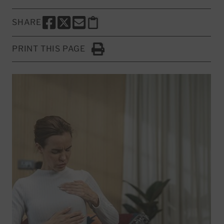
SHARE
SHARE THIS PAGE TO FACEBOOK
SHARE THIS PAGE TO X
SHARE THIS PAGE VIA EMAIL
Copy this page to clipboard
PRINT THIS PAGE
Click to Print