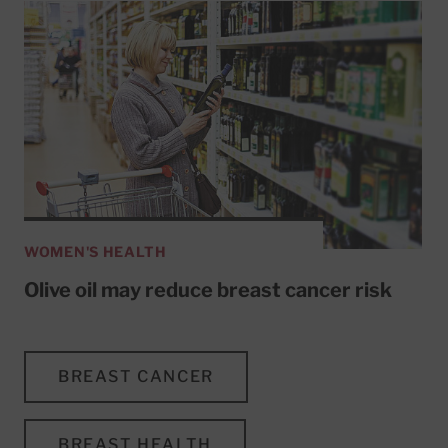
WOMEN'S HEALTH
Olive oil may reduce breast cancer risk
BREAST CANCER
BREAST HEALTH