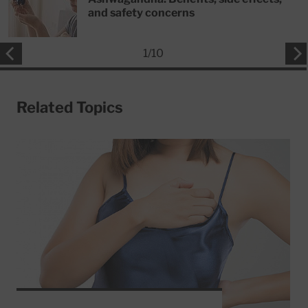
and safety concerns
1
/
10
Related Topics