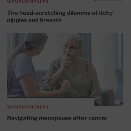
WOMEN'S HEALTH
The head-scratching dilemma of itchy
nipples and breasts
WOMEN'S HEALTH
Navigating menopause after cancer