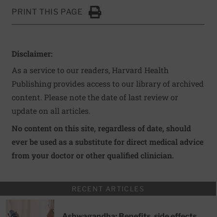
PRINT THIS PAGE
Click to Print
Disclaimer:
As a service to our readers, Harvard Health
Publishing provides access to our library of archived
content. Please note the date of last review or
update on all articles.
No content on this site, regardless of date, should
ever be used as a substitute for direct medical advice
from your doctor or other qualified clinician.
RECENT ARTICLES
Ashwagandha: Benefits, side effects,