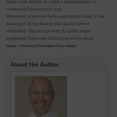
again next month, or order a mammogram or
ultrasound during this visit.
Whenever a woman feels a persistent lump in the
same spot in her breast, she should have it
evaluated. This is true even if a prior exam
suggested there was nothing to worry about.
Image: © Witthaya Prasongsin/Getty Images
About the Author