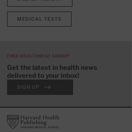
MEDICAL TESTS
FREE HEALTHBEAT SIGNUP
Get the latest in health news
delivered to your inbox!
SIGN UP
Footer
Harvard Health Publishing