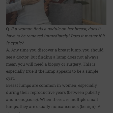
Q.
If a woman finds a nodule on her breast, does it
have to be removed immediately? Does it matter if it
is cystic?
A.
Any time you discover a breast lump, you should
see a doctor. But finding a lump does not always
mean you will need a biopsy or surgery. This is
especially true if the lump appears to be a simple
cyst.
Breast lumps are common in women, especially
during their reproductive years (between puberty
and menopause). When there are multiple small
lumps, they are usually noncancerous (benign). A