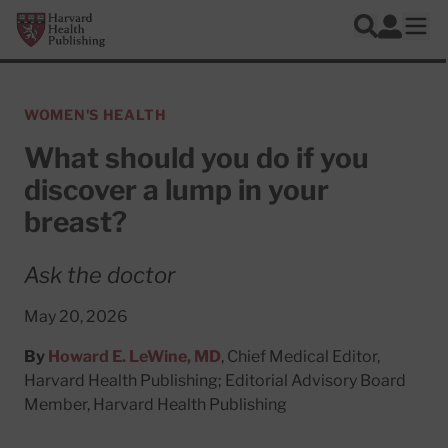
Skip to main content
Harvard Health Publishing
Log In
Search
Ope
WOMEN'S HEALTH
What should you do if you
discover a lump in your
breast?
Ask the doctor
May 20, 2026
By
Howard E. LeWine, MD
, Chief Medical Editor,
Harvard Health Publishing; Editorial Advisory Board
Member, Harvard Health Publishing