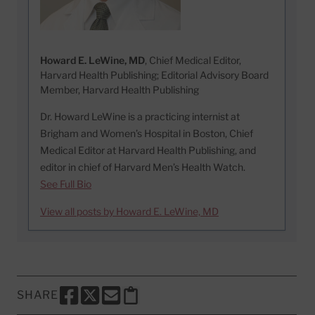
Howard E. LeWine, MD
, Chief Medical Editor,
Harvard Health Publishing; Editorial Advisory Board
Member, Harvard Health Publishing
Dr. Howard LeWine is a practicing internist at
Brigham and Women’s Hospital in Boston, Chief
Medical Editor at Harvard Health Publishing, and
editor in chief of Harvard Men’s Health Watch.
See Full Bio
View all posts by Howard E. LeWine, MD
SHARE
SHARE THIS PAGE TO FACEBOOK
SHARE THIS PAGE TO X
SHARE THIS PAGE VIA EMAIL
Copy this page to clipboard