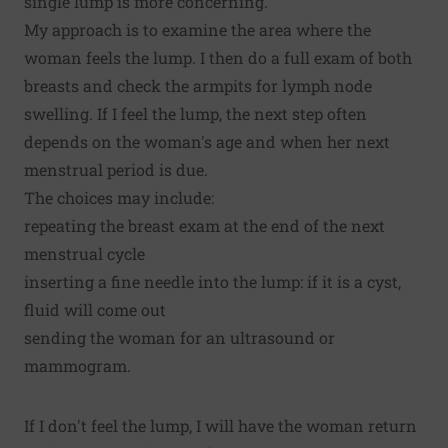
single lump is more concerning.
My approach is to examine the area where the
woman feels the lump. I then do a full exam of both
breasts and check the armpits for lymph node
swelling. If I feel the lump, the next step often
depends on the woman's age and when her next
menstrual period is due.
The choices may include:
repeating the breast exam at the end of the next
menstrual cycle
inserting a fine needle into the lump: if it is a cyst,
fluid will come out
sending the woman for an ultrasound or
mammogram.
If I don't feel the lump, I will have the woman return