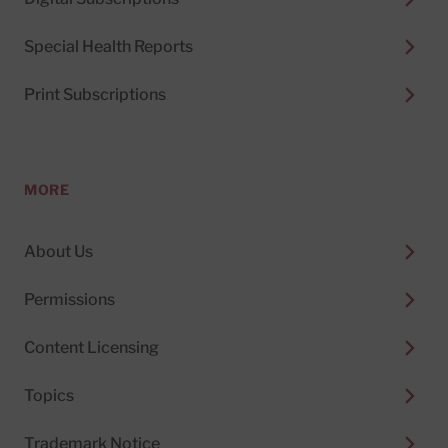
Special Health Reports
Print Subscriptions
MORE
About Us
Permissions
Content Licensing
Topics
Trademark Notice