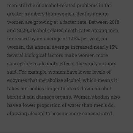
men still die of alcohol-related problems in far
greater numbers than women, deaths among
women are growing at a faster rate. Between 2018
and 2020, alcohol-related death rates among men
increased by an average of 12.5% per year; for
women, the annual average increased nearly 15%.
Several biological factors make women more
susceptible to alcohol's effects, the study authors
said. For example, women have lower levels of
enzymes that metabolize alcohol, which means it
takes our bodies longer to break down alcohol
before it can damage organs. Women's bodies also
have a lower proportion of water than men's do,
allowing alcohol to become more concentrated.