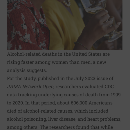
Alcohol-related deaths in the United States are
rising faster among women than men, a new
analysis suggests.
For the study, published in the July 2023 issue of
JAMA Network Open
, researchers evaluated CDC
data tracking underlying causes of death from 1999
to 2020. In that period, about 606,000 Americans
died of alcohol-related causes, which included
alcohol poisoning, liver disease, and heart problems,
among others. The researchers found that while