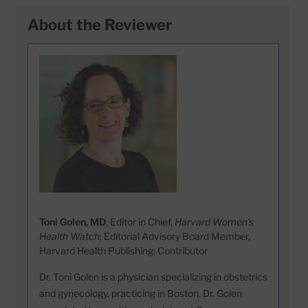
About the Reviewer
Toni Golen, MD
, Editor in Chief,
Harvard Women's
Health Watch;
Editorial Advisory Board Member,
Harvard Health Publishing; Contributor
Dr. Toni Golen is a physician specializing in obstetrics
and gynecology, practicing in Boston. Dr. Golen