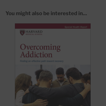
You might also be interested in...