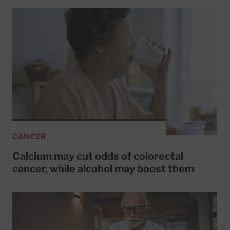
CANCER
Calcium may cut odds of colorectal
cancer, while alcohol may boost them