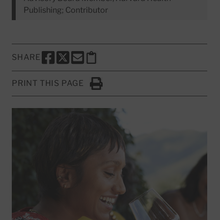
Publishing; Contributor
SHARE
SHARE THIS PAGE TO FACEBOOK
SHARE THIS PAGE TO X
SHARE THIS PAGE VIA EMAIL
Copy this page to clipboard
PRINT THIS PAGE
Click to Print