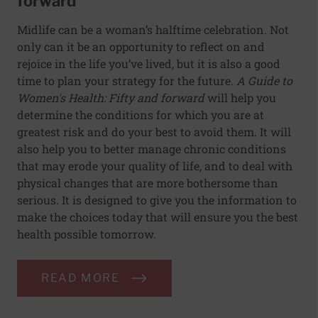
forward
Midlife can be a woman’s halftime celebration. Not
only can it be an opportunity to reflect on and
rejoice in the life you’ve lived, but it is also a good
time to plan your strategy for the future.
A Guide to
Women's Health: Fifty and forward
will help you
determine the conditions for which you are at
greatest risk and do your best to avoid them. It will
also help you to better manage chronic conditions
that may erode your quality of life, and to deal with
physical changes that are more bothersome than
serious. It is designed to give you the information to
make the choices today that will ensure you the best
health possible tomorrow.
READ MORE