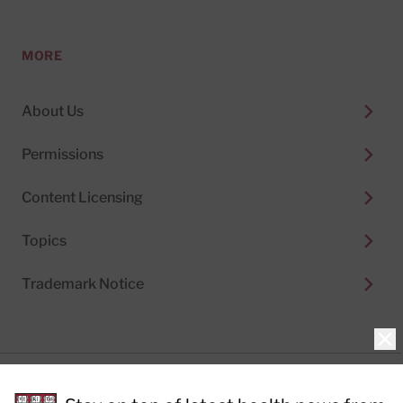
MORE
About Us
Permissions
Content Licensing
Topics
Trademark Notice
Clo
Privacy Policy