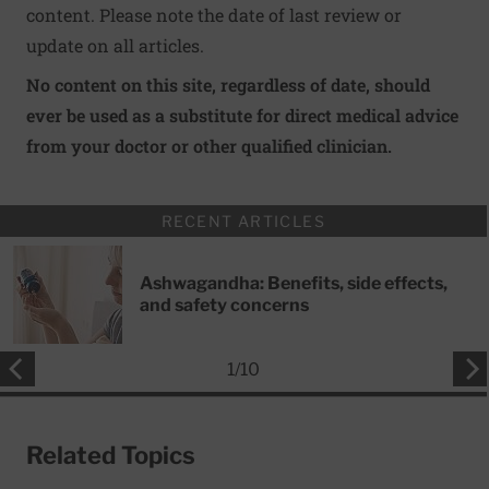
content. Please note the date of last review or
update on all articles.
No content on this site, regardless of date, should
ever be used as a substitute for direct medical advice
from your doctor or other qualified clinician.
RECENT ARTICLES
Ashwagandha: Benefits, side effects,
and safety concerns
1
/
10
Related Topics