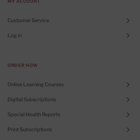
MY ACCOUNT
Customer Service
Log in
ORDER NOW
Online Learning Courses
Digital Subscriptions
Special Health Reports
Print Subscriptions