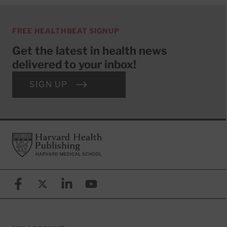
FREE HEALTHBEAT SIGNUP
Get the latest in health news
delivered to your inbox!
SIGN UP
Footer
Harvard Health Publishing
Facebook
X (formerly known as Twitter)
Linkedin
YouTube