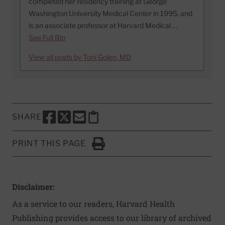
completed her residency training at George
Washington University Medical Center in 1995, and
is an associate professor at Harvard Medical …
See Full Bio
View all posts by Toni Golen, MD
SHARE
SHARE THIS PAGE TO FACEBOOK
SHARE THIS PAGE TO X
SHARE THIS PAGE VIA EMAIL
Copy this page to clipboard
PRINT THIS PAGE
Click to Print
Disclaimer:
As a service to our readers, Harvard Health
Publishing provides access to our library of archived