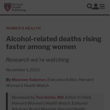
Skip to main content
Harvard Health Publishing
Log In
Search
Ope
WOMEN'S HEALTH
Alcohol-related deaths rising
faster among women
Research we're watching
November 1, 2023
By
Maureen Salamon
, Executive Editor,
Harvard
Women's Health Watch
Reviewed by
Toni Golen, MD
, Editor in Chief,
Harvard Women's Health Watch;
Editorial
Advisory Board Member, Harvard Health