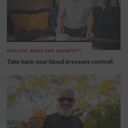
HEALTHY AGING AND LONGEVITY
Take back your blood pressure control!