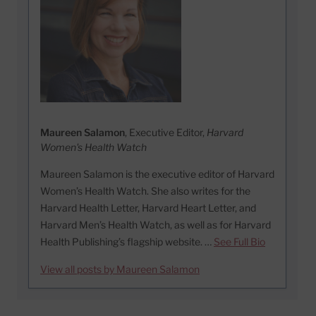
Maureen Salamon
, Executive Editor,
Harvard
Women's Health Watch
Maureen Salamon is the executive editor of Harvard
Women’s Health Watch. She also writes for the
Harvard Health Letter, Harvard Heart Letter, and
Harvard Men’s Health Watch, as well as for Harvard
Health Publishing’s flagship website. …
See Full Bio
View all posts by Maureen Salamon