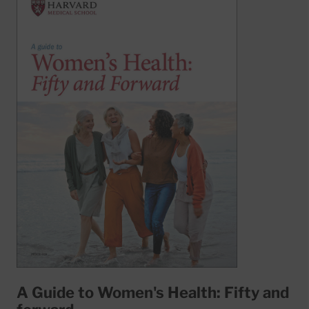
A Guide to Women's Health: Fifty and