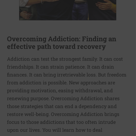
Overcoming Addiction: Finding an
effective path toward recovery
Addiction can test the strongest family. It can cost
friendships. It can strain patience. It can drain
finances. It can bring irretrievable loss. But freedom
from addiction is possible. New approaches are
providing motivation, easing withdrawal, and
renewing purpose. Overcoming Addiction shares
those strategies that can end a dependency and
restore well-being. Overcoming Addiction brings
focus to those addictions that too often intrude
upon our lives. You will learn how to deal