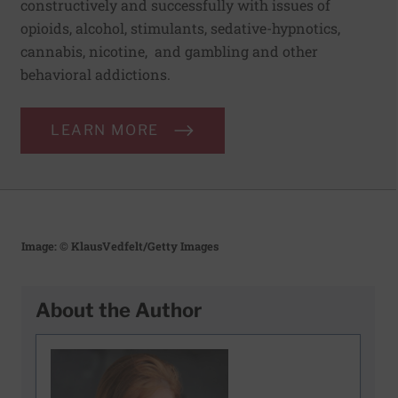
constructively and successfully with issues of
opioids, alcohol, stimulants, sedative-hypnotics,
cannabis, nicotine, and gambling and other
behavioral addictions.
LEARN MORE
Image: © KlausVedfelt/Getty Images
About the Author