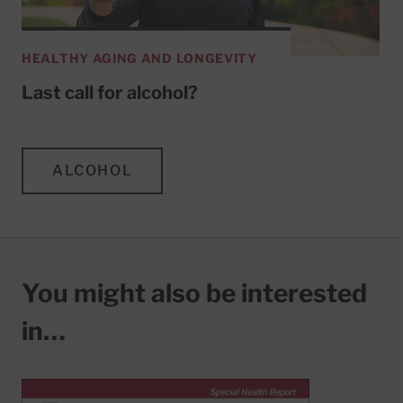
HEALTHY AGING AND LONGEVITY
Last call for alcohol?
ALCOHOL
You might also be interested
in…