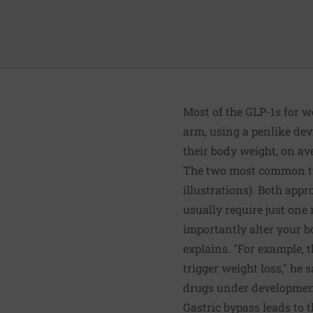
Most of the GLP-1s for w
arm, using a penlike devi
their body weight, on av
The two most common typ
illustrations). Both app
usually require just one 
importantly alter your b
explains. "For example, 
trigger weight loss," he 
drugs under development
Gastric bypass leads to 