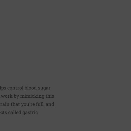
lps control blood sugar
e
work by mimicking this
rain that you're full, and
ts called gastric