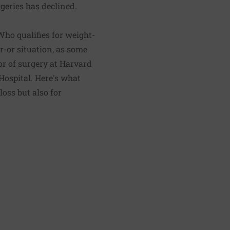
geries has declined.
Who qualifies for weight-
er-or situation, as some
or of surgery at Harvard
Hospital. Here's what
oss but also for