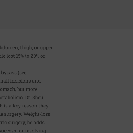
abdomen, thigh, or upper
le lost 15% to 20% of
 bypass (see
small incisions and
 stomach, but more
etabolism, Dr. Sheu
h is a key reason they
he surgery. Weight-loss
ic surgery, he adds.
success for resolving