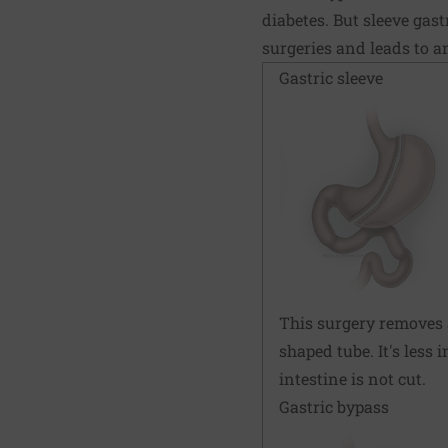
diabetes. But sleeve gast
surgeries and leads to a
Gastric sleeve
This surgery removes 
shaped tube. It's less
intestine is not cut.
Gastric bypass