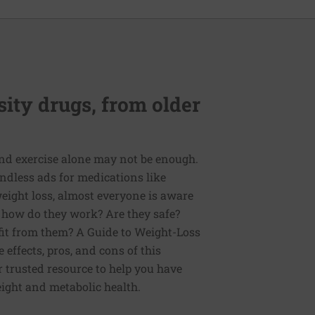
ity drugs, from older
and exercise alone may not be enough.
endless ads for medications like
eight loss, almost everyone is aware
t how do they work? Are they safe?
fit from them? A Guide to Weight-Loss
 effects, pros, and cons of this
r trusted resource to help you have
ight and metabolic health.