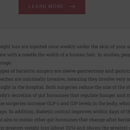
LEARN MORE
eight loss are injected once weekly under the skin of your 
ce with a needle the width of a human hair. In studies, peop
erage.
es of bariatric surgery are sleeve gastrectomy and gastric
roaches are minimally invasive, meaning they involve very 
night in the hospital. Both surgeries reduce the size of the
ody's secretion of gut hormones that regulate hunger and m
the surgeries increase GLP-1 and GIP levels in the body, whic
says. In addition, diabetic control improves within days of t
 aim to mimic other gut hormones that change after bariatr
the greatest weight loss (about 33%) and shows the greatest 