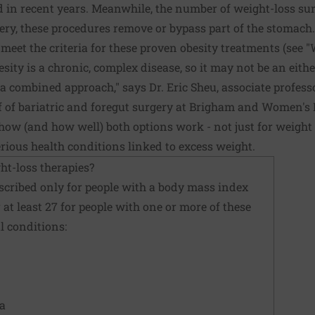
 in recent years. Meanwhile, the number of weight-loss sur
ry, these procedures remove or bypass part of the stomach.
eet the criteria for these proven obesity treatments (see "
besity is a chronic, complex disease, so it may not be an eith
a combined approach," says Dr. Eric Sheu, associate profess
f of bariatric and foregut surgery at Brigham and Women's 
w (and how well) both options work - not just for weight l
erious health conditions linked to excess weight.
ht-loss therapies?
scribed only for people with a body mass index
or at least 27 for people with one or more of these
l conditions:
ea