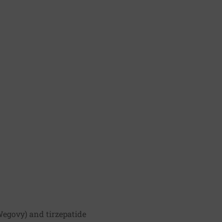
Wegovy) and tirzepatide