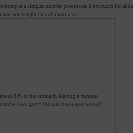
rectomy is a simpler, shorter procedure. It accounts for about
n average weight loss of about 25%.
about 80% of the stomach, leaving a banana-
 invasive than gastric bypass because the small