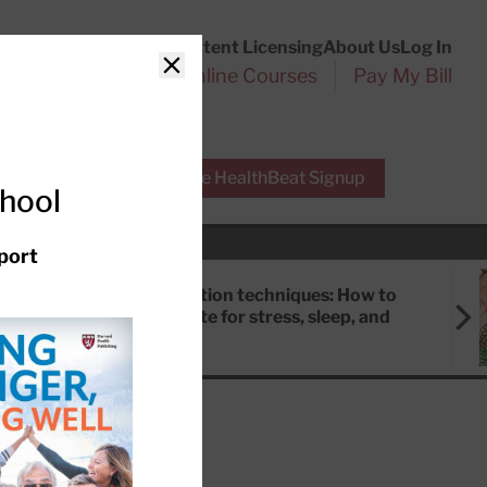
Customer Service
Content Licensing
About Us
Log In
Search
l Health Reports
Online Courses
Pay My Bill
Close
r Experts
Free HealthBeat Signup
chool
port
Meditation techniques: How to
meditate for stress, sleep, and
focus