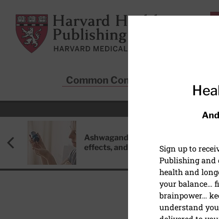
Skip to main content
Harvard Health Publishing
Common Conditions
Sta
Heal
And
Ashwagandha: Benefits, side
effects, and safety concerns
Sign up to rece
Publishing and g
health and long
your balance… fi
brainpower… ke
understand your
WEIGHT LOSS
delivered to you