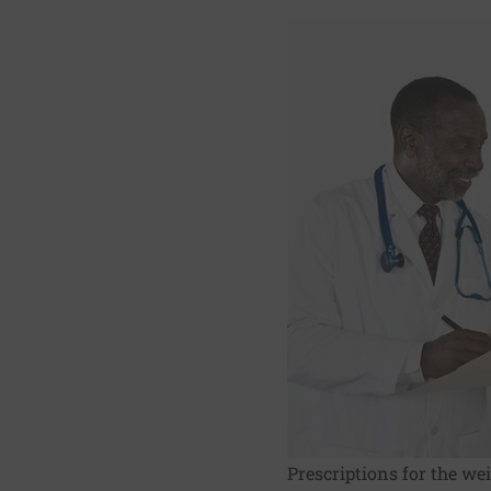
Prescriptions for the we