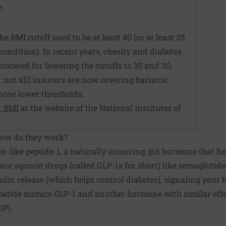
e.
he BMI cutoff used to be at least 40 (or at least 35
condition). In recent years, obesity and diabetes
ocated for lowering the cutoffs to 35 and 30,
t not all) insurers are now covering bariatric
those lower thresholds.
r BMI
at the website of the National Institutes of
How do they work?
n-like peptide-1, a naturally occurring gut hormone that he
ptor agonist drugs (called GLP-1s for short) like semaglutid
ulin release (which helps control diabetes), signaling your b
patide mimics GLP-1 and another hormone with similar effec
IP).