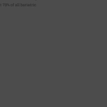
 70% of all bariatric