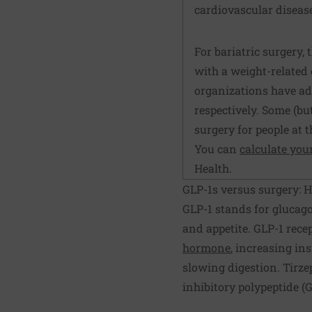
cardiovascular diseas
For bariatric surgery, t
with a weight-related 
organizations have adv
respectively. Some (bu
surgery for people at 
You can
calculate you
Health.
GLP-1s versus surgery: 
GLP-1 stands for glucago
and appetite. GLP-1 rece
hormone
, increasing ins
slowing digestion. Tirze
inhibitory polypeptide (G