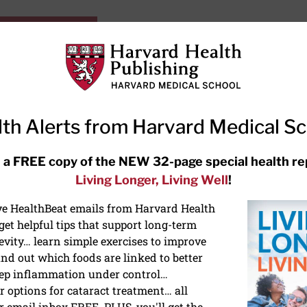
HarvardHealthOnline+
Subscriptions
Specia
ying Healthy
Resources
Ask Ou
th Alerts from Harvard Medical S
RECENT ARTICLES
 a FREE copy of the NEW 32-page special health re
Living Longer, Living Well
!
Hearing aids: Types, costs, over-
the-counter options, and AirPods
ive HealthBeat emails from Harvard Health
et helpful tips that support long-term
evity… learn simple exercises to improve
nd out which foods are linked to better
ep inflammation under control…
 options for cataract treatment… all
r email inbox FREE. PLUS, you'll get the