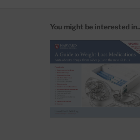
You might be interested in..