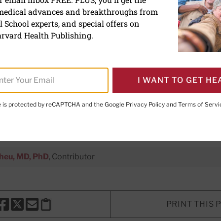
 medical advances and breakthroughs from
s versus bariatric surger
 School experts, and special offers on
besity
rvard Health Publishing.
w weight-loss drugs stack up agai
I WANT TO GET HE
ht a combined approach help?
te is protected by reCAPTCHA and the Google
Privacy Policy
and
Terms of Servi
e Editor,
Harvard Heart Letter
Sheu, MD, PhD
, Contributor
PRINT THIS 
HARE THIS PAGE TO FACEBOOK
SHARE THIS PAGE TO X
SHARE THIS PAGE VIA EMAIL
Copy this page to clipboard