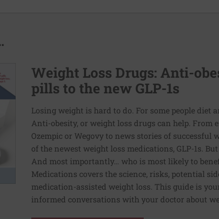
.
Weight Loss Drugs: Anti-obes
pills to the new GLP-1s
Losing weight is hard to do. For some people diet 
Anti-obesity, or weight loss drugs can help. From 
Ozempic or Wegovy to news stories of successful w
of the newest weight loss medications, GLP-1s. Bu
And most importantly… who is most likely to bene
Medications covers the science, risks, potential side
medication-assisted weight loss. This guide is you
informed conversations with your doctor about we