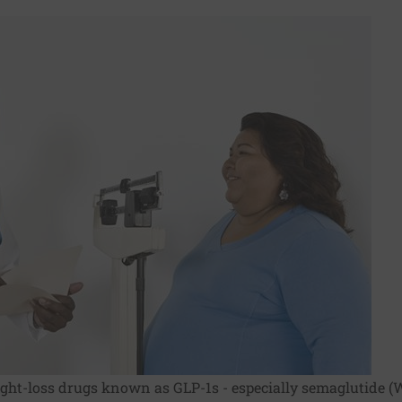
ight-loss drugs known as GLP-1s - especially semaglutide (