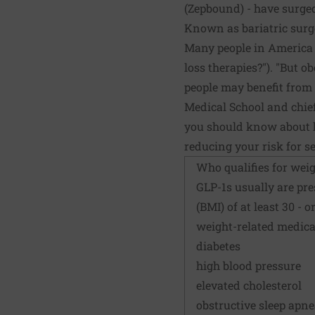
(Zepbound) - have surged
Known as bariatric surge
Many people in America m
loss therapies?"). "But o
people may benefit from 
Medical School and chie
you should know about ho
reducing your risk for s
Who qualifies for weig
GLP-1s usually are pre
(BMI) of at least 30 - 
weight-related medica
diabetes
high blood pressure
elevated cholesterol
obstructive sleep apn