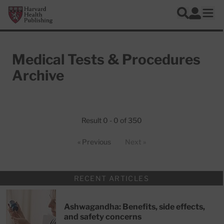
Skip to main content
Harvard Health Publishing
Log In
Search
Ope
Medical Tests & Procedures
Archive
Articles
Result 0 - 0 of 350
« Previous
Next »
RECENT ARTICLES
Ashwagandha: Benefits, side effects,
and safety concerns