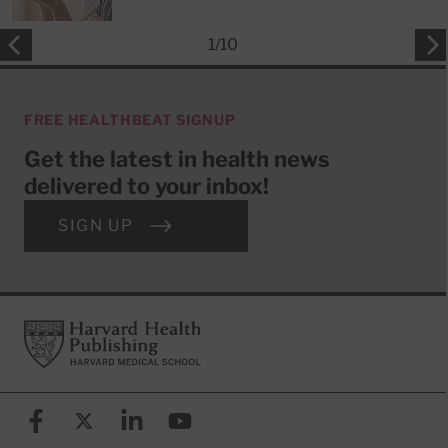
1
/
10
FREE HEALTHBEAT SIGNUP
Get the latest in health news
delivered to your inbox!
SIGN UP
Footer
Harvard Health Publishing
Facebook
X (formerly known as Twitter)
Linkedin
YouTube