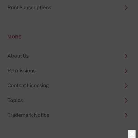
Print Subscriptions
MORE
About Us
Permissions
Content Licensing
Topics
Trademark Notice
Clo