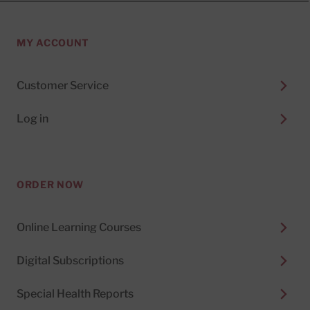
MY ACCOUNT
Customer Service
Log in
ORDER NOW
Online Learning Courses
Digital Subscriptions
Special Health Reports