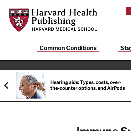
Skip to main content
Harvard Health Publishing
Common Conditions
Sta
Hearing aids: Types, costs, over-
the-counter options, and AirPods