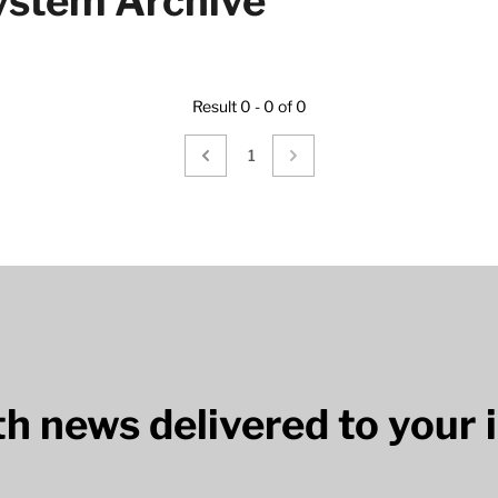
stem Archive
Result 0 - 0 of 0
1
lth news delivered to your 