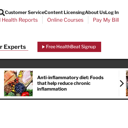
Customer Service
Content Licensing
About Us
Log In
Search
l Health Reports
Online Courses
Pay My Bill
r Experts
Free HealthBeat Signup
Anti-inflammatory diet: Foods
that help reduce chronic
inflammation