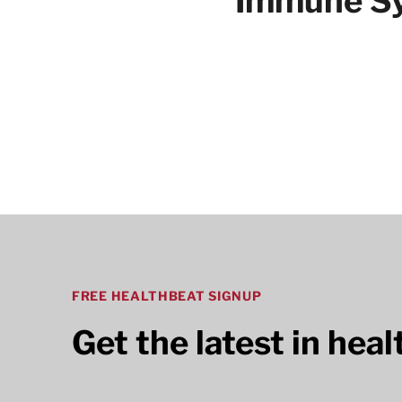
Immune Sy
Articles
FREE HEALTHBEAT SIGNUP
Get the latest in hea