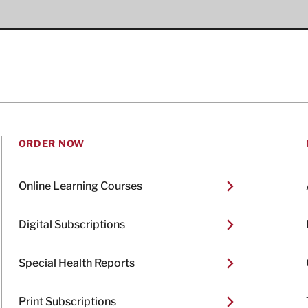
ORDER NOW
Online Learning Courses
Digital Subscriptions
Special Health Reports
Print Subscriptions