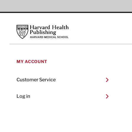
Footer
Harvard Health Publishing
MY ACCOUNT
Customer Service
Log in