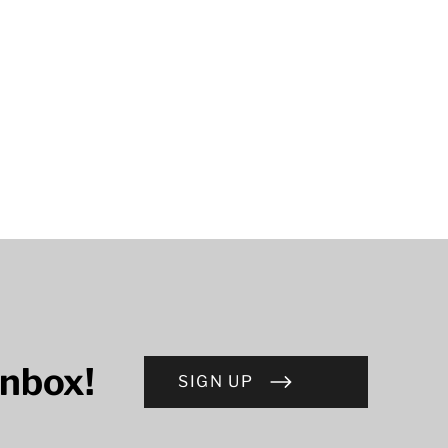
inbox!
SIGN UP