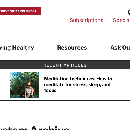
HarvardHealthOnline+
Subscriptions
Specia
ying Healthy
Resources
Ask Ou
RECENT ARTICLES
Meditation techniques: How to
meditate for stress, sleep, and
focus