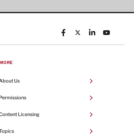
Facebook
X (formerly known as Twitt
Linkedin
YouTube
MORE
About Us
Permissions
Content Licensing
Topics