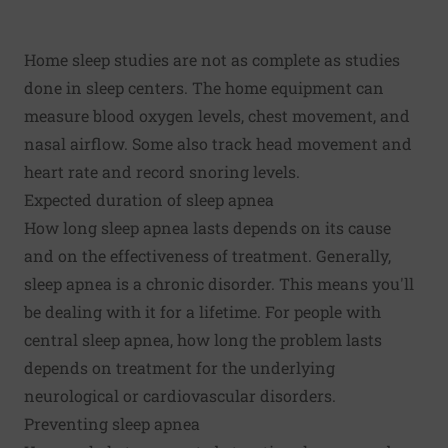
Home sleep studies are not as complete as studies
done in sleep centers. The home equipment can
measure blood oxygen levels, chest movement, and
nasal airflow. Some also track head movement and
heart rate and record snoring levels.
Expected duration of sleep apnea
How long sleep apnea lasts depends on its cause
and on the effectiveness of treatment. Generally,
sleep apnea is a chronic disorder. This means you'll
be dealing with it for a lifetime. For people with
central sleep apnea, how long the problem lasts
depends on treatment for the underlying
neurological or cardiovascular disorders.
Preventing sleep apnea