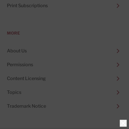
Print Subscriptions
MORE
About Us
Permissions
Content Licensing
Topics
Trademark Notice
Clo