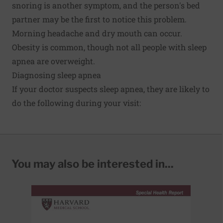
snoring is another symptom, and the person's bed
partner may be the first to notice this problem.
Morning headache and dry mouth can occur.
Obesity is common, though not all people with sleep
apnea are overweight.
Diagnosing sleep apnea
If your doctor suspects sleep apnea, they are likely to
do the following during your visit:
You may also be interested in...