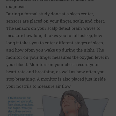
diagnosis.
During a formal study done at a sleep center,
sensors are placed on your finger, scalp, and chest.
The sensors on your scalp detect brain waves to
measure how long it takes you to fall asleep, how
long it takes you to enter different stages of sleep,
and how often you wake up during the night. The
monitor on your finger measures the oxygen level in
your blood. Monitors on your chest record your
heart rate and breathing, as well as how often you
stop breathing. A monitor is also placed just inside
your nostrils to measure air flow.