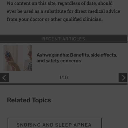
No content on this site, regardless of date, should
ever be used as a substitute for direct medical advice
from your doctor or other qualified clinician.
RECENT ARTICLES
Ashwagandha: Benefits, side effects,
and safety concerns
1
/
10
Related Topics
SNORING AND SLEEP APNEA