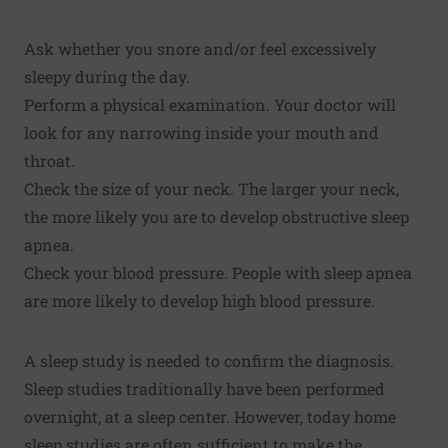
Ask whether you snore and/or feel excessively
sleepy during the day.
Perform a physical examination. Your doctor will
look for any narrowing inside your mouth and
throat.
Check the size of your neck. The larger your neck,
the more likely you are to develop obstructive sleep
apnea.
Check your blood pressure. People with sleep apnea
are more likely to develop high blood pressure.
A sleep study is needed to confirm the diagnosis.
Sleep studies traditionally have been performed
overnight, at a sleep center. However, today home
sleep studies are often sufficient to make the