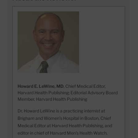
Howard E. LeWine, MD
, Chief Medical Editor,
Harvard Health Publishing; Editorial Advisory Board
Member, Harvard Health Publishing
Dr. Howard LeWine is a practicing internist at
Brigham and Women’s Hospital in Boston, Chief
Medical Editor at Harvard Health Publishing, and
editor in chief of Harvard Men’s Health Watch.