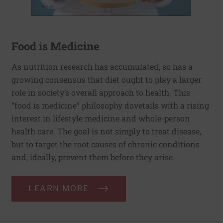
Food is Medicine
As nutrition research has accumulated, so has a
growing consensus that diet ought to play a larger
role in society’s overall approach to health. This
“food is medicine” philosophy dovetails with a rising
interest in lifestyle medicine and whole-person
health care. The goal is not simply to treat disease,
but to target the root causes of chronic conditions
and, ideally, prevent them before they arise.
LEARN MORE