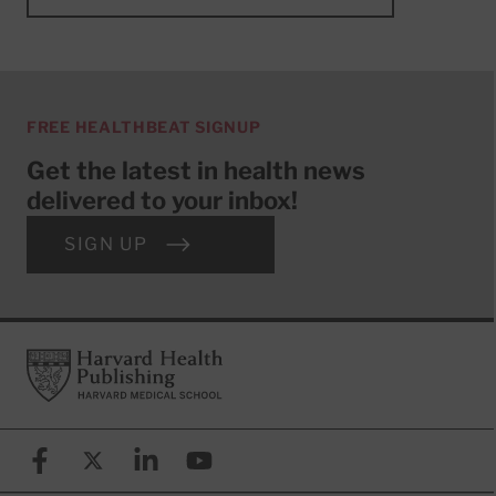
FREE HEALTHBEAT SIGNUP
Get the latest in health news
delivered to your inbox!
SIGN UP
Footer
Harvard Health Publishing
Facebook
X (formerly known as Twitter)
Linkedin
YouTube