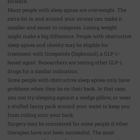
forward.
Many people with sleep apnea are overweight. The
extra fat in and around your airway can make it
smaller and easier to compress. Losing weight
might make a big difference. People with obstructive
sleep apnea and obesity may be eligible for
treatment with tirzepatide (Zepbound), a GLP-1–
based agent. Researchers are testing other GLP-1
drugs for a similar indication.
Some people with obstructive sleep apnea only have
problems when they lie on their back. In that case,
you can try sleeping against a wedge pillow, or wear
a stuffed fanny pack around your waist to keep you
from rolling onto your back.
Surgery may be considered for some people if other
therapies have not been successful. The most