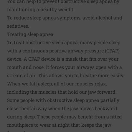
You can help to prevent obstructive sleep apnea by
maintaining a healthy weight.
To reduce sleep apnea symptoms, avoid alcohol and
sedatives.
Treating sleep apnea
To treat obstructive sleep apnea, many people sleep
with a continuous positive airway pressure (CPAP)
device. A CPAP device is a mask that fits over your
mouth and nose. It forces your airways open with a
stream of air. This allows you to breathe more easily.
When we fall asleep, all of our muscles relax,
including the muscles that hold our jaw forward.
Some people with obstructive sleep apnea partially
close their airway when the jaw moves backward
during sleep. These people may benefit from a fitted
mouthpiece to wear at night that keeps the jaw