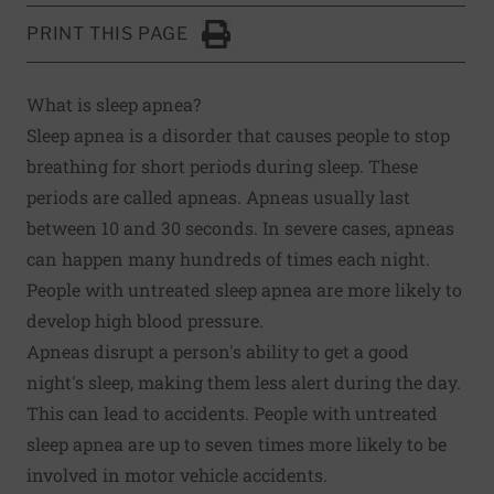
PRINT THIS PAGE
Click to Print
What is sleep apnea?
Sleep apnea is a disorder that causes people to stop
breathing for short periods during sleep. These
periods are called apneas. Apneas usually last
between 10 and 30 seconds. In severe cases, apneas
can happen many hundreds of times each night.
People with untreated sleep apnea are more likely to
develop high blood pressure.
Apneas disrupt a person's ability to get a good
night's sleep, making them less alert during the day.
This can lead to accidents. People with untreated
sleep apnea are up to seven times more likely to be
involved in motor vehicle accidents.