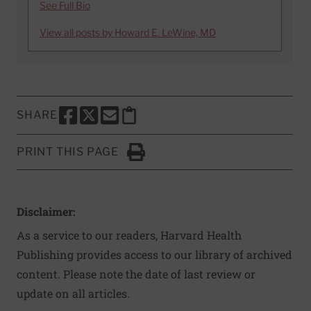
See Full Bio
View all posts by Howard E. LeWine, MD
SHARE
SHARE THIS PAGE TO FACEBOOK
SHARE THIS PAGE TO X
SHARE THIS PAGE VIA EMAIL
Copy this page to clipboard
PRINT THIS PAGE
Click to Print
Disclaimer:
As a service to our readers, Harvard Health
Publishing provides access to our library of archived
content. Please note the date of last review or
update on all articles.