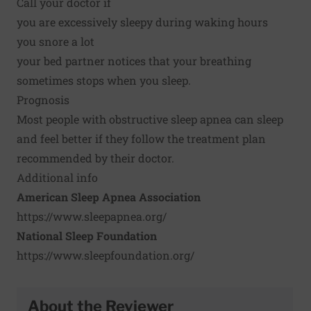
Call your doctor if
you are excessively sleepy during waking hours
you snore a lot
your bed partner notices that your breathing
sometimes stops when you sleep.
Prognosis
Most people with obstructive sleep apnea can sleep
and feel better if they follow the treatment plan
recommended by their doctor.
Additional info
American Sleep Apnea Association
https://www.sleepapnea.org/
National Sleep Foundation
https://www.sleepfoundation.org/
About the Reviewer