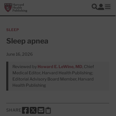
Skip to main content
Harvard Health Publishing
Log In
Search
Ope
SLEEP
Sleep apnea
June 16, 2026
Reviewed by
Howard E. LeWine, MD
, Chief
Medical Editor, Harvard Health Publishing;
Editorial Advisory Board Member, Harvard
Health Publishing
SHARE
SHARE THIS PAGE TO FACEBOOK
SHARE THIS PAGE TO X
SHARE THIS PAGE VIA EMAIL
Copy this page to clipboard