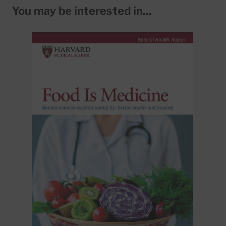
You may be interested in...