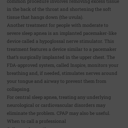
common procedure involves removing excess tissue
in the back of the throat and shortening the soft
tissue that hangs down (the uvula).
Another treatment for people with moderate to
severe sleep apnea is an implanted pacemaker-like
device called a hypoglossal nerve stimulator. This
treatment features a device similar to a pacemaker
that’s surgically implanted in the upper chest. The
FDA-approved system, called Inspire, monitors your
breathing and, if needed, stimulates nerves around
your tongue and airway to prevent them from
collapsing.
For central sleep apnea, treating any underlying
neurological or cardiovascular disorders may
eliminate the problem. CPAP may also be useful.
When to call a professional