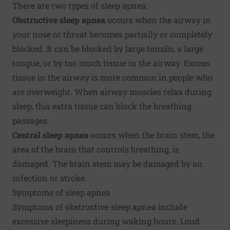
There are two types of sleep apnea:
Obstructive sleep apnea
occurs when the airway in
your nose or throat becomes partially or completely
blocked. It can be blocked by large tonsils, a large
tongue, or by too much tissue in the airway. Excess
tissue in the airway is more common in people who
are overweight. When airway muscles relax during
sleep, this extra tissue can block the breathing
passages.
Central sleep apnea
occurs when the brain stem, the
area of the brain that controls breathing, is
damaged. The brain stem may be damaged by an
infection or stroke.
Symptoms of sleep apnea
Symptoms of obstructive sleep apnea include
excessive sleepiness during waking hours. Loud