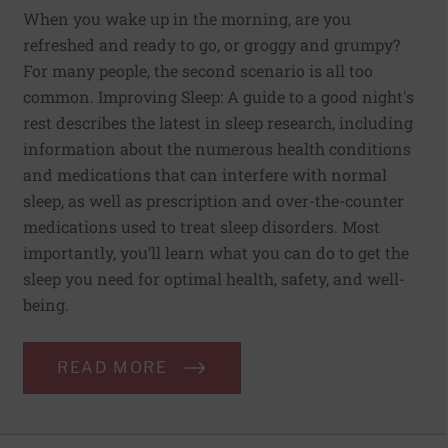
When you wake up in the morning, are you
refreshed and ready to go, or groggy and grumpy?
For many people, the second scenario is all too
common. Improving Sleep: A guide to a good night's
rest describes the latest in sleep research, including
information about the numerous health conditions
and medications that can interfere with normal
sleep, as well as prescription and over-the-counter
medications used to treat sleep disorders. Most
importantly, you’ll learn what you can do to get the
sleep you need for optimal health, safety, and well-
being.
READ MORE