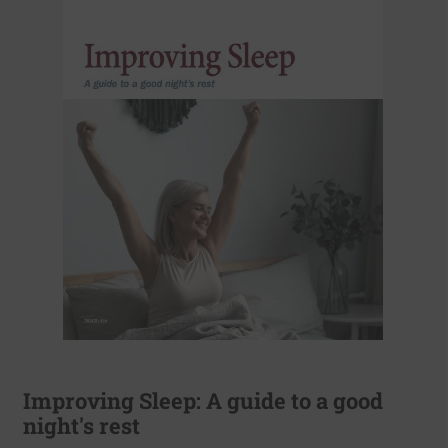
Improving Sleep: A guide to a good
night's rest