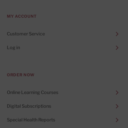
MY ACCOUNT
Customer Service
Log in
ORDER NOW
Online Learning Courses
Digital Subscriptions
Special Health Reports