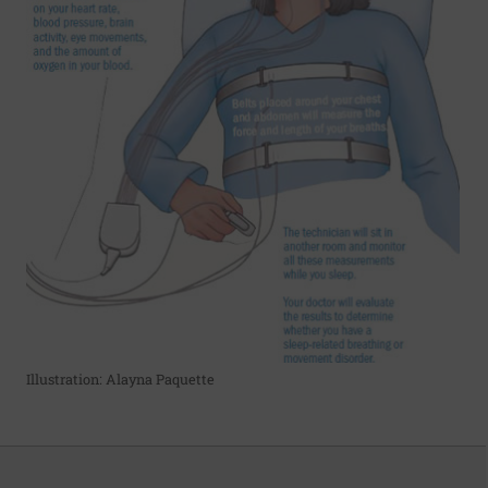
Illustration: Alayna Paquette