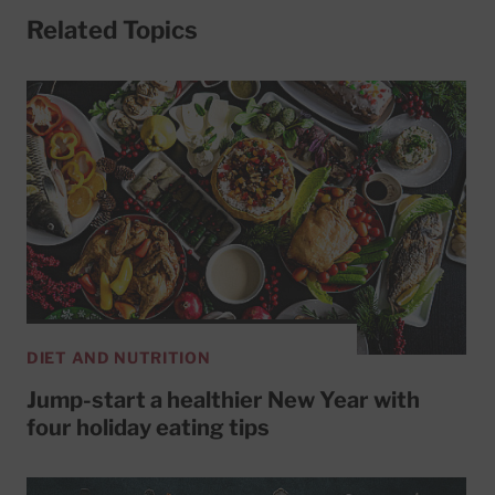
Related Topics
DIET AND NUTRITION
Jump-start a healthier New Year with
four holiday eating tips