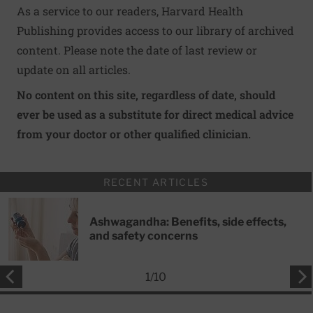
As a service to our readers, Harvard Health
Publishing provides access to our library of archived
content. Please note the date of last review or
update on all articles.
No content on this site, regardless of date, should
ever be used as a substitute for direct medical advice
from your doctor or other qualified clinician.
RECENT ARTICLES
Ashwagandha: Benefits, side effects,
and safety concerns
1
/
10