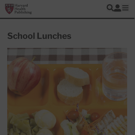
Skip to main content
Harvard Health Publishing
Log In
Search
Ope
School Lunches