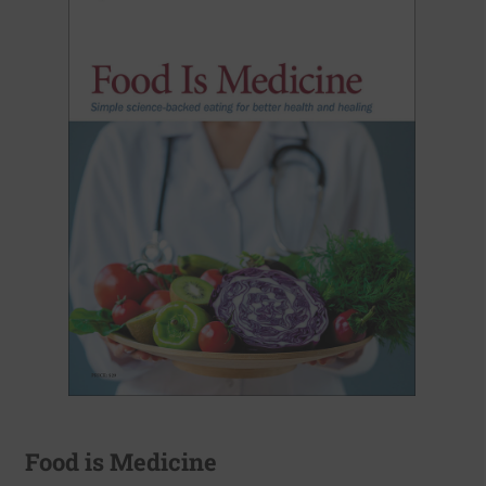
Food is Medicine