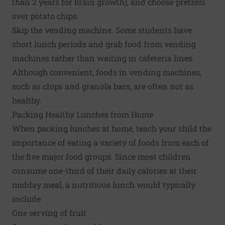
than 2 years for brain growth), and choose pretzels
over potato chips.
Skip the vending machine. Some students have
short lunch periods and grab food from vending
machines rather than waiting in cafeteria lines.
Although convenient, foods in vending machines,
such as chips and granola bars, are often not as
healthy.
Packing Healthy Lunches from Home
When packing lunches at home, teach your child the
importance of eating a variety of foods from each of
the five major food groups. Since most children
consume one-third of their daily calories at their
midday meal, a nutritious lunch would typically
include:
One serving of fruit