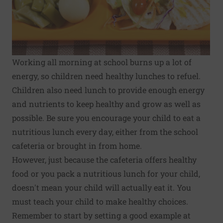
Working all morning at school burns up a lot of
energy, so children need healthy lunches to refuel.
Children also need lunch to provide enough energy
and nutrients to keep healthy and grow as well as
possible. Be sure you encourage your child to eat a
nutritious lunch every day, either from the school
cafeteria or brought in from home.
However, just because the cafeteria offers healthy
food or you pack a nutritious lunch for your child,
doesn't mean your child will actually eat it. You
must teach your child to make healthy choices.
Remember to start by setting a good example at