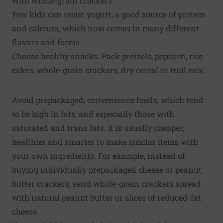
with whole-grain crackers.
Few kids can resist yogurt, a good source of protein
and calcium, which now comes in many different
flavors and forms.
Choose healthy snacks. Pack pretzels, popcorn, rice
cakes, whole-grain crackers, dry cereal or trail mix.
Avoid prepackaged, convenience foods, which tend
to be high in fats, and especially those with
saturated and trans fats. It is usually cheaper,
healthier and smarter to make similar items with
your own ingredients. For example, instead of
buying individually prepackaged cheese or peanut
butter crackers, send whole-grain crackers spread
with natural peanut butter or slices of reduced-fat
cheese.