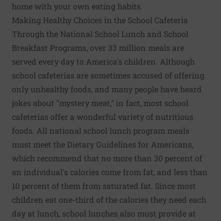
home with your own eating habits.
Making Healthy Choices in the School Cafeteria
Through the National School Lunch and School
Breakfast Programs, over 33 million meals are
served every day to America's children. Although
school cafeterias are sometimes accused of offering
only unhealthy foods, and many people have heard
jokes about "mystery meat," in fact, most school
cafeterias offer a wonderful variety of nutritious
foods. All national school lunch program meals
must meet the Dietary Guidelines for Americans,
which recommend that no more than 30 percent of
an individual's calories come from fat, and less than
10 percent of them from saturated fat. Since most
children eat one-third of the calories they need each
day at lunch, school lunches also must provide at