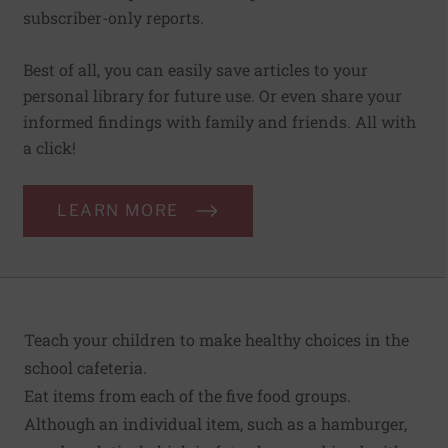
subscriber-only reports.
Best of all, you can easily save articles to your
personal library for future use. Or even share your
informed findings with family and friends. All with
a click!
LEARN MORE
Teach your children to make healthy choices in the
school cafeteria.
Eat items from each of the five food groups.
Although an individual item, such as a hamburger,