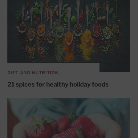
DIET AND NUTRITION
21 spices for healthy holiday foods