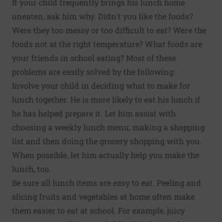
If your child frequently brings his lunch home
uneaten, ask him why. Didn't you like the foods?
Were they too messy or too difficult to eat? Were the
foods not at the right temperature? What foods are
your friends in school eating? Most of these
problems are easily solved by the following:
Involve your child in deciding what to make for
lunch together. He is more likely to eat his lunch if
he has helped prepare it. Let him assist with
choosing a weekly lunch menu, making a shopping
list and then doing the grocery shopping with you.
When possible, let him actually help you make the
lunch, too.
Be sure all lunch items are easy to eat. Peeling and
slicing fruits and vegetables at home often make
them easier to eat at school. For example, juicy