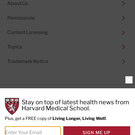
About Us
Permissions
Content Licensing
Topics
Trademark Notice
Clo
Privacy Policy
Stay on top of latest health news from
Cookie Policy
Terms of Use
Harvard Medical School.
Privacy Preferences
Plus, get a FREE copy of
Living Longer, Living Well!
.
© 2026
Harvard Health Publishing®
of The President
SIGN ME UP
and Fellows of Harvard College