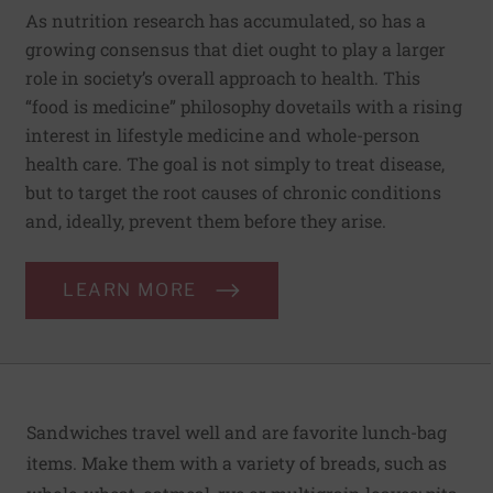
As nutrition research has accumulated, so has a
growing consensus that diet ought to play a larger
role in society’s overall approach to health. This
“food is medicine” philosophy dovetails with a rising
interest in lifestyle medicine and whole-person
health care. The goal is not simply to treat disease,
but to target the root causes of chronic conditions
and, ideally, prevent them before they arise.
LEARN MORE
Sandwiches travel well and are favorite lunch-bag
items. Make them with a variety of breads, such as