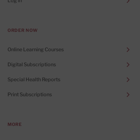
Log in
ORDER NOW
Online Learning Courses
Digital Subscriptions
Special Health Reports
Print Subscriptions
MORE