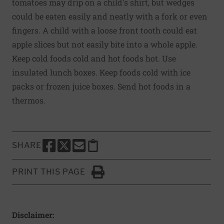
tomatoes may drip on a child's shirt, but wedges
could be eaten easily and neatly with a fork or even
fingers. A child with a loose front tooth could eat
apple slices but not easily bite into a whole apple.
Keep cold foods cold and hot foods hot. Use
insulated lunch boxes. Keep foods cold with ice
packs or frozen juice boxes. Send hot foods in a
thermos.
SHARE
SHARE THIS PAGE TO FACEBOOK
SHARE THIS PAGE TO X
SHARE THIS PAGE VIA EMAIL
Copy this page to clipboard
PRINT THIS PAGE
Click to Print
Disclaimer: