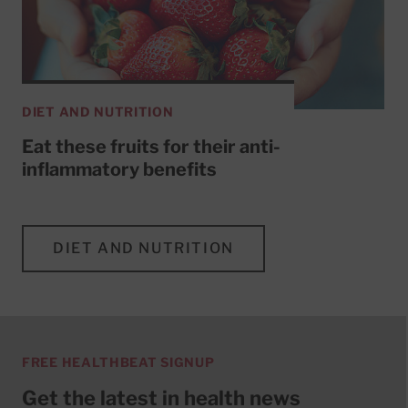
DIET AND NUTRITION
Eat these fruits for their anti-
inflammatory benefits
DIET AND NUTRITION
FREE HEALTHBEAT SIGNUP
Get the latest in health news