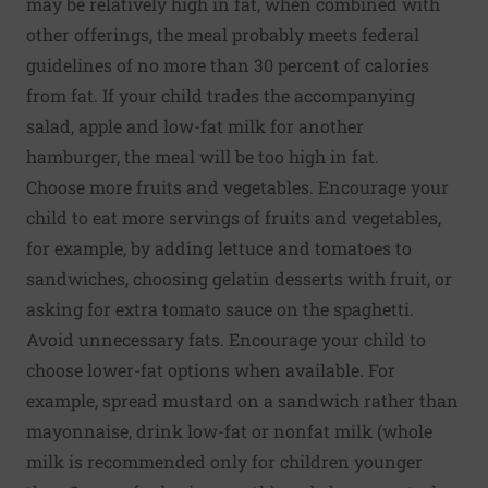
may be relatively high in fat, when combined with
other offerings, the meal probably meets federal
guidelines of no more than 30 percent of calories
from fat. If your child trades the accompanying
salad, apple and low-fat milk for another
hamburger, the meal will be too high in fat.
Choose more fruits and vegetables. Encourage your
child to eat more servings of fruits and vegetables,
for example, by adding lettuce and tomatoes to
sandwiches, choosing gelatin desserts with fruit, or
asking for extra tomato sauce on the spaghetti.
Avoid unnecessary fats. Encourage your child to
choose lower-fat options when available. For
example, spread mustard on a sandwich rather than
mayonnaise, drink low-fat or nonfat milk (whole
milk is recommended only for children younger