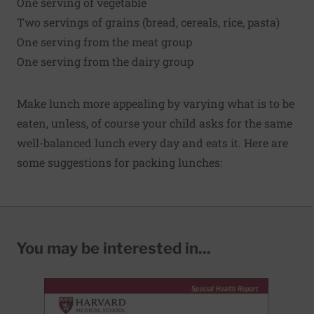
One serving of vegetable
Two servings of grains (bread, cereals, rice, pasta)
One serving from the meat group
One serving from the dairy group
Make lunch more appealing by varying what is to be
eaten, unless, of course your child asks for the same
well-balanced lunch every day and eats it. Here are
some suggestions for packing lunches:
You may be interested in...