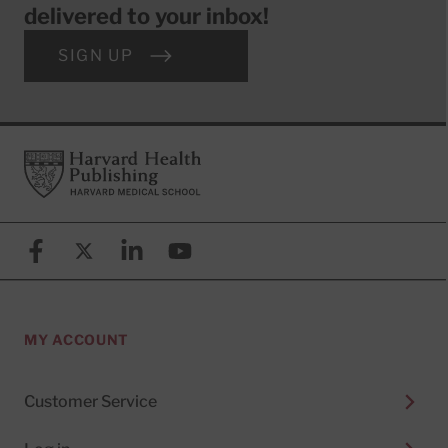
delivered to your inbox!
SIGN UP
Footer
Harvard Health Publishing
Facebook
X (formerly known as Twitter)
Linkedin
YouTube
MY ACCOUNT
Customer Service