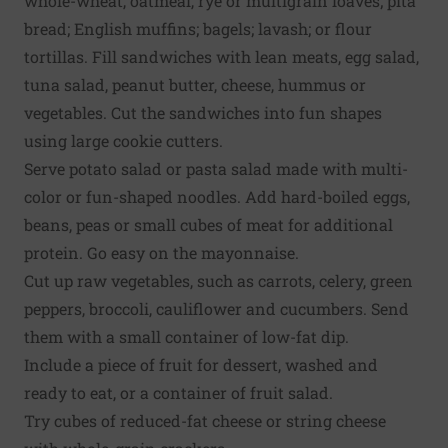
whole-wheat, oatmeal, rye or multigrain loaves; pita
bread; English muffins; bagels; lavash; or flour
tortillas. Fill sandwiches with lean meats, egg salad,
tuna salad, peanut butter, cheese, hummus or
vegetables. Cut the sandwiches into fun shapes
using large cookie cutters.
Serve potato salad or pasta salad made with multi-
color or fun-shaped noodles. Add hard-boiled eggs,
beans, peas or small cubes of meat for additional
protein. Go easy on the mayonnaise.
Cut up raw vegetables, such as carrots, celery, green
peppers, broccoli, cauliflower and cucumbers. Send
them with a small container of low-fat dip.
Include a piece of fruit for dessert, washed and
ready to eat, or a container of fruit salad.
Try cubes of reduced-fat cheese or string cheese