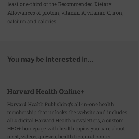
least one-third of the Recommended Dietary
Allowances of protein, vitamin A, vitamin C, iron,
calcium and calories.
You may be interested in...
Harvard Health Online+
Harvard Health Publishing’s all-in-one health
membership that unlocks the website and includes
all 4 digital Harvard Health newsletters, a custom
HHO+ homepage with health topics you care about
most, videos, quizzes, health tips, and bonus