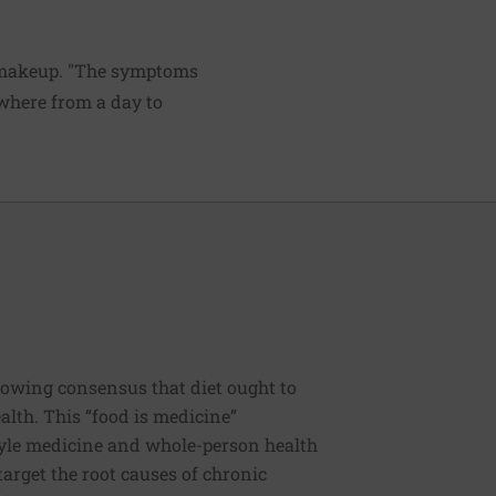
c makeup. "The symptoms
ywhere from a day to
rowing consensus that diet ought to
ealth. This “food is medicine”
estyle medicine and whole-person health
 target the root causes of chronic