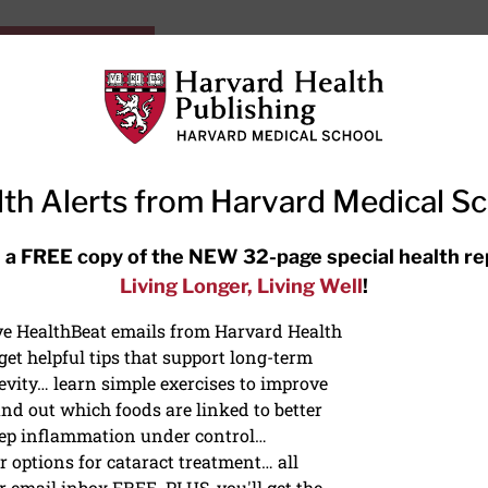
HarvardHealthOnline+
Subscriptions
Specia
ying Healthy
Resources
Ask Ou
th Alerts from Harvard Medical S
RECENT ARTICLES
 a FREE copy of the NEW 32-page special health re
Living Longer, Living Well
!
Hearing aids: Types, costs, over-
the-counter options, and AirPods
ive HealthBeat emails from Harvard Health
et helpful tips that support long-term
evity… learn simple exercises to improve
nd out which foods are linked to better
ep inflammation under control…
 options for cataract treatment… all
r email inbox FREE. PLUS, you'll get the