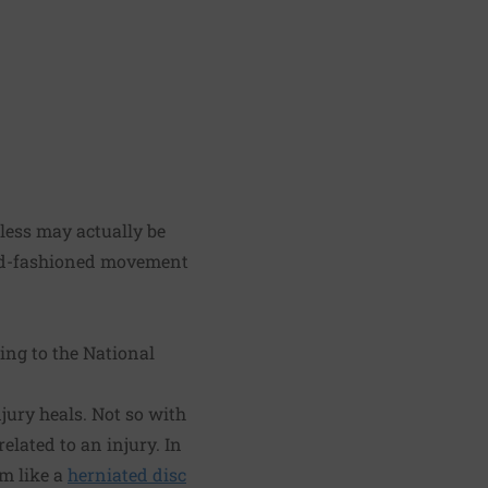
 less may actually be
old-fashioned movement
ing to the National
jury heals. Not so with
elated to an injury. In
em like a
herniated disc