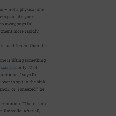
ess — not a physical one
rs pain, it's your
go away, says Dr.
stment more rapidly.
 is no different than the
one is lifting something
r
sciatica
, only 5% of
nditioner," says Dr.
over to spit in the sink
il,' or 'I sneezed,'" he
erioration. "There is no
 Rainville. After all,