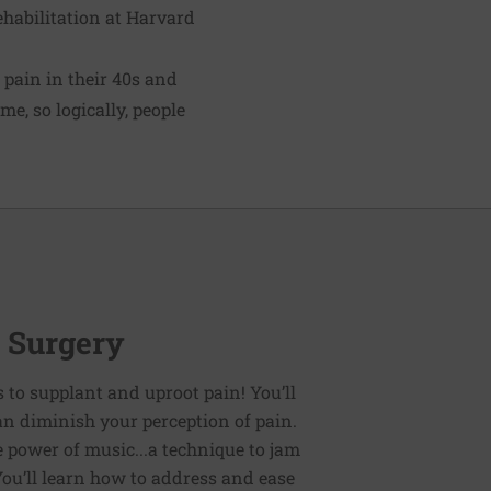
rehabilitation at Harvard
 pain in their 40s and
e, so logically, people
r Surgery
es to supplant and uproot pain! You’ll
an diminish your perception of pain.
e power of music...a technique to jam
You’ll learn how to address and ease