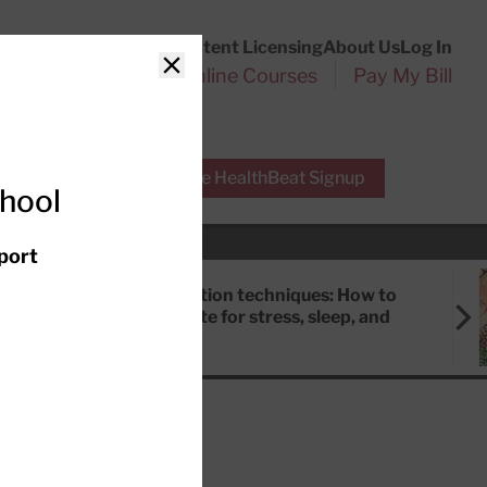
Customer Service
Content Licensing
About Us
Log In
Search
l Health Reports
Online Courses
Pay My Bill
Close
r Experts
Free HealthBeat Signup
chool
port
Meditation techniques: How to
meditate for stress, sleep, and
focus