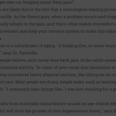
nges seen on imaging cause them pain?
 are likely due to the fact that a neurological healing proc
inville. As the theory goes, when a problem occurs and trigge
ally adapts to the pain, and that's what makes discomfort 
 movement may help your nervous system to make this adju
n
e is a natural part of aging. "A bulging disc, in some ways,
" says Dr. Rainville.
ople believe, only rarely does back pain strike while some
ntensive activity. "In cases of new-onset disc herniation o
g considered heavy physical exertion, like lifting an air co
re rare. Most people are doing simple tasks, such as leaning 
. "I commonly hear things like, 'I was just reaching for a penc
ults from inevitable tissue failure caused by age-related det
ul will slow the process of disc degeneration down," says Dr.