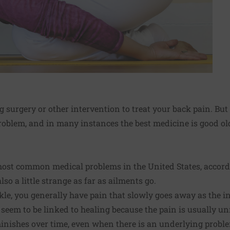
 surgery or other intervention to treat your back pain. But
oblem, and in many instances the best medicine is good 
 most common medical problems in the United States, accord
 also a little strange as far as ailments go.
e, you generally have pain that slowly goes away as the in
 seem to be linked to healing because the pain is usually unr
minishes over time, even when there is an underlying probl