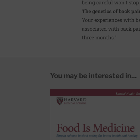
being careful won't stop 
The genetics of back pai
Your experiences with b
associated with back pain
three months."
You may be interested in...