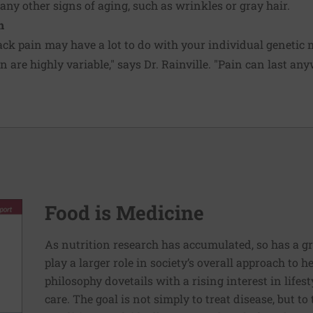
any other signs of aging, such as wrinkles or gray hair.
n
ack pain may have a lot to do with your individual geneti
 are highly variable," says Dr. Rainville. "Pain can last an
Food is Medicine
As nutrition research has accumulated, so has a g
play a larger role in society’s overall approach to h
philosophy dovetails with a rising interest in lif
care. The goal is not simply to treat disease, but to