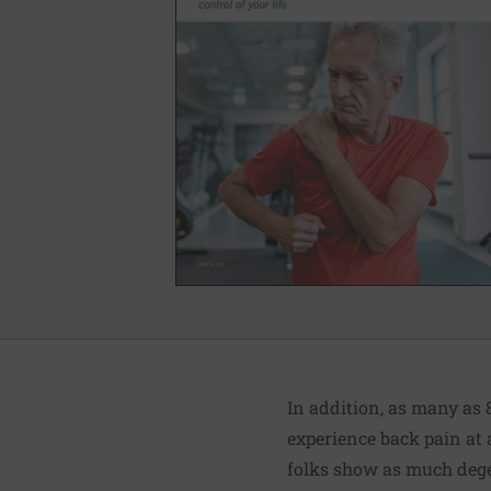
In addition, as many as 
experience back pain at a
folks show as much degen