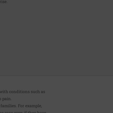
rise.
with conditions such as
o pain.
families. For example,
the case even if they have