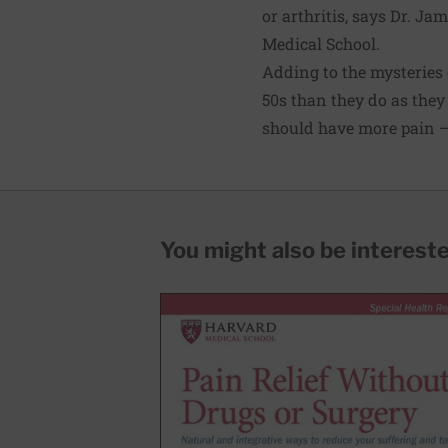
or arthritis, says Dr. Ja
Medical School.
Adding to the mysteries o
50s than they do as they 
should have more pain — 
You might also be interested