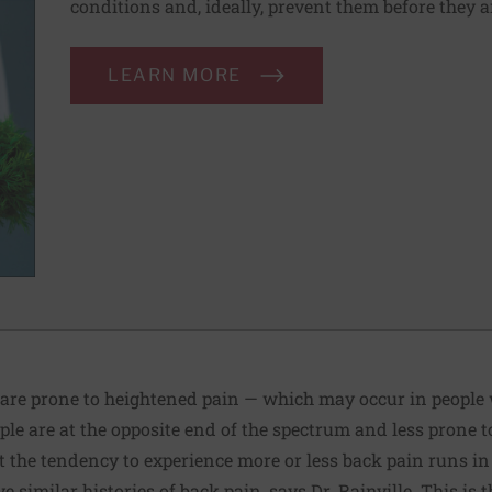
conditions and, ideally, prevent them before they a
LEARN MORE
 are prone to heightened pain — which may occur in people 
le are at the opposite end of the spectrum and less prone t
the tendency to experience more or less back pain runs in 
e similar histories of back pain, says Dr. Rainville. This is 