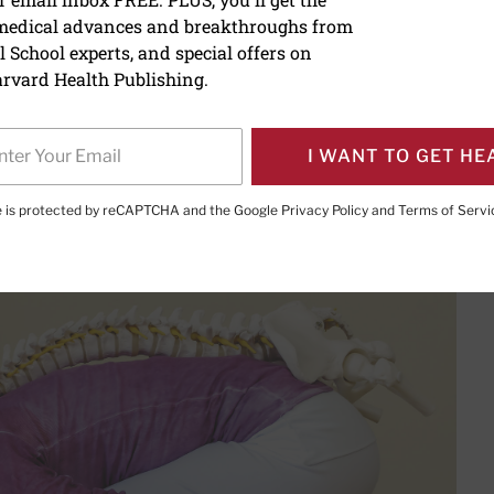
 medical advances and breakthroughs from
ur back may delay healin
 School experts, and special offers on
rvard Health Publishing.
I WANT TO GET HE
PRINT THIS 
HARE THIS PAGE TO FACEBOOK
SHARE THIS PAGE TO X
SHARE THIS PAGE VIA EMAIL
Copy this page to clipboard
te is protected by reCAPTCHA and the Google
Privacy Policy
and
Terms of Servi
ay be the best medicine for back pain.