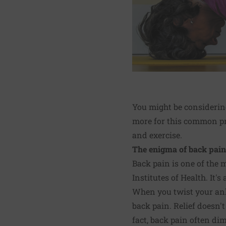
You might be considering
more for this common pr
and exercise.
The enigma of back pain
Back pain is one of the
Institutes of Health. It's
When you twist your ankl
back pain. Relief doesn't
fact, back pain often di