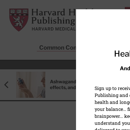
Skip to main content
Harvard Health Publishing
Common Conditions
Sta
Heal
And
Ashwagandha: Benefits, side
effects, and safety concerns
Sign up to rece
Publishing and g
health and long
your balance… fi
brainpower… ke
understand your
PAIN
delivered to you