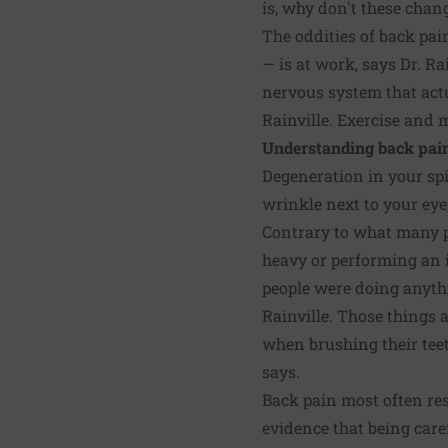
is, why don't these cha
The oddities of back pain
— is at work, says Dr. Ra
nervous system that actu
Rainville. Exercise and
Understanding back pai
Degeneration in your spin
wrinkle next to your eye,
Contrary to what many pe
heavy or performing an i
people were doing anythin
Rainville. Those things a
when brushing their teeth
says.
Back pain most often res
evidence that being caref