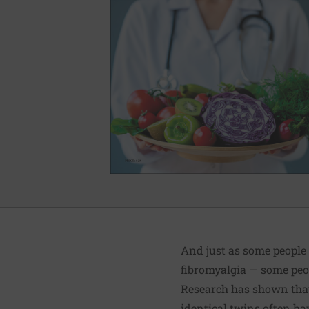
And just as some people
fibromyalgia — some peop
Research has shown that 
identical twins often hav