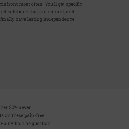
nfront most often. You’ll get specific
ind solutions that are natural, and
n finally have lasting independence
other 20% never
ts on these pain-free
 Rainville. The question