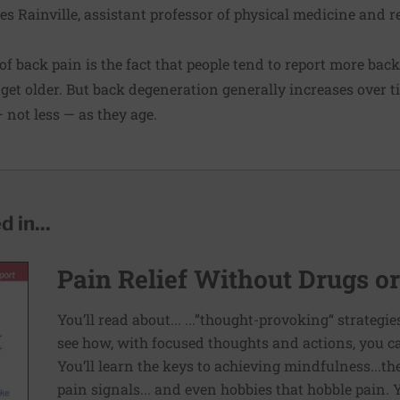
mes Rainville, assistant professor of physical medicine and 
f back pain is the fact that people tend to report more back
get older. But back degeneration generally increases over tim
not less — as they age.
 in...
Pain Relief Without Drugs o
You’ll read about... ...”thought-provoking“ strategi
see how, with focused thoughts and actions, you c
You’ll learn the keys to achieving mindfulness...th
pain signals... and even hobbies that hobble pain. 