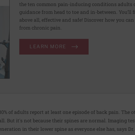
the ten common pain-inducing conditions adults co
guidance from head to toe and in-between. You’ll f
above all, effective and safe! Discover how you ca
from chronic pain.
LEARN MORE
80% of adults report at least one episode of back pain. The 
ll. But it's not because their spines are normal. Imaging tes
eration in their lower spine as everyone else has, says Dr.