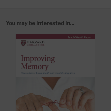
You may be interested in...