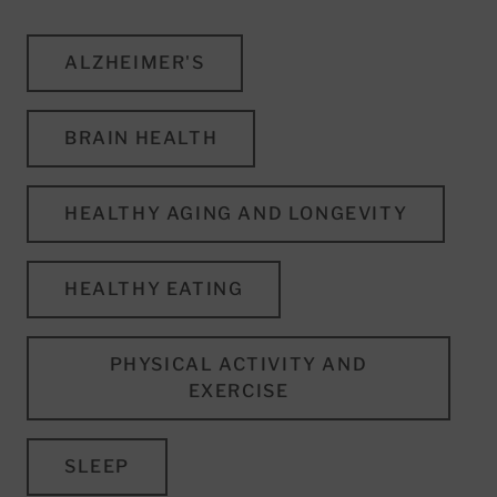
ALZHEIMER'S
BRAIN HEALTH
HEALTHY AGING AND LONGEVITY
HEALTHY EATING
PHYSICAL ACTIVITY AND
EXERCISE
SLEEP