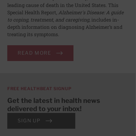
leading cause of death in the United States. This
Special Health Report,
Alzheimer's Disease: A guide
to coping, treatment, and caregiving
, includes in-
depth information on diagnosing Alzheimer’s and
treating its symptoms.
READ MORE
FREE HEALTHBEAT SIGNUP
Get the latest in health news
delivered to your inbox!
SIGN UP