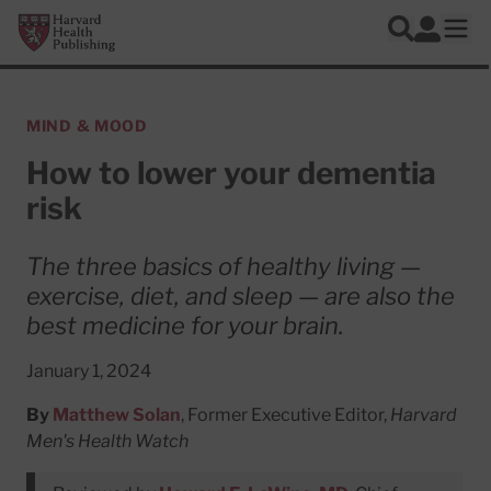
Skip to main content
Harvard Health Publishing
Log In
Search
Ope
MIND & MOOD
How to lower your dementia
risk
The three basics of healthy living —
exercise, diet, and sleep — are also the
best medicine for your brain.
January 1, 2024
By
Matthew Solan
, Former Executive Editor,
Harvard
Men's Health Watch