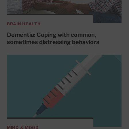
BRAIN HEALTH
Dementia: Coping with common,
sometimes distressing behaviors
MIND & MOOD