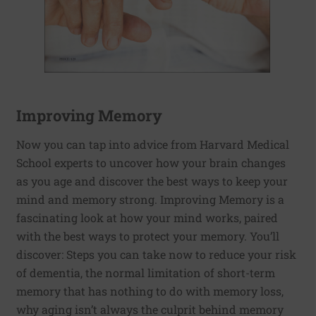
Improving Memory
Now you can tap into advice from Harvard Medical
School experts to uncover how your brain changes
as you age and discover the best ways to keep your
mind and memory strong. Improving Memory is a
fascinating look at how your mind works, paired
with the best ways to protect your memory. You’ll
discover: Steps you can take now to reduce your risk
of dementia, the normal limitation of short-term
memory that has nothing to do with memory loss,
why aging isn’t always the culprit behind memory