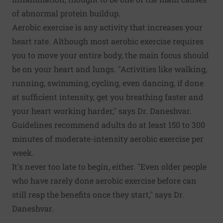
of abnormal protein buildup.
Aerobic exercise is any activity that increases your
heart rate. Although most aerobic exercise requires
you to move your entire body, the main focus should
be on your heart and lungs. "Activities like walking,
running, swimming, cycling, even dancing, if done
at sufficient intensity, get you breathing faster and
your heart working harder," says Dr. Daneshvar.
Guidelines recommend adults do at least 150 to 300
minutes of moderate-intensity aerobic exercise per
week.
It's never too late to begin, either. "Even older people
who have rarely done aerobic exercise before can
still reap the benefits once they start," says Dr.
Daneshvar.