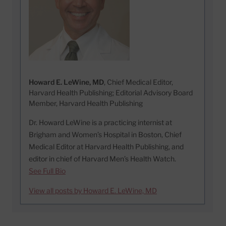
Howard E. LeWine, MD
, Chief Medical Editor,
Harvard Health Publishing; Editorial Advisory Board
Member, Harvard Health Publishing
Dr. Howard LeWine is a practicing internist at
Brigham and Women’s Hospital in Boston, Chief
Medical Editor at Harvard Health Publishing, and
editor in chief of Harvard Men’s Health Watch.
See Full Bio
View all posts by Howard E. LeWine, MD