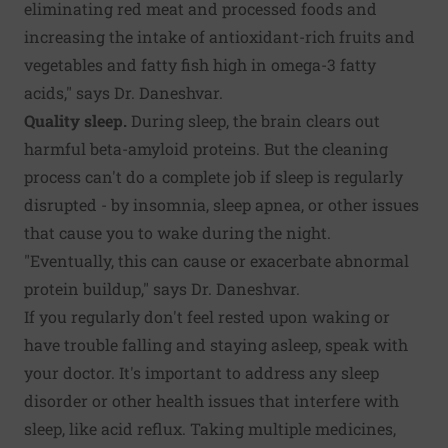
eliminating red meat and processed foods and
increasing the intake of antioxidant-rich fruits and
vegetables and fatty fish high in omega-3 fatty
acids," says Dr. Daneshvar.
Quality sleep.
During sleep, the brain clears out
harmful beta-amyloid proteins. But the cleaning
process can't do a complete job if sleep is regularly
disrupted - by insomnia, sleep apnea, or other issues
that cause you to wake during the night.
"Eventually, this can cause or exacerbate abnormal
protein buildup," says Dr. Daneshvar.
If you regularly don't feel rested upon waking or
have trouble falling and staying asleep, speak with
your doctor. It's important to address any sleep
disorder or other health issues that interfere with
sleep, like acid reflux. Taking multiple medicines,