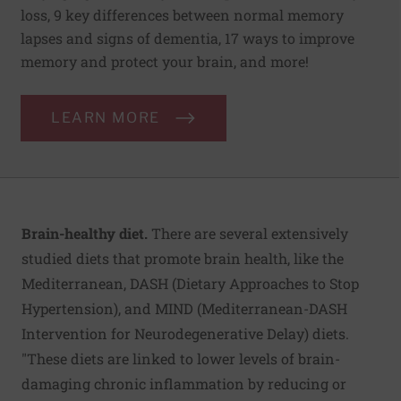
loss, 9 key differences between normal memory
lapses and signs of dementia, 17 ways to improve
memory and protect your brain, and more!
LEARN MORE
Brain-healthy diet.
There are several extensively
studied diets that promote brain health, like the
Mediterranean, DASH (Dietary Approaches to Stop
Hypertension), and MIND (Mediterranean-DASH
Intervention for Neurodegenerative Delay) diets.
"These diets are linked to lower levels of brain-
damaging chronic inflammation by reducing or