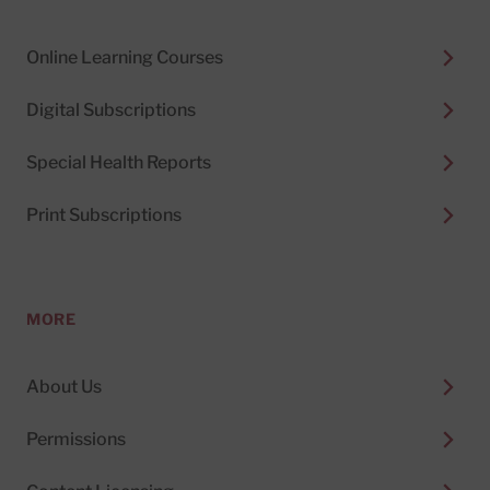
Online Learning Courses
Digital Subscriptions
Special Health Reports
Print Subscriptions
MORE
About Us
Permissions