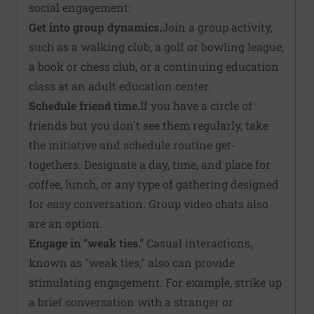
social engagement:
Get into group dynamics.
Join a group activity,
such as a walking club, a golf or bowling league,
a book or chess club, or a continuing education
class at an adult education center.
Schedule friend time.
If you have a circle of
friends but you don't see them regularly, take
the initiative and schedule routine get-
togethers. Designate a day, time, and place for
coffee, lunch, or any type of gathering designed
for easy conversation. Group video chats also
are an option.
Engage in "weak ties."
Casual interactions,
known as "weak ties," also can provide
stimulating engagement. For example, strike up
a brief conversation with a stranger or