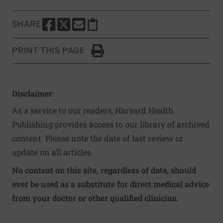
SHARE
SHARE THIS PAGE TO FACEBOOK
SHARE THIS PAGE TO X
SHARE THIS PAGE VIA EMAIL
Copy this page to clipboard
PRINT THIS PAGE
Click to Print
Disclaimer:
As a service to our readers, Harvard Health
Publishing provides access to our library of archived
content. Please note the date of last review or
update on all articles.
No content on this site, regardless of date, should
ever be used as a substitute for direct medical advice
from your doctor or other qualified clinician.