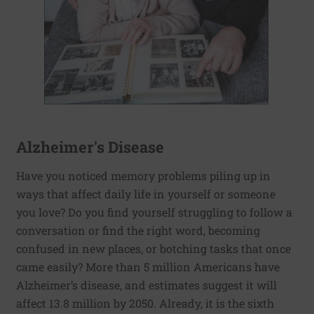
Alzheimer's Disease
Have you noticed memory problems piling up in
ways that affect daily life in yourself or someone
you love? Do you find yourself struggling to follow a
conversation or find the right word, becoming
confused in new places, or botching tasks that once
came easily? More than 5 million Americans have
Alzheimer’s disease, and estimates suggest it will
affect 13.8 million by 2050. Already, it is the sixth