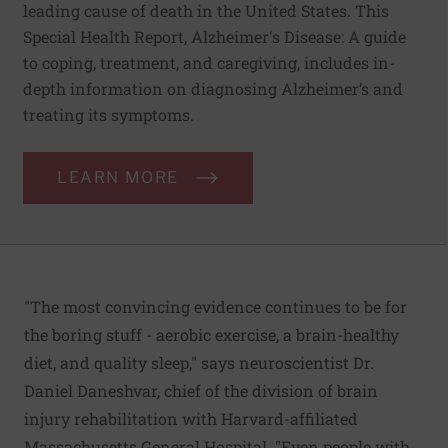
leading cause of death in the United States. This
Special Health Report, Alzheimer's Disease: A guide
to coping, treatment, and caregiving, includes in-
depth information on diagnosing Alzheimer’s and
treating its symptoms.
LEARN MORE
"The most convincing evidence continues to be for
the boring stuff - aerobic exercise, a brain-healthy
diet, and quality sleep," says neuroscientist Dr.
Daniel Daneshvar, chief of the division of brain
injury rehabilitation with Harvard-affiliated
Massachusetts General Hospital. "Even people with