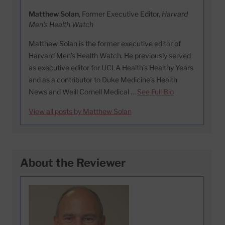
Matthew Solan
, Former Executive Editor,
Harvard
Men's Health Watch
Matthew Solan is the former executive editor of
Harvard Men’s Health Watch. He previously served
as executive editor for UCLA Health’s Healthy Years
and as a contributor to Duke Medicine’s Health
News and Weill Cornell Medical …
See Full Bio
View all posts by Matthew Solan
About the Reviewer