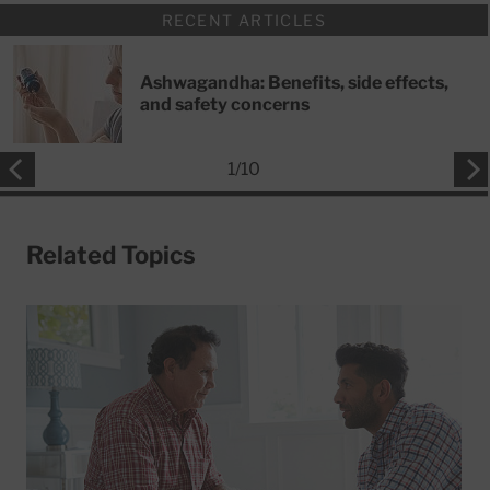
RECENT ARTICLES
Ashwagandha: Benefits, side effects,
and safety concerns
1
/
10
Related Topics