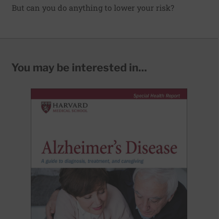
But can you do anything to lower your risk?
You may be interested in...