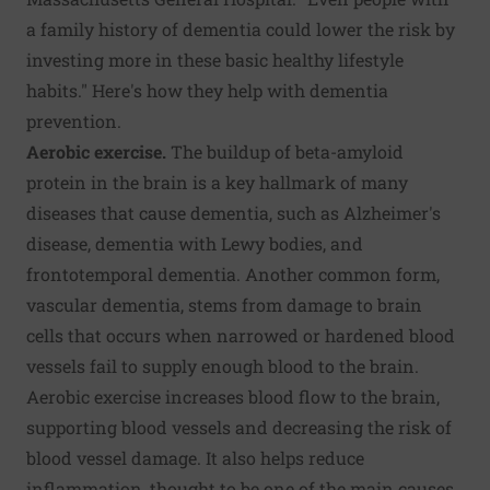
a family history of dementia could lower the risk by
investing more in these basic healthy lifestyle
habits." Here's how they help with dementia
prevention.
Aerobic exercise.
The buildup of beta-amyloid
protein in the brain is a key hallmark of many
diseases that cause dementia, such as Alzheimer's
disease, dementia with Lewy bodies, and
frontotemporal dementia. Another common form,
vascular dementia, stems from damage to brain
cells that occurs when narrowed or hardened blood
vessels fail to supply enough blood to the brain.
Aerobic exercise increases blood flow to the brain,
supporting blood vessels and decreasing the risk of
blood vessel damage. It also helps reduce
inflammation, thought to be one of the main causes