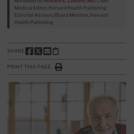
Reviewed by
Howard E. LeWine, MD
, Chief
Medical Editor, Harvard Health Publishing;
Editorial Advisory Board Member, Harvard
Health Publishing
SHARE
SHARE THIS PAGE TO FACEBOOK
SHARE THIS PAGE TO X
SHARE THIS PAGE VIA EMAIL
Copy this page to clipboard
PRINT THIS PAGE
Click to Print