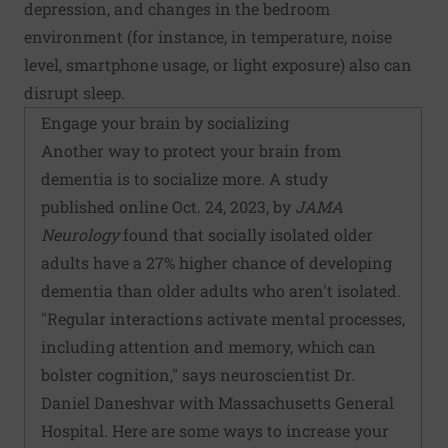
depression, and changes in the bedroom
environment (for instance, in temperature, noise
level, smartphone usage, or light exposure) also can
disrupt sleep.
Engage your brain by socializing
Another way to protect your brain from
dementia is to socialize more. A study
published online Oct. 24, 2023, by
JAMA
Neurology
found that socially isolated older
adults have a 27% higher chance of developing
dementia than older adults who aren't isolated.
"Regular interactions activate mental processes,
including attention and memory, which can
bolster cognition," says neuroscientist Dr.
Daniel Daneshvar with Massachusetts General
Hospital. Here are some ways to increase your