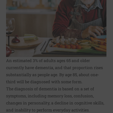
An estimated 3% of adults ages 65 and older
currently have dementia, and that proportion rises
substantially as people age. By age 85, about one-
third will be diagnosed with some form.
The diagnosis of dementia is based on a set of
symptoms, including memory loss, confusion,
changes in personality, a decline in cognitive skills,
and inability to perform everyday activities.