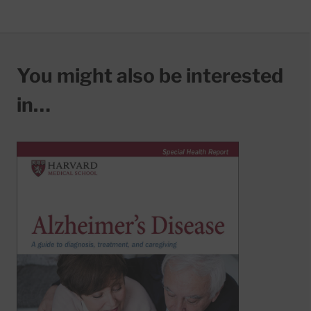
You might also be interested
in…