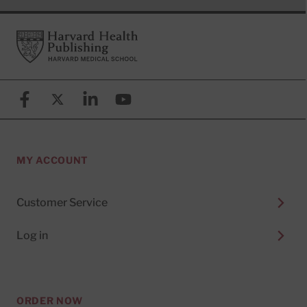
Footer
Harvard Health Publishing
Facebook
X (formerly known as Twitter)
Linkedin
YouTube
MY ACCOUNT
Customer Service
Log in
ORDER NOW