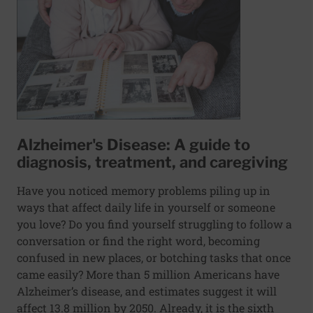
Alzheimer's Disease: A guide to
diagnosis, treatment, and caregiving
Have you noticed memory problems piling up in
ways that affect daily life in yourself or someone
you love? Do you find yourself struggling to follow a
conversation or find the right word, becoming
confused in new places, or botching tasks that once
came easily? More than 5 million Americans have
Alzheimer’s disease, and estimates suggest it will
affect 13.8 million by 2050. Already, it is the sixth