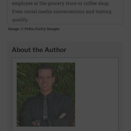
employee at the grocery store or coffee shop.
Even social media conversations and texting
qualify.
Image: © Pekic/Getty Images
About the Author