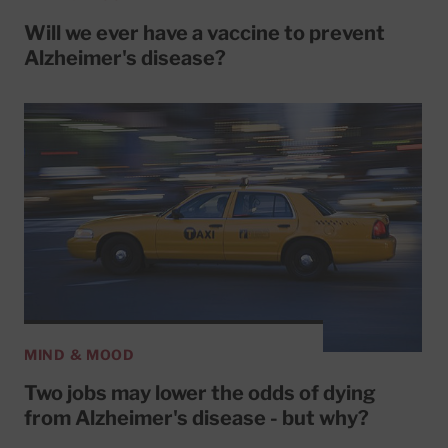
Will we ever have a vaccine to prevent
Alzheimer's disease?
MIND & MOOD
Two jobs may lower the odds of dying
from Alzheimer's disease - but why?