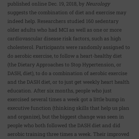
published online Dec. 19, 2018, by
Neurology
suggests the combination of diet and exercise may
indeed help. Researchers studied 160 sedentary
older adults who had MCI as well as one or more
cardiovascular disease risk factors, such as high
cholesterol. Participants were randomly assigned to
do aerobic exercise, to follow a heart-healthy diet
(the Dietary Approaches to Stop Hypertension, or
DASH, diet), to do a combination of aerobic exercise
and the DASH diet, or to just get weekly heart health
education. After six months, people who just
exercised several times a week got a little bump in
executive function (thinking skills that help us plan
and organize), but the biggest change was seen in
people who both followed the DASH diet and did
aerobic training three times a week. Their improved