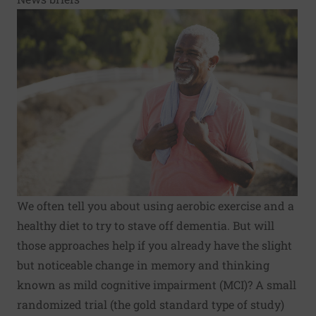
We often tell you about using aerobic exercise and a
healthy diet to try to stave off dementia. But will
those approaches help if you already have the slight
but noticeable change in memory and thinking
known as mild cognitive impairment (MCI)? A small
randomized trial (the gold standard type of study)