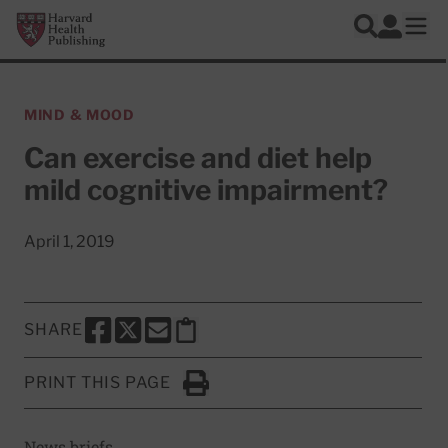
Skip to main content
Harvard Health Publishing
Log In
Search
Ope
MIND & MOOD
Can exercise and diet help
mild cognitive impairment?
April 1, 2019
SHARE
SHARE THIS PAGE TO FACEBOOK
SHARE THIS PAGE TO X
SHARE THIS PAGE VIA EMAIL
Copy this page to clipboard
PRINT THIS PAGE
Click to Print
News briefs