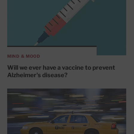
MIND & MOOD
Will we ever have a vaccine to prevent
Alzheimer's disease?