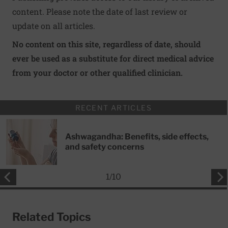
content. Please note the date of last review or
update on all articles.
No content on this site, regardless of date, should
ever be used as a substitute for direct medical advice
from your doctor or other qualified clinician.
RECENT ARTICLES
Ashwagandha: Benefits, side effects,
and safety concerns
1
/
10
Related Topics