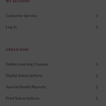
MY ACCOUNT
Customer Service
Log in
ORDER NOW
Online Learning Courses
Digital Subscriptions
Special Health Reports
Print Subscriptions