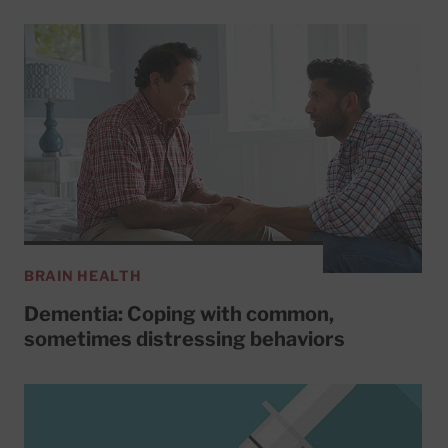
BRAIN HEALTH
Dementia: Coping with common,
sometimes distressing behaviors