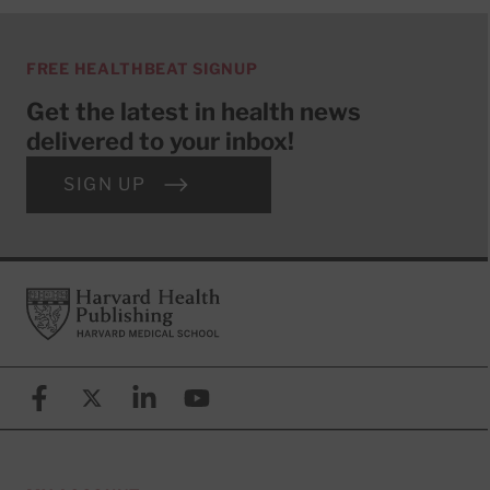
FREE HEALTHBEAT SIGNUP
Get the latest in health news
delivered to your inbox!
SIGN UP
Footer
Harvard Health Publishing
Facebook
X (formerly known as Twitter)
Linkedin
YouTube