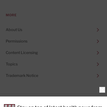
MORE
About Us
Permissions
Content Licensing
Topics
Trademark Notice
Clo
Privacy Policy