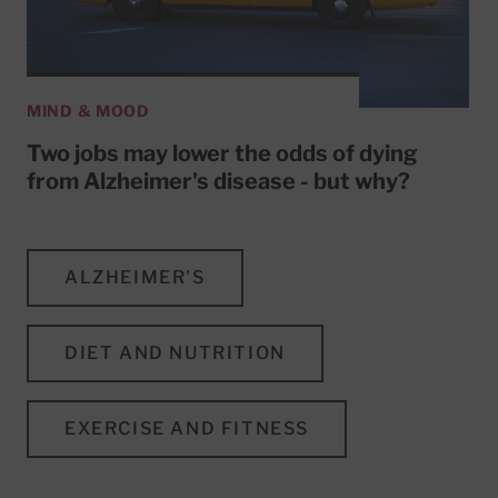
MIND & MOOD
Two jobs may lower the odds of dying
from Alzheimer's disease - but why?
ALZHEIMER'S
DIET AND NUTRITION
EXERCISE AND FITNESS