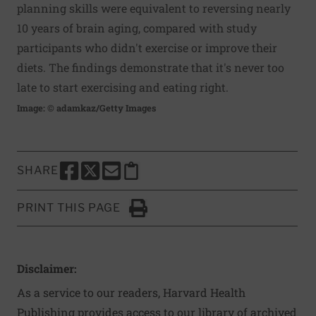
planning skills were equivalent to reversing nearly
10 years of brain aging, compared with study
participants who didn't exercise or improve their
diets. The findings demonstrate that it's never too
late to start exercising and eating right.
Image: © adamkaz/Getty Images
SHARE
SHARE THIS PAGE TO FACEBOOK
SHARE THIS PAGE TO X
SHARE THIS PAGE VIA EMAIL
Copy this page to clipboard
PRINT THIS PAGE
Click to Print
Disclaimer:
As a service to our readers, Harvard Health
Publishing provides access to our library of archived