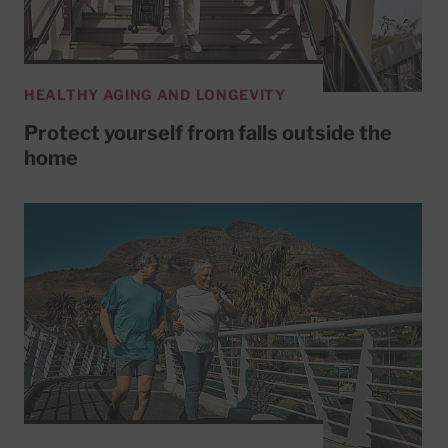
HEALTHY AGING AND LONGEVITY
Protect yourself from falls outside the
home