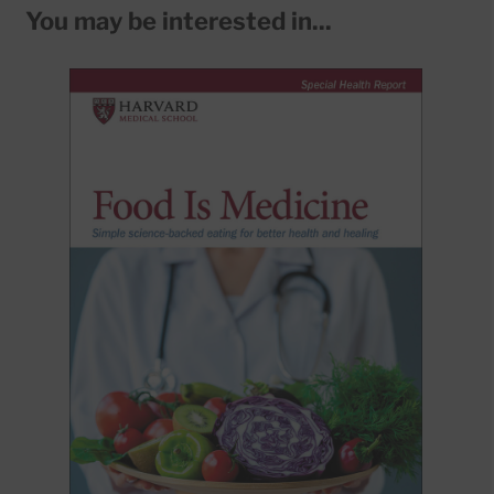
You may be interested in...