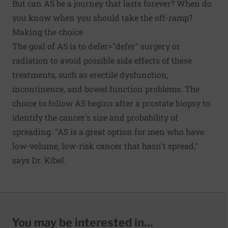
But can AS be a journey that lasts forever? When do
you know when you should take the off-ramp?
Making the choice
The goal of AS is to defer="defer" surgery or
radiation to avoid possible side effects of these
treatments, such as erectile dysfunction,
incontinence, and bowel function problems. The
choice to follow AS begins after a prostate biopsy to
identify the cancer's size and probability of
spreading. "AS is a great option for men who have
low-volume, low-risk cancer that hasn't spread,"
says Dr. Kibel.
You may be interested in...