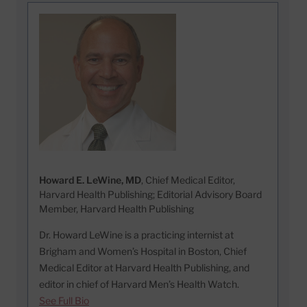
Howard E. LeWine, MD
, Chief Medical Editor,
Harvard Health Publishing; Editorial Advisory Board
Member, Harvard Health Publishing
Dr. Howard LeWine is a practicing internist at
Brigham and Women’s Hospital in Boston, Chief
Medical Editor at Harvard Health Publishing, and
editor in chief of Harvard Men’s Health Watch.
See Full Bio