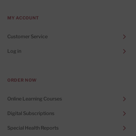
MY ACCOUNT
Customer Service
Log in
ORDER NOW
Online Learning Courses
Digital Subscriptions
Special Health Reports