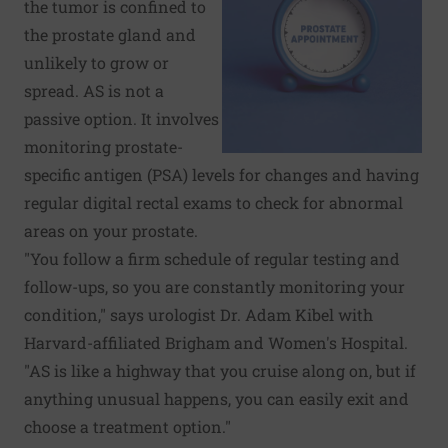
the tumor is confined to
the prostate gland and
unlikely to grow or
spread. AS is not a
passive option. It involves
monitoring prostate-
specific antigen (PSA) levels for changes and having
regular digital rectal exams to check for abnormal
areas on your prostate.
"You follow a firm schedule of regular testing and
follow-ups, so you are constantly monitoring your
condition," says urologist Dr. Adam Kibel with
Harvard-affiliated Brigham and Women's Hospital.
"AS is like a highway that you cruise along on, but if
anything unusual happens, you can easily exit and
choose a treatment option."