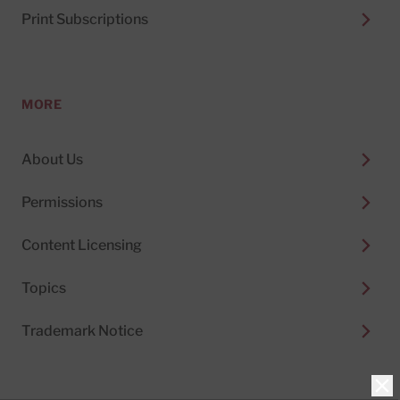
Print Subscriptions
MORE
About Us
Permissions
Content Licensing
Topics
Trademark Notice
Clo