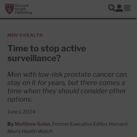
Skip to main content
Harvard Health Publishing
Log In
Search
Ope
MEN'S HEALTH
Time to stop active
surveillance?
Men with low-risk prostate cancer can
stay on it for years, but there comes a
time when they should consider other
options.
June 1, 2024
By
Matthew Solan
, Former Executive Editor,
Harvard
Men's Health Watch