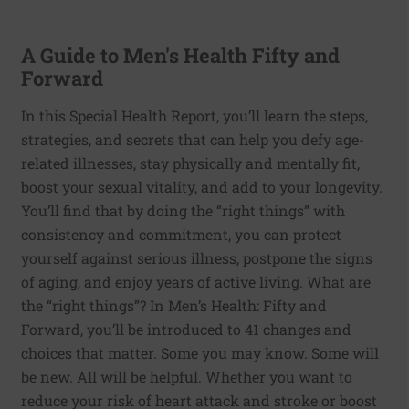
A Guide to Men's Health Fifty and
Forward
In this Special Health Report, you’ll learn the steps,
strategies, and secrets that can help you defy age-
related illnesses, stay physically and mentally fit,
boost your sexual vitality, and add to your longevity.
You’ll find that by doing the “right things” with
consistency and commitment, you can protect
yourself against serious illness, postpone the signs
of aging, and enjoy years of active living. What are
the “right things”? In Men’s Health: Fifty and
Forward, you’ll be introduced to 41 changes and
choices that matter. Some you may know. Some will
be new. All will be helpful. Whether you want to
reduce your risk of heart attack and stroke or boost