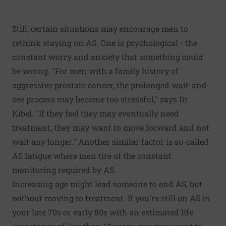
Still, certain situations may encourage men to
rethink staying on AS. One is psychological - the
constant worry and anxiety that something could
be wrong. "For men with a family history of
aggressive prostate cancer, the prolonged wait-and-
see process may become too stressful," says Dr.
Kibel. "If they feel they may eventually need
treatment, they may want to move forward and not
wait any longer." Another similar factor is so-called
AS fatigue where men tire of the constant
monitoring required by AS.
Increasing age might lead someone to end AS, but
without moving to treatment. If you're still on AS in
your late 70s or early 80s with an estimated life