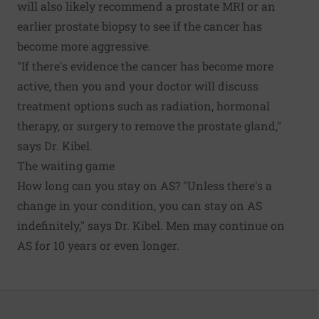
will also likely recommend a prostate MRI or an
earlier prostate biopsy to see if the cancer has
become more aggressive.
"If there's evidence the cancer has become more
active, then you and your doctor will discuss
treatment options such as radiation, hormonal
therapy, or surgery to remove the prostate gland,"
says Dr. Kibel.
The waiting game
How long can you stay on AS? "Unless there's a
change in your condition, you can stay on AS
indefinitely," says Dr. Kibel. Men may continue on
AS for 10 years or even longer.