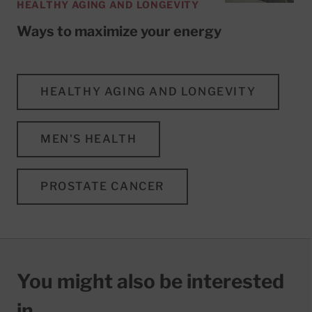
HEALTHY AGING AND LONGEVITY
Ways to maximize your energy
HEALTHY AGING AND LONGEVITY
MEN'S HEALTH
PROSTATE CANCER
You might also be interested
in…