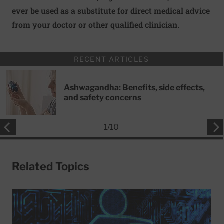
ever be used as a substitute for direct medical advice
from your doctor or other qualified clinician.
RECENT ARTICLES
Ashwagandha: Benefits, side effects,
and safety concerns
1
/
10
Related Topics