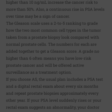
higher than 10 ng/mL increase the cancer risk to
more than 50%. Also, a continuous rise in PSA levels
over time may be a sign of cancer.
The Gleason scale uses a 2-to-5 ranking to grade
how the two most common cell types in the tumor
taken from a prostate biopsy look compared with
normal prostate cells. The numbers for each are
added together to get a Gleason score. A grade no
higher than 6 often means you have low-risk
prostate cancer and will be offered active
surveillance as a treatment option.
If you choose AS, the usual plan includes a PSA test
and a digital rectal exam about every six months
and repeat prostate biopsies approximately every
other year. If your PSA level suddenly rises or your
rectal exam suggests an abnormality, your doctor