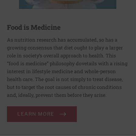
Food is Medicine
As nutrition research has accumulated, so has a
growing consensus that diet ought to play a larger
role in society’s overall approach to health. This
“food is medicine” philosophy dovetails with a rising
interest in lifestyle medicine and whole-person
health care. The goal is not simply to treat disease,
but to target the root causes of chronic conditions
and, ideally, prevent them before they arise.
LEARN MORE