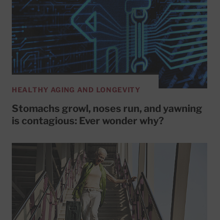
HEALTHY AGING AND LONGEVITY
Stomachs growl, noses run, and yawning
is contagious: Ever wonder why?