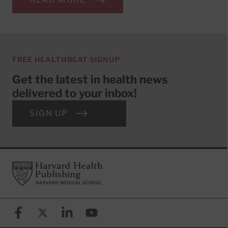
FREE HEALTHBEAT SIGNUP
Get the latest in health news
delivered to your inbox!
SIGN UP
Footer
Harvard Health Publishing
Facebook
X (formerly known as Twitter)
Linkedin
YouTube