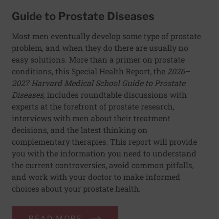
Guide to Prostate Diseases
Most men eventually develop some type of prostate
problem, and when they do there are usually no
easy solutions. More than a primer on prostate
conditions, this Special Health Report, the
2026–
2027 Harvard Medical School Guide to Prostate
Diseases,
includes roundtable discussions with
experts at the forefront of prostate research,
interviews with men about their treatment
decisions, and the latest thinking on
complementary therapies. This report will provide
you with the information you need to understand
the current controversies, avoid common pitfalls,
and work with your doctor to make informed
choices about your prostate health.
READ MORE