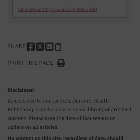
View all posts by Howard E. LeWine, MD
SHARE
SHARE THIS PAGE TO FACEBOOK
SHARE THIS PAGE TO X
SHARE THIS PAGE VIA EMAIL
Copy this page to clipboard
PRINT THIS PAGE
Click to Print
Disclaimer:
As a service to our readers, Harvard Health
Publishing provides access to our library of archived
content. Please note the date of last review or
update on all articles.
No content on this site, regardless of date, should