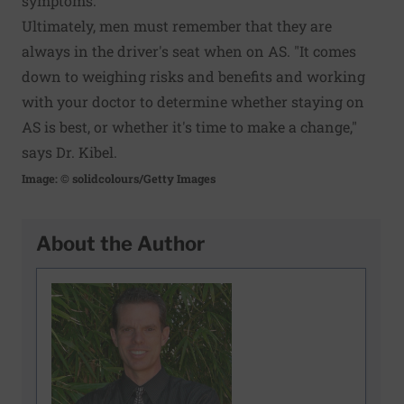
symptoms.
Ultimately, men must remember that they are
always in the driver's seat when on AS. "It comes
down to weighing risks and benefits and working
with your doctor to determine whether staying on
AS is best, or whether it's time to make a change,"
says Dr. Kibel.
Image: © solidcolours/Getty Images
About the Author