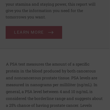
your stamina and staying power, this report will
give you the information you need for the
tomorrows you want.
LEARN MORE
A PSA test measures the amount of a specific
protein in the blood produced by both cancerous
and noncancerous prostate tissue. PSA levels are
measured in nanograms per milliliter (ng/mL). In
general, a PSA level between 4 and 10 ng/mL is
considered the borderline range and suggests about
a 25% chance of having prostate cancer. Levels