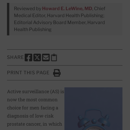
Reviewed by
Howard E. LeWine, MD
, Chief
Medical Editor, Harvard Health Publishing;
Editorial Advisory Board Member, Harvard
Health Publishing
SHARE
SHARE THIS PAGE TO FACEBOOK
SHARE THIS PAGE TO X
SHARE THIS PAGE VIA EMAIL
Copy this page to clipboard
PRINT THIS PAGE
Click to Print
Active surveillance (AS) is
now the most common
choice for men facing a
diagnosis of low-risk
prostate cancer, in which