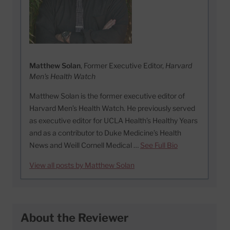
Matthew Solan
, Former Executive Editor,
Harvard
Men's Health Watch
Matthew Solan is the former executive editor of
Harvard Men’s Health Watch. He previously served
as executive editor for UCLA Health’s Healthy Years
and as a contributor to Duke Medicine’s Health
News and Weill Cornell Medical …
See Full Bio
View all posts by Matthew Solan
About the Reviewer