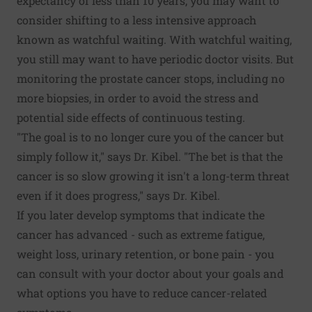
expectancy of less than 10 years, you may want to
consider shifting to a less intensive approach
known as watchful waiting. With watchful waiting,
you still may want to have periodic doctor visits. But
monitoring the prostate cancer stops, including no
more biopsies, in order to avoid the stress and
potential side effects of continuous testing.
"The goal is to no longer cure you of the cancer but
simply follow it," says Dr. Kibel. "The bet is that the
cancer is so slow growing it isn't a long-term threat
even if it does progress," says Dr. Kibel.
If you later develop symptoms that indicate the
cancer has advanced - such as extreme fatigue,
weight loss, urinary retention, or bone pain - you
can consult with your doctor about your goals and
what options you have to reduce cancer-related