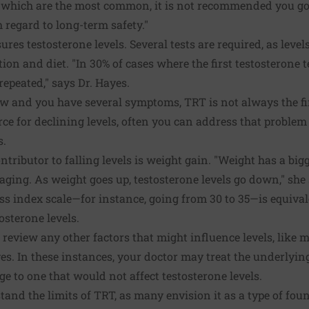
 which are the most common, it is not recommended you go
 regard to long-term safety."
res testosterone levels. Several tests are required, as level
on and diet. "In 30% of cases where the first testosterone tes
repeated," says Dr. Hayes.
ow and you have several symptoms, TRT is not always the firs
rce for declining levels, often you can address that problem
s.
ontributor to falling levels is weight gain. "Weight has a bi
aging. As weight goes up, testosterone levels go down," she 
s index scale—for instance, going from 30 to 35—is equival
osterone levels.
 review any other factors that might influence levels, like 
yes. In these instances, your doctor may treat the underlyi
e to one that would not affect testosterone levels.
and the limits of TRT, as many envision it as a type of fount