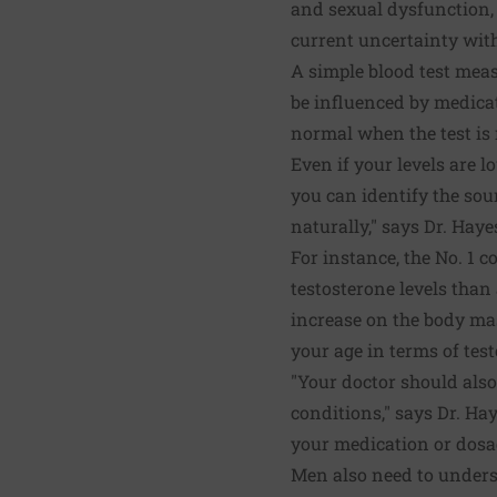
and sexual dysfunction,
current uncertainty with
A simple blood test measu
be influenced by medicati
normal when the test is 
Even if your levels are l
you can identify the sou
naturally," says Dr. Haye
For instance, the No. 1 c
testosterone levels than 
increase on the body mas
your age in terms of test
"Your doctor should also
conditions," says Dr. Ha
your medication or dosag
Men also need to underst