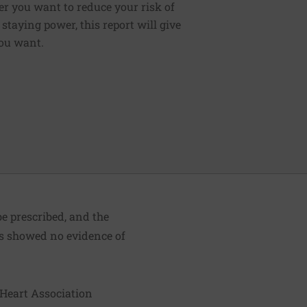
er you want to reduce your risk of
staying power, this report will give
ou want.
e prescribed, and the
ies showed no evidence of
 Heart Association