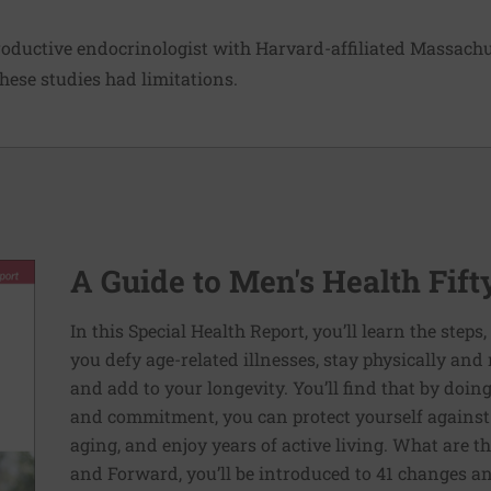
roductive endocrinologist with Harvard-affiliated Massachu
these studies had limitations.
A Guide to Men's Health Fif
In this Special Health Report, you’ll learn the steps
you defy age-related illnesses, stay physically and m
and add to your longevity. You’ll find that by doin
and commitment, you can protect yourself against s
aging, and enjoy years of active living. What are th
and Forward, you’ll be introduced to 41 changes a