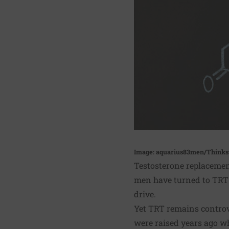
Image: aquarius83men/Thinks
Testosterone replacement
men have turned to TRT t
drive.
Yet TRT remains controve
were raised years ago w