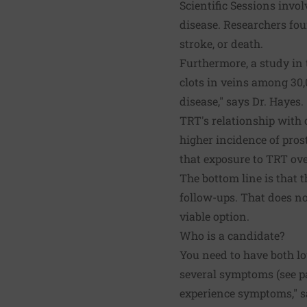
Scientific Sessions invo
disease. Researchers fou
stroke, or death.
Furthermore, a study in
clots in veins among 30,
disease," says Dr. Hayes.
TRT's relationship with 
higher incidence of pros
that exposure to TRT over
The bottom line is that 
follow-ups. That does no
viable option.
Who is a candidate?
You need to have both l
several symptoms (see pag
experience symptoms," sa