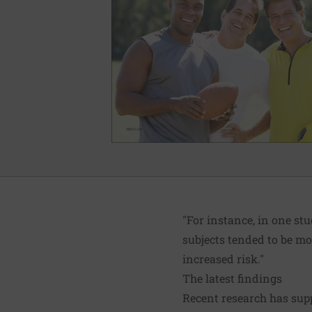
"For instance, in one s
subjects tended to be mo
increased risk."
The latest findings
Recent research has supp