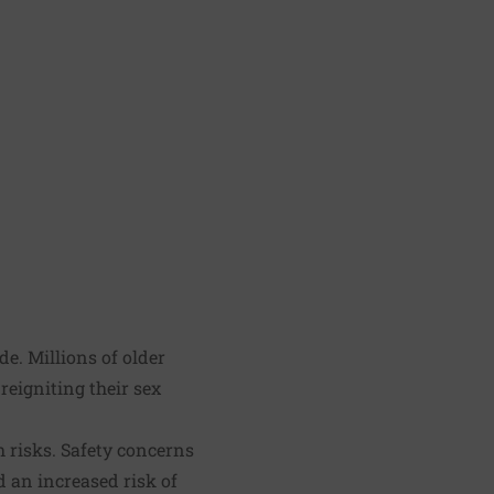
e. Millions of older
reigniting their sex
h risks. Safety concerns
 an increased risk of