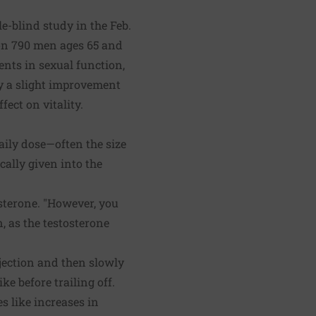
e-blind study in the Feb.
on 790 men ages 65 and
nts in sexual function,
ly a slight improvement
ect on vitality.
daily dose—often the size
cally given into the
osterone. "However, you
, as the testosterone
injection and then slowly
e before trailing off.
 like increases in