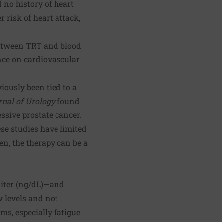
 no history of heart
 risk of heart attack,
etween TRT and blood
ence on cardiovascular
iously been tied to a
rnal of Urology
found
essive prostate cancer.
ese studies have limited
n, the therapy can be a
liter (ng/dL)—and
ow levels and not
ms, especially fatigue