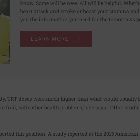
know. Some will be new. All will be helpful. Wheth
heart attack and stroke or boost your stamina and 
you the information you need for the tomorrows y
LEARN MORE
tudy, TRT doses were much higher than what would usually b
re frail, with other health problems," she says. "Other stud
orted this position. A study reported at the 2015 American