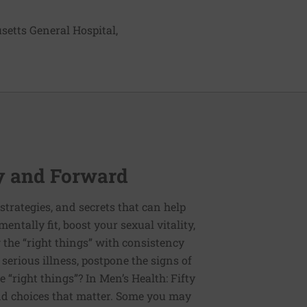
setts General Hospital,
ty and Forward
, strategies, and secrets that can help
entally fit, boost your sexual vitality,
g the “right things” with consistency
erious illness, postpone the signs of
e “right things”? In Men’s Health: Fifty
nd choices that matter. Some you may