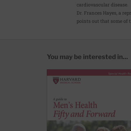
cardiovascular disease.
Dr. Frances Hayes, a rep
points out that some of 
You may be interested in...