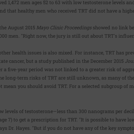
lved 1,472 men ages 52 to 63 with low testosterone levels and
nd that healthy men who received TRT did not have a higher
 the August 2015
Mayo Clinic Proceedings
showed no link b
000 men. "Right now, the jury is still out about TRT's influ
other health issues is also mixed. For instance, TRT has prev
tate cancer, but a study published in the December 2015
Jou
 a five-year period was not linked to a greater risk of aggr
the long-term risks of TRT are still unknown, as many of th
t mean you should avoid TRT. For a selected subgroup of me
ow levels of testosterone—less than 300 nanograms per deci
e 7) to get a prescription for TRT. "It is possible to have l
ys Dr. Hayes. "But if you do not have any of the key sympto