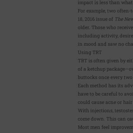
impact is less than wha
For example, two often-t
18, 2016 issue of
The New
older. Those who receive
including activity, desi
in mood and saw no chan
Using TRT
TRT is often given by eit
of a ketchup package—ove
buttocks once every two
Each method has its advan
have to be careful to av
could cause acne or hair
With injections, testoste
come down. This can caus
Most men feel improveme