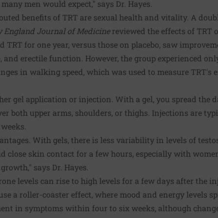
t many men would expect," says Dr. Hayes.
outed benefits of TRT are sexual health and vitality. A doubl
 England Journal of Medicine
reviewed the effects of TRT 
d TRT for one year, versus those on placebo, saw improveme
re, and erectile function. However, the group experienced on
ges in walking speed, which was used to measure TRT's eff
her gel application or injection. With a gel, you spread the 
r both upper arms, shoulders, or thighs. Injections are typi
 weeks.
tages. With gels, there is less variability in levels of test
oid close skin contact for a few hours, especially with women
 growth," says Dr. Hayes.
rone levels can rise to high levels for a few days after the 
e a roller-coaster effect, where mood and energy levels spik
nt in symptoms within four to six weeks, although changes