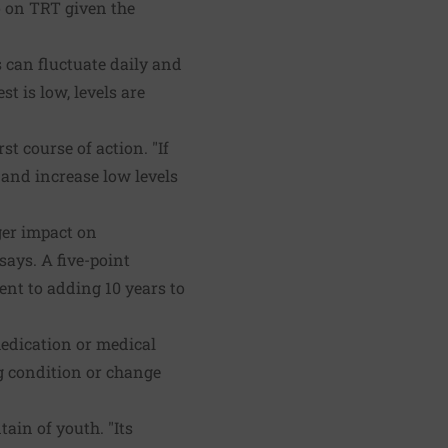
 on TRT given the
s can fluctuate daily and
t is low, levels are
t course of action. "If
 and increase low levels
gger impact on
says. A five-point
ent to adding 10 years to
medication or medical
ng condition or change
ain of youth. "Its