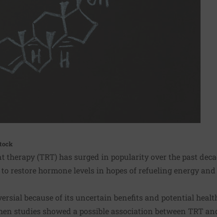
tock
 therapy (TRT) has surged in popularity over the past decad
o restore hormone levels in hopes of refueling energy and 
rsial because of its uncertain benefits and potential healt
hen studies showed a possible association between TRT and