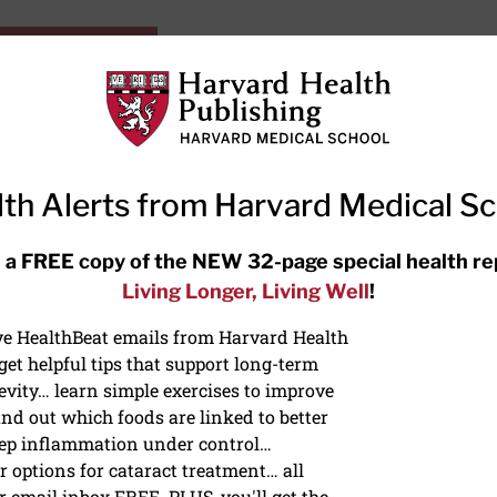
HarvardHealthOnline+
Subscriptions
Specia
ying Healthy
Resources
Ask Ou
th Alerts from Harvard Medical S
RECENT ARTICLES
 a FREE copy of the NEW 32-page special health re
Living Longer, Living Well
!
Hearing aids: Types, costs, over-
the-counter options, and AirPods
ive HealthBeat emails from Harvard Health
et helpful tips that support long-term
evity… learn simple exercises to improve
nd out which foods are linked to better
ep inflammation under control…
 options for cataract treatment… all
r email inbox FREE. PLUS, you'll get the