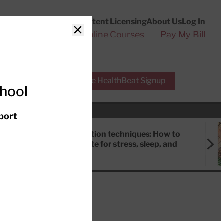
Customer Service
Content Licensing
About Us
Log In
Search
l Health Reports
Online Courses
Pay My Bill
Close
r Experts
Free HealthBeat Signup
chool
port
Meditation techniques: How to
meditate for stress, sleep, and
focus