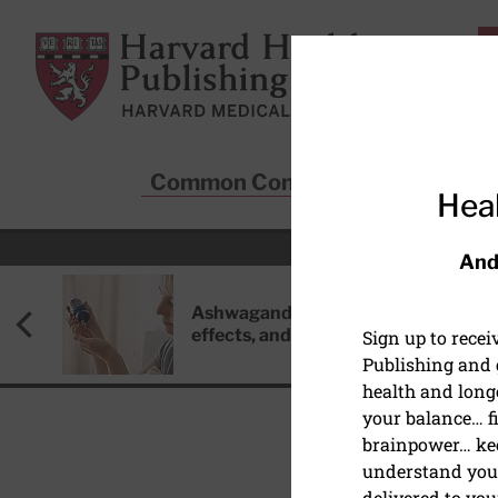
Skip to main content
Harvard Health Publishing
Common Conditions
Sta
Heal
And
Ashwagandha: Benefits, side
effects, and safety concerns
Sign up to rece
Publishing and g
health and long
your balance… fi
brainpower… ke
understand your
MEN'S HEALTH
delivered to you