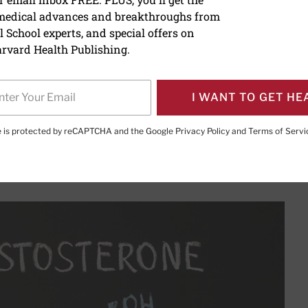
 medical advances and breakthroughs from
 at testosterone therapy
 School experts, and special offers on
rvard Health Publishing.
I WANT TO GET HE
PRINT THIS 
HARE THIS PAGE TO FACEBOOK
SHARE THIS PAGE TO X
SHARE THIS PAGE VIA EMAIL
Copy this page to clipboard
te is protected by reCAPTCHA and the Google
Privacy Policy
and
Terms of Servi
 a normal part of aging, but is replacement therapy right fo