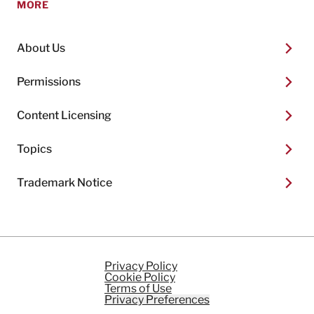
MORE
About Us
Permissions
Content Licensing
Topics
Trademark Notice
Privacy Policy
Cookie Policy
Terms of Use
Privacy Preferences