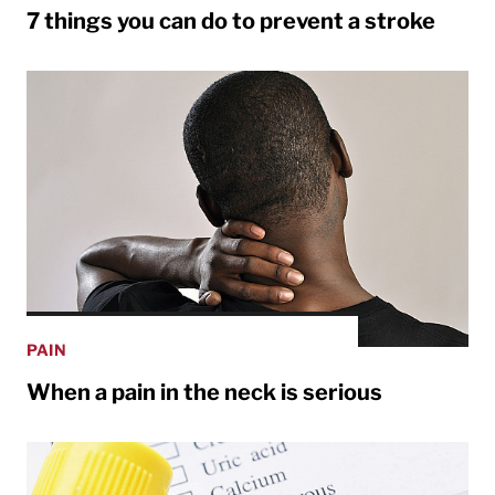
7 things you can do to prevent a stroke
PAIN
When a pain in the neck is serious