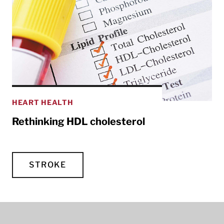
HEART HEALTH
Rethinking HDL cholesterol
STROKE