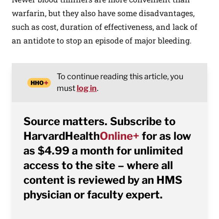
warfarin, but they also have some disadvantages,
such as cost, duration of effectiveness, and lack of
an antidote to stop an episode of major bleeding.
To continue reading this article, you
must
log in
.
Source matters. Subscribe to
HarvardHealth
Online+
for as low
as $4.99 a month for unlimited
access to the site – where all
content is reviewed by an HMS
physician or faculty expert.