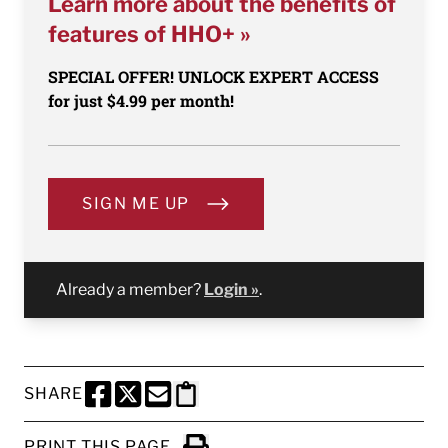
Learn more about the benefits of
features of HHO+ »
SPECIAL OFFER! UNLOCK EXPERT ACCESS
for just $4.99 per month!
SIGN ME UP
Already a member?
Login »
.
SHARE
SHARE THIS PAGE TO FACEBOOK
SHARE THIS PAGE TO X
SHARE THIS PAGE VIA EMAIL
Copy this page to clipboard
PRINT THIS PAGE