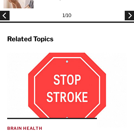
1
/
10
Related Topics
BRAIN HEALTH