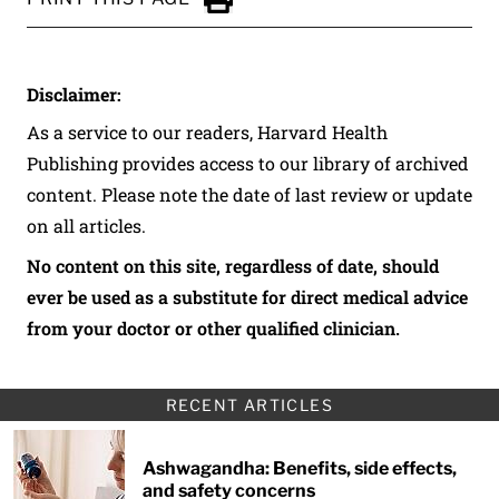
Click to Print
Disclaimer:
As a service to our readers, Harvard Health
Publishing provides access to our library of archived
content. Please note the date of last review or update
on all articles.
No content on this site, regardless of date, should
ever be used as a substitute for direct medical advice
from your doctor or other qualified clinician.
RECENT ARTICLES
Ashwagandha: Benefits, side effects,
and safety concerns