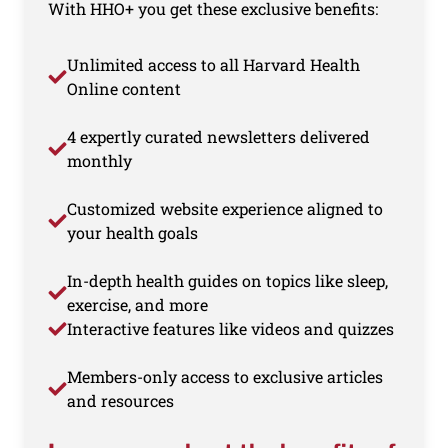
With HHO+ you get these exclusive benefits:
Unlimited access to all Harvard Health
Online content
4 expertly curated newsletters delivered
monthly
Customized website experience aligned to
your health goals
In-depth health guides on topics like sleep,
exercise, and more
Interactive features like videos and quizzes
Members-only access to exclusive articles
and resources