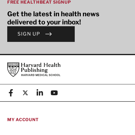
FREE HEALTHBEAT SIGNUP
Get the latest in health news
delivered to your inbox!
SIGN UP
Footer
Harvard Health Publishing
Facebook
X (formerly known as Twitter)
Linkedin
YouTube
MY ACCOUNT