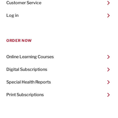
Customer Service
Log in
ORDER NOW
Online Learning Courses
Digital Subscriptions
Special Health Reports
Print Subscriptions