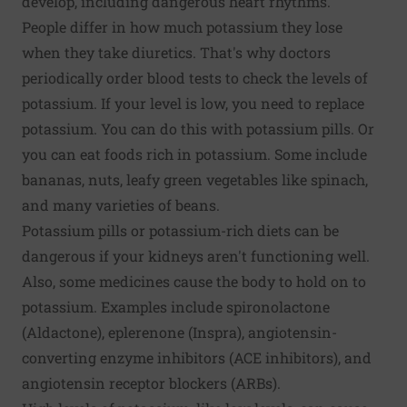
develop, including dangerous heart rhythms.
People differ in how much potassium they lose
when they take diuretics. That's why doctors
periodically order blood tests to check the levels of
potassium. If your level is low, you need to replace
potassium. You can do this with potassium pills. Or
you can eat foods rich in potassium. Some include
bananas, nuts, leafy green vegetables like spinach,
and many varieties of beans.
Potassium pills or potassium-rich diets can be
dangerous if your kidneys aren't functioning well.
Also, some medicines cause the body to hold on to
potassium. Examples include spironolactone
(Aldactone), eplerenone (Inspra), angiotensin-
converting enzyme inhibitors (ACE inhibitors), and
angiotensin receptor blockers (ARBs).