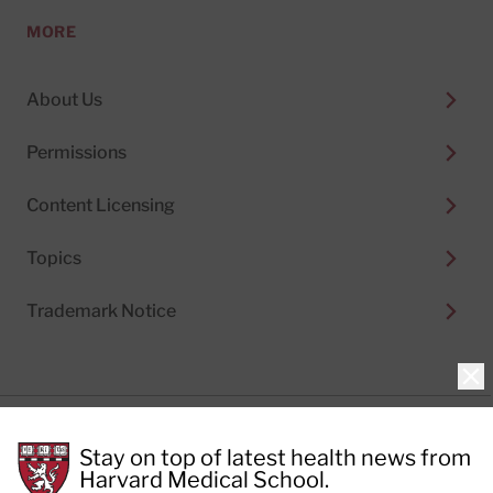
MORE
About Us
Permissions
Content Licensing
Topics
Trademark Notice
Clo
Privacy Policy
Stay on top of latest health news from
Cookie Policy
Terms of Use
Harvard Medical School.
Privacy Preferences