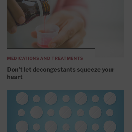
MEDICATIONS AND TREATMENTS
Don't let decongestants squeeze your
heart