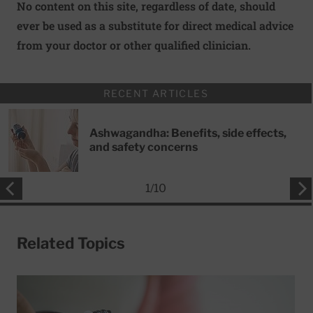
No content on this site, regardless of date, should
ever be used as a substitute for direct medical advice
from your doctor or other qualified clinician.
RECENT ARTICLES
Ashwagandha: Benefits, side effects,
and safety concerns
1
/
10
Related Topics