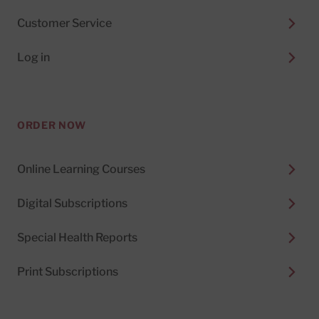
Customer Service
Log in
ORDER NOW
Online Learning Courses
Digital Subscriptions
Special Health Reports
Print Subscriptions