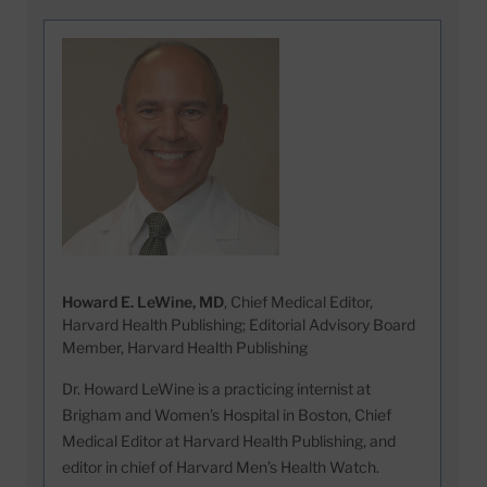
Howard E. LeWine, MD
, Chief Medical Editor,
Harvard Health Publishing; Editorial Advisory Board
Member, Harvard Health Publishing
Dr. Howard LeWine is a practicing internist at
Brigham and Women’s Hospital in Boston, Chief
Medical Editor at Harvard Health Publishing, and
editor in chief of Harvard Men’s Health Watch.