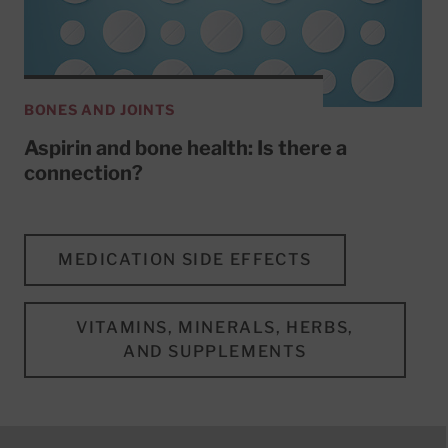
BONES AND JOINTS
Aspirin and bone health: Is there a
connection?
MEDICATION SIDE EFFECTS
VITAMINS, MINERALS, HERBS,
AND SUPPLEMENTS