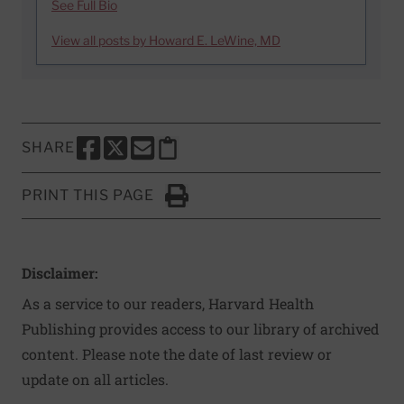
See Full Bio
View all posts by Howard E. LeWine, MD
SHARE
SHARE THIS PAGE TO FACEBOOK
SHARE THIS PAGE TO X
SHARE THIS PAGE VIA EMAIL
Copy this page to clipboard
PRINT THIS PAGE
Click to Print
Disclaimer:
As a service to our readers, Harvard Health
Publishing provides access to our library of archived
content. Please note the date of last review or
update on all articles.