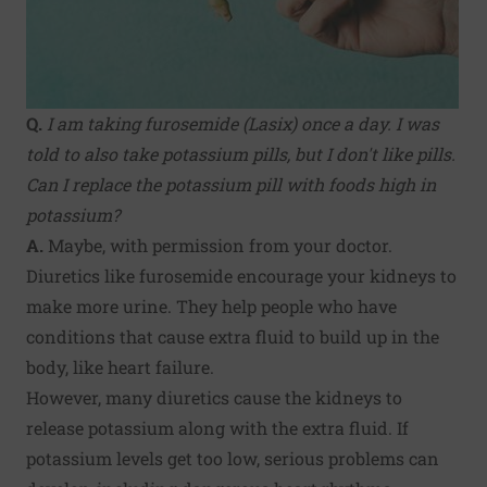
Q.
I am taking furosemide (Lasix) once a day. I was
told to also take potassium pills, but I don't like pills.
Can I replace the potassium pill with foods high in
potassium?
A.
Maybe, with permission from your doctor.
Diuretics like furosemide encourage your kidneys to
make more urine. They help people who have
conditions that cause extra fluid to build up in the
body, like heart failure.
However, many diuretics cause the kidneys to
release potassium along with the extra fluid. If
potassium levels get too low, serious problems can