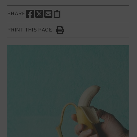
SHARE
SHARE THIS PAGE TO FACEBOOK
SHARE THIS PAGE TO X
SHARE THIS PAGE VIA EMAIL
Copy this page to clipboard
PRINT THIS PAGE
Click to Print