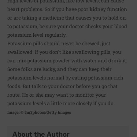
High levels of potassium, like low levels, can cause
heart problems. So if you have poor kidney function
or are taking a medicine that causes you to hold on
to potassium, be sure your doctor checks your blood
potassium level regularly.
Potassium pills should never be chewed, just
swallowed. If you don't like swallowing pills, you
can mix potassium powder with water and drink it.
Some folks are lucky, and they can keep their
potassium levels normal by eating potassium-rich
foods. But talk to your doctor before you go that
route. He or she may want to monitor your
potassium levels a little more closely if you do.
Image: © 5m3photos/Getty Images
About the Author