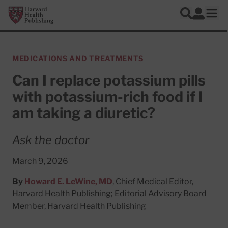
Skip to main content
Harvard Health Publishing
Log In
Search
Ope
MEDICATIONS AND TREATMENTS
Can I replace potassium pills
with potassium-rich food if I
am taking a diuretic?
Ask the doctor
March 9, 2026
By
Howard E. LeWine, MD
, Chief Medical Editor,
Harvard Health Publishing; Editorial Advisory Board
Member, Harvard Health Publishing