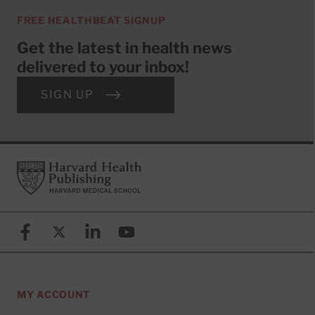
FREE HEALTHBEAT SIGNUP
Get the latest in health news
delivered to your inbox!
SIGN UP
Footer
Harvard Health Publishing
Facebook
X (formerly known as Twitter)
Linkedin
YouTube
MY ACCOUNT