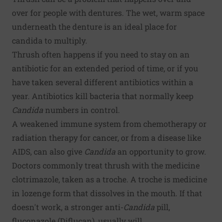
over for people with dentures. The wet, warm space
underneath the denture is an ideal place for
candida to multiply.
Thrush often happens if you need to stay on an
antibiotic for an extended period of time, or if you
have taken several different antibiotics within a
year. Antibiotics kill bacteria that normally keep
Candida
numbers in control.
A weakened immune system from chemotherapy or
radiation therapy for cancer, or from a disease like
AIDS, can also give
Candida
an opportunity to grow.
Doctors commonly treat thrush with the medicine
clotrimazole, taken as a troche. A troche is medicine
in lozenge form that dissolves in the mouth. If that
doesn't work, a stronger anti-
Candida
pill,
fluconazole (Diflucan), usually will.