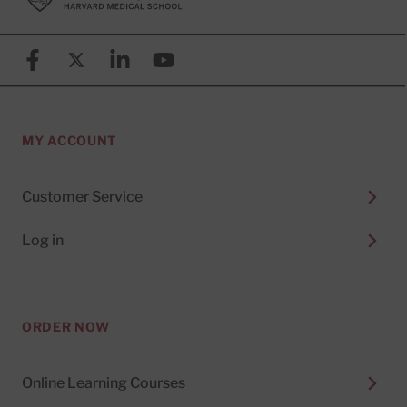
Facebook
X (formerly known as Twitter)
Linkedin
YouTube
MY ACCOUNT
Customer Service
Log in
ORDER NOW
Online Learning Courses