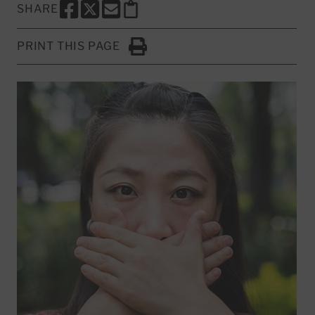
SHARE
SHARE THIS PAGE TO FACEBOOK
SHARE THIS PAGE TO X
SHARE THIS PAGE VIA EMAIL
Copy this page to clipboard
PRINT THIS PAGE
Click to Print