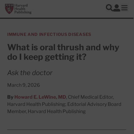
Skip to main content
Harvard Health Publishing
Log In
Search
Ope
IMMUNE AND INFECTIOUS DISEASES
What is oral thrush and why
do I keep getting it?
Ask the doctor
March 9, 2026
By
Howard E. LeWine, MD
, Chief Medical Editor,
Harvard Health Publishing; Editorial Advisory Board
Member, Harvard Health Publishing