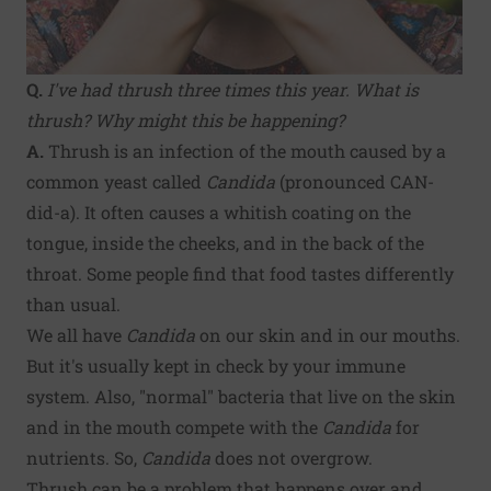
Q.
I've had thrush three times this year. What is
thrush? Why might this be happening?
A.
Thrush is an infection of the mouth caused by a
common yeast called
Candida
(pronounced CAN-
did-a). It often causes a whitish coating on the
tongue, inside the cheeks, and in the back of the
throat. Some people find that food tastes differently
than usual.
We all have
Candida
on our skin and in our mouths.
But it's usually kept in check by your immune
system. Also, "normal" bacteria that live on the skin
and in the mouth compete with the
Candida
for
nutrients. So,
Candida
does not overgrow.
Thrush can be a problem that happens over and