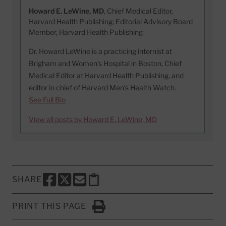
Howard E. LeWine, MD
, Chief Medical Editor,
Harvard Health Publishing; Editorial Advisory Board
Member, Harvard Health Publishing
Dr. Howard LeWine is a practicing internist at
Brigham and Women’s Hospital in Boston, Chief
Medical Editor at Harvard Health Publishing, and
editor in chief of Harvard Men’s Health Watch.
See Full Bio
View all posts by Howard E. LeWine, MD
SHARE
SHARE THIS PAGE TO FACEBOOK
SHARE THIS PAGE TO X
SHARE THIS PAGE VIA EMAIL
Copy this page to clipboard
PRINT THIS PAGE
Click to Print