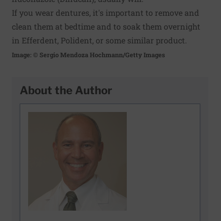
If you wear dentures, it's important to remove and
clean them at bedtime and to soak them overnight
in Efferdent, Polident, or some similar product.
Image: © Sergio Mendoza Hochmann/Getty Images
About the Author