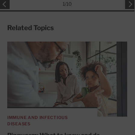
1
/
10
Related Topics
IMMUNE AND INFECTIOUS
DISEASES