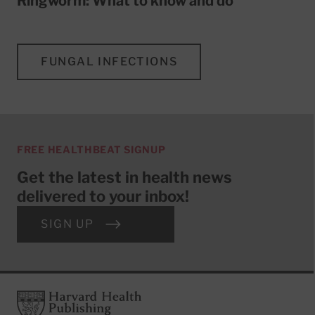
Ringworm: What to know and do
FUNGAL INFECTIONS
FREE HEALTHBEAT SIGNUP
Get the latest in health news
delivered to your inbox!
SIGN UP
Footer
Harvard Health Publishing