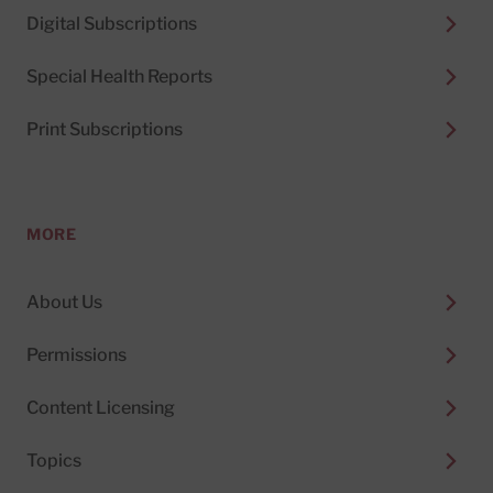
Digital Subscriptions
Special Health Reports
Print Subscriptions
MORE
About Us
Permissions
Content Licensing
Topics