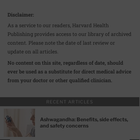
Disclaimer:
As a service to our readers, Harvard Health
Publishing provides access to our library of archived
content. Please note the date of last review or
update on all articles.
No content on this site, regardless of date, should
ever be used as a substitute for direct medical advice
from your doctor or other qualified clinician.
RECENT ARTICLES
Ashwagandha: Benefits, side effects,
and safety concerns