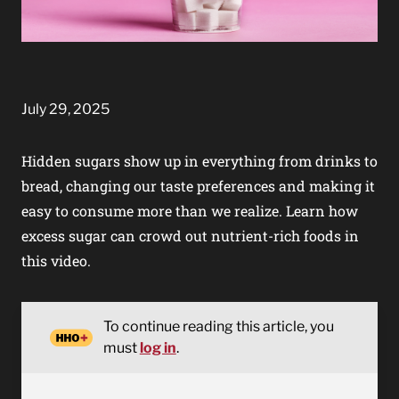
July 29, 2025
Hidden sugars show up in everything from drinks to
bread, changing our taste preferences and making it
easy to consume more than we realize. Learn how
excess sugar can crowd out nutrient-rich foods in
this video.
To continue reading this article, you
must
log in
.