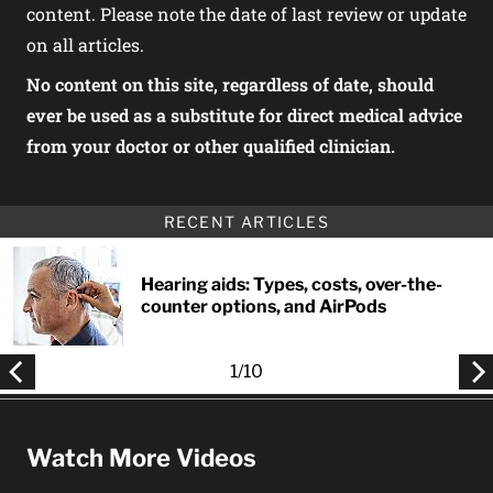
content. Please note the date of last review or update
on all articles.
No content on this site, regardless of date, should
ever be used as a substitute for direct medical advice
from your doctor or other qualified clinician.
RECENT ARTICLES
Hearing aids: Types, costs, over-the-
counter options, and AirPods
1
/
10
Watch More Videos