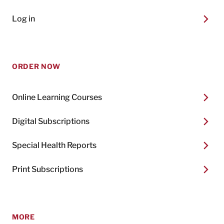
Log in
ORDER NOW
Online Learning Courses
Digital Subscriptions
Special Health Reports
Print Subscriptions
MORE