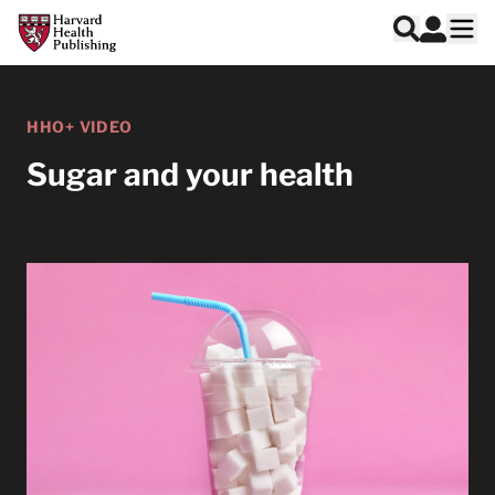
Skip to main content
Harvard Health Publishing
Log In
Search
Ope
HHO+ VIDEO
Sugar and your health