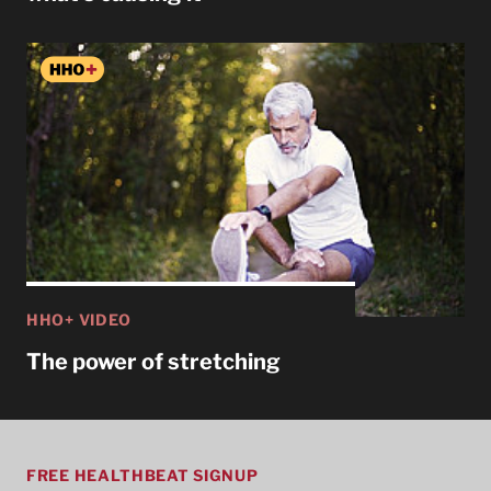
HHO+ VIDEO
The power of stretching
FREE HEALTHBEAT SIGNUP