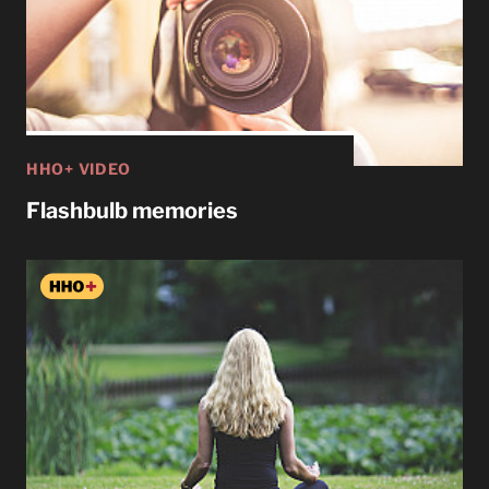
HHO+ VIDEO
Flashbulb memories