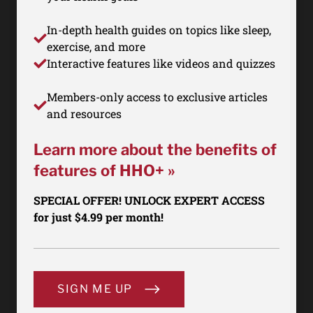
In-depth health guides on topics like sleep,
exercise, and more
Interactive features like videos and quizzes
Members-only access to exclusive articles
and resources
Learn more about the benefits of
features of HHO+ »
SPECIAL OFFER! UNLOCK EXPERT ACCESS
for just $4.99 per month!
SIGN ME UP