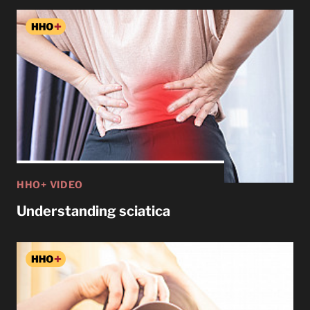
HHO+ VIDEO
Understanding sciatica