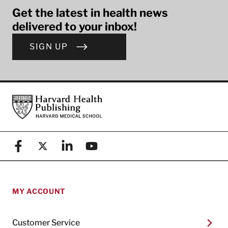
Get the latest in health news
delivered to your inbox!
SIGN UP
Footer
Harvard Health Publishing
Facebook
X (formerly known as Twitter)
Linkedin
YouTube
MY ACCOUNT
Customer Service