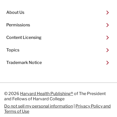
About Us
Permissions
Content Licensing
Topics
Trademark Notice
© 2026
Harvard Health Publishing®
of The President
and Fellows of Harvard College
Do not sell my personal information
|
Privacy Policy and
Terms of Use