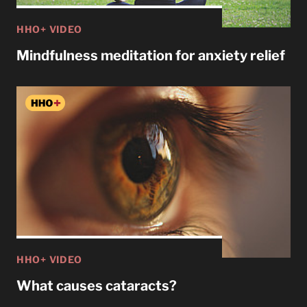
HHO+ VIDEO
Mindfulness meditation for anxiety relief
HHO+ VIDEO
What causes cataracts?