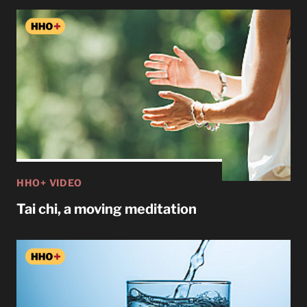
HHO+ VIDEO
Tai chi, a moving meditation