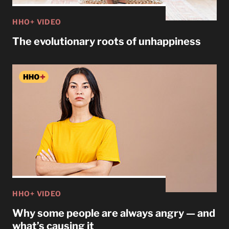
HHO+ VIDEO
The evolutionary roots of unhappiness
HHO+ VIDEO
Why some people are always angry — and
what’s causing it