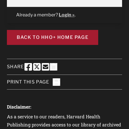
Already a member?
Login »
.
BACK TO HHO+ HOME PAGE
SHARE
SHARE THIS PAGE TO FACEBOOK
SHARE THIS PAGE TO X
SHARE THIS PAGE VIA EMAIL
Copy this page to clipboard
PRINT THIS PAGE
Click to Print
Disclaimer:
As a service to our readers, Harvard Health
Publishing provides access to our library of archived