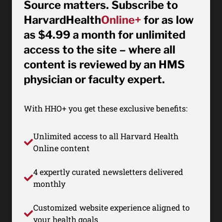
Source matters. Subscribe to
HarvardHealth
Online+
for as low
as $4.99 a month for unlimited
access to the site – where all
content is reviewed by an HMS
physician or faculty expert.
With HHO+ you get these exclusive benefits:
Unlimited access to all Harvard Health
Online content
4 expertly curated newsletters delivered
monthly
Customized website experience aligned to
your health goals