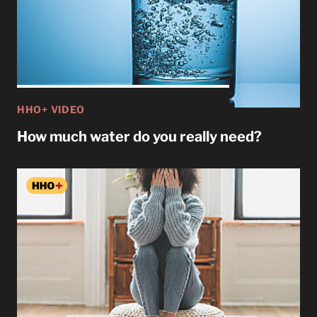
HHO+ VIDEO
How much water do you really need?