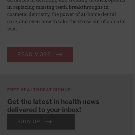
in replacing missing teeth, breakthroughs in
cosmetic dentistry, the power of at-home dental
care, and even how to take the stress out of a dental
visit.
READ MORE
FREE HEALTHBEAT SIGNUP
Get the latest in health news
delivered to your inbox!
SIGN UP