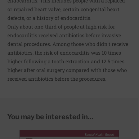
endocarditis. This includes people with a replaced
or repaired heart valve, certain congenital heart
defects, or a history of endocarditis.
Only about one-third of people at high risk for
endocarditis received antibiotics before invasive
dental procedures. Among those who didn't receive
antibiotics, the risk of endocarditis was 10 times
higher following a tooth extraction and 12.5 times
higher after oral surgery compared with those who
received antibiotics before the procedures.
You may be interested in...