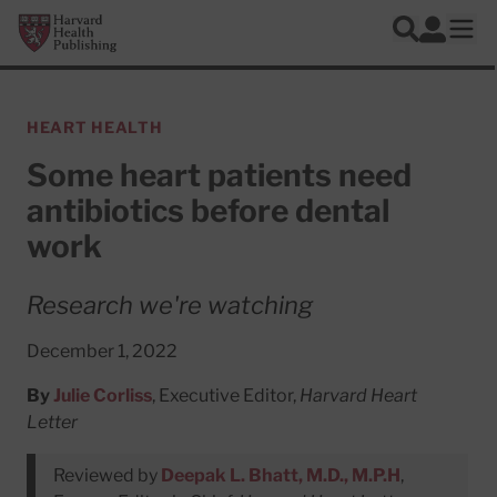
Skip to main content
Harvard Health Publishing
Log In
Search
Ope
HEART HEALTH
Some heart patients need
antibiotics before dental
work
Research we're watching
December 1, 2022
By
Julie Corliss
, Executive Editor,
Harvard Heart
Letter
Reviewed by
Deepak L. Bhatt, M.D., M.P.H
,