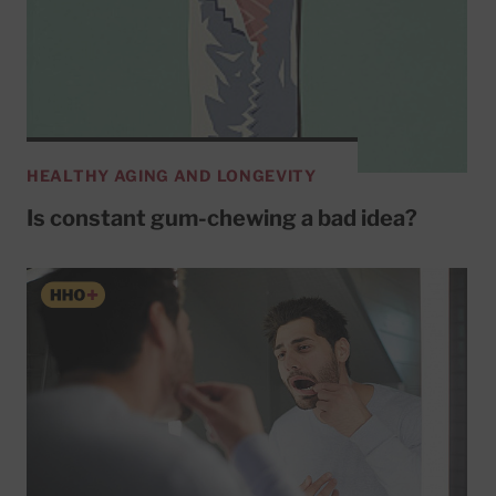
HEALTHY AGING AND LONGEVITY
Is constant gum-chewing a bad idea?