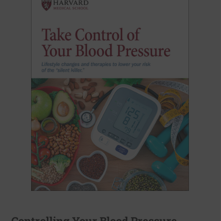
Controlling Your Blood Pressure