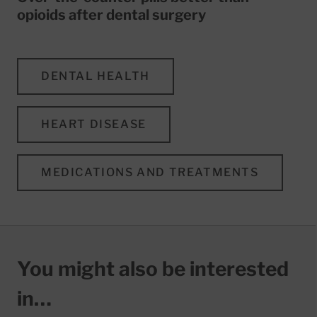
opioids after dental surgery
DENTAL HEALTH
HEART DISEASE
MEDICATIONS AND TREATMENTS
You might also be interested
in…