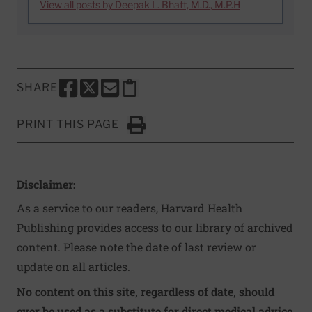
View all posts by Deepak L. Bhatt, M.D., M.P.H
SHARE
SHARE THIS PAGE TO FACEBOOK
SHARE THIS PAGE TO X
SHARE THIS PAGE VIA EMAIL
Copy this page to clipboard
PRINT THIS PAGE
Click to Print
Disclaimer:
As a service to our readers, Harvard Health
Publishing provides access to our library of archived
content. Please note the date of last review or
update on all articles.
No content on this site, regardless of date, should
ever be used as a substitute for direct medical advice