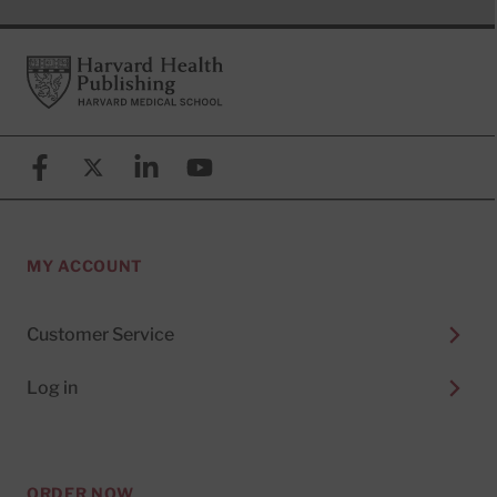
Footer
Harvard Health Publishing
Facebook
X (formerly known as Twitter)
Linkedin
YouTube
MY ACCOUNT
Customer Service
Log in
ORDER NOW