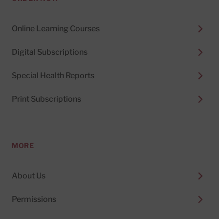
Online Learning Courses
Digital Subscriptions
Special Health Reports
Print Subscriptions
MORE
About Us
Permissions