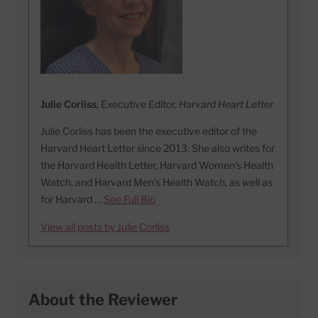
Julie Corliss
, Executive Editor,
Harvard Heart Letter
Julie Corliss has been the executive editor of the
Harvard Heart Letter since 2013. She also writes for
the Harvard Health Letter, Harvard Women’s Health
Watch, and Harvard Men’s Health Watch, as well as
for Harvard …
See Full Bio
View all posts by Julie Corliss
About the Reviewer