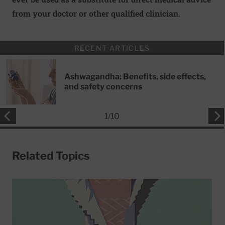
from your doctor or other qualified clinician.
RECENT ARTICLES
Ashwagandha: Benefits, side effects,
and safety concerns
1
/
10
Related Topics