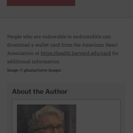
People who are vulnerable to endocarditis can
download a wallet card from the American Heart
Association at
https://health.harvard.edu/card
for
additional information.
Image: © gilaxia/Getty Images
About the Author