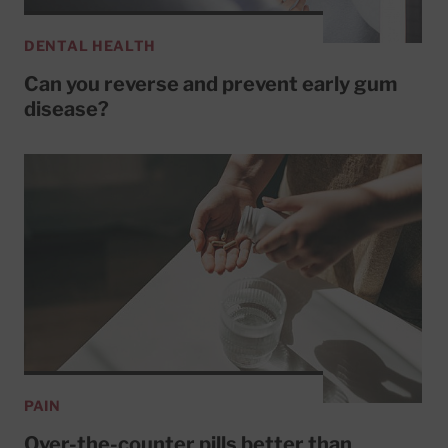
DENTAL HEALTH
Can you reverse and prevent early gum
disease?
PAIN
Over-the-counter pills better than