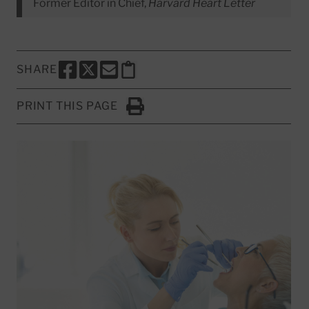
Former Editor in Chief,
Harvard Heart Letter
SHARE
SHARE THIS PAGE TO FACEBOOK
SHARE THIS PAGE TO X
SHARE THIS PAGE VIA EMAIL
Copy this page to clipboard
PRINT THIS PAGE
Click to Print