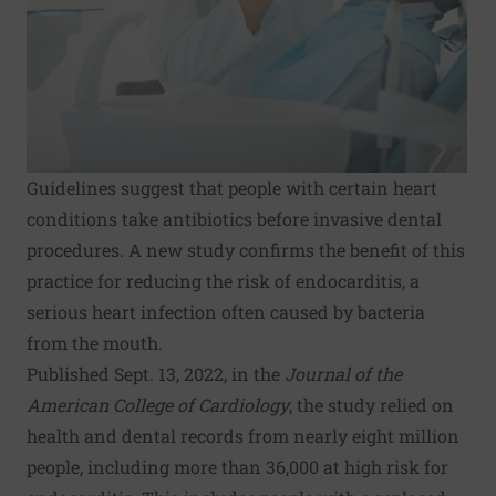
Guidelines suggest that people with certain heart
conditions take antibiotics before invasive dental
procedures. A new study confirms the benefit of this
practice for reducing the risk of endocarditis, a
serious heart infection often caused by bacteria
from the mouth.
Published Sept. 13, 2022, in the
Journal of the
American College of Cardiology
, the study relied on
health and dental records from nearly eight million
people, including more than 36,000 at high risk for