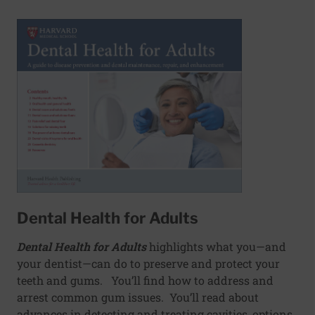
Dental Health for Adults
Dental Health for Adults
highlights what you—and
your dentist—can do to preserve and protect your
teeth and gums. You’ll find how to address and
arrest common gum issues. You’ll read about
advances in detecting and treating cavities, options