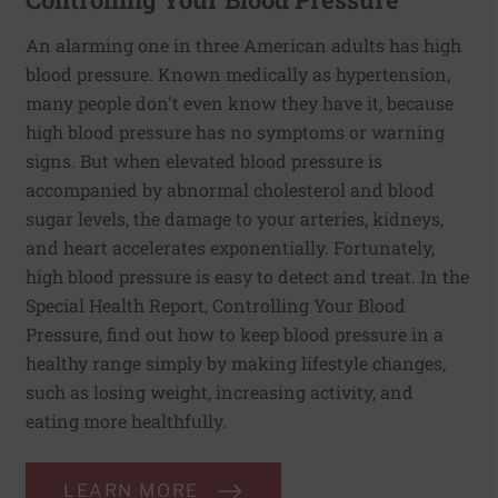
An alarming one in three American adults has high
blood pressure. Known medically as hypertension,
many people don't even know they have it, because
high blood pressure has no symptoms or warning
signs. But when elevated blood pressure is
accompanied by abnormal cholesterol and blood
sugar levels, the damage to your arteries, kidneys,
and heart accelerates exponentially. Fortunately,
high blood pressure is easy to detect and treat. In the
Special Health Report, Controlling Your Blood
Pressure, find out how to keep blood pressure in a
healthy range simply by making lifestyle changes,
such as losing weight, increasing activity, and
eating more healthfully.
LEARN MORE