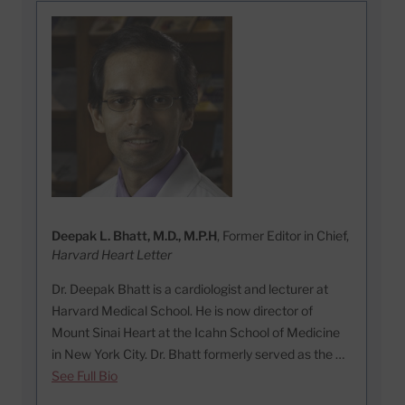
Deepak L. Bhatt, M.D., M.P.H
, Former Editor in Chief,
Harvard Heart Letter
Dr. Deepak Bhatt is a cardiologist and lecturer at
Harvard Medical School. He is now director of
Mount Sinai Heart at the Icahn School of Medicine
in New York City. Dr. Bhatt formerly served as the …
See Full Bio