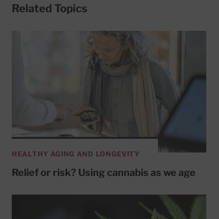
Related Topics
HEALTHY AGING AND LONGEVITY
Relief or risk? Using cannabis as we age