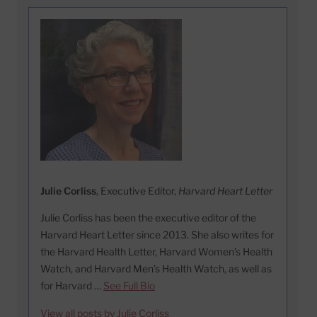
Julie Corliss
, Executive Editor,
Harvard Heart Letter
Julie Corliss has been the executive editor of the
Harvard Heart Letter since 2013. She also writes for
the Harvard Health Letter, Harvard Women’s Health
Watch, and Harvard Men’s Health Watch, as well as
for Harvard …
See Full Bio
View all posts by Julie Corliss