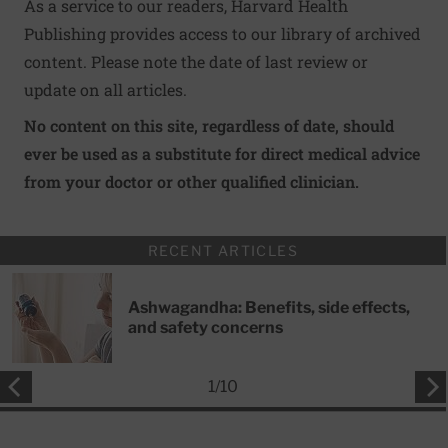
As a service to our readers, Harvard Health
Publishing provides access to our library of archived
content. Please note the date of last review or
update on all articles.
No content on this site, regardless of date, should
ever be used as a substitute for direct medical advice
from your doctor or other qualified clinician.
RECENT ARTICLES
Ashwagandha: Benefits, side effects,
and safety concerns
1
/
10