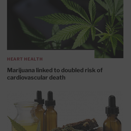
HEART HEALTH
Marijuana linked to doubled risk of
cardiovascular death