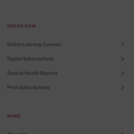
ORDER NOW
Online Learning Courses
Digital Subscriptions
Special Health Reports
Print Subscriptions
MORE