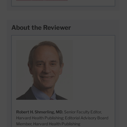
About the Reviewer
Robert H. Shmerling, MD
, Senior Faculty Editor,
Harvard Health Publishing; Editorial Advisory Board
Member, Harvard Health Publishing