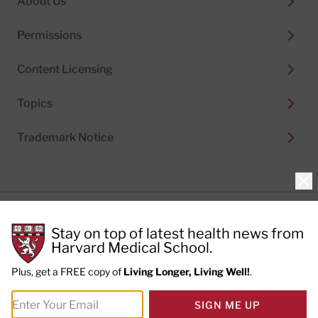
About Us
Permissions
Content Licensing
Topics
Trademark Notice
Clo
Privacy Policy
Stay on top of latest health news from
Cookie Policy
Terms of Use
Harvard Medical School.
Privacy Preferences
Plus, get a FREE copy of
Living Longer, Living Well!
.
© 2026
Harvard Health Publishing®
of The President
SIGN ME UP
and Fellows of Harvard College