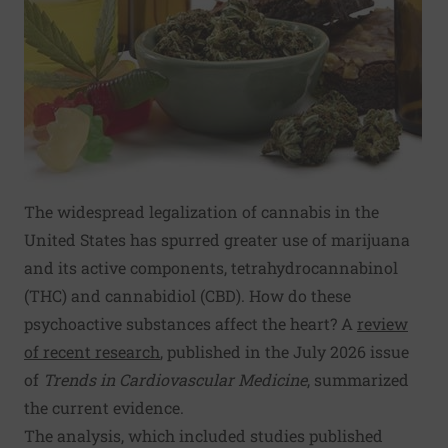
The widespread legalization of cannabis in the
United States has spurred greater use of marijuana
and its active components, tetrahydrocannabinol
(THC) and cannabidiol (CBD). How do these
psychoactive substances affect the heart? A
review
of recent research
, published in the July 2026 issue
of
Trends in Cardiovascular Medicine
, summarized
the current evidence.
The analysis, which included studies published