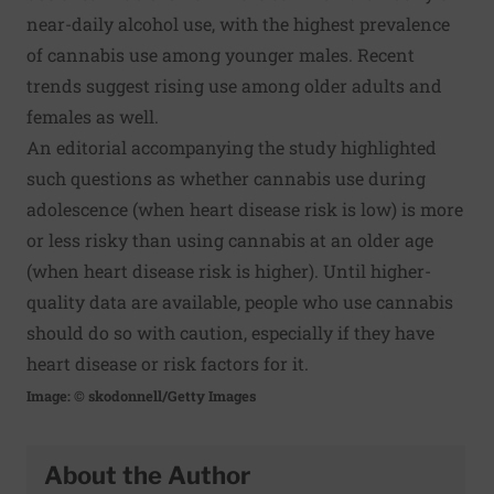
near-daily alcohol use, with the highest prevalence
of cannabis use among younger males. Recent
trends suggest rising use among older adults and
females as well.
An editorial accompanying the study highlighted
such questions as whether cannabis use during
adolescence (when heart disease risk is low) is more
or less risky than using cannabis at an older age
(when heart disease risk is higher). Until higher-
quality data are available, people who use cannabis
should do so with caution, especially if they have
heart disease or risk factors for it.
Image: © skodonnell/Getty Images
About the Author