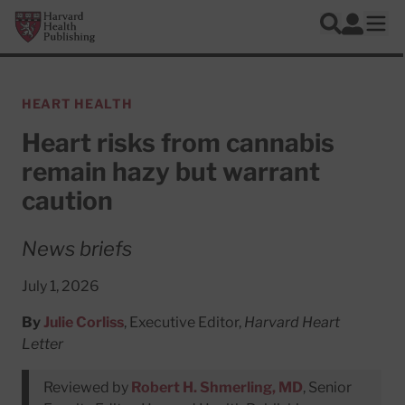
Skip to main content
Harvard Health Publishing
Log In
Search
Ope
HEART HEALTH
Heart risks from cannabis
remain hazy but warrant
caution
News briefs
July 1, 2026
By
Julie Corliss
, Executive Editor,
Harvard Heart
Letter
Reviewed by
Robert H. Shmerling, MD
, Senior