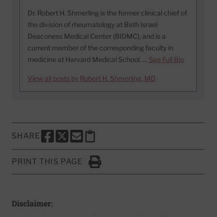
Dr. Robert H. Shmerling is the former clinical chief of
the division of rheumatology at Beth Israel
Deaconess Medical Center (BIDMC), and is a
current member of the corresponding faculty in
medicine at Harvard Medical School. …
See Full Bio
View all posts by Robert H. Shmerling, MD
SHARE
SHARE THIS PAGE TO FACEBOOK
SHARE THIS PAGE TO X
SHARE THIS PAGE VIA EMAIL
Copy this page to clipboard
PRINT THIS PAGE
Click to Print
Disclaimer: