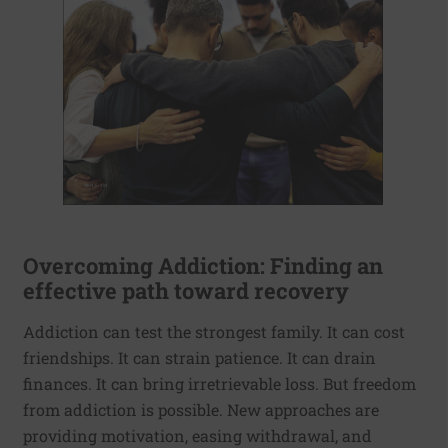
Overcoming Addiction: Finding an
effective path toward recovery
Addiction can test the strongest family. It can cost
friendships. It can strain patience. It can drain
finances. It can bring irretrievable loss. But freedom
from addiction is possible. New approaches are
providing motivation, easing withdrawal, and