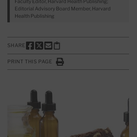
Faculty Editor, Harvard Health Publishing;
Editorial Advisory Board Member, Harvard
Health Publishing
SHARE
SHARE THIS PAGE TO FACEBOOK
SHARE THIS PAGE TO X
SHARE THIS PAGE VIA EMAIL
Copy this page to clipboard
PRINT THIS PAGE
Click to Print