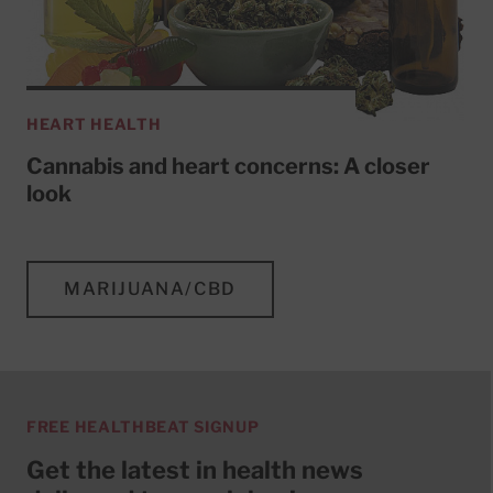
HEART HEALTH
Cannabis and heart concerns: A closer
look
MARIJUANA/CBD
FREE HEALTHBEAT SIGNUP
Get the latest in health news