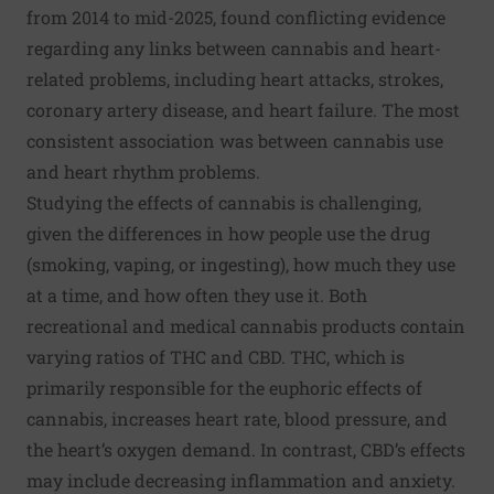
from 2014 to mid-2025, found conflicting evidence
regarding any links between cannabis and heart-
related problems, including heart attacks, strokes,
coronary artery disease, and heart failure. The most
consistent association was between cannabis use
and heart rhythm problems.
Studying the effects of cannabis is challenging,
given the differences in how people use the drug
(smoking, vaping, or ingesting), how much they use
at a time, and how often they use it. Both
recreational and medical cannabis products contain
varying ratios of THC and CBD. THC, which is
primarily responsible for the euphoric effects of
cannabis, increases heart rate, blood pressure, and
the heart’s oxygen demand. In contrast, CBD’s effects
may include decreasing inflammation and anxiety.