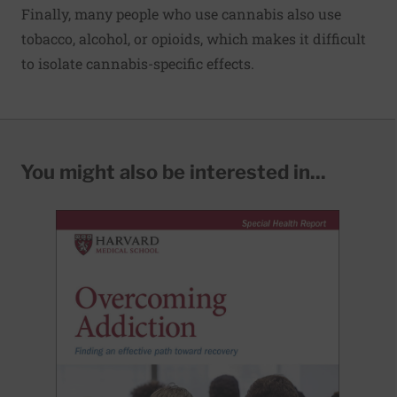
Finally, many people who use cannabis also use
tobacco, alcohol, or opioids, which makes it difficult
to isolate cannabis-specific effects.
You might also be interested in...