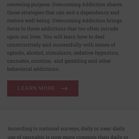
renewing purpose. Overcoming Addiction shares
those strategies that can end a dependency and
restore well-being. Overcoming Addiction brings
focus to those addictions that too often intrude
upon our lives. You will learn how to deal
constructively and successfully with issues of
opioids, alcohol, stimulants, sedative-hypnotics,
cannabis, nicotine, and gambling and other
behavioral addictions.
LEARN MORE
According to national surveys, daily or near-daily
use of cannabis is now more common than daily or