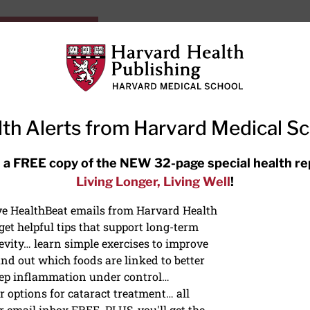
HarvardHealthOnline+
Subscriptions
Specia
ying Healthy
Resources
Ask Ou
th Alerts from Harvard Medical S
RECENT ARTICLES
 a FREE copy of the NEW 32-page special health re
Living Longer, Living Well
!
Meditation techniques: How to
meditate for stress, sleep, and
ive HealthBeat emails from Harvard Health
focus
et helpful tips that support long-term
evity… learn simple exercises to improve
nd out which foods are linked to better
ep inflammation under control…
 options for cataract treatment… all
r email inbox FREE. PLUS, you'll get the