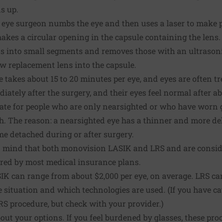
s up.
e eye surgeon numbs the eye and then uses a laser to make p
makes a circular opening in the capsule containing the lens
ens into small segments and removes those with an ultrasonic
w replacement lens into the capsule.
 takes about 15 to 20 minutes per eye, and eyes are often 
iately after the surgery, and their eyes feel normal after ab
ate for people who are only nearsighted or who have worn g
tch. The reason: a nearsighted eye has a thinner and more de
me detached during or after surgery.
 in mind that both monovision LASIK and LRS and are consid
ered by most medical insurance plans.
IK can range from about $2,000 per eye, on average. LRS ca
 situation and which technologies are used. (If you have ca
S procedure, but check with your provider.)
out your options. If you feel burdened by glasses, these pro