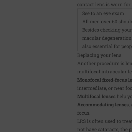
contact lens is worn for 
See to an eye exam
All men over 60 shoul
Besides checking your 
macular degeneration,
also essential for peo
Replacing your lens
Another procedure is len
multifocal intraocular le
Monofocal
fixed-focus l
intermediate, or near f
Multifocal lenses
help yo
Accommodating lenses
,
focus.
LRS is often used to trea
not have cataracts, the 