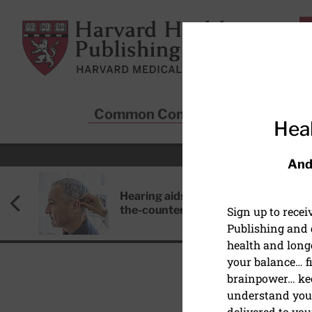
Skip to main content
Harvard Health Publishing
Common Conditions
Sta
Heal
And
Hearing aids: Types, costs, over-
the-counter options, and AirPods
Sign up to rece
Publishing and g
health and long
your balance… fi
brainpower… ke
understand your
HEALTHY AGING
delivered to you