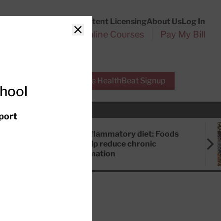
Customer Service
Content Licensing
About Us
Log In
Search
l Health Reports
Online Courses
Pay My Bill
Close
r Experts
Free HealthBeat Signup
chool
port
Anti-inflammatory diet: Foods
that help reduce chronic
inflammation