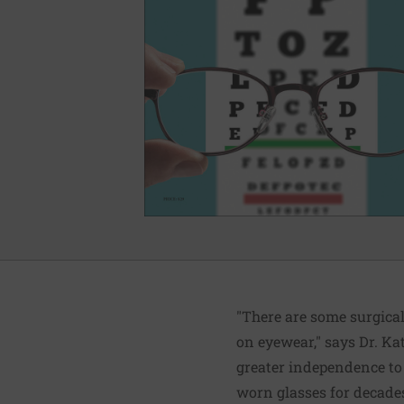
"There are some surgical
on eyewear," says Dr. K
greater independence to l
worn glasses for decades 