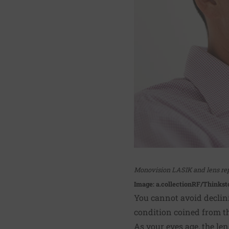
Monovision LASIK and lens rep
Image: a.collectionRF/Thinkst
You cannot avoid declini
condition coined from th
As your eyes age, the le