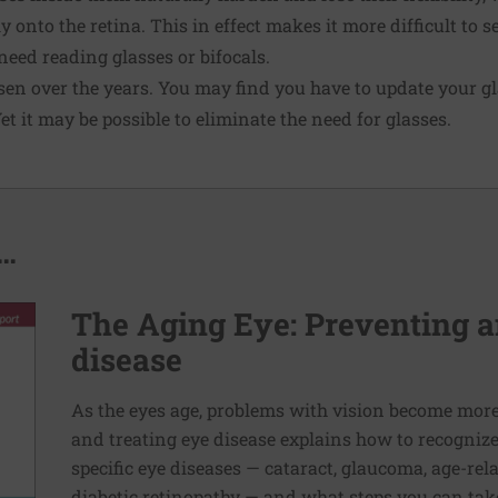
ly onto the retina. This in effect makes it more difficult to s
eed reading glasses or bifocals.
en over the years. You may find you have to update your gl
et it may be possible to eliminate the need for glasses.
..
The Aging Eye: Preventing a
disease
As the eyes age, problems with vision become mo
and treating eye disease explains how to recogniz
specific eye diseases — cataract, glaucoma, age-re
diabetic retinopathy — and what steps you can take