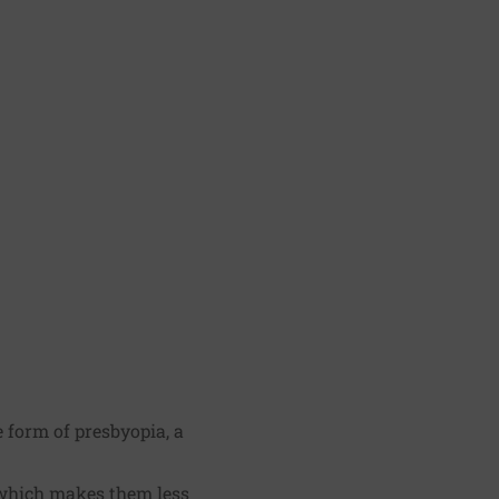
 form of presbyopia, a
, which makes them less