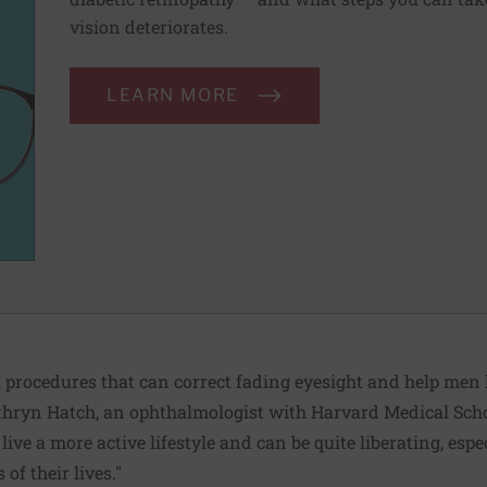
vision deteriorates.
LEARN MORE
 procedures that can correct fading eyesight and help men
athryn Hatch, an ophthalmologist with Harvard Medical Scho
ive a more active lifestyle and can be quite liberating, esp
of their lives."