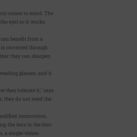
sis) comes to mind. The
the eye) so it works
 can benefit from a
is corrected through
ether they can sharpen
reading glasses, and it
w they tolerate it," says
s, they do not need the
modified monovision.
, the lens in the less-
, a single-vision