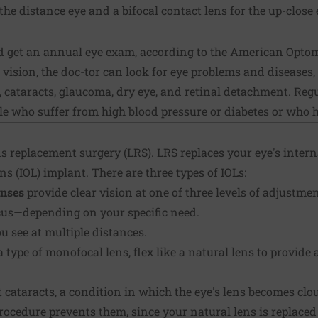
the distance eye and a bifocal contact lens for the up-close 
d get an annual eye exam, according to the American Optom
vision, the doc-tor can look for eye problems and diseases,
 cataracts, glaucoma, dry eye, and retinal detachment. Reg
ple who suffer from high blood pressure or diabetes or who 
s replacement surgery (LRS). LRS replaces your eye's interna
ns (IOL) implant. There are three types of IOLs:
enses
provide clear vision at one of three levels of adjustme
ocus—depending on your specific need.
u see at multiple distances.
 a type of monofocal lens, flex like a natural lens to provid
t cataracts, a condition in which the eye's lens becomes clo
procedure prevents them, since your natural lens is replaced