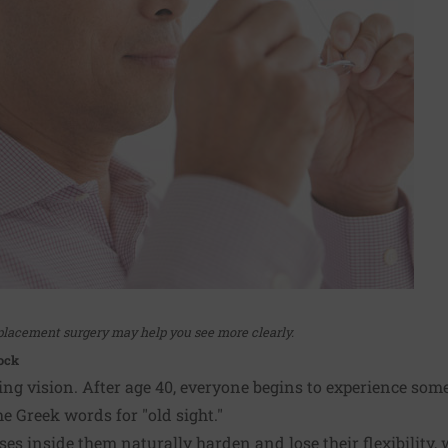
lacement surgery may help you see more clearly.
ock
ng vision. After age 40, everyone begins to experience some
e Greek words for "old sight."
nses inside them naturally harden and lose their flexibility