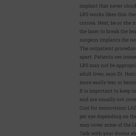
implant that never cloud
LRS works likes this: th
cornea. Next, he or she 
the laser to break the l
surgeon implants the ne
The outpatient procedure
apart. Patients see immed
LRS may not be appropri
adult lives, says Dr. Ha
more easily tear or beco
It is important to keep
and are usually not cov
Cost for monovision LAS
per eye depending on the
may cover some of the LR
Talk with your doctor ab