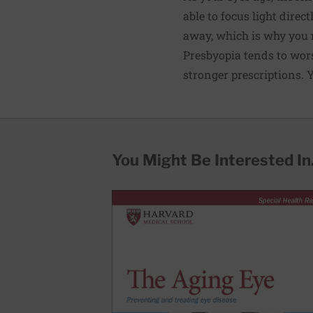
able to focus light direct
away, which is why you n
Presbyopia tends to wors
stronger prescriptions. Y
You Might Be Interested In.