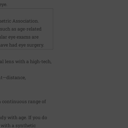
eye.
etric Association.
 such as age-related
ular eye exams are
have had eye surgery.
l lens with a high-tech,
nt—distance,
e a continuous range of
udy with age. If you do
 with a synthetic