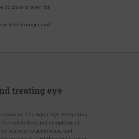
ee up close or even far
asses to stronger and
nd treating eye
re common. The Aging Eye: Preventing
e the risk factors and symptoms of
lated macular degeneration, and
 to prevent or treat them before your