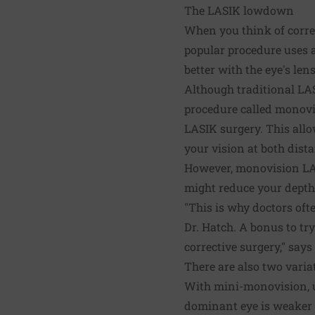
The LASIK lowdown
When you think of correc
popular procedure uses a 
better with the eye's len
Although traditional LAS
procedure called monovi
LASIK surgery. This allo
your vision at both dist
However, monovision LASI
might reduce your depth
"This is why doctors ofte
Dr. Hatch. A bonus to try
corrective surgery," says
There are also two vari
With mini-monovision, us
dominant eye is weaker 