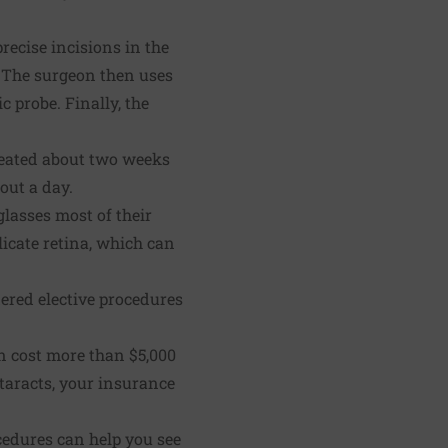
recise incisions in the
. The surgeon then uses
 probe. Finally, the
treated about two weeks
out a day.
lasses most of their
licate retina, which can
ered elective procedures
n cost more than $5,000
taracts, your insurance
cedures can help you see