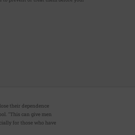
 lose their dependence
ol. "This can give men
ecially for those who have