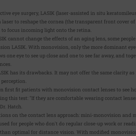
tive eye surgery, LASIK (laser-assisted in situ keratomileu
laser to reshape the cornea (the transparent front cover of 
s to focus incoming light onto the retina.
IK cannot change the effects of an aging lens, some people
sion LASIK. With monovision, only the more dominant eye 
ws one eye to see up close and one to see far away, and tog
ances.
K has its drawbacks. It may not offer the same clarity as 
 perception.
n first fit patients with monovision contact lenses to see ho
ing this test: "If they are comfortable wearing contact lense
 Dr. Hatch.
ations on the contact lens approach: mini-monovision and 
ed for people who don't do regular close-up work or reading
than optimal for distance vision. With modified monovision