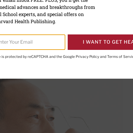
 medical advances and breakthroughs from
corrective eye surgery
 School experts, and special offers on
rvard Health Publishing.
I WANT TO GET HE
PRINT THIS 
HARE THIS PAGE TO FACEBOOK
SHARE THIS PAGE TO X
SHARE THIS PAGE VIA EMAIL
Copy this page to clipboard
te is protected by reCAPTCHA and the Google
Privacy Policy
and
Terms of Servi
p you escape the need for glasses.