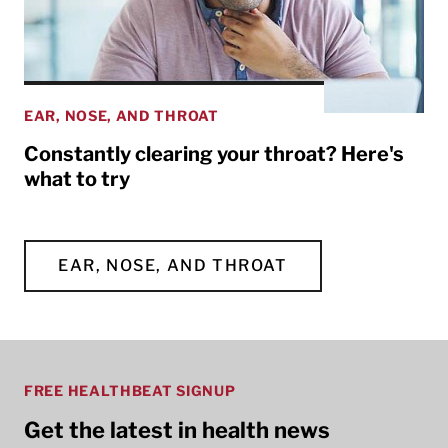
EAR, NOSE, AND THROAT
Constantly clearing your throat? Here's
what to try
EAR, NOSE, AND THROAT
FREE HEALTHBEAT SIGNUP
Get the latest in health news