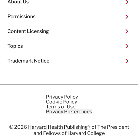
About Us
Permissions
Content Licensing
Topics
Trademark Notice
Privacy Policy
Cookie Policy
Terms of Use
Privacy Preferences
© 2026
Harvard Health Publishing®
of The President
and Fellows of Harvard College