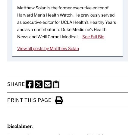
Matthew Solan is the former executive editor of
Harvard Men’s Health Watch. He previously served
as executive editor for UCLA Health’s Healthy Years
and as a contributor to Duke Medicine’s Health
News and Weill Cornell Medical …
See Full Bio
View all posts by Matthew Solan
SHARE
SHARE THIS PAGE TO FACEBOOK
SHARE THIS PAGE TO X
SHARE THIS PAGE VIA EMAIL
Copy this page to clipboard
PRINT THIS PAGE
Click to Print
Disclaimer: