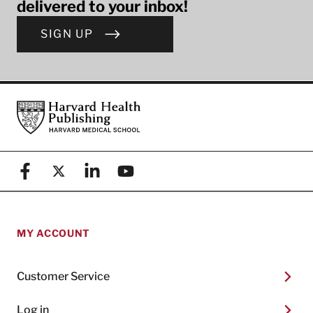
delivered to your inbox!
SIGN UP
Footer
Harvard Health Publishing
Facebook
X (formerly known as Twitter)
Linkedin
YouTube
MY ACCOUNT
Customer Service
Log in