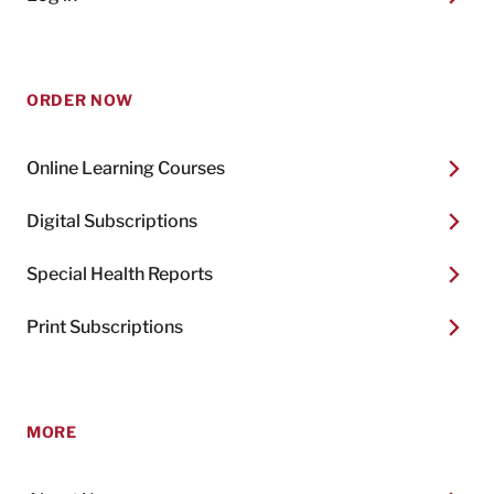
ORDER NOW
Online Learning Courses
Digital Subscriptions
Special Health Reports
Print Subscriptions
MORE