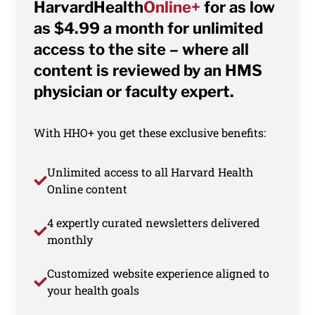
HarvardHealth
Online+
for as low
as $4.99 a month for unlimited
access to the site – where all
content is reviewed by an HMS
physician or faculty expert.
With HHO+ you get these exclusive benefits:
Unlimited access to all Harvard Health
Online content
4 expertly curated newsletters delivered
monthly
Customized website experience aligned to
your health goals