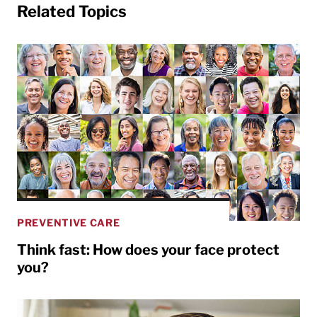
Related Topics
PREVENTIVE CARE
Think fast: How does your face protect
you?