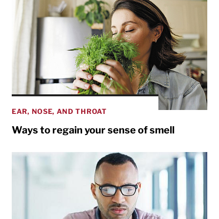
EAR, NOSE, AND THROAT
Ways to regain your sense of smell