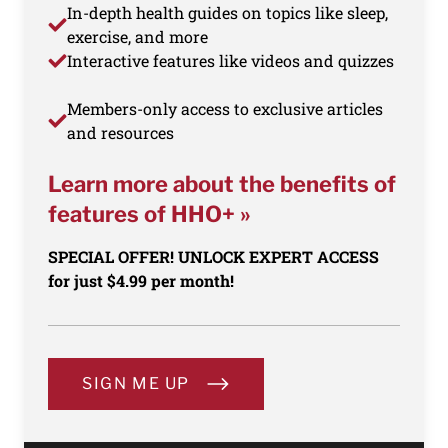
In-depth health guides on topics like sleep,
exercise, and more
Interactive features like videos and quizzes
Members-only access to exclusive articles
and resources
Learn more about the benefits of
features of HHO+ »
SPECIAL OFFER! UNLOCK EXPERT ACCESS
for just $4.99 per month!
SIGN ME UP