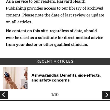
As a service to our readers, Harvard Health
Publishing provides access to our library of archived
content. Please note the date of last review or update
on all articles.
No content on this site, regardless of date, should
ever be used as a substitute for direct medical advice
from your doctor or other qualified clinician.
RECENT ARTICLES
Ashwagandha: Benefits, side effects,
and safety concerns
1
/
10