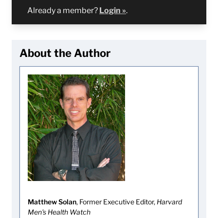
Already a member?
Login »
.
About the Author
Matthew Solan
, Former Executive Editor,
Harvard
Men's Health Watch