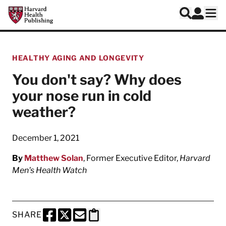
Skip to main content
Harvard Health Publishing
Log In
Search
Ope
HEALTHY AGING AND LONGEVITY
You don't say? Why does
your nose run in cold
weather?
December 1, 2021
By
Matthew Solan
, Former Executive Editor,
Harvard
Men's Health Watch
SHARE
SHARE THIS PAGE TO FACEBOOK
SHARE THIS PAGE TO X
SHARE THIS PAGE VIA EMAIL
Copy this page to clipboard