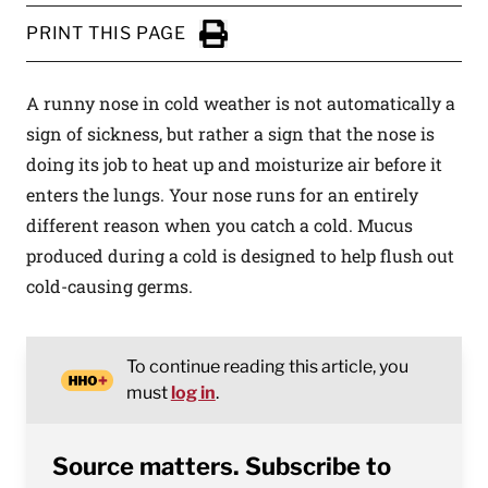
PRINT THIS PAGE
Click to Print
A runny nose in cold weather is not automatically a
sign of sickness, but rather a sign that the nose is
doing its job to heat up and moisturize air before it
enters the lungs. Your nose runs for an entirely
different reason when you catch a cold. Mucus
produced during a cold is designed to help flush out
cold-causing germs.
To continue reading this article, you
must
log in
.
Source matters. Subscribe to