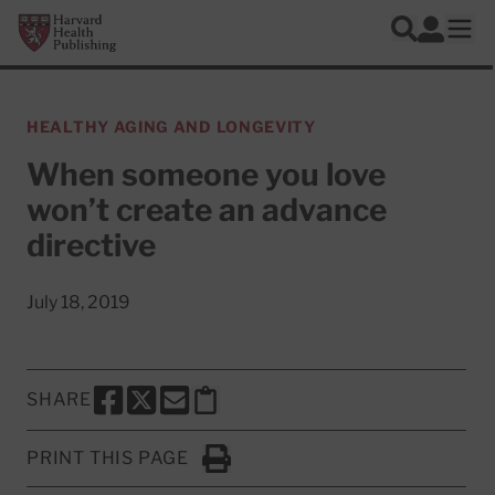
Skip to main content
Harvard Health Publishing
Log In
Search
Ope
HEALTHY AGING AND LONGEVITY
When someone you love
won’t create an advance
directive
July 18, 2019
SHARE
SHARE THIS PAGE TO FACEBOOK
SHARE THIS PAGE TO X
SHARE THIS PAGE VIA EMAIL
Copy this page to clipboard
PRINT THIS PAGE
Click to Print