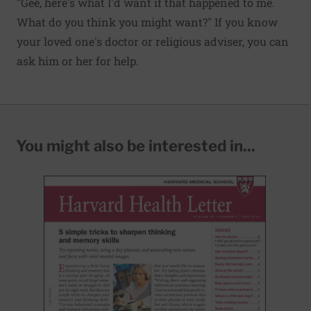
"Gee, here's what I'd want if that happened to me.
What do you think you might want?" If you know
your loved one's doctor or religious adviser, you can
ask him or her for help.
You might also be interested in...