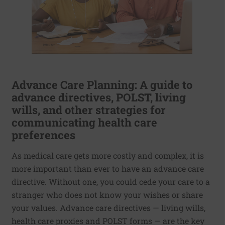
Advance Care Planning: A guide to
advance directives, POLST, living
wills, and other strategies for
communicating health care
preferences
As medical care gets more costly and complex, it is
more important than ever to have an advance care
directive. Without one, you could cede your care to a
stranger who does not know your wishes or share
your values. Advance care directives — living wills,
health care proxies and POLST forms — are the key