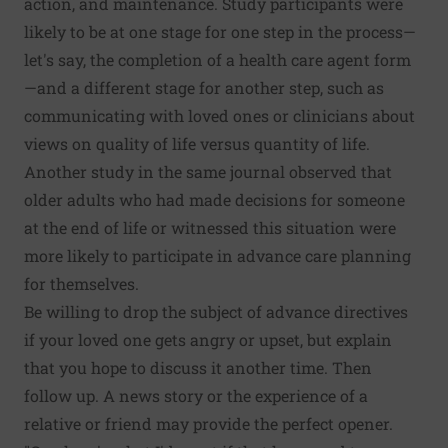
action, and maintenance. Study participants were
likely to be at one stage for one step in the process—
let's say, the completion of a health care agent form
—and a different stage for another step, such as
communicating with loved ones or clinicians about
views on quality of life versus quantity of life.
Another study in the same journal observed that
older adults who had made decisions for someone
at the end of life or witnessed this situation were
more likely to participate in advance care planning
for themselves.
Be willing to drop the subject of advance directives
if your loved one gets angry or upset, but explain
that you hope to discuss it another time. Then
follow up. A news story or the experience of a
relative or friend may provide the perfect opener.