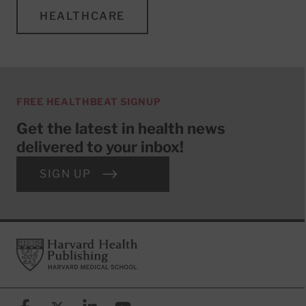
HEALTHCARE
FREE HEALTHBEAT SIGNUP
Get the latest in health news
delivered to your inbox!
SIGN UP
Footer
Harvard Health Publishing