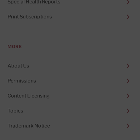
Special Health Reports
Print Subscriptions
MORE
About Us
Permissions
Content Licensing
Topics
Trademark Notice