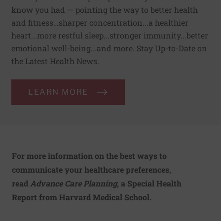
know you had — pointing the way to better health
and fitness…sharper concentration...a healthier
heart...more restful sleep...stronger immunity...better
emotional well-being...and more. Stay Up-to-Date on
the Latest Health News.
LEARN MORE
For more information on the best ways to
communicate your healthcare preferences,
read
Advance Care Planning
, a Special Health
Report from Harvard Medical School.