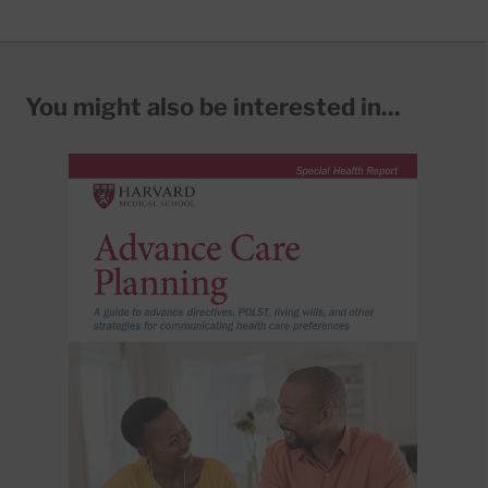
You might also be interested in...