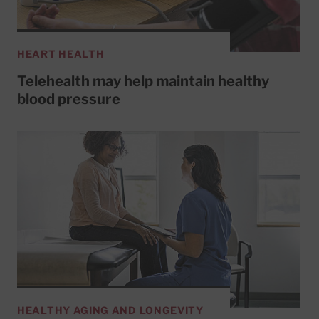
HEART HEALTH
Telehealth may help maintain healthy
blood pressure
HEALTHY AGING AND LONGEVITY