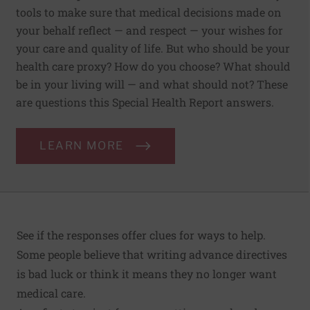
tools to make sure that medical decisions made on
your behalf reflect — and respect — your wishes for
your care and quality of life. But who should be your
health care proxy? How do you choose? What should
be in your living will — and what should not? These
are questions this Special Health Report answers.
LEARN MORE
See if the responses offer clues for ways to help.
Some people believe that writing advance directives
is bad luck or think it means they no longer want
medical care.