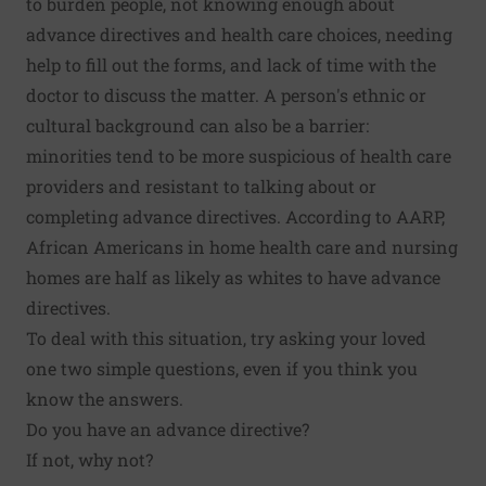
to burden people, not knowing enough about
advance directives and health care choices, needing
help to fill out the forms, and lack of time with the
doctor to discuss the matter. A person's ethnic or
cultural background can also be a barrier:
minorities tend to be more suspicious of health care
providers and resistant to talking about or
completing advance directives. According to AARP,
African Americans in home health care and nursing
homes are half as likely as whites to have advance
directives.
To deal with this situation, try asking your loved
one two simple questions, even if you think you
know the answers.
Do you have an advance directive?
If not, why not?