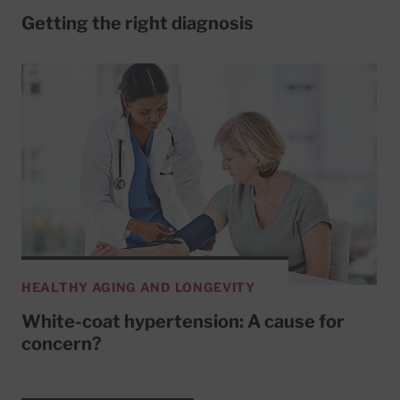
Getting the right diagnosis
HEALTHY AGING AND LONGEVITY
White-coat hypertension: A cause for
concern?