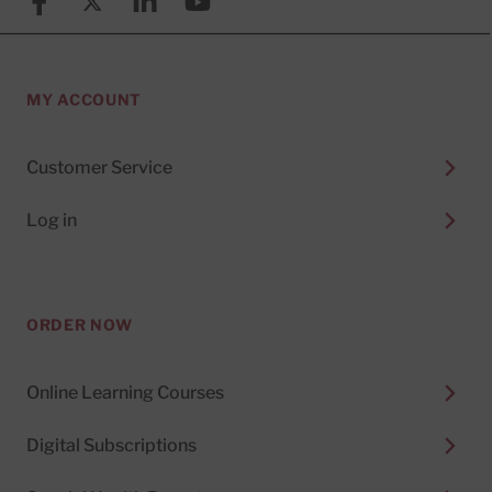
Facebook
X (formerly known as Twitter)
Linkedin
YouTube
MY ACCOUNT
Customer Service
Log in
ORDER NOW
Online Learning Courses
Digital Subscriptions