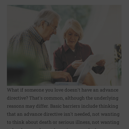
What if someone you love doesn't have an advance
directive? That's common, although the underlying
reasons may differ. Basic barriers include thinking
that an advance directive isn't needed, not wanting
to think about death or serious illness, not wanting