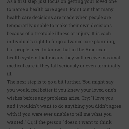
As a first step, just focus on getting your loved one
to name a health care agent. Point out that many
health care decisions are made when people are
temporarily unable to make their own decisions
because of a treatable illness or injury. It is each
individual's right to forgo advance care planning,
but people need to know that in the American
health system that means they will receive maximal
medical care if they fall seriously or even terminally
ill.
The next step is to go a bit further. You might say
you would feel better if you knew your loved one's
wishes before any problems arise. Try: "I love you,
and I wouldn't want to do anything you didn't agree
with if you were ever unable to tell me what you
wanted." Or, if the person "doesn't want to think