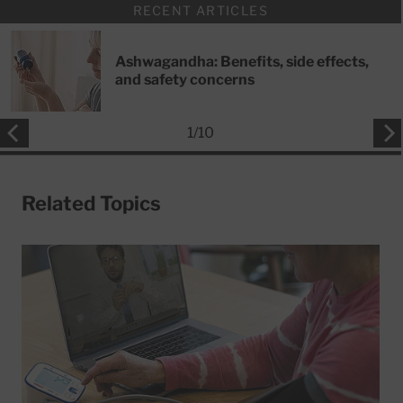
RECENT ARTICLES
Ashwagandha: Benefits, side effects,
and safety concerns
1
/
10
Related Topics