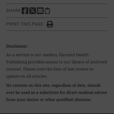
SHARE
SHARE THIS PAGE TO FACEBOOK
SHARE THIS PAGE TO X
SHARE THIS PAGE VIA EMAIL
Copy this page to clipboard
PRINT THIS PAGE
Click to Print
Disclaimer:
As a service to our readers, Harvard Health
Publishing provides access to our library of archived
content. Please note the date of last review or
update on all articles.
No content on this site, regardless of date, should
ever be used as a substitute for direct medical advice
from your doctor or other qualified clinician.