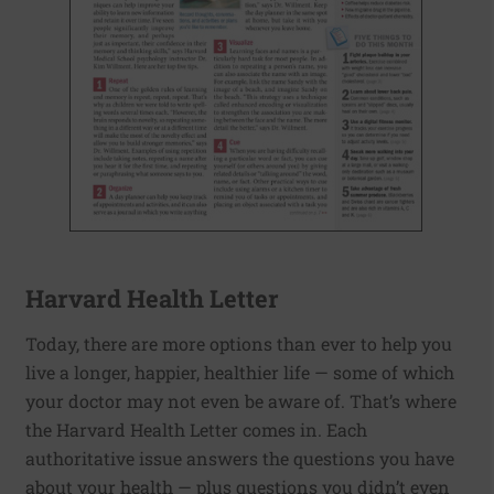
Harvard Health Letter
Today, there are more options than ever to help you
live a longer, happier, healthier life — some of which
your doctor may not even be aware of. That’s where
the Harvard Health Letter comes in. Each
authoritative issue answers the questions you have
about your health — plus questions you didn’t even