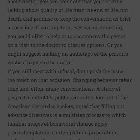
about death," you can point out that you're really
talking about quality of life near the end of life, not
death, and promise to keep the conversation as brief
as possible. If writing directives seems daunting,
you could offer to help or to accompany the person
on a visit to the doctor to discuss options. Or you
might suggest making an audiotape of the person's
wishes to give to the doctor.
If you still meet with refusal, don't push the issue
too much on that occasion. Changing behavior takes
time and, often, many conversations. A study of
people 65 and older, published in the Journal of the
American Geriatrics Society, noted that filling out
advance directives is a multistep process to which
familiar stages of behavioral change apply:
precontemplation, contemplation, preparation,