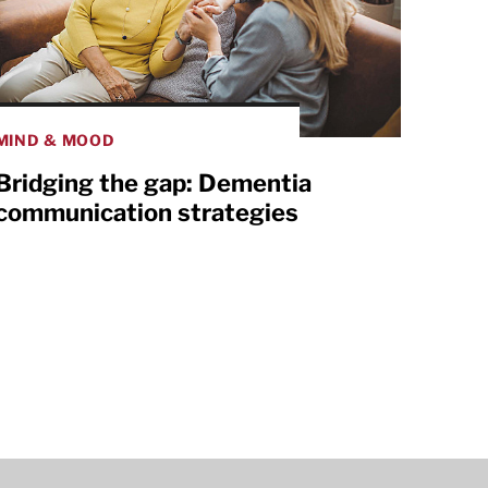
MIND & MOOD
Bridging the gap: Dementia
communication strategies