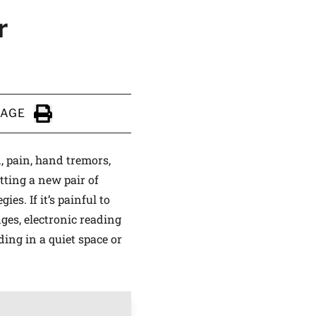
r
PAGE
Click to Print
n, pain, hand tremors,
tting a new pair of
es. If it’s painful to
nges, electronic reading
ding in a quiet space or