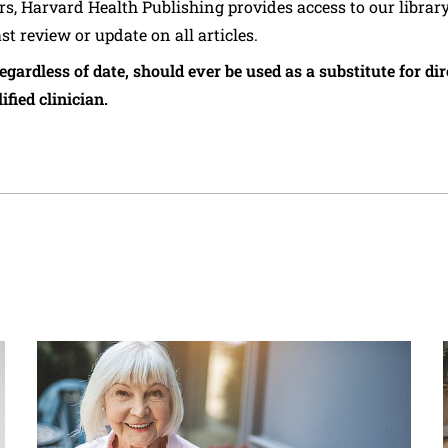
ers, Harvard Health Publishing provides access to our librar
ast review or update on all articles.
regardless of date, should ever be used as a substitute for d
ified clinician.