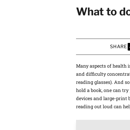
What to do
SHARE
S
Many aspects of health in
and difficulty concentra
reading glasses). And som
hold a book, one can try 
devices and large-print 
reading out loud can hel