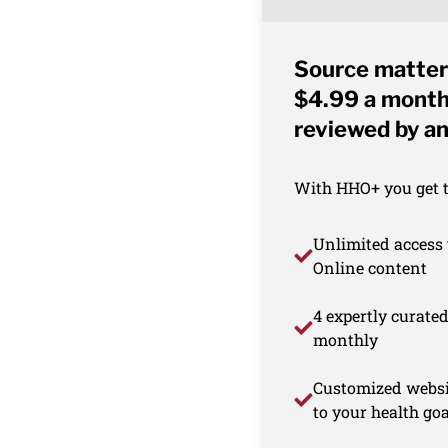
Source matter
$4.99 a month 
reviewed by an
With HHO+ you get th
Unlimited access 
Online content
4 expertly curate
monthly
Customized websi
to your health goa