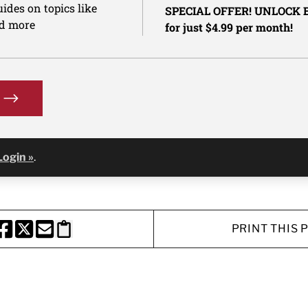
ides on topics like
SPECIAL OFFER! UNLOCK
nd more
for just $4.99 per month!
Login »
.
PRINT THIS 
HARE THIS PAGE TO FACEBOOK
SHARE THIS PAGE TO X
SHARE THIS PAGE VIA EMAIL
Copy this page to clipboard