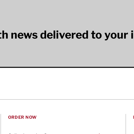
lth news delivered to your 
ORDER NOW