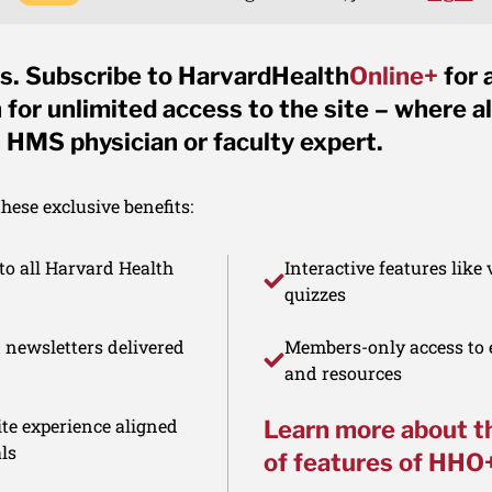
s. Subscribe to HarvardHealth
Online+
for 
for unlimited access to the site – where al
 HMS physician or faculty expert.
ese exclusive benefits:
to all Harvard Health
Interactive features like
quizzes
d newsletters delivered
Members-only access to e
and resources
te experience aligned
Learn more about t
ls
of features of HHO