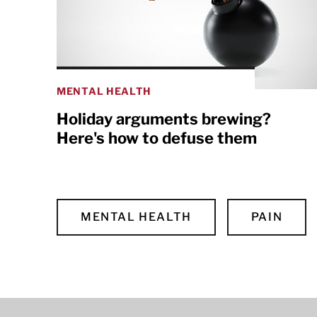
MENTAL HEALTH
Holiday arguments brewing?
Here's how to defuse them
MENTAL HEALTH
PAIN