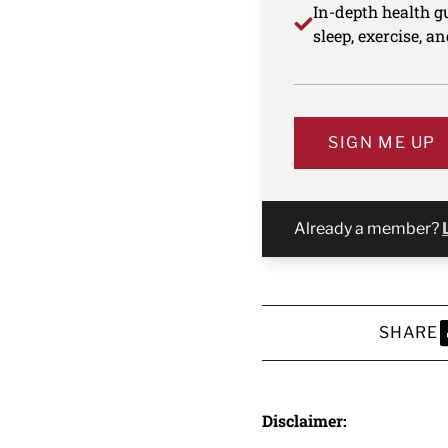
In-depth health gu
sleep, exercise, a
SIGN ME UP
Already a member?
SHARE
S
Disclaimer: