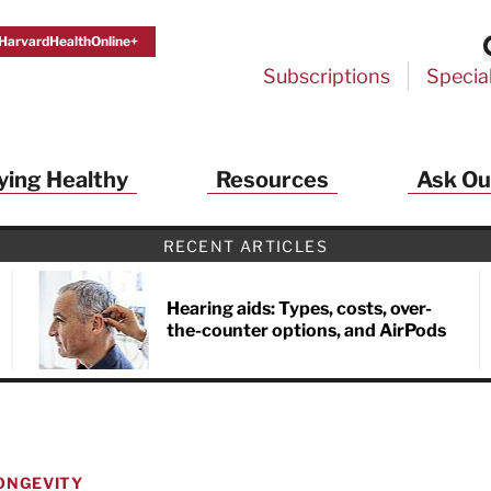
HarvardHealthOnline+
Subscriptions
Specia
ying Healthy
Resources
Ask Ou
RECENT ARTICLES
Hearing aids: Types, costs, over-
the-counter options, and AirPods
ONGEVITY