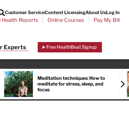
Customer Service
Content Licensing
About Us
Log In
Search
l Health Reports
Online Courses
Pay My Bill
r Experts
Free HealthBeat Signup
Meditation techniques: How to
meditate for stress, sleep, and
focus