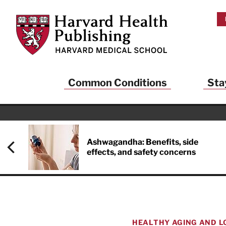
Skip to main content
Harvard Health Publishing
Common Conditions
Sta
Ashwagandha: Benefits, side
effects, and safety concerns
HEALTHY AGING AND L