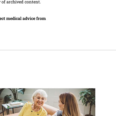
y of archived content.
irect medical advice from