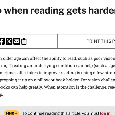
 when reading gets harde
PRINT THIS 
HARE THIS PAGE TO FACEBOOK
SHARE THIS PAGE TO X
SHARE THIS PAGE VIA EMAIL
Copy this page to clipboard
 older age can affect the ability to read, such as poor visio
ting. Treating an underlying condition can help (such as ge
etimes all it takes to improve reading is using a few strategi
propping it up on a pillow or book holder. For vision challe
books can help greatly. When attention is the challenge, rea
p.
To continue reading this article, you must
log in
.