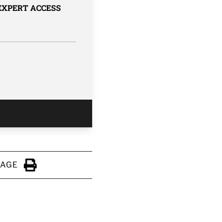
 EXPERT ACCESS
PAGE
Click to Print