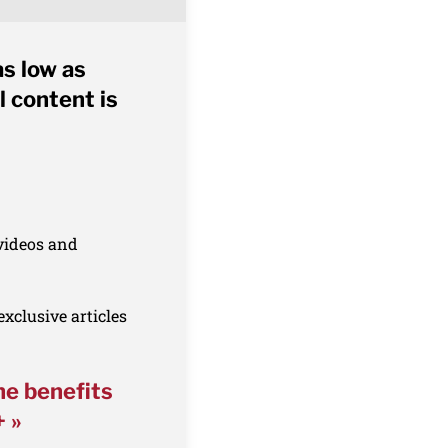
as low as
l content is
 videos and
xclusive articles
he benefits
+ »