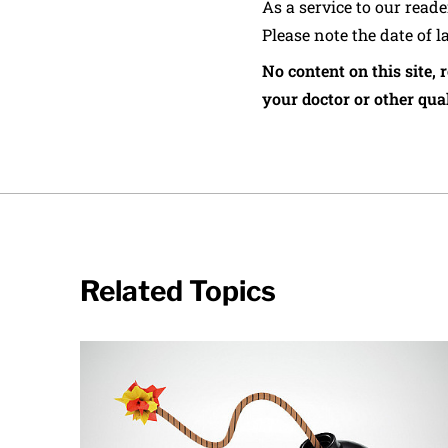
As a service to our read
Please note the date of l
No content on this site, 
your doctor or other qual
Related Topics