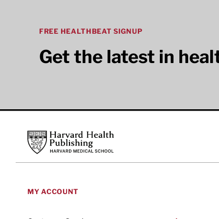
FREE HEALTHBEAT SIGNUP
Get the latest in hea
Footer
Harvard Health Publishing
MY ACCOUNT