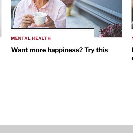
MENTAL HEALTH
Want more happiness? Try this