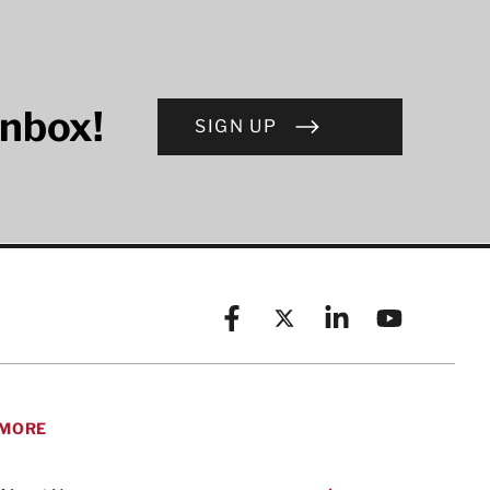
inbox!
SIGN UP
Facebook
X (formerly known as Twitt
Linkedin
YouTube
MORE