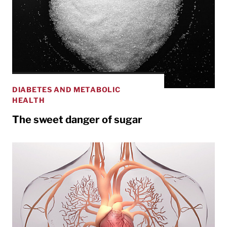
DIABETES AND METABOLIC
HEALTH
The sweet danger of sugar