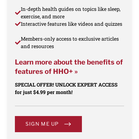
In-depth health guides on topics like sleep,
exercise, and more
Interactive features like videos and quizzes
Members-only access to exclusive articles
and resources
Learn more about the benefits of
features of HHO+ »
SPECIAL OFFER! UNLOCK EXPERT ACCESS
for just $4.99 per month!
SIGN ME UP