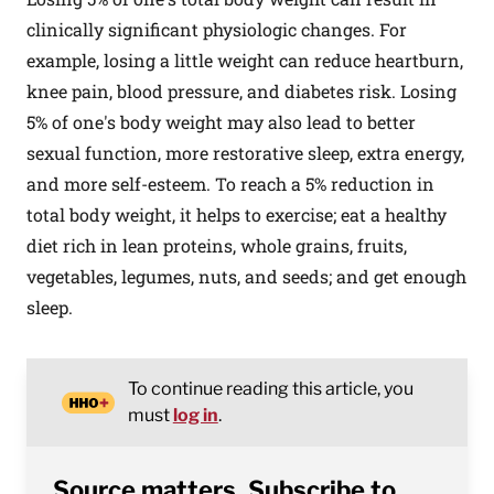
clinically significant physiologic changes. For
example, losing a little weight can reduce heartburn,
knee pain, blood pressure, and diabetes risk. Losing
5% of one's body weight may also lead to better
sexual function, more restorative sleep, extra energy,
and more self-esteem. To reach a 5% reduction in
total body weight, it helps to exercise; eat a healthy
diet rich in lean proteins, whole grains, fruits,
vegetables, legumes, nuts, and seeds; and get enough
sleep.
To continue reading this article, you
must
log in
.
Source matters. Subscribe to