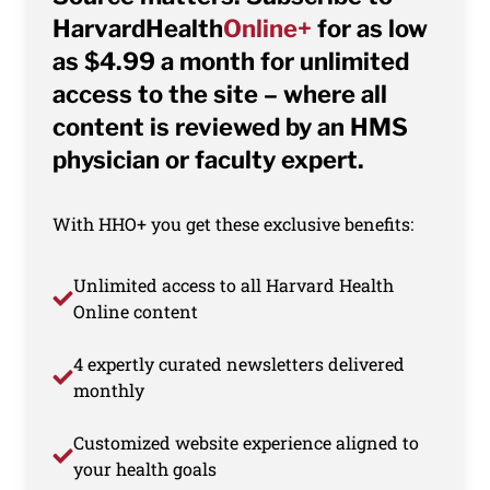
HarvardHealth
Online+
for as low
as $4.99 a month for unlimited
access to the site – where all
content is reviewed by an HMS
physician or faculty expert.
With HHO+ you get these exclusive benefits:
Unlimited access to all Harvard Health
Online content
4 expertly curated newsletters delivered
monthly
Customized website experience aligned to
your health goals