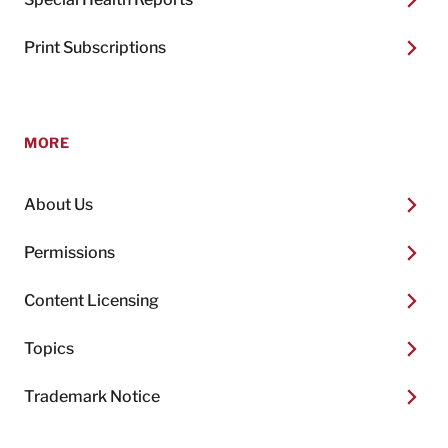
Print Subscriptions
MORE
About Us
Permissions
Content Licensing
Topics
Trademark Notice