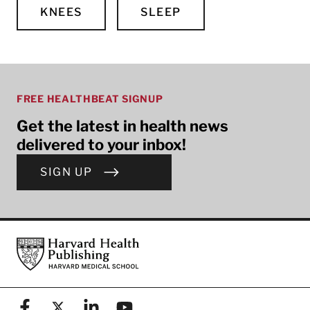
KNEES
SLEEP
FREE HEALTHBEAT SIGNUP
Get the latest in health news
delivered to your inbox!
SIGN UP
Footer
Harvard Health Publishing
Facebook
X (formerly known as Twitter)
Linkedin
YouTube