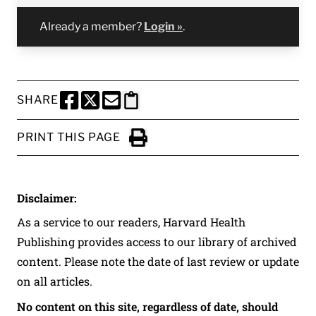
Already a member?
Login »
.
SHARE
SHARE THIS PAGE TO FACEBOOK
SHARE THIS PAGE TO X
SHARE THIS PAGE VIA EMAIL
Copy this page to clipboard
PRINT THIS PAGE
Click to Print
Disclaimer:
As a service to our readers, Harvard Health
Publishing provides access to our library of archived
content. Please note the date of last review or update
on all articles.
No content on this site, regardless of date, should