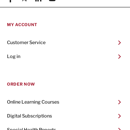
MY ACCOUNT
Customer Service
Log in
ORDER NOW
Online Learning Courses
Digital Subscriptions
Special Health Reports