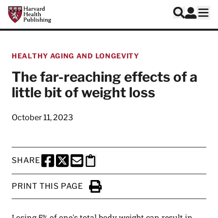
Skip to main content
Harvard Health Publishing
Log In
Search
Ope
HEALTHY AGING AND LONGEVITY
The far-reaching effects of a
little bit of weight loss
October 11, 2023
SHARE
SHARE THIS PAGE TO FACEBOOK
SHARE THIS PAGE TO X
SHARE THIS PAGE VIA EMAIL
Copy this page to clipboard
PRINT THIS PAGE
Click to Print
Losing 5% of one's total body weight can result in