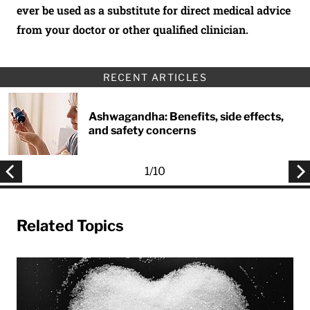
ever be used as a substitute for direct medical advice
from your doctor or other qualified clinician.
RECENT ARTICLES
Ashwagandha: Benefits, side effects,
and safety concerns
1
/
10
Related Topics