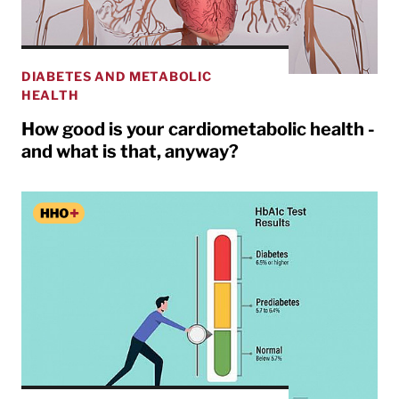
DIABETES AND METABOLIC
HEALTH
How good is your cardiometabolic health -
and what is that, anyway?