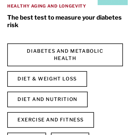
HEALTHY AGING AND LONGEVITY
The best test to measure your diabetes
risk
DIABETES AND METABOLIC
HEALTH
DIET & WEIGHT LOSS
DIET AND NUTRITION
EXERCISE AND FITNESS