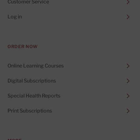
Customer Service
Log in
ORDER NOW
Online Learning Courses
Digital Subscriptions
Special Health Reports
Print Subscriptions