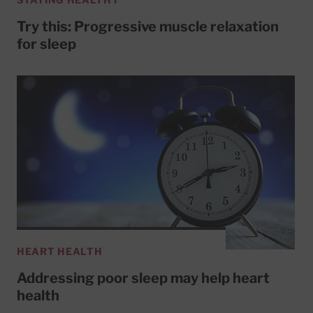
Try this: Progressive muscle relaxation
for sleep
HEART HEALTH
Addressing poor sleep may help heart
health