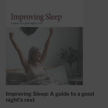
Improving Sleep: A guide to a good
night's rest