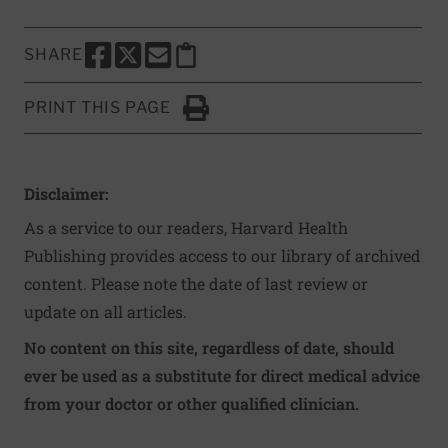
SHARE
SHARE THIS PAGE TO FACEBOOK
SHARE THIS PAGE TO X
SHARE THIS PAGE VIA EMAIL
Copy this page to clipboard
PRINT THIS PAGE
Click to Print
Disclaimer:
As a service to our readers, Harvard Health
Publishing provides access to our library of archived
content. Please note the date of last review or
update on all articles.
No content on this site, regardless of date, should
ever be used as a substitute for direct medical advice
from your doctor or other qualified clinician.