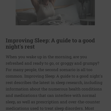
Improving Sleep: A guide to a good
night's rest
When you wake up in the morning, are you
refreshed and ready to go, or groggy and grumpy?
For many people, the second scenario is all too
common. Improving Sleep: A guide to a good night's
rest describes the latest in sleep research, including
information about the numerous health conditions
and medications that can interfere with normal
sleep, as well as prescription and over-the-counter
medications used to treat sleep disorders. Most