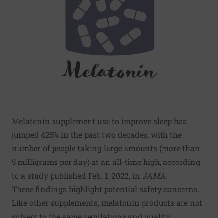
Melatonin supplement use to improve sleep has
jumped 425% in the past two decades, with the
number of people taking large amounts (more than
5 milligrams per day) at an all-time high, according
to a study published Feb. 1, 2022, in
JAMA
.
These findings highlight potential safety concerns.
Like other supplements, melatonin products are not
subject to the same regulations and quality