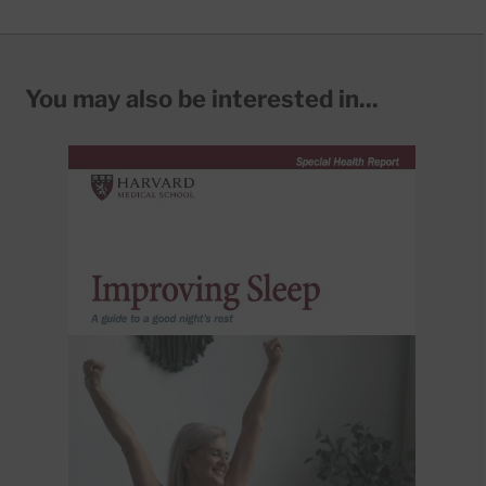
You may also be interested in...