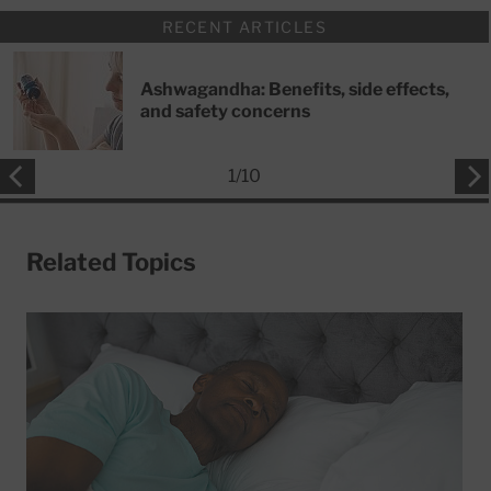
RECENT ARTICLES
Ashwagandha: Benefits, side effects,
and safety concerns
1
/
10
Related Topics