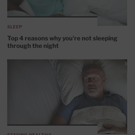
SLEEP
Top 4 reasons why you're not sleeping
through the night
STAYING HEALTHY