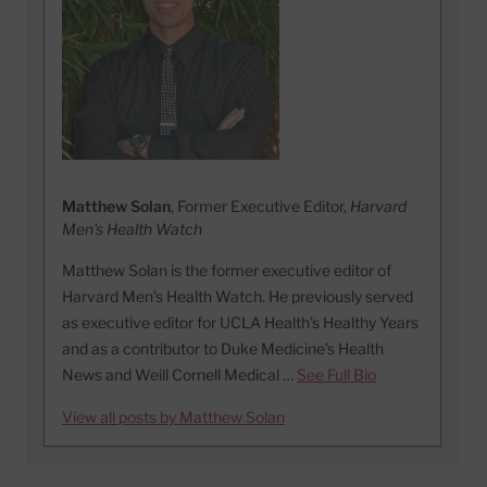
Matthew Solan
, Former Executive Editor,
Harvard
Men's Health Watch
Matthew Solan is the former executive editor of
Harvard Men’s Health Watch. He previously served
as executive editor for UCLA Health’s Healthy Years
and as a contributor to Duke Medicine’s Health
News and Weill Cornell Medical …
See Full Bio
View all posts by Matthew Solan