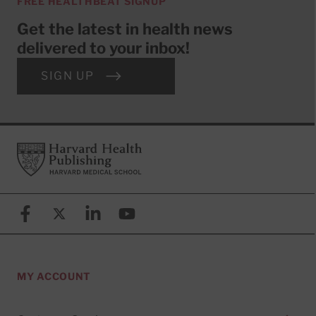
FREE HEALTHBEAT SIGNUP
Get the latest in health news
delivered to your inbox!
SIGN UP
Footer
Harvard Health Publishing
Facebook
X (formerly known as Twitter)
Linkedin
YouTube
MY ACCOUNT