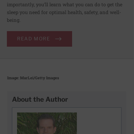
importantly, you’ll learn what you can do to get the
sleep you need for optimal health, safety, and well-
being.
READ MORE
Image: MarLei/Getty Images
About the Author