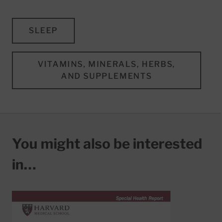
SLEEP
VITAMINS, MINERALS, HERBS,
AND SUPPLEMENTS
You might also be interested
in…