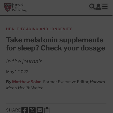
Skip to main content
Harvard Health Publishing
Log In
Search
Ope
HEALTHY AGING AND LONGEVITY
Take melatonin supplements
for sleep? Check your dosage
In the journals
May 1, 2022
By
Matthew Solan
, Former Executive Editor,
Harvard
Men's Health Watch
SHARE
SHARE THIS PAGE TO FACEBOOK
SHARE THIS PAGE TO X
SHARE THIS PAGE VIA EMAIL
Copy this page to clipboard