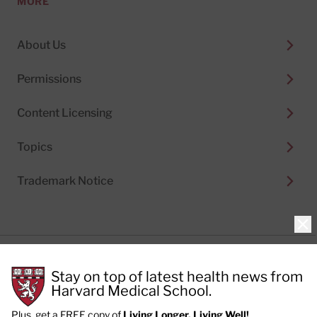
MORE
About Us
Permissions
Content Licensing
Topics
Trademark Notice
Clo
Privacy Policy
Stay on top of latest health news from
Cookie Policy
Terms of Use
Harvard Medical School.
Privacy Preferences
Plus, get a FREE copy of
Living Longer, Living Well!
.