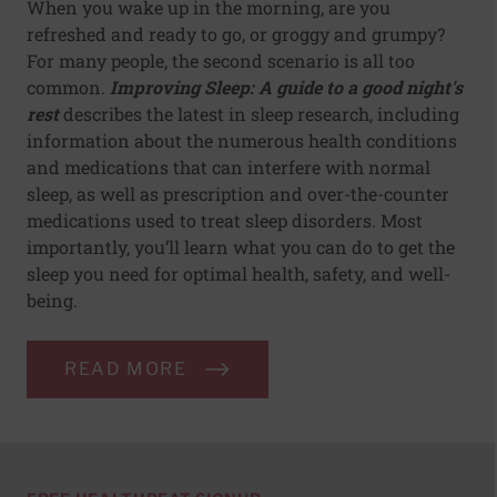
When you wake up in the morning, are you
refreshed and ready to go, or groggy and grumpy?
For many people, the second scenario is all too
common.
Improving Sleep: A guide to a good night's
rest
describes the latest in sleep research, including
information about the numerous health conditions
and medications that can interfere with normal
sleep, as well as prescription and over-the-counter
medications used to treat sleep disorders. Most
importantly, you’ll learn what you can do to get the
sleep you need for optimal health, safety, and well-
being.
READ MORE