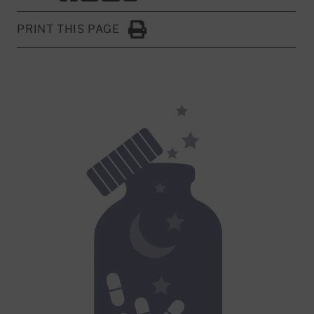
PRINT THIS PAGE
Click to Print