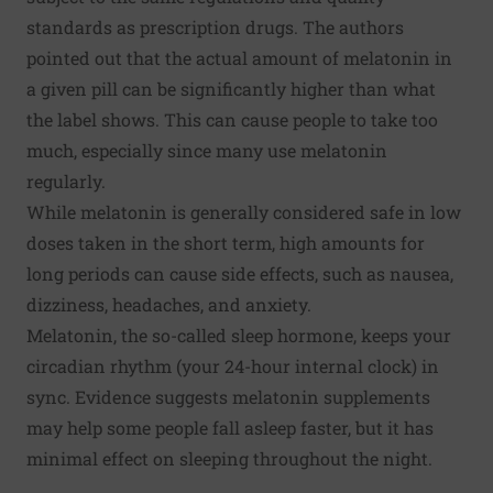
standards as prescription drugs. The authors
pointed out that the actual amount of melatonin in
a given pill can be significantly higher than what
the label shows. This can cause people to take too
much, especially since many use melatonin
regularly.
While melatonin is generally considered safe in low
doses taken in the short term, high amounts for
long periods can cause side effects, such as nausea,
dizziness, headaches, and anxiety.
Melatonin, the so-called sleep hormone, keeps your
circadian rhythm (your 24-hour internal clock) in
sync. Evidence suggests melatonin supplements
may help some people fall asleep faster, but it has
minimal effect on sleeping throughout the night.