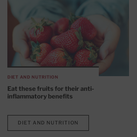
DIET AND NUTRITION
Eat these fruits for their anti-
inflammatory benefits
DIET AND NUTRITION