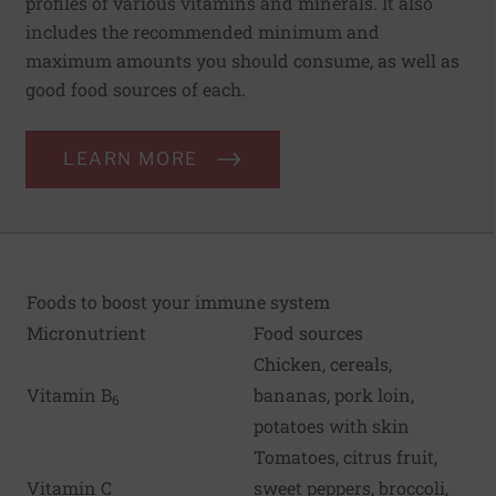
profiles of various vitamins and minerals. It also
includes the recommended minimum and
maximum amounts you should consume, as well as
good food sources of each.
LEARN MORE
Foods to boost your immune system
Micronutrient
Food sources
Chicken, cereals,
Vitamin B
bananas, pork loin,
6
potatoes with skin
Tomatoes, citrus fruit,
Vitamin C
sweet peppers, broccoli,