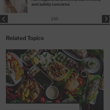
and safety concerns
1
/
10
Related Topics