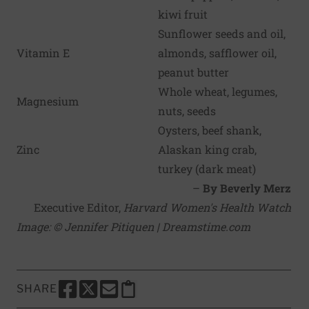
kiwi fruit
Sunflower seeds and oil,
Vitamin E
almonds, safflower oil,
peanut butter
Whole wheat, legumes,
Magnesium
nuts, seeds
Oysters, beef shank,
Zinc
Alaskan king crab,
turkey (dark meat)
–
By Beverly Merz
Executive Editor,
Harvard Women's Health Watch
Image: © Jennifer Pitiquen | Dreamstime.com
SHARE
SHARE THIS PAGE TO FACEBOOK
SHARE THIS PAGE TO X
SHARE THIS PAGE VIA EMAIL
Copy this page to clipboard