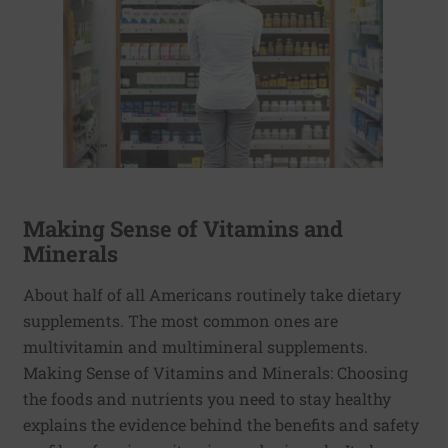
Making Sense of Vitamins and
Minerals
About half of all Americans routinely take dietary
supplements. The most common ones are
multivitamin and multimineral supplements.
Making Sense of Vitamins and Minerals: Choosing
the foods and nutrients you need to stay healthy
explains the evidence behind the benefits and safety