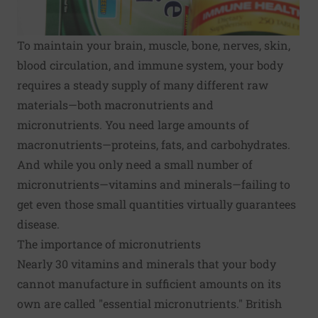
To maintain your brain, muscle, bone, nerves, skin,
blood circulation, and immune system, your body
requires a steady supply of many different raw
materials—both macronutrients and
micronutrients. You need large amounts of
macronutrients—proteins, fats, and carbohydrates.
And while you only need a small number of
micronutrients—vitamins and minerals—failing to
get even those small quantities virtually guarantees
disease.
The importance of micronutrients
Nearly 30 vitamins and minerals that your body
cannot manufacture in sufficient amounts on its
own are called "essential micronutrients." British