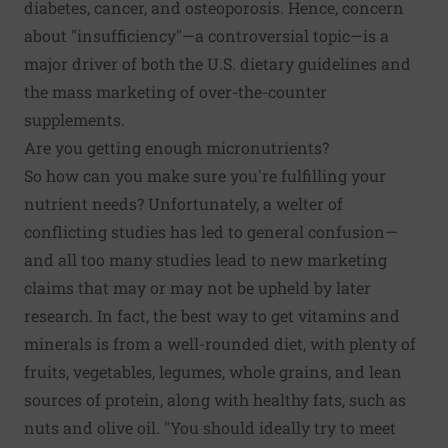
diabetes, cancer, and osteoporosis. Hence, concern
about "insufficiency"—a controversial topic—is a
major driver of both the U.S. dietary guidelines and
the mass marketing of over-the-counter
supplements.
Are you getting enough micronutrients?
So how can you make sure you're fulfilling your
nutrient needs? Unfortunately, a welter of
conflicting studies has led to general confusion—
and all too many studies lead to new marketing
claims that may or may not be upheld by later
research. In fact, the best way to get vitamins and
minerals is from a well-rounded diet, with plenty of
fruits, vegetables, legumes, whole grains, and lean
sources of protein, along with healthy fats, such as
nuts and olive oil. "You should ideally try to meet