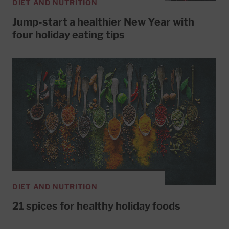
DIET AND NUTRITION
Jump-start a healthier New Year with
four holiday eating tips
DIET AND NUTRITION
21 spices for healthy holiday foods