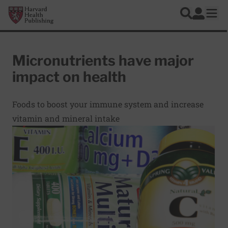
Skip to main content
Harvard Health Publishing
Log In
Search
Ope
Micronutrients have major
impact on health
Foods to boost your immune system and increase
vitamin and mineral intake