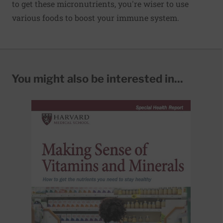
to get these micronutrients, you're wiser to use
various foods to boost your immune system.
You might also be interested in...