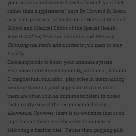
your vitamin and mineral needs through your diet
rather than supplements," says Dr. Howard D. Sesso,
associate professor of medicine at Harvard Medical
School and Medical Editor of the Special Health
Report
Making Sense of Vitamins and Minerals:
Choosing the foods and nutrients you need to stay
healthy.
Choosing foods to boost your immune system
Five micronutrients—vitamin B
vitamin C, vitamin
6,
E, magnesium, and zinc—play roles in maintaining
immune function, and supplements containing
them are often sold as immune boosters in doses
that greatly exceed the recommended daily
allowance. However, there is no evidence that such
supplements have more benefits than merely
following a healthy diet. Rather than popping pills