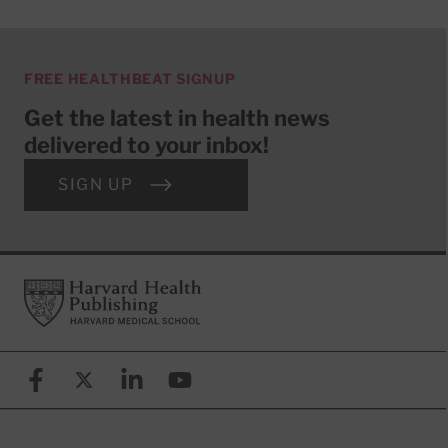
FREE HEALTHBEAT SIGNUP
Get the latest in health news
delivered to your inbox!
SIGN UP
Footer
Harvard Health Publishing
Facebook
X (formerly known as Twitter)
Linkedin
YouTube