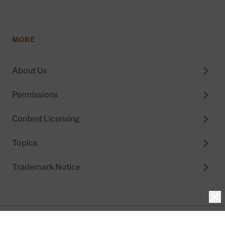
MORE
About Us
Permissions
Content Licensing
Topics
Trademark Notice
Clo