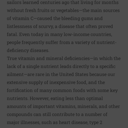
sailors learned centuries ago that living for months
without fresh fruits or vegetables—the main sources
of vitamin C—caused the bleeding gums and
listlessness of scurvy, a disease that often proved
fatal. Even today in many low-income countries,
people frequently suffer from a variety of nutrient-
deficiency diseases.
True vitamin and mineral deficiencies—in which the
lack of a single nutrient leads directly to a specific
ailment—are rare in the United States because our
extensive supply of inexpensive food, and the
fortification of many common foods with some key
nutrients. However, eating less than optimal
amounts of important vitamins, minerals, and other
compounds can still contribute to a number of
major illnesses, such as heart disease, type 2