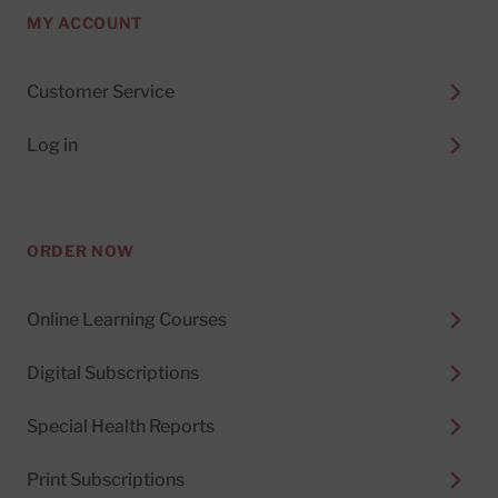
MY ACCOUNT
Customer Service
Log in
ORDER NOW
Online Learning Courses
Digital Subscriptions
Special Health Reports
Print Subscriptions