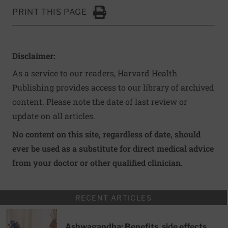
PRINT THIS PAGE
Click to Print
Disclaimer:
As a service to our readers, Harvard Health
Publishing provides access to our library of archived
content. Please note the date of last review or
update on all articles.
No content on this site, regardless of date, should
ever be used as a substitute for direct medical advice
from your doctor or other qualified clinician.
RECENT ARTICLES
Ashwagandha: Benefits, side effects,