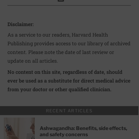
Click to Print
Disclaimer:
As a service to our readers, Harvard Health
Publishing provides access to our library of archived
content. Please note the date of last review or
update on all articles.
No content on this site, regardless of date, should
ever be used as a substitute for direct medical advice
from your doctor or other qualified clinician.
RECENT ARTICLES
Ashwagandha: Benefits, side effects,
and safety concerns