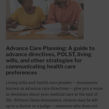
Advance Care Planning: A guide to
advance directives, POLST, living
wills, and other strategies for
communicating health care
preferences
Living wills and health care proxies — documents
known as advance care directives — give you a voice
in decisions about your medical care at the end of
life. Without these documents, choices may be left
up to a doctor or a judge — someone who does not