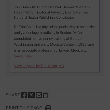
Toni Golen, MD
, Editor in Chief,
Harvard Women's
Health Watch;
Editorial Advisory Board Member,
Harvard Health Publishing; Contributor
Dr. Toni Golen is a physician specializing in obstetrics
and gynecology, practicing in Boston. Dr. Golen
completed her residency training at George
Washington University Medical Center in 1995, and
is an associate professor at Harvard Medical …
See Full Bio
View all posts by Toni Golen, MD
SHARE
SHARE THIS PAGE TO FACEBOOK
SHARE THIS PAGE TO X
SHARE THIS PAGE VIA EMAIL
Copy this page to clipboard
PRINT THIS PAGE