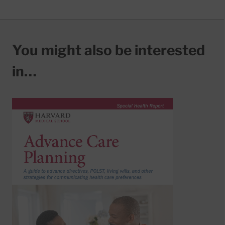
You might also be interested
in…