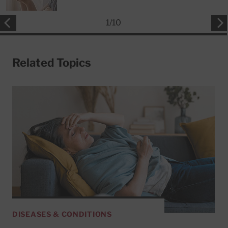
1
/
10
Related Topics
DISEASES & CONDITIONS