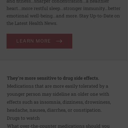
and fitness…sharper concentration...a healthier
heart...more restful sleep...stronger immunity...better
emotional well-being...and more. Stay Up-to-Date on
the Latest Health News.
LEARN MORE
They're more sensitive to drug side effects.
Medications that are more easily tolerated by a
younger person may sideline an older one with
effects such as insomnia, dizziness, drowsiness,
headache, nausea, diarrhea, or constipation.
Drugs to watch
What over-the-counter medications should you