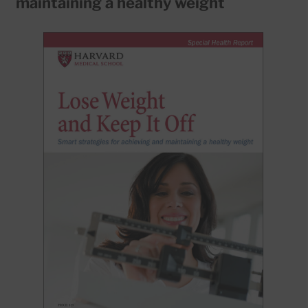
maintaining a healthy weight