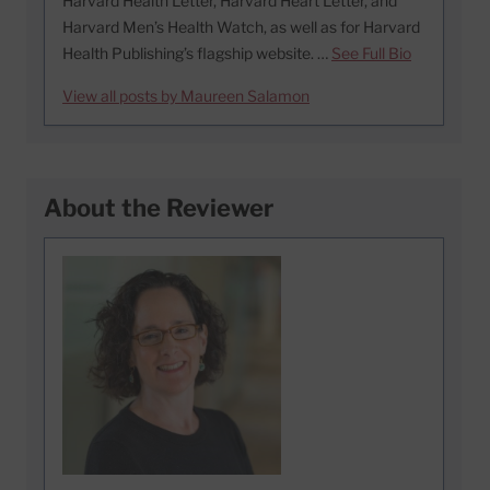
Harvard Health Letter, Harvard Heart Letter, and
Harvard Men’s Health Watch, as well as for Harvard
Health Publishing’s flagship website. …
See Full Bio
View all posts by Maureen Salamon
About the Reviewer