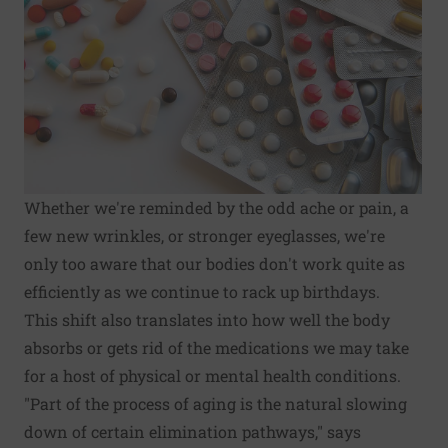
Whether we're reminded by the odd ache or pain, a
few new wrinkles, or stronger eyeglasses, we're
only too aware that our bodies don't work quite as
efficiently as we continue to rack up birthdays.
This shift also translates into how well the body
absorbs or gets rid of the medications we may take
for a host of physical or mental health conditions.
"Part of the process of aging is the natural slowing
down of certain elimination pathways," says