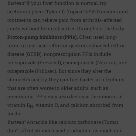
Instead:
If your liver function is normal, try
acetaminophen (Tylenol). Topical NSAID creams and
ointments can relieve pain from arthritis-affected
joints without being absorbed throughout the body.
Proton-pump inhibitors (PPIs).
Often used long-
term to treat acid reflux or gastroesophageal reflux
disease (GERD), nonprescription PPIs include
lansoprazole (Prevacid), esomeprazole (Nexium), and
omeprazole (Prilosec). But since they alter the
stomach's acidity, they can fuel bacterial infections
that are often worse in older adults, such as
pneumonia. PPIs may also decrease the amount of
vitamin B
, vitamin D, and calcium absorbed from
12
foods.
Instead:
Antacids like calcium carbonate (Tums)
don't affect stomach acid production as much and