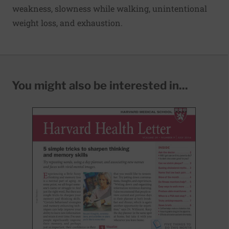
weakness, slowness while walking, unintentional
weight loss, and exhaustion.
You might also be interested in...