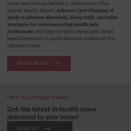
know your values, beliefs, or preferences. This
Special Health Report,
Advance Care Planning: A
guide to advance directives, living wills, and other
strategies for communicating health care
preferences
,
will help you plan ahead and create
legal documents to guide decision makers at this
important time.
READ MORE
FREE HEALTHBEAT SIGNUP
Get the latest in health news
delivered to your inbox!
SIGN UP