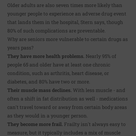
Older adults are also seven times more likely than
younger people to experience an adverse drug event
that lands them in the hospital, Stern says, though
80% of such complications are preventable.
Why are seniors more vulnerable to certain drugs as
years pass?
They have more health problems.
Nearly 95% of
people 65 and older have at least one chronic
condition, such as arthritis, heart disease, or
diabetes, and 80% have two or more.
Their muscle mass declines.
With less muscle - and
often a shift in fat distribution as well - medications
can't travel toward or away from certain body areas
as they would in a younger person.
They become more frail.
Frailty isn't always easy to
measure, but it typically includes a mix of muscle