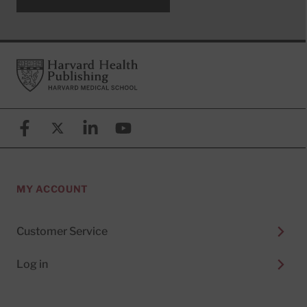
Footer
Harvard Health Publishing
Facebook
X (formerly known as Twitter)
Linkedin
YouTube
MY ACCOUNT
Customer Service
Log in