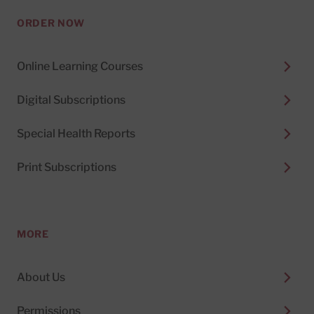
ORDER NOW
Online Learning Courses
Digital Subscriptions
Special Health Reports
Print Subscriptions
MORE
About Us
Permissions