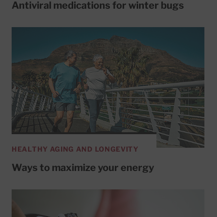
Antiviral medications for winter bugs
HEALTHY AGING AND LONGEVITY
Ways to maximize your energy