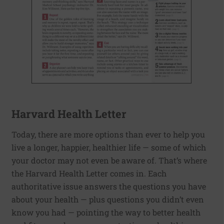
Harvard Health Letter
Today, there are more options than ever to help you
live a longer, happier, healthier life — some of which
your doctor may not even be aware of. That’s where
the Harvard Health Letter comes in. Each
authoritative issue answers the questions you have
about your health — plus questions you didn’t even
know you had — pointing the way to better health