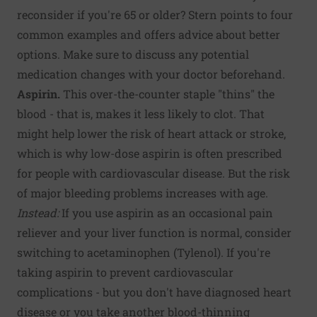
reconsider if you're 65 or older? Stern points to four
common examples and offers advice about better
options. Make sure to discuss any potential
medication changes with your doctor beforehand.
Aspirin.
This over-the-counter staple "thins" the
blood - that is, makes it less likely to clot. That
might help lower the risk of heart attack or stroke,
which is why low-dose aspirin is often prescribed
for people with cardiovascular disease. But the risk
of major bleeding problems increases with age.
Instead:
If you use aspirin as an occasional pain
reliever and your liver function is normal, consider
switching to acetaminophen (Tylenol). If you're
taking aspirin to prevent cardiovascular
complications - but you don't have diagnosed heart
disease or you take another blood-thinning