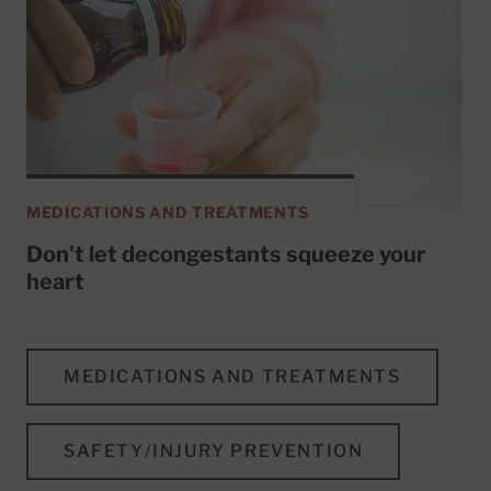
MEDICATIONS AND TREATMENTS
Don't let decongestants squeeze your
heart
MEDICATIONS AND TREATMENTS
SAFETY/INJURY PREVENTION