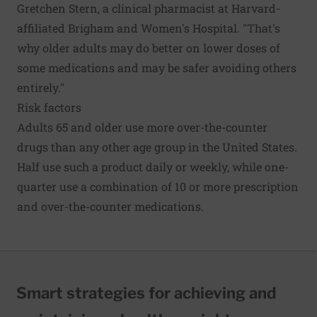
Gretchen Stern, a clinical pharmacist at Harvard-
affiliated Brigham and Women's Hospital. "That's
why older adults may do better on lower doses of
some medications and may be safer avoiding others
entirely."
Risk factors
Adults 65 and older use more over-the-counter
drugs than any other age group in the United States.
Half use such a product daily or weekly, while one-
quarter use a combination of 10 or more prescription
and over-the-counter medications.
Smart strategies for achieving and