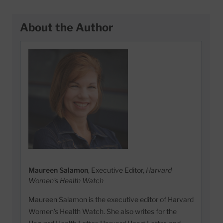
About the Author
Maureen Salamon
, Executive Editor,
Harvard
Women's Health Watch
Maureen Salamon is the executive editor of Harvard
Women’s Health Watch. She also writes for the