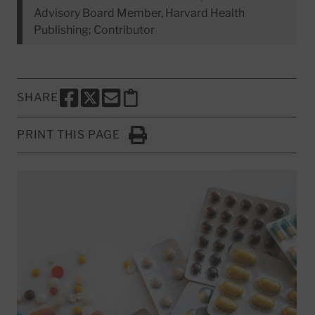
Advisory Board Member, Harvard Health
Publishing; Contributor
SHARE
SHARE THIS PAGE TO FACEBOOK
SHARE THIS PAGE TO X
SHARE THIS PAGE VIA EMAIL
Copy this page to clipboard
PRINT THIS PAGE
Click to Print