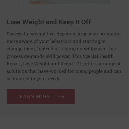
Lose Weight and Keep It Off
Successful weight loss depends largely on becoming
more aware of your behaviors and starting to
change them. Instead of relying on willpower, this
process demands skill power. This Special Health
Report, Lose Weight and Keep It Off, offers a range of
solutions that have worked for many people and can
be tailored to your needs.
LEARN MORE!