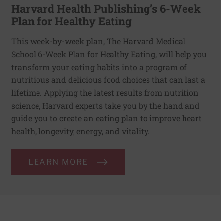
Harvard Health Publishing’s 6-Week
Plan for Healthy Eating
This week-by-week plan, The Harvard Medical
School 6-Week Plan for Healthy Eating, will help you
transform your eating habits into a program of
nutritious and delicious food choices that can last a
lifetime. Applying the latest results from nutrition
science, Harvard experts take you by the hand and
guide you to create an eating plan to improve heart
health, longevity, energy, and vitality.
LEARN MORE