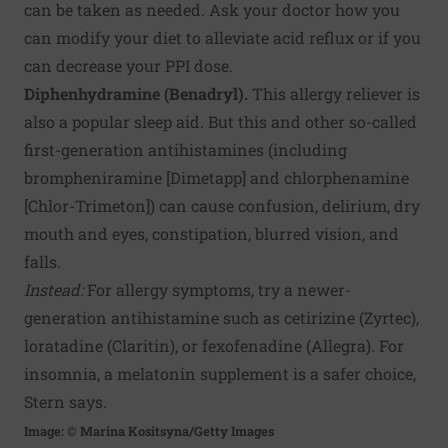
can be taken as needed. Ask your doctor how you
can modify your diet to alleviate acid reflux or if you
can decrease your PPI dose.
Diphenhydramine (Benadryl).
This allergy reliever is
also a popular sleep aid. But this and other so-called
first-generation antihistamines (including
brompheniramine [Dimetapp] and chlorphenamine
[Chlor-Trimeton]) can cause confusion, delirium, dry
mouth and eyes, constipation, blurred vision, and
falls.
Instead:
For allergy symptoms, try a newer-
generation antihistamine such as cetirizine (Zyrtec),
loratadine (Claritin), or fexofenadine (Allegra). For
insomnia, a melatonin supplement is a safer choice,
Stern says.
Image: © Marina Kositsyna/Getty Images