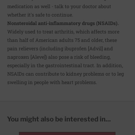
medication as well - talk to your doctor about
whether it's safe to continue.
Nonsteroidal anti-inflammatory drugs (NSAIDs).
Widely used to treat arthritis, which affects more
than half of American adults 75 and older, these
pain relievers (including ibuprofen [Advil] and
naproxen [Aleve]) also pose a risk of bleeding,
especially in the gastrointestinal tract. In addition,
NSAIDs can contribute to kidney problems or to leg
swelling in people with heart problems.
You might also be interested in...