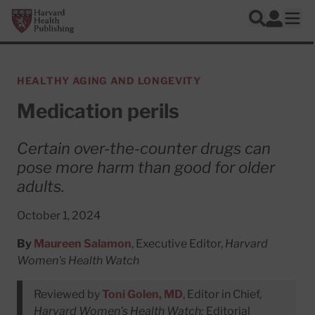
Skip to main content
Harvard Health Publishing
Log In
Search
Ope
HEALTHY AGING AND LONGEVITY
Medication perils
Certain over-the-counter drugs can
pose more harm than good for older
adults.
October 1, 2024
By
Maureen Salamon
, Executive Editor,
Harvard
Women's Health Watch
Reviewed by
Toni Golen, MD
, Editor in Chief,
Harvard Women's Health Watch;
Editorial