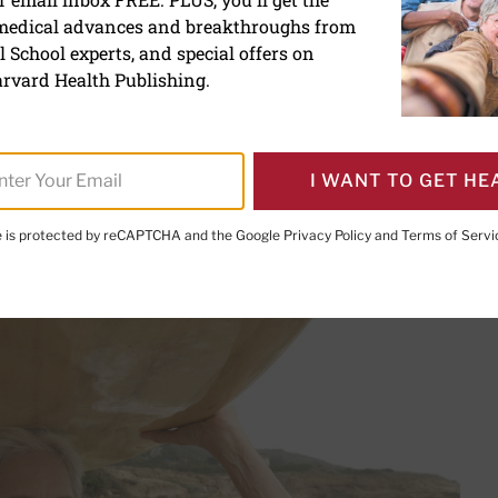
 medical advances and breakthroughs from
ung could signal a younger
 School experts, and special offers on
rvard Health Publishing.
I WANT TO GET HE
PRINT THIS 
HARE THIS PAGE TO FACEBOOK
SHARE THIS PAGE TO X
SHARE THIS PAGE VIA EMAIL
Copy this page to clipboard
te is protected by reCAPTCHA and the Google
Privacy Policy
and
Terms of Servi