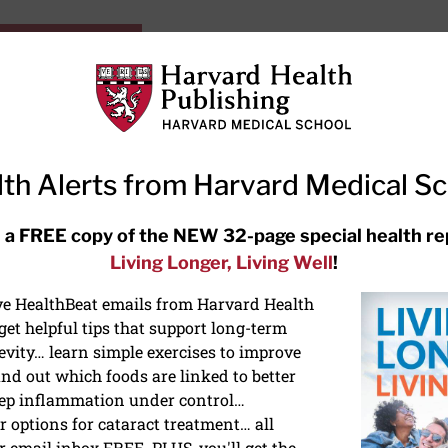
HarvardHealthOnline+
Subscriptions
Specia
ying Healthy
Resources
Ask Ou
th Alerts from Harvard Medical S
RECENT ARTICLES
 a FREE copy of the NEW 32-page special health re
Living Longer, Living Well
!
Hearing aids: Types, costs, over-
the-counter options, and AirPods
ive HealthBeat emails from Harvard Health
et helpful tips that support long-term
evity… learn simple exercises to improve
nd out which foods are linked to better
ep inflammation under control…
 options for cataract treatment… all
ONGEVITY
r email inbox FREE. PLUS, you'll get the