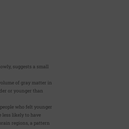
lowly, suggests a small
 volume of gray matter in
lder or younger than
 people who felt younger
less likely to have
rain regions, a pattern