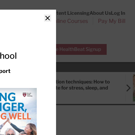
Customer Service
Content Licensing
About Us
Log In
Search
l Health Reports
Online Courses
Pay My Bill
Close
r Experts
Free HealthBeat Signup
chool
port
Meditation techniques: How to
meditate for stress, sleep, and
focus