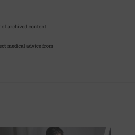
y of archived content.
irect medical advice from