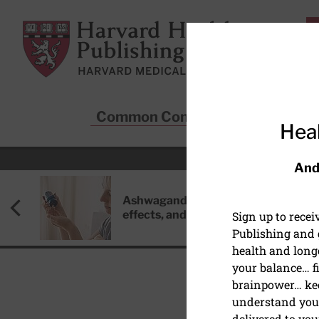
Skip to main content
Harvard Health Publishing
Common Conditions
Sta
Heal
And
Ashwagandha: Benefits, side
effects, and safety concerns
Sign up to rece
Publishing and g
health and long
your balance… fi
brainpower… ke
understand your
HEALTHY AGING AND L
delivered to you