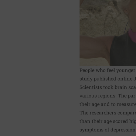
People who feel younger 
study published online J
Scientists took brain sca
various regions. The par
their age and to measure 
The researchers compare
than their age scored hi
symptoms of depression. 