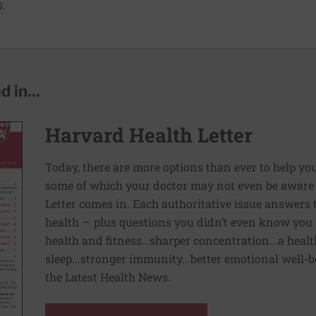
s.
 in...
Harvard Health Letter
Today, there are more options than ever to help you l
some of which your doctor may not even be aware 
Letter comes in. Each authoritative issue answers
health — plus questions you didn’t even know you 
health and fitness…sharper concentration...a health
sleep...stronger immunity...better emotional well-
the Latest Health News.