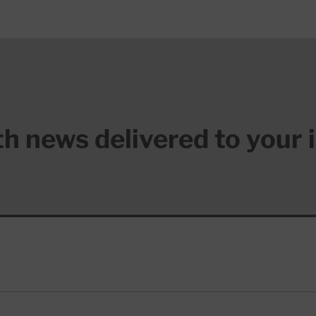
lth news delivered to your 