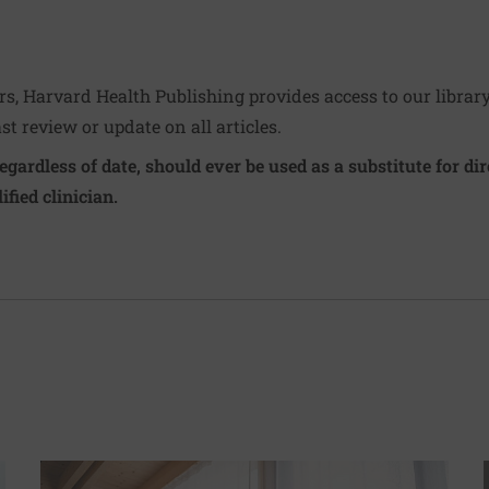
ers, Harvard Health Publishing provides access to our librar
ast review or update on all articles.
regardless of date, should ever be used as a substitute for d
ified clinician.