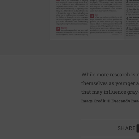
While more research is n
themselves as younger ar
that may influence gray
Image Credit: © Eyecandy Ima
SHARE
S