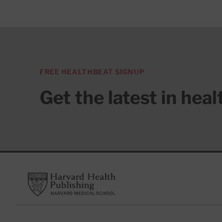
FREE HEALTHBEAT SIGNUP
Get the latest in hea
Footer
Harvard Health Publishing