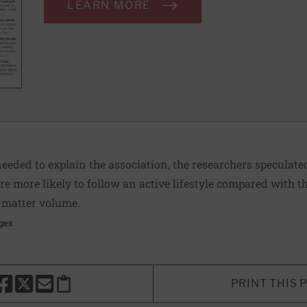
LEARN MORE
eeded to explain the association, the researchers speculate
e more likely to follow an active lifestyle compared with t
-matter volume.
ges
PRINT THIS 
HARE THIS PAGE TO FACEBOOK
SHARE THIS PAGE TO X
SHARE THIS PAGE VIA EMAIL
Copy this page to clipboard