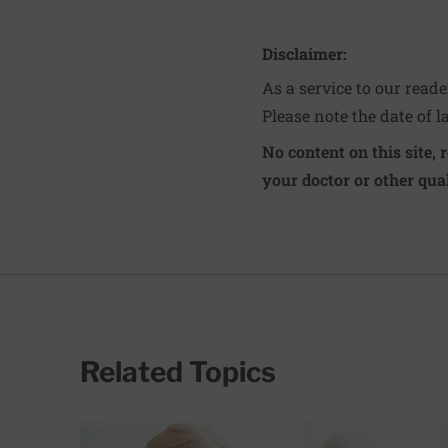
Disclaimer:
As a service to our read
Please note the date of l
No content on this site, 
your doctor or other qual
Related Topics