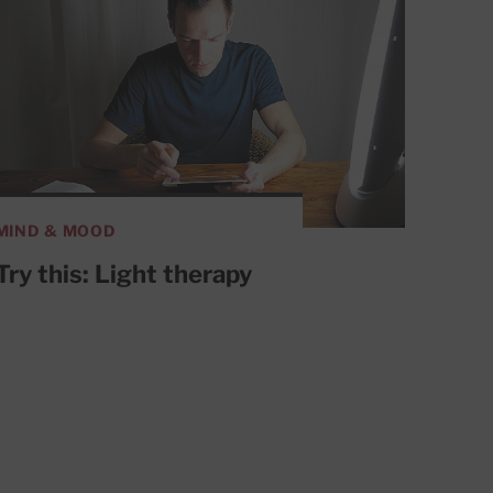
MIND & MOOD
Try this: Light therapy