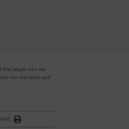
d that people who see
hose who feel older, and
PAGE
Click to Print