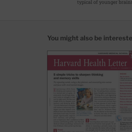
typical of younger brain
You might also be interested