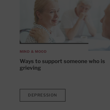
MIND & MOOD
Ways to support someone who is
grieving
DEPRESSION