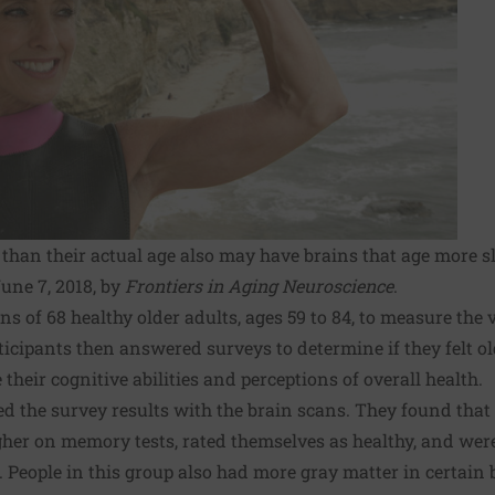
than their actual age also may have brains that age more s
une 7, 2018, by
Frontiers in Aging Neuroscience
.
ns of 68 healthy older adults, ages 59 to 84, to measure the
ticipants then answered surveys to determine if they felt o
their cognitive abilities and perceptions of overall health.
d the survey results with the brain scans. They found that
gher on memory tests, rated themselves as healthy, and were 
People in this group also had more gray matter in certain b