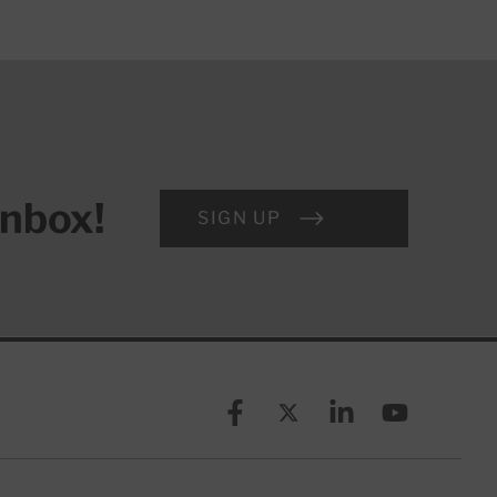
inbox!
SIGN UP
Facebook
X (formerly known as Twitt
Linkedin
YouTube