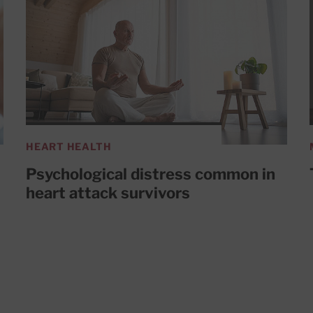
HEART HEALTH
Psychological distress common in
heart attack survivors