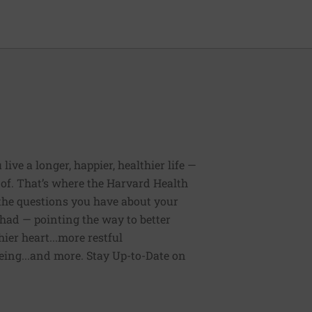
ive a longer, happier, healthier life —
of. That’s where the Harvard Health
 the questions you have about your
had — pointing the way to better
ier heart...more restful
being...and more. Stay Up-to-Date on