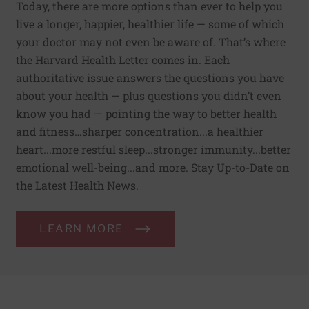
Today, there are more options than ever to help you
live a longer, happier, healthier life — some of which
your doctor may not even be aware of. That’s where
the Harvard Health Letter comes in. Each
authoritative issue answers the questions you have
about your health — plus questions you didn’t even
know you had — pointing the way to better health
and fitness…sharper concentration...a healthier
heart...more restful sleep...stronger immunity...better
emotional well-being...and more. Stay Up-to-Date on
the Latest Health News.
LEARN MORE