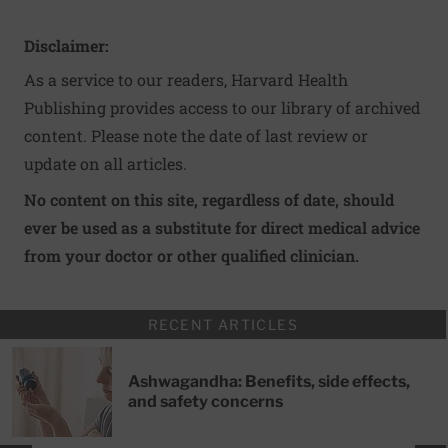
Disclaimer:
As a service to our readers, Harvard Health
Publishing provides access to our library of archived
content. Please note the date of last review or
update on all articles.
No content on this site, regardless of date, should
ever be used as a substitute for direct medical advice
from your doctor or other qualified clinician.
RECENT ARTICLES
Ashwagandha: Benefits, side effects,
and safety concerns