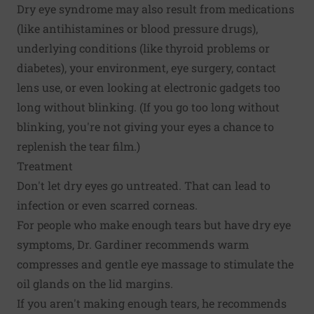
Dry eye syndrome may also result from medications
(like antihistamines or blood pressure drugs),
underlying conditions (like thyroid problems or
diabetes), your environment, eye surgery, contact
lens use, or even looking at electronic gadgets too
long without blinking. (If you go too long without
blinking, you're not giving your eyes a chance to
replenish the tear film.)
Treatment
Don't let dry eyes go untreated. That can lead to
infection or even scarred corneas.
For people who make enough tears but have dry eye
symptoms, Dr. Gardiner recommends warm
compresses and gentle eye massage to stimulate the
oil glands on the lid margins.
If you aren't making enough tears, he recommends