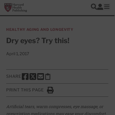
Skip to main content
Harvard Health Publishing
Log In
Search
Ope
HEALTHY AGING AND LONGEVITY
Dry eyes? Try this!
April 1, 2017
SHARE
SHARE THIS PAGE TO FACEBOOK
SHARE THIS PAGE TO X
SHARE THIS PAGE VIA EMAIL
Copy this page to clipboard
PRINT THIS PAGE
Click to Print
Artificial tears, warm compresses, eye massage, or
prescription medications may ease your discomfort.