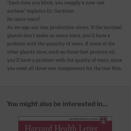
"Each time you blink, you reapply a new wet
surface," explains Dr. Gardiner.
No more tears?
As we age, our tear production slows. If the lacrimal
glands don't make as many tears, you'll have a
problem with the quantity of tears. If some of the
other glands slow, such as those that produce oil,
you'll have a problem with the quality of tears, since
you need all three tear components for the tear film.
You might also be interested in...