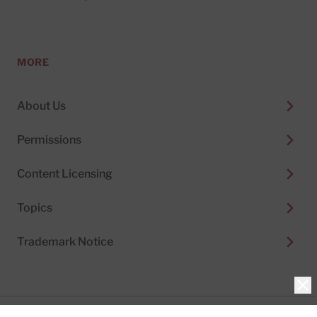
MORE
About Us
Permissions
Content Licensing
Topics
Trademark Notice
Clo