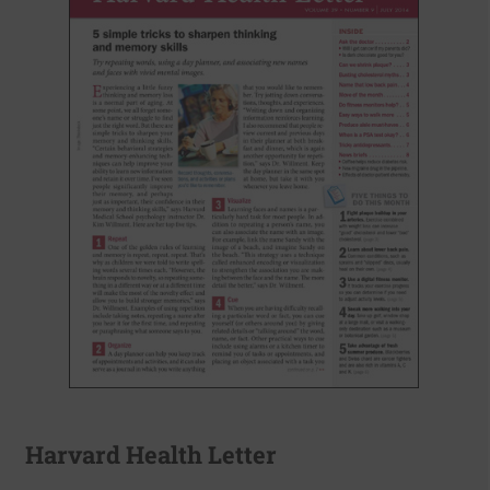
Harvard Health Letter