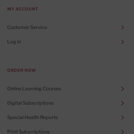
MY ACCOUNT
Customer Service
Log in
ORDER NOW
Online Learning Courses
Digital Subscriptions
Special Health Reports
Print Subscriptions