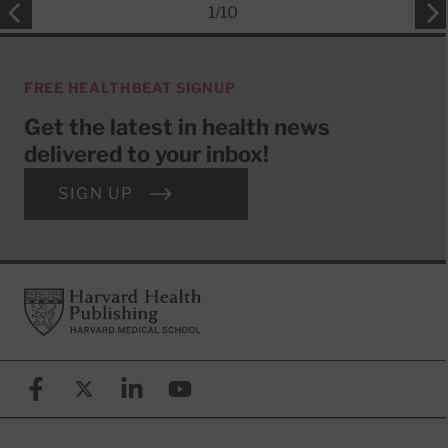
1
/
10
FREE HEALTHBEAT SIGNUP
Get the latest in health news
delivered to your inbox!
SIGN UP
Footer
Harvard Health Publishing
Facebook
X (formerly known as Twitter)
Linkedin
YouTube