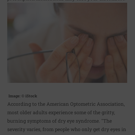
Image: © iStock
According to the American Optometric Association,
most older adults experience some of the gritty,
burning symptoms of dry eye syndrome. "The
severity varies, from people who only get dry eyes in