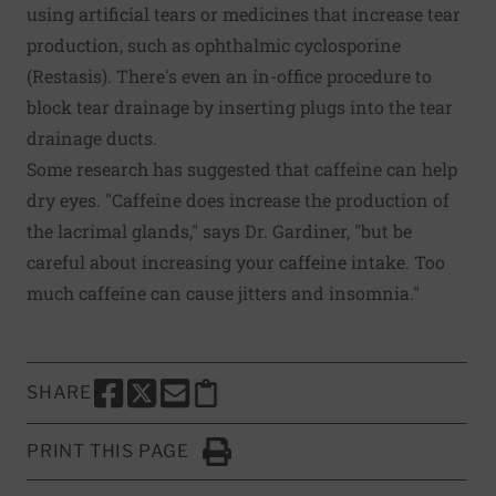
using artificial tears or medicines that increase tear
production, such as ophthalmic cyclosporine
(Restasis). There's even an in-office procedure to
block tear drainage by inserting plugs into the tear
drainage ducts.
Some research has suggested that caffeine can help
dry eyes. "Caffeine does increase the production of
the lacrimal glands," says Dr. Gardiner, "but be
careful about increasing your caffeine intake. Too
much caffeine can cause jitters and insomnia."
SHARE
SHARE THIS PAGE TO FACEBOOK
SHARE THIS PAGE TO X
SHARE THIS PAGE VIA EMAIL
Copy this page to clipboard
PRINT THIS PAGE
Click to Print