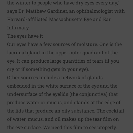
the winter to people who have dry eyes every day,"
says Dr. Matthew Gardiner, an ophthalmologist with
Harvard-affiliated Massachusetts Eye and Ear
Infirmary.
The eyes have it
Our eyes have a few sources of moisture. One is the
lacrimal gland in the upper outer quadrant of the
eye. It can produce large quantities of tears (if you
cry or if something gets in your eye).
Other sources include a network of glands
embedded in the white surface of the eye and the
undersurface of the eyelids (the conjunctiva) that
produce water or mucus, and glands at the edge of
the lids that produce an oily substance. The cocktail
of water, mucus, and oil makes up the tear film on
the eye surface. We need this film to see properly.