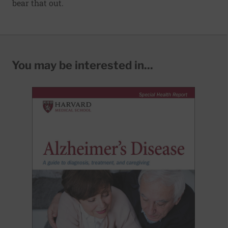
bear that out.
You may be interested in...