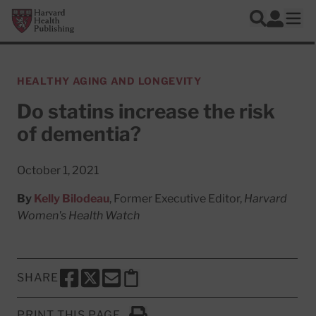
Skip to main content
Harvard Health Publishing
Log In
Search
Ope
HEALTHY AGING AND LONGEVITY
Do statins increase the risk
of dementia?
October 1, 2021
By
Kelly Bilodeau
, Former Executive Editor,
Harvard
Women's Health Watch
SHARE
SHARE THIS PAGE TO FACEBOOK
SHARE THIS PAGE TO X
SHARE THIS PAGE VIA EMAIL
Copy this page to clipboard
PRINT THIS PAGE