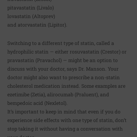
pitavastatin (Livalo)
lovastatin (Altoprev)
and atorvastatin (Lipitor).
Switching to a different type of statin, called a
hydrophilic statin — either rosuvastatin (Crestor) or
pravastatin (Pravachol) — might be an option to
discuss with your doctor, says Dr. Manson. Your
doctor might also want to prescribe a non-statin
cholesterol medication instead. Some examples are
ezetimibe (Zetia), alirocumab (Praluent), and
bempedoic acid (Nexletol).
It’s important to keep in mind that even if you do
experience side effects with one type of statin, don’t
stop taking it without having a conversation with