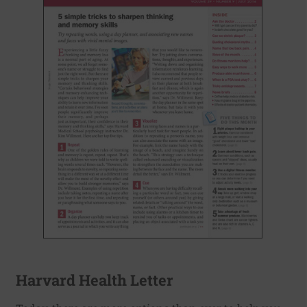
Harvard Health Letter