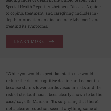
leading cause of death in the United States. This
Special Health Report, Alzheimer's Disease: A guide
to coping, treatment, and caregiving, includes in-
depth information on diagnosing Alzheimer’s and
treating its symptoms.
LEARN MORE
"While you would expect that statin use would
reduce the risk of cognitive decline and dementia
because statins lower cardiovascular risks and the
risk of stroke, it hasn’t been clearly shown to be the
case," says Dr. Manson. "It’s surprising that there’s
not a clearer reduction seen. If anything, some of