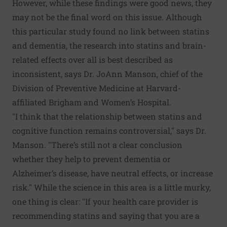
However, while these findings were good news, they
may not be the final word on this issue. Although
this particular study found no link between statins
and dementia, the research into statins and brain-
related effects over all is best described as
inconsistent, says Dr. JoAnn Manson, chief of the
Division of Preventive Medicine at Harvard-
affiliated Brigham and Women’s Hospital.
"I think that the relationship between statins and
cognitive function remains controversial," says Dr.
Manson. "There’s still not a clear conclusion
whether they help to prevent dementia or
Alzheimer’s disease, have neutral effects, or increase
risk." While the science in this area is a little murky,
one thing is clear: "If your health care provider is
recommending statins and saying that you are a