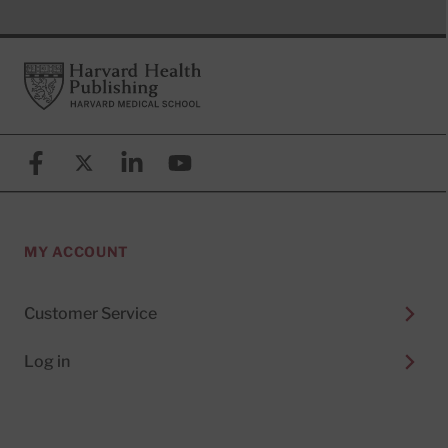
Footer
Harvard Health Publishing
Facebook
X (formerly known as Twitter)
Linkedin
YouTube
MY ACCOUNT
Customer Service
Log in