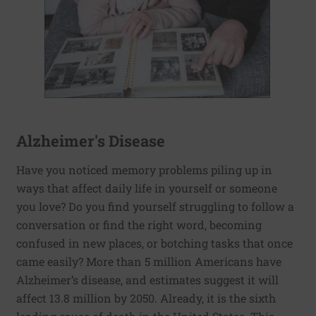
Alzheimer's Disease
Have you noticed memory problems piling up in
ways that affect daily life in yourself or someone
you love? Do you find yourself struggling to follow a
conversation or find the right word, becoming
confused in new places, or botching tasks that once
came easily? More than 5 million Americans have
Alzheimer’s disease, and estimates suggest it will
affect 13.8 million by 2050. Already, it is the sixth