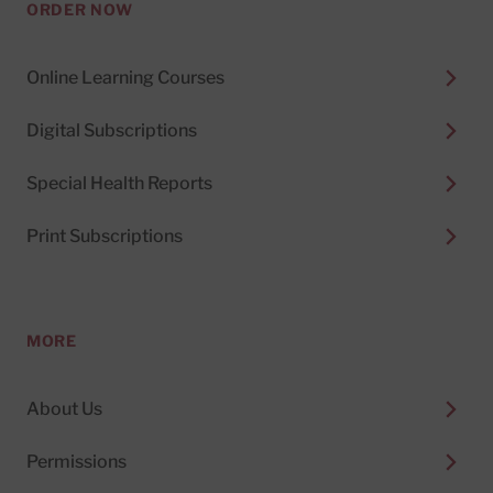
ORDER NOW
Online Learning Courses
Digital Subscriptions
Special Health Reports
Print Subscriptions
MORE
About Us
Permissions