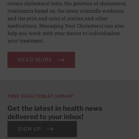
covers cholesterol tests, the genetics of cholesterol,
treatments based on the latest scientific evidence,
and the pros and cons of statins and other
medications. Managing Your Cholesterol can also
help you work with your doctor to individualize
your treatment.
READ MORE
FREE HEALTHBEAT SIGNUP
Get the latest in health news
delivered to your inbox!
SIGN UP