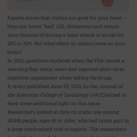
Experts know that statins are good for your heart —
they can lower "bad" LDL cholesterol and reduce
your chances of having a heart attack or stroke by
25% to 30%. But what effect do statins have on your
brain?
In 2012, questions surfaced when the FDA issued a
warning that statin users had reported short-term
cognitive impairment when taking the drugs.
A study published June 29, 2021, by the
Journal of
the American College of Cardiology (JACC)
aimed to
shed some additional light on this issue.
Researchers looked at data on statin use among
18,446 people, ages 65 or older, who had taken part in
a large randomized trial of aspirin. The researchers