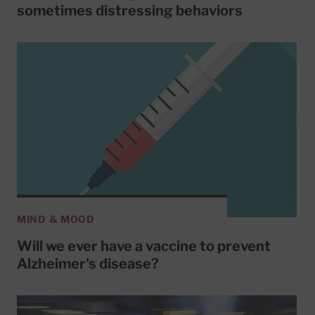
sometimes distressing behaviors
MIND & MOOD
Will we ever have a vaccine to prevent
Alzheimer's disease?