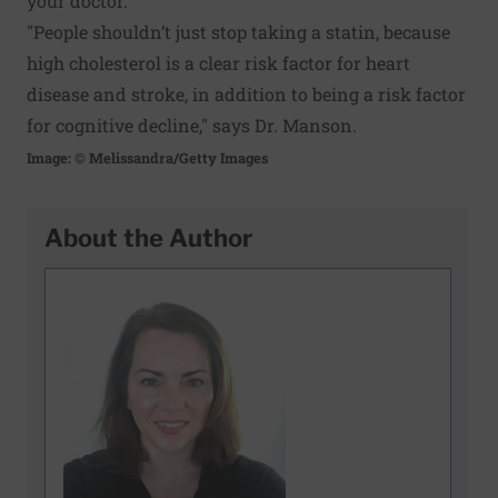
your doctor.
"People shouldn’t just stop taking a statin, because
high cholesterol is a clear risk factor for heart
disease and stroke, in addition to being a risk factor
for cognitive decline," says Dr. Manson.
Image: © Melissandra/Getty Images
About the Author