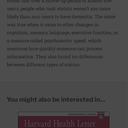
found that over a follow-up period of almost five
years, people who took statins weren’t any more
likely than non-users to have dementia. The same
was true when it came to other changes in
cognition, memory, language, executive function, or
a measure called psychomotor speed, which
measures how quickly someone can process
information. They also found no differences
between different types of statins.
You might also be interested in...