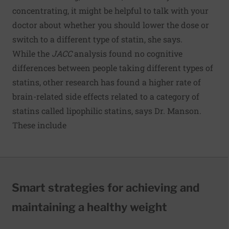
concentrating, it might be helpful to talk with your
doctor about whether you should lower the dose or
switch to a different type of statin, she says.
While the
JACC
analysis found no cognitive
differences between people taking different types of
statins, other research has found a higher rate of
brain-related side effects related to a category of
statins called lipophilic statins, says Dr. Manson.
These include
Smart strategies for achieving and
maintaining a healthy weight