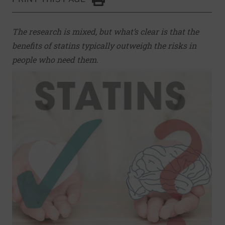
Click to Print
The research is mixed, but what’s clear is that the
benefits of statins typically outweigh the risks in
people who need them.