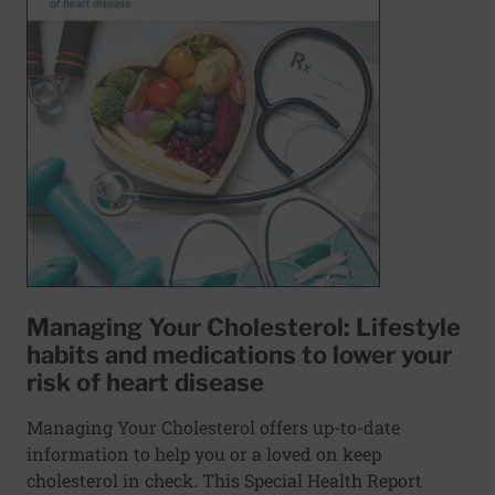
Managing Your Cholesterol: Lifestyle
habits and medications to lower your
risk of heart disease
Managing Your Cholesterol offers up-to-date
information to help you or a loved on keep
cholesterol in check. This Special Health Report