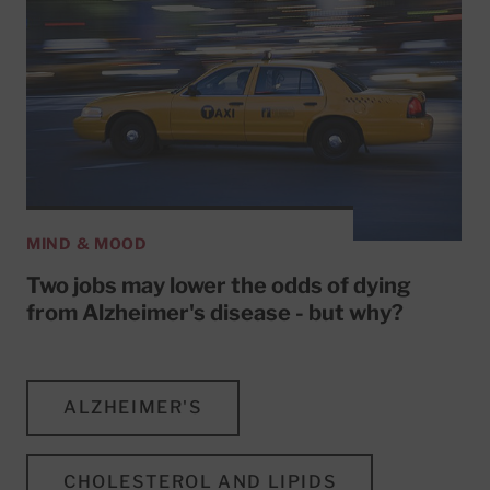
MIND & MOOD
Two jobs may lower the odds of dying
from Alzheimer's disease - but why?
ALZHEIMER'S
CHOLESTEROL AND LIPIDS