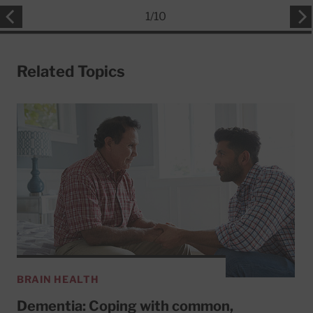
1
/
10
Related Topics
BRAIN HEALTH
Dementia: Coping with common,