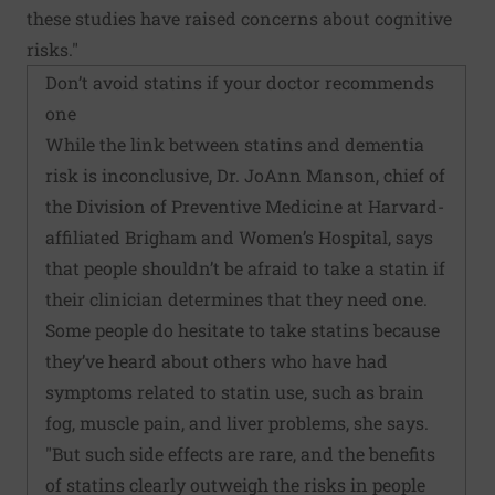
these studies have raised concerns about cognitive
risks."
Don’t avoid statins if your doctor recommends
one
While the link between statins and dementia
risk is inconclusive, Dr. JoAnn Manson, chief of
the Division of Preventive Medicine at Harvard-
affiliated Brigham and Women’s Hospital, says
that people shouldn’t be afraid to take a statin if
their clinician determines that they need one.
Some people do hesitate to take statins because
they’ve heard about others who have had
symptoms related to statin use, such as brain
fog, muscle pain, and liver problems, she says.
"But such side effects are rare, and the benefits
of statins clearly outweigh the risks in people