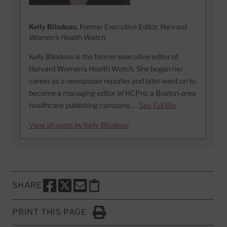
Kelly Bilodeau
, Former Executive Editor,
Harvard
Women's Health Watch
Kelly Bilodeau is the former executive editor of
Harvard Women’s Health Watch. She began her
career as a newspaper reporter and later went on to
become a managing editor at HCPro, a Boston-area
healthcare publishing company, …
See Full Bio
View all posts by Kelly Bilodeau
SHARE
SHARE THIS PAGE TO FACEBOOK
SHARE THIS PAGE TO X
SHARE THIS PAGE VIA EMAIL
Copy this page to clipboard
PRINT THIS PAGE
Click to Print