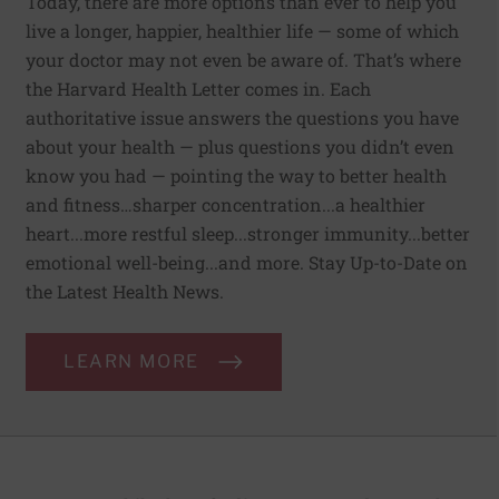
Today, there are more options than ever to help you
live a longer, happier, healthier life — some of which
your doctor may not even be aware of. That’s where
the Harvard Health Letter comes in. Each
authoritative issue answers the questions you have
about your health — plus questions you didn’t even
know you had — pointing the way to better health
and fitness…sharper concentration...a healthier
heart...more restful sleep...stronger immunity...better
emotional well-being...and more. Stay Up-to-Date on
the Latest Health News.
LEARN MORE