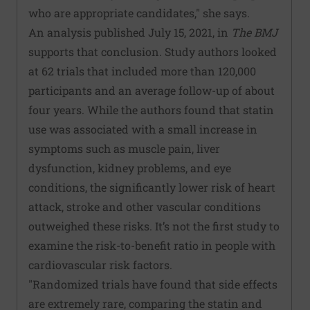
who are appropriate candidates," she says.
An analysis published July 15, 2021, in
The BMJ
supports that conclusion. Study authors looked
at 62 trials that included more than 120,000
participants and an average follow-up of about
four years. While the authors found that statin
use was associated with a small increase in
symptoms such as muscle pain, liver
dysfunction, kidney problems, and eye
conditions, the significantly lower risk of heart
attack, stroke and other vascular conditions
outweighed these risks. It’s not the first study to
examine the risk-to-benefit ratio in people with
cardiovascular risk factors.
"Randomized trials have found that side effects
are extremely rare, comparing the statin and