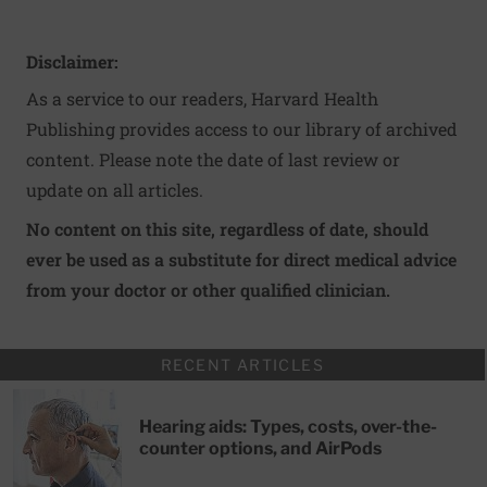
Disclaimer:
As a service to our readers, Harvard Health
Publishing provides access to our library of archived
content. Please note the date of last review or
update on all articles.
No content on this site, regardless of date, should
ever be used as a substitute for direct medical advice
from your doctor or other qualified clinician.
RECENT ARTICLES
Hearing aids: Types, costs, over-the-
counter options, and AirPods