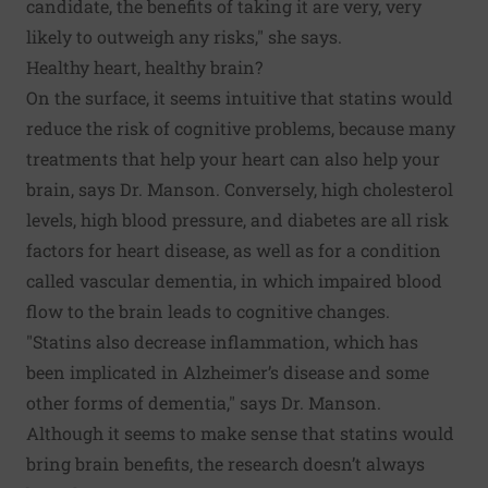
candidate, the benefits of taking it are very, very
likely to outweigh any risks," she says.
Healthy heart, healthy brain?
On the surface, it seems intuitive that statins would
reduce the risk of cognitive problems, because many
treatments that help your heart can also help your
brain, says Dr. Manson. Conversely, high cholesterol
levels, high blood pressure, and diabetes are all risk
factors for heart disease, as well as for a condition
called vascular dementia, in which impaired blood
flow to the brain leads to cognitive changes.
"Statins also decrease inflammation, which has
been implicated in Alzheimer’s disease and some
other forms of dementia," says Dr. Manson.
Although it seems to make sense that statins would
bring brain benefits, the research doesn’t always