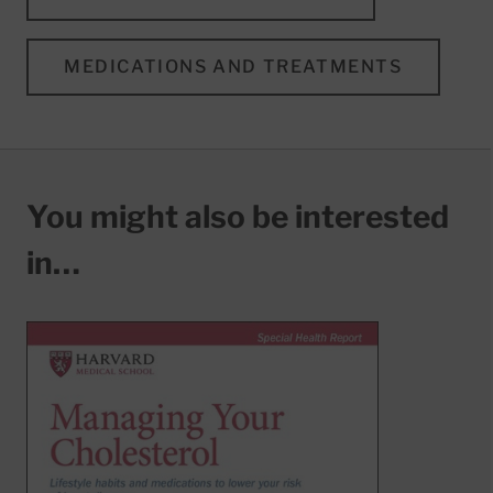
MEDICATIONS AND TREATMENTS
You might also be interested
in…