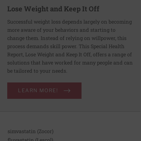
Lose Weight and Keep It Off
Successful weight loss depends largely on becoming
more aware of your behaviors and starting to
change them. Instead of relying on willpower, this
process demands skill power. This Special Health
Report, Lose Weight and Keep It Off, offers a range of
solutions that have worked for many people and can
be tailored to your needs.
LEARN MORE!
simvastatin (Zocor)
fluvastatin (Lescol)