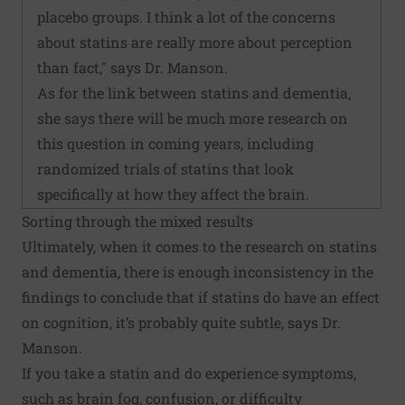
placebo groups. I think a lot of the concerns
about statins are really more about perception
than fact," says Dr. Manson.
As for the link between statins and dementia,
she says there will be much more research on
this question in coming years, including
randomized trials of statins that look
specifically at how they affect the brain.
Sorting through the mixed results
Ultimately, when it comes to the research on statins
and dementia, there is enough inconsistency in the
findings to conclude that if statins do have an effect
on cognition, it’s probably quite subtle, says Dr.
Manson.
If you take a statin and do experience symptoms,
such as brain fog, confusion, or difficulty