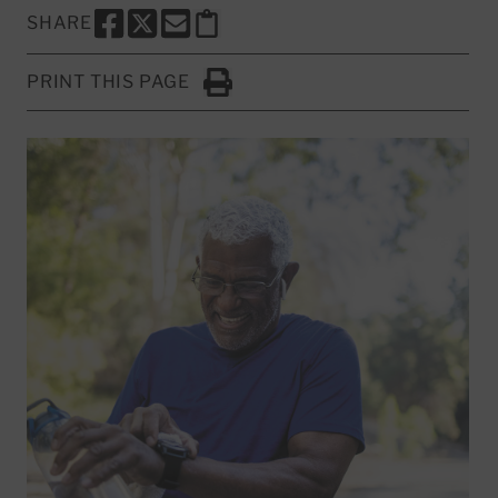
SHARE
SHARE THIS PAGE TO FACEBOOK
SHARE THIS PAGE TO X
SHARE THIS PAGE VIA EMAIL
Copy this page to clipboard
PRINT THIS PAGE
Click to Print