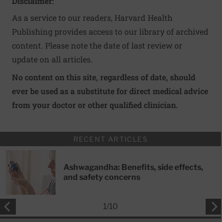
Disclaimer:
As a service to our readers, Harvard Health
Publishing provides access to our library of archived
content. Please note the date of last review or
update on all articles.
No content on this site, regardless of date, should
ever be used as a substitute for direct medical advice
from your doctor or other qualified clinician.
RECENT ARTICLES
Ashwagandha: Benefits, side effects,
and safety concerns
1
/
10