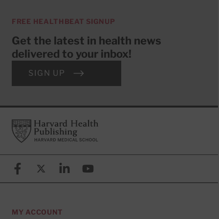
FREE HEALTHBEAT SIGNUP
Get the latest in health news
delivered to your inbox!
SIGN UP
Footer
Harvard Health Publishing
Facebook
X (formerly known as Twitter)
Linkedin
YouTube
MY ACCOUNT