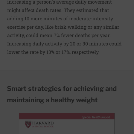
increasing a person's average daily movement
might affect death rates. They estimated that
adding 10 more minutes of moderate-intensity
exercise per day, like brisk walking or any similar
activity, could mean 7% fewer deaths per year.
Increasing daily activity by 20 or 30 minutes could
lower the rate by 13% or 17%, respectively.
Smart strategies for achieving and
maintaining a healthy weight