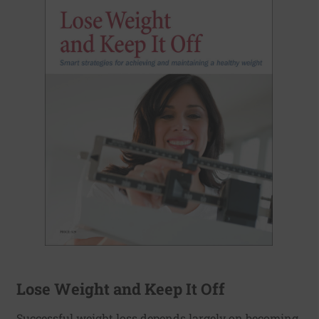
Lose Weight and Keep It Off
Successful weight loss depends largely on becoming