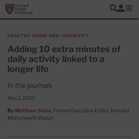
Skip to main content
Harvard Health Publishing
Log In
Search
Ope
HEALTHY AGING AND LONGEVITY
Adding 10 extra minutes of
daily activity linked to a
longer life
In the journals
May 1, 2022
By
Matthew Solan
, Former Executive Editor,
Harvard
Men's Health Watch