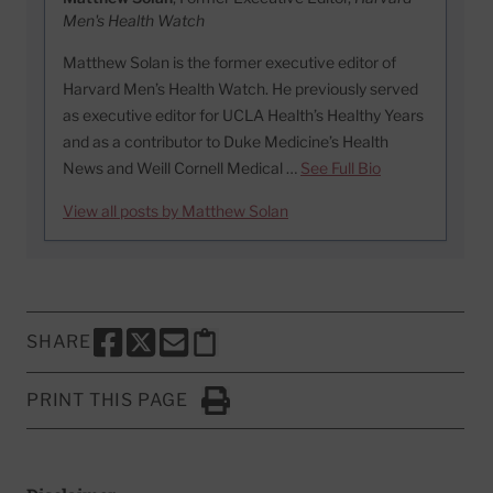
Men's Health Watch
Matthew Solan is the former executive editor of
Harvard Men’s Health Watch. He previously served
as executive editor for UCLA Health’s Healthy Years
and as a contributor to Duke Medicine’s Health
News and Weill Cornell Medical …
See Full Bio
View all posts by Matthew Solan
SHARE
SHARE THIS PAGE TO FACEBOOK
SHARE THIS PAGE TO X
SHARE THIS PAGE VIA EMAIL
Copy this page to clipboard
PRINT THIS PAGE
Click to Print