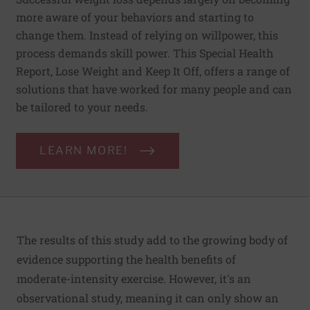
more aware of your behaviors and starting to
change them. Instead of relying on willpower, this
process demands skill power. This Special Health
Report, Lose Weight and Keep It Off, offers a range of
solutions that have worked for many people and can
be tailored to your needs.
LEARN MORE!
The results of this study add to the growing body of
evidence supporting the health benefits of
moderate-intensity exercise. However, it's an
observational study, meaning it can only show an