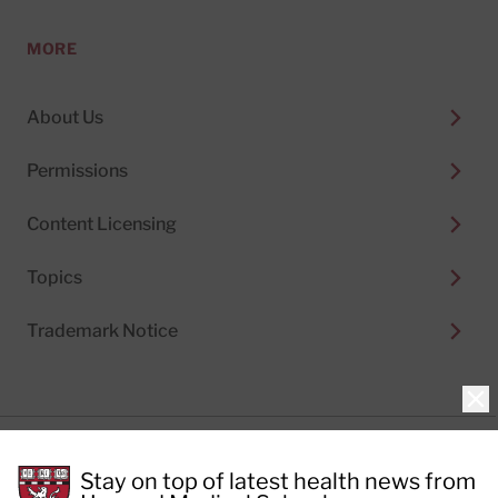
MORE
About Us
Permissions
Content Licensing
Topics
Trademark Notice
Clo
Privacy Policy
Stay on top of latest health news from
Cookie Policy