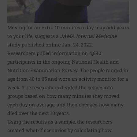
Moving for an extra 10 minutes a day may add years
to your life, suggests a
JAMA Internal Medicine
study published online Jan. 24, 2022.
Researchers pulled information on 4,840
participants in the ongoing National Health and
Nutrition Examination Survey. The people ranged in
age from 40 to 85 and wore an activity monitor for a
week. The researchers divided the people into
groups based on how many minutes they moved
each day on average, and then checked how many
died over the next 10 years.
Using the results as a sample, the researchers
created what-if scenarios by calculating how