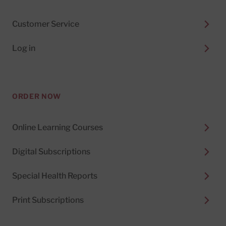
Customer Service
Log in
ORDER NOW
Online Learning Courses
Digital Subscriptions
Special Health Reports
Print Subscriptions