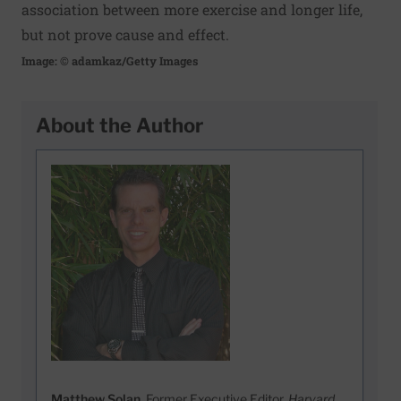
association between more exercise and longer life,
but not prove cause and effect.
Image: © adamkaz/Getty Images
About the Author
Matthew Solan
, Former Executive Editor,
Harvard