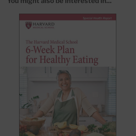
You might also be interested in...