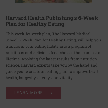
Harvard Health Publishing’s 6-Week
Plan for Healthy Eating
This week-by-week plan, The Harvard Medical
School 6-Week Plan for Healthy Eating, will help you
transform your eating habits into a program of
nutritious and delicious food choices that can last a
lifetime. Applying the latest results from nutrition
science, Harvard experts take you by the hand and
guide you to create an eating plan to improve heart
health, longevity, energy, and vitality.
LEARN MORE