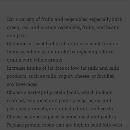
Eat a variety of fruits and vegetables, especially dark
green, red, and orange vegetables, fruits, and beans
and peas.
Consume at least half of all grains as whole grains.
Increase whole-grain intake by replacing refined
grains with whole grains.
Increase intake of fat-free or low-fat milk and milk
products, such as milk, yogurt, cheese, or fortified
soy beverages.
Choose a variety of protein foods, which include
seafood, lean meat and poultry, eggs, beans and
peas, soy products, and unsalted nuts and seeds.
Choose seafood in place of some meat and poultry.
Replace protein foods that are high in solid fats with