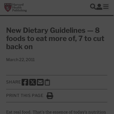
Skip to main content
Harvard Health Publishing
Log In
Search
Ope
New Dietary Guidelines — 8
foods to eat more of, 7 to cut
back on
March 22, 2011
SHARE
SHARE THIS PAGE TO FACEBOOK
SHARE THIS PAGE TO X
SHARE THIS PAGE VIA EMAIL
Copy this page to clipboard
PRINT THIS PAGE
Click to Print
Eat real food. That's the essence of today's nutrition