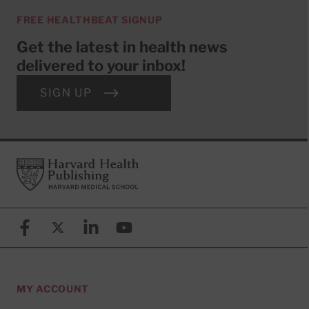
FREE HEALTHBEAT SIGNUP
Get the latest in health news
delivered to your inbox!
SIGN UP
Footer
Harvard Health Publishing
Facebook
X (formerly known as Twitter)
Linkedin
YouTube
MY ACCOUNT