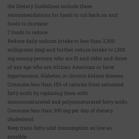
the Dietary Guidelines include these
recommendations for foods to cut back on and
foods to increase:
7 foods to reduce
Reduce daily sodium intake to less than 2,300
milligrams (mg) and further reduce intake to 1,500
mg among persons who are 51 and older and those
of any age who are African American or have
hypertension, diabetes, or chronic kidney disease.
Consume less than 10% of calories from saturated
fatty acids by replacing them with
monounsaturated and polyunsaturated fatty acids.
Consume less than 300 mg per day of dietary
cholesterol.
Keep trans fatty acid consumption as low as
possible.