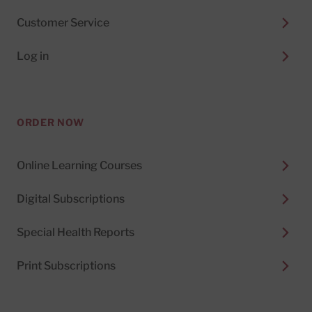
Customer Service
Log in
ORDER NOW
Online Learning Courses
Digital Subscriptions
Special Health Reports
Print Subscriptions