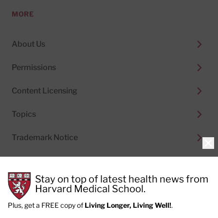
MORE
About Us
Permissions
Content Licensing
Topics
Trademark Notice
Clo
Stay on top of latest health news from
Harvard Medical School.
© 2026
Harvard Health Publishing®
of The President
and Fellows of Harvard College
Plus, get a FREE copy of
Living Longer, Living Well!
.