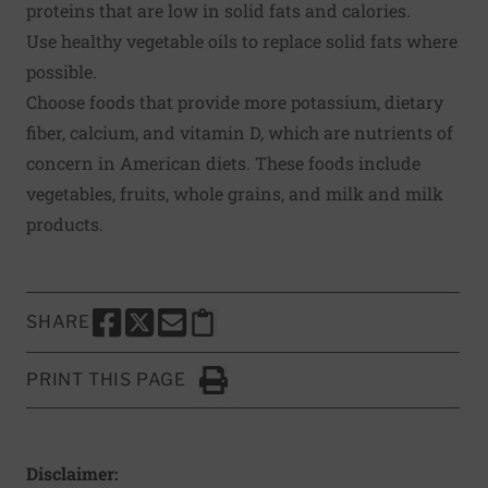
proteins that are low in solid fats and calories.
Use healthy vegetable oils to replace solid fats where
possible.
Choose foods that provide more potassium, dietary
fiber, calcium, and vitamin D, which are nutrients of
concern in American diets. These foods include
vegetables, fruits, whole grains, and milk and milk
products.
SHARE
SHARE THIS PAGE TO FACEBOOK
SHARE THIS PAGE TO X
SHARE THIS PAGE VIA EMAIL
Copy this page to clipboard
PRINT THIS PAGE
Click to Print
Disclaimer: