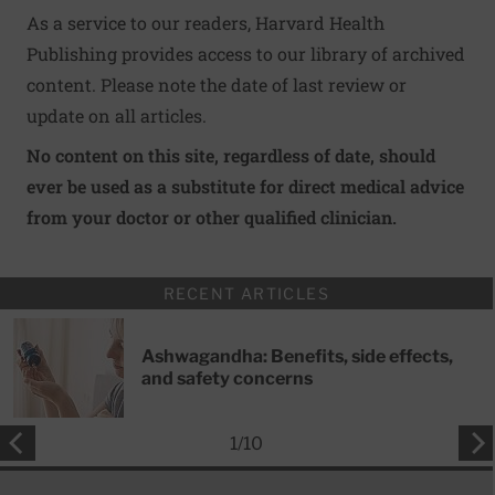
As a service to our readers, Harvard Health
Publishing provides access to our library of archived
content. Please note the date of last review or
update on all articles.
No content on this site, regardless of date, should
ever be used as a substitute for direct medical advice
from your doctor or other qualified clinician.
RECENT ARTICLES
Ashwagandha: Benefits, side effects,
and safety concerns
1
/
10