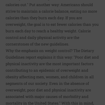
calories out." Put another way: Americans should
strive to maintain a calorie balance, eating no more
calories than they burn each day. If you are
overweight, the goal is to eat fewer calories than you
burn each day to reach a healthy weight. Calorie
control and daily physical activity are the
cornerstones of the new guidelines.
Why the emphasis on weight control? The Dietary
Guidelines report explains it this way: "Poor diet and
physical inactivity are the most important factors
contributing to an epidemic of overweight and
obesity affecting men, women, and children in all
segments of our society. Even in the absence of
overweight, poor diet and physical inactivity are
associated with major causes of morbidity and
mortality in the United States." With this in mind,