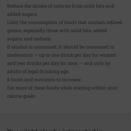
Reduce the intake of calories from solid fats and
added sugars.
Limit the consumption of foods that contain refined
grains, especially those with solid fats, added
sugars, and sodium.
If alcohol is consumed, it should be consumed in
moderation — up to one drink per day for women
and two drinks per day for men — and only by
adults of legal drinking age.
8 foods and nutrients to increase
Eat more of these foods while staying within your
calorie goals.