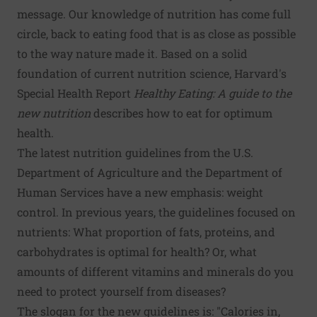
message. Our knowledge of nutrition has come full
circle, back to eating food that is as close as possible
to the way nature made it. Based on a solid
foundation of current nutrition science, Harvard's
Special Health Report
Healthy Eating: A guide to the
new nutrition
describes how to eat for optimum
health.
The latest nutrition guidelines from the U.S.
Department of Agriculture and the Department of
Human Services have a new emphasis: weight
control. In previous years, the guidelines focused on
nutrients: What proportion of fats, proteins, and
carbohydrates is optimal for health? Or, what
amounts of different vitamins and minerals do you
need to protect yourself from diseases?
The slogan for the new guidelines is: "Calories in,