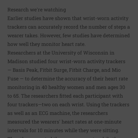
Research we're watching
Earlier studies have shown that wrist-worn activity
trackers can accurately record the number of steps a
wearer takes. However, few studies have determined
how well they monitor heart rate.
Researchers at the University of Wisconsin in
Madison studied four wrist-worn activity trackers
— Basis Peak, Fitbit Surge, Fitbit Charge, and Mio
Fuse — to determine the accuracy of their heart rate
monitoring in 40 healthy women and men ages 30
to 65. The researchers fitted each participant with
four trackers—two on each wrist. Using the trackers
as well as an ECG machine, the researchers
measured the wearers' heart rates at one-minute
intervals for 10 minutes while they were sitting.