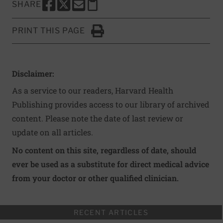
SHARE
SHARE THIS PAGE TO FACEBOOK
SHARE THIS PAGE TO X
SHARE THIS PAGE VIA EMAIL
Copy this page to clipboard
PRINT THIS PAGE
Click to Print
Disclaimer:
As a service to our readers, Harvard Health
Publishing provides access to our library of archived
content. Please note the date of last review or
update on all articles.
No content on this site, regardless of date, should
ever be used as a substitute for direct medical advice
from your doctor or other qualified clinician.
RECENT ARTICLES