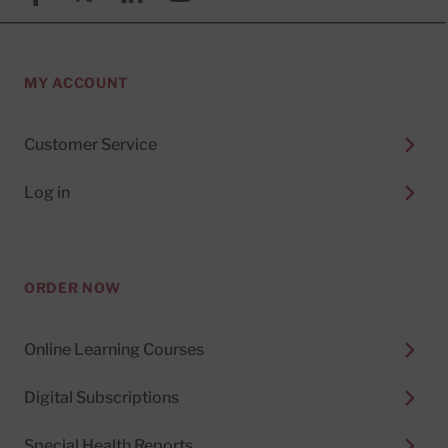
MY ACCOUNT
Customer Service
Log in
ORDER NOW
Online Learning Courses
Digital Subscriptions
Special Health Reports