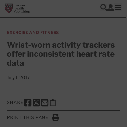
Skip to main content
Harvard Health Publishing
Log In
Search
Ope
EXERCISE AND FITNESS
Wrist-worn activity trackers
offer inconsistent heart rate
data
July 1, 2017
SHARE
SHARE THIS PAGE TO FACEBOOK
SHARE THIS PAGE TO X
SHARE THIS PAGE VIA EMAIL
Copy this page to clipboard
PRINT THIS PAGE
Click to Print