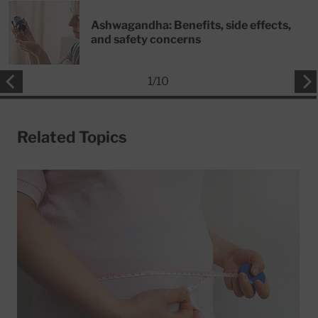
Ashwagandha: Benefits, side effects,
and safety concerns
1
/
10
Related Topics