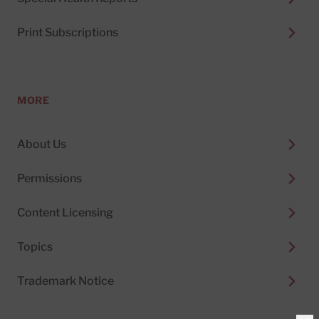
Print Subscriptions
MORE
About Us
Permissions
Content Licensing
Topics
Trademark Notice