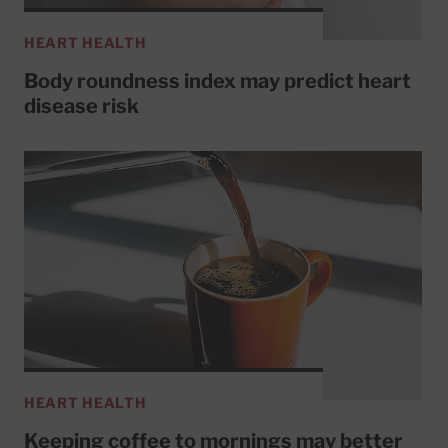
HEART HEALTH
Body roundness index may predict heart
disease risk
HEART HEALTH
Keeping coffee to mornings may better