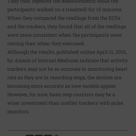
They then repeated the measurements while the
participants walked on a treadmill for 10 minutes.
When they compared the readings from the ECGs
and the trackers, they found that all of the readings
were more consistent when the participants were
resting than when they exercised.
Although the results, published online April 11, 2016,
by
Annals of Internal Medicine
, indicate that activity
trackers may not be as accurate in monitoring heart
rate as they are in recording steps, the devices are
becoming more accurate as new models appear.
However, for now, basic step counters may be a
wiser investment than costlier trackers with pulse
monitors.