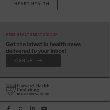
HEART HEALTH
FREE HEALTHBEAT SIGNUP
Get the latest in health news
delivered to your inbox!
SIGN UP
Footer
Harvard Health Publishing
Facebook
X (formerly known as Twitter)
Linkedin
YouTube