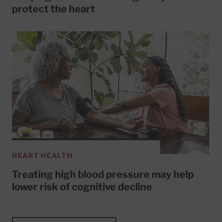
protect the heart
HEART HEALTH
Treating high blood pressure may help
lower risk of cognitive decline