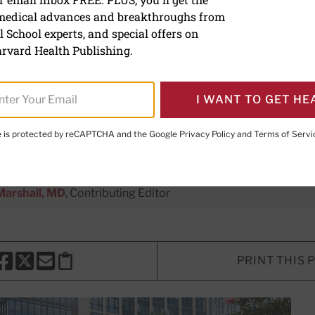
 medical advances and breakthroughs from
benefits of tai chi
 School experts, and special offers on
rvard Health Publishing.
rm of exercise can help maintain st
d balance, and could be the perfect a
I WANT TO GET HE
e.
te is protected by reCAPTCHA and the Google
Privacy Policy
and
Terms of Servi
Marshall, MD
, Contributing Editor
PRINT THIS 
HARE THIS PAGE TO FACEBOOK
SHARE THIS PAGE TO X
SHARE THIS PAGE VIA EMAIL
Copy this page to clipboard