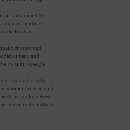
 of motions named for
s, such as "box both
in some kinds of
usually circular and
tended or bent, and
the most fit to people
 chi as an adjunct to
ions commonly associated
ments, either to address
functioning and quality of