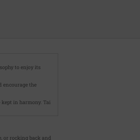
sophy to enjoy its
nd encourage the
 kept in harmony. Tai
e, or rocking back and