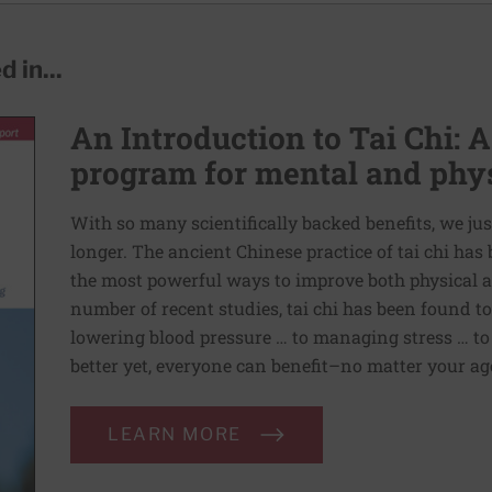
 in...
An Introduction to Tai Chi: A
program for mental and phys
With so many scientifically backed benefits, we jus
longer. The ancient Chinese practice of tai chi ha
the most powerful ways to improve both physical a
number of recent studies, tai chi has been found t
lowering blood pressure … to managing stress … to
better yet, everyone can benefit–no matter your age 
LEARN MORE