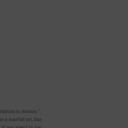
ication
in motion."
s a martial art, has
if you aren't in top