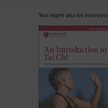
You might also be interested