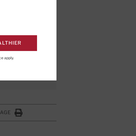
rength,
ctivity for the
ALTHIER
ce
apply.
PAGE
Click to Print