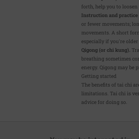
forth, help you to loose
Instruction and practice 
or fewer movements; long
movements. A short form
especially if you're olde
Qigong (or chi kung).
Tra
breathing sometimes com
energy. Qigong may be pr
Getting started
The benefits of tai chi a
limitations. Tai chi is v
advice for doing so.