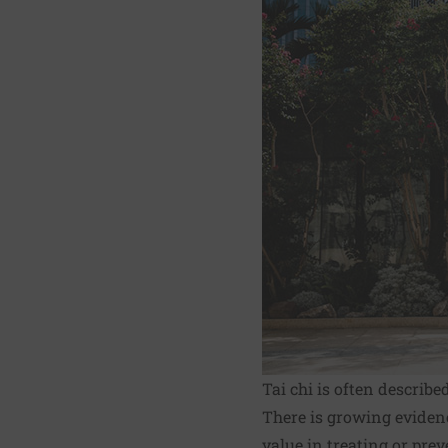
Tai chi is often describe
There is growing evidenc
value in treating or pre