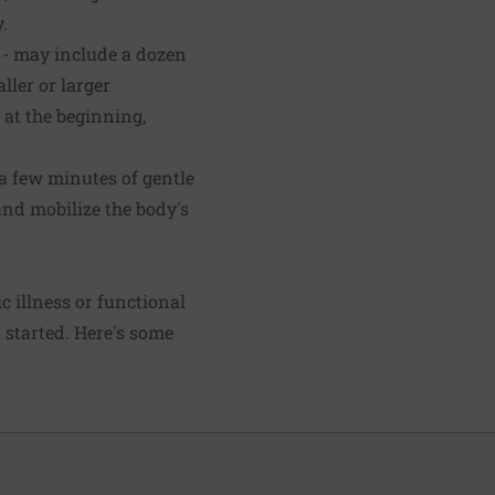
.
 - may include a dozen
ler or larger
at the beginning,
 a few minutes of gentle
nd mobilize the body's
ic illness or functional
t started. Here's some