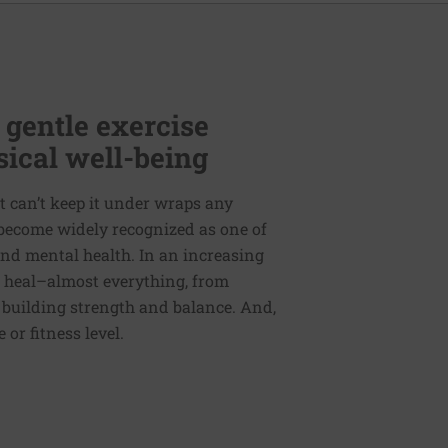
 gentle exercise
ical well-being
t can’t keep it under wraps any
s become widely recognized as one of
nd mental health. In an increasing
o heal–almost everything, from
 building strength and balance. And,
or fitness level.