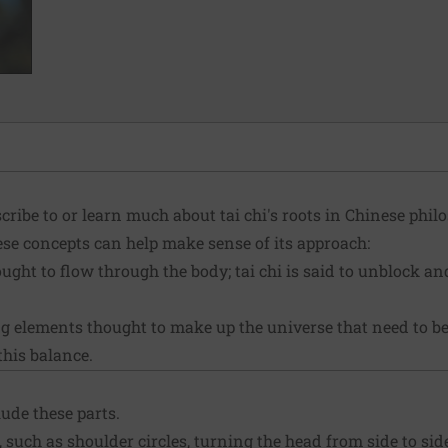
cribe to or learn much about tai chi's roots in Chinese philo
hese concepts can help make sense of its approach:
ught to flow through the body; tai chi is said to unblock a
 elements thought to make up the universe that need to be
this balance.
lude these parts.
such as shoulder circles, turning the head from side to sid