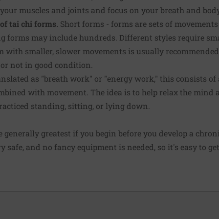
n your muscles and joints and focus on your breath and body
of tai chi forms.
Short forms - forms are sets of movements
 forms may include hundreds. Different styles require smal
 with smaller, slower movements is usually recommended 
r or not in good condition.
nslated as "breath work" or "energy work," this consists of
bined with movement. The idea is to help relax the mind a
acticed standing, sitting, or lying down.
re generally greatest if you begin before you develop a chron
ery safe, and no fancy equipment is needed, so it's easy to ge