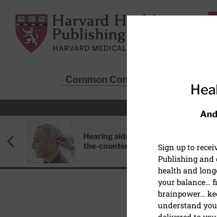
Skip to main content
Harvard Health Publishing
Common Conditions
Sta
Heal
And
Hearing aids: Types, costs, over-
the-counter options, and AirPods
Sign up to rece
Publishing and g
health and long
your balance… fi
brainpower… ke
understand your
EXERCISE AND FITNESS
delivered to you