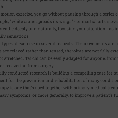
th.
-motion exercise, you go without pausing through a series
mple, "white crane spreads its wings" - or martial arts move
breathe deeply and naturally, focusing your attention - as 
ily sensations.
er types of exercise in several respects. The movements are 
 are relaxed rather than tensed, the joints are not fully ex
t stretched. Tai chi can be easily adapted for anyone, from 
or recovering from surgery.
lly conducted research is building a compelling case for tai
ent for the prevention and rehabilitation of many condit
rapy is one that's used together with primary medical treat
rimary symptoms, or, more generally, to improve a patient's 