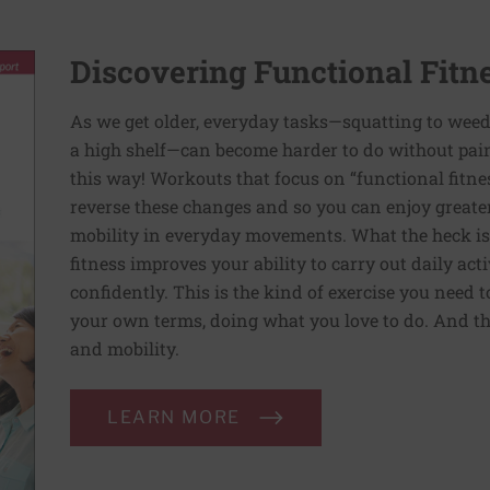
Discovering Functional Fitn
As we get older, everyday tasks—squatting to weed
a high shelf—can become harder to do without pain 
this way! Workouts that focus on “functional fitn
reverse these changes and so you can enjoy greater 
mobility in everyday movements. What the heck is 
fitness improves your ability to carry out daily ac
confidently. This is the kind of exercise you need 
your own terms, doing what you love to do. And th
and mobility.
LEARN MORE