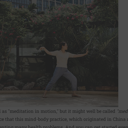
d as "meditation in motion," but it might well be called
"med
e that this mind-body practice, which originated in China a
venting many health problems. And you can get started even 