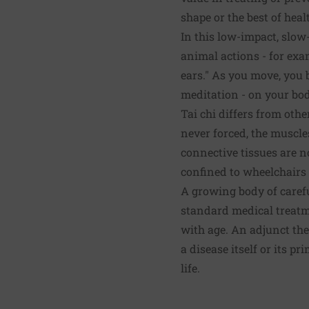
shape or the best of heal
In this low-impact, slow
animal actions - for exa
ears." As you move, you 
meditation - on your bod
Tai chi differs from oth
never forced, the muscles
connective tissues are no
confined to wheelchairs 
A growing body of carefu
standard medical treatm
with age. An adjunct the
a disease itself or its p
life.