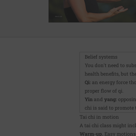
Belief systems
You don't need to subs
health benefits, but t
Qi:
an energy force tho
proper flow of qi.
Yin
and
yang:
opposing
chi is said to promote 
Tai chi in motion
A tai chi class might inc
Warm-up.
Easy motions, 