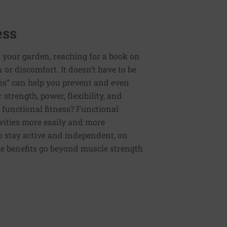
ess
 your garden, reaching for a book on
or discomfort. It doesn’t have to be
ess” can help you prevent and even
strength, power, flexibility, and
functional fitness? Functional
tivities more easily and more
to stay active and independent, on
e benefits go beyond muscle strength