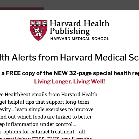
HarvardHealthOnline+
Subscriptions
Specia
ying Healthy
Resources
Ask Ou
th Alerts from Harvard Medical S
RECENT ARTICLES
 a FREE copy of the NEW 32-page special health re
Living Longer, Living Well
!
Meditation techniques: How to
meditate for stress, sleep, and
ive HealthBeat emails from Harvard Health
focus
et helpful tips that support long-term
evity… learn simple exercises to improve
nd out which foods are linked to better
ep inflammation under control…
 options for cataract treatment… all
r email inbox FREE. PLUS, you'll get the