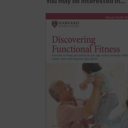
You may be interested in...