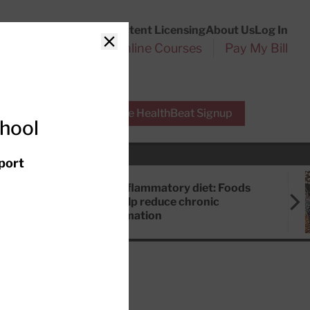
Customer Service
Content Licensing
About Us
Log In
Search
l Health Reports
Online Courses
Pay My Bill
Close
r Experts
Free HealthBeat Signup
chool
port
Anti-inflammatory diet: Foods
that help reduce chronic
inflammation