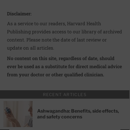
Disclaimer:
As a service to our readers, Harvard Health
Publishing provides access to our library of archived
content. Please note the date of last review or
update on all articles.
No content on this site, regardless of date, should
ever be used as a substitute for direct medical advice
from your doctor or other qualified clinician.
RECENT ARTICLES
Ashwagandha: Benefits, side effects,
and safety concerns