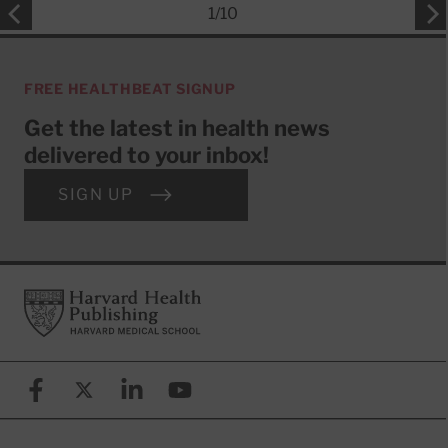
1
/
10
FREE HEALTHBEAT SIGNUP
Get the latest in health news
delivered to your inbox!
SIGN UP
Footer
Harvard Health Publishing
Facebook
X (formerly known as Twitter)
Linkedin
YouTube