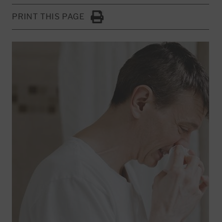
PRINT THIS PAGE
Click to Print