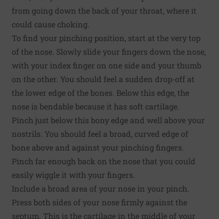
from going down the back of your throat, where it
could cause choking.
To find your pinching position, start at the very top
of the nose. Slowly slide your fingers down the nose,
with your index finger on one side and your thumb
on the other. You should feel a sudden drop-off at
the lower edge of the bones. Below this edge, the
nose is bendable because it has soft cartilage.
Pinch just below this bony edge and well above your
nostrils. You should feel a broad, curved edge of
bone above and against your pinching fingers.
Pinch far enough back on the nose that you could
easily wiggle it with your fingers.
Include a broad area of your nose in your pinch.
Press both sides of your nose firmly against the
septum. This is the cartilage in the middle of your