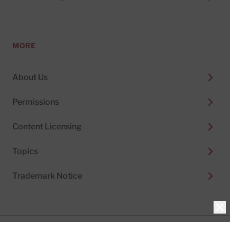
MORE
About Us
Permissions
Content Licensing
Topics
Trademark Notice
Clo