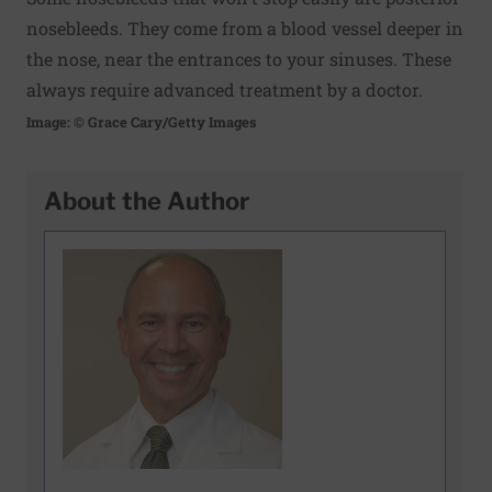
nosebleeds. They come from a blood vessel deeper in
the nose, near the entrances to your sinuses. These
always require advanced treatment by a doctor.
Image: © Grace Cary/Getty Images
About the Author