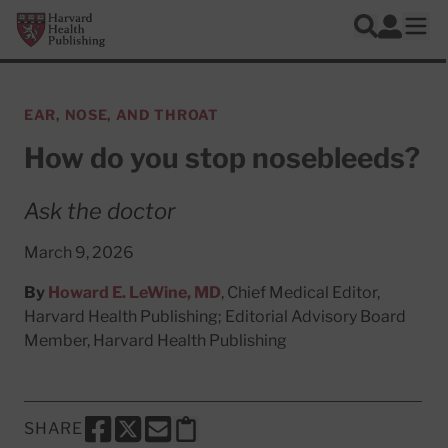
Skip to main content
Harvard Health Publishing
Log In
Search
Ope
EAR, NOSE, AND THROAT
How do you stop nosebleeds?
Ask the doctor
March 9, 2026
By
Howard E. LeWine, MD
, Chief Medical Editor,
Harvard Health Publishing; Editorial Advisory Board
Member, Harvard Health Publishing
SHARE
SHARE THIS PAGE TO FACEBOOK
SHARE THIS PAGE TO X
SHARE THIS PAGE VIA EMAIL
Copy this page to clipboard