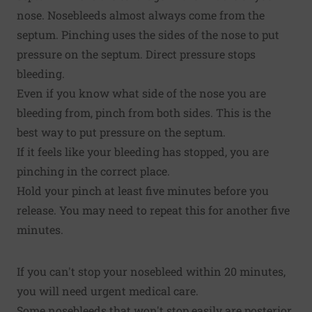
nose. Nosebleeds almost always come from the
septum. Pinching uses the sides of the nose to put
pressure on the septum. Direct pressure stops
bleeding.
Even if you know what side of the nose you are
bleeding from, pinch from both sides. This is the
best way to put pressure on the septum.
If it feels like your bleeding has stopped, you are
pinching in the correct place.
Hold your pinch at least five minutes before you
release. You may need to repeat this for another five
minutes.
If you can't stop your nosebleed within 20 minutes,
you will need urgent medical care.
Some nosebleeds that won't stop easily are posterior