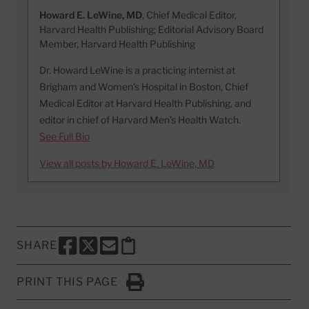
Howard E. LeWine, MD
, Chief Medical Editor,
Harvard Health Publishing; Editorial Advisory Board
Member, Harvard Health Publishing
Dr. Howard LeWine is a practicing internist at
Brigham and Women’s Hospital in Boston, Chief
Medical Editor at Harvard Health Publishing, and
editor in chief of Harvard Men’s Health Watch.
See Full Bio
View all posts by Howard E. LeWine, MD
SHARE
SHARE THIS PAGE TO FACEBOOK
SHARE THIS PAGE TO X
SHARE THIS PAGE VIA EMAIL
Copy this page to clipboard
PRINT THIS PAGE
Click to Print