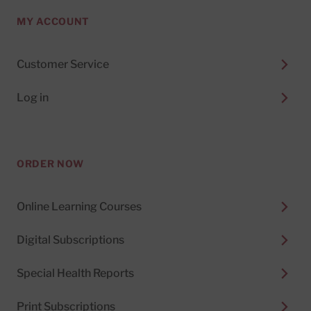
MY ACCOUNT
Customer Service
Log in
ORDER NOW
Online Learning Courses
Digital Subscriptions
Special Health Reports
Print Subscriptions