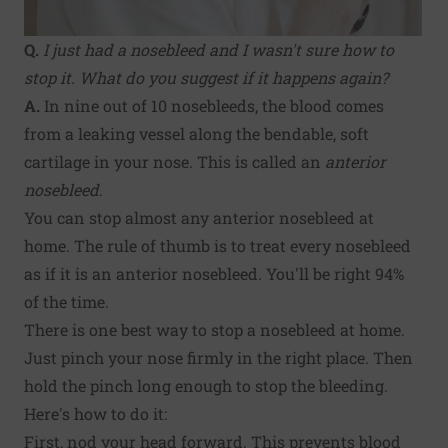
Q.
I just had a nosebleed and I wasn't sure how to
stop it. What do you suggest if it happens again?
A.
In nine out of 10 nosebleeds, the blood comes
from a leaking vessel along the bendable, soft
cartilage in your nose. This is called an
anterior
nosebleed
.
You can stop almost any anterior nosebleed at
home. The rule of thumb is to treat every nosebleed
as if it is an anterior nosebleed. You'll be right 94%
of the time.
There is one best way to stop a nosebleed at home.
Just pinch your nose firmly in the right place. Then
hold the pinch long enough to stop the bleeding.
Here's how to do it:
First, nod your head forward. This prevents blood