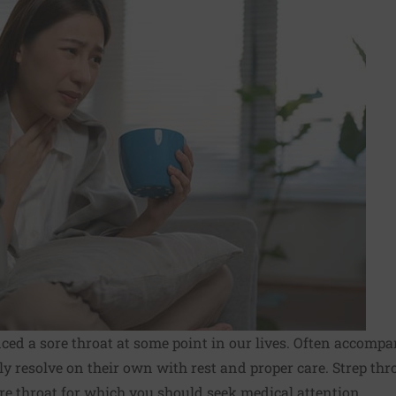
ced a sore throat at some point in our lives. Often accompa
lly resolve on their own with rest and proper care. Strep thro
re throat for which you should seek medical attention.