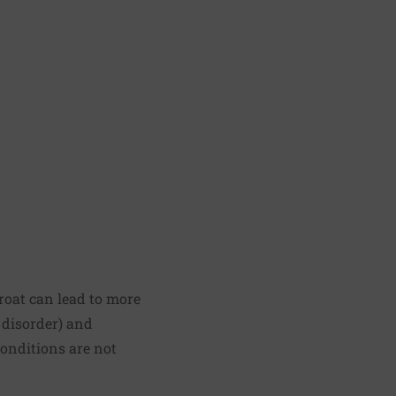
throat can lead to more
 disorder) and
conditions are not