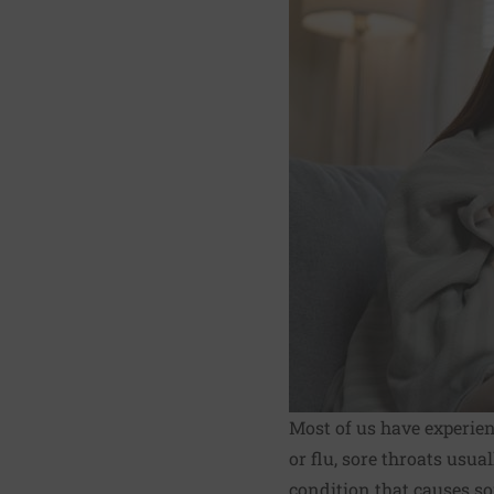
Most of us have experien
or flu, sore throats usua
condition that causes so