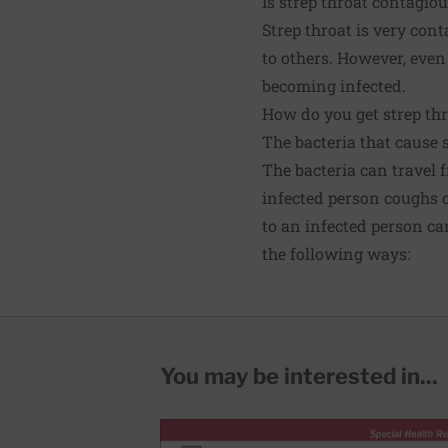
Is strep throat contagio
Strep throat is very con
to others. However, even
becoming infected.
How do you get strep thr
The bacteria that cause 
The bacteria can travel 
infected person coughs o
to an infected person ca
the following ways:
You may be interested in...