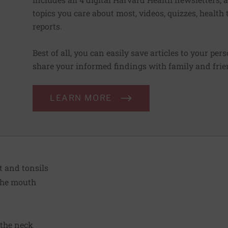
topics you care about most, videos, quizzes, health
reports.
Best of all, you can easily save articles to your per
share your informed findings with family and frien
LEARN MORE
t and tonsils
 the mouth
 the neck