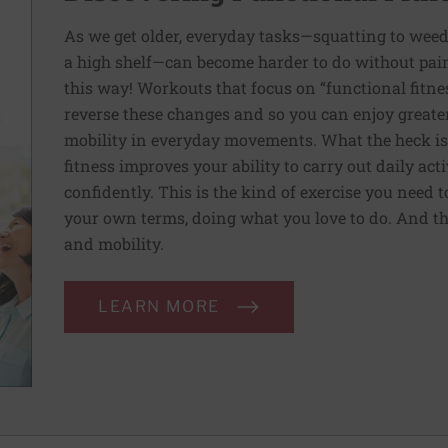
As we get older, everyday tasks—squatting to weed
a high shelf—can become harder to do without pain 
this way! Workouts that focus on “functional fitn
reverse these changes and so you can enjoy greater 
mobility in everyday movements. What the heck is 
fitness improves your ability to carry out daily ac
confidently. This is the kind of exercise you need 
your own terms, doing what you love to do. And th
and mobility.
LEARN MORE