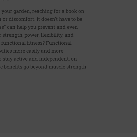
 your garden, reaching for a book on
or discomfort. It doesn’t have to be
ess” can help you prevent and even
strength, power, flexibility, and
functional fitness? Functional
tivities more easily and more
to stay active and independent, on
e benefits go beyond muscle strength