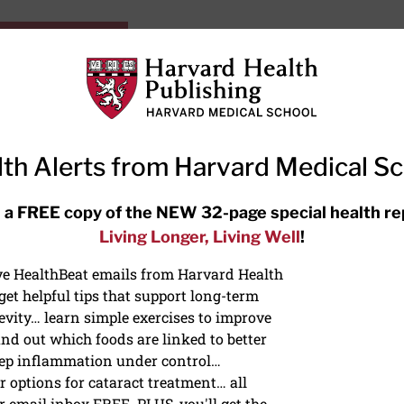
HarvardHealthOnline+
Subscriptions
Specia
ying Healthy
Resources
Ask Ou
th Alerts from Harvard Medical S
RECENT ARTICLES
 a FREE copy of the NEW 32-page special health re
Living Longer, Living Well
!
Meditation techniques: How to
meditate for stress, sleep, and
ive HealthBeat emails from Harvard Health
focus
et helpful tips that support long-term
evity… learn simple exercises to improve
nd out which foods are linked to better
ep inflammation under control…
 options for cataract treatment… all
NS
r email inbox FREE. PLUS, you'll get the