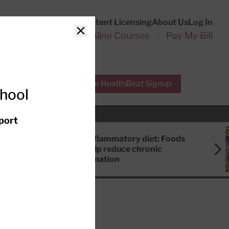
Customer Service
Content Licensing
About Us
Log In
Search
l Health Reports
Online Courses
Pay My Bill
Close
r Experts
Free HealthBeat Signup
chool
port
Anti-inflammatory diet: Foods
that help reduce chronic
inflammation