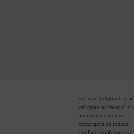
red, sore, inflamed throa
red spots on the roof of
pain when swallowing
white spots on tonsils
swollen lymph nodes in