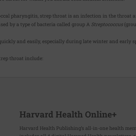
al pharyngitis, strep throat is an infection in the throat an
sed by a type of bacteria called group A
Streptococcus
(grou
uickly and easily, especially during late winter and early s
ep throat include:
Harvard Health Online+
Harvard Health Publishing’s all-in-one health mem
includes all 4 digital Harvard Health newsletters