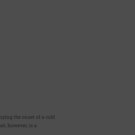
nying the onset of a cold
at, however, is a