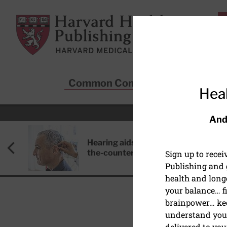
Skip to main content
Harvard Health Publishing
Common Conditions
Sta
Heal
And
Hearing aids: Types, costs, over-
the-counter options, and AirPods
Sign up to rece
Publishing and g
health and long
your balance… fi
brainpower… ke
understand your
DISEASES & CONDITIO
delivered to you