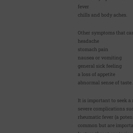
fever
chills and body aches.
Other symptoms that can 
headache
stomach pain
nausea or vomiting
general sick feeling
a loss of appetite
abnormal sense of taste.
It is important to seek a
severe complications suc
rheumatic fever (a poten
common but are importan