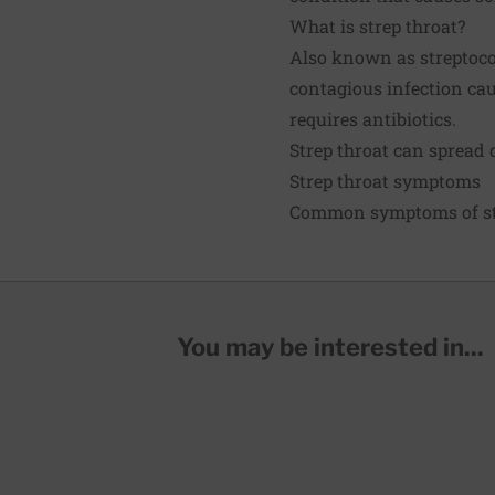
What is strep throat?
Also known as streptococc
contagious infection cau
requires antibiotics.
Strep throat can spread q
Strep throat symptoms
Common symptoms of str
You may be interested in...