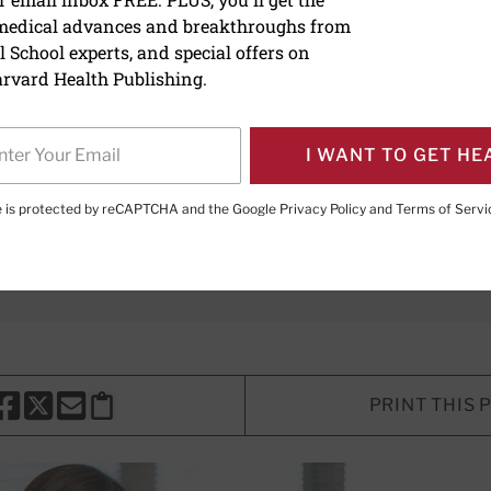
 medical advances and breakthroughs from
at: Symptoms, causes, an
 School experts, and special offers on
rvard Health Publishing.
I WANT TO GET HE
lth Writer; Assistant Director for Digital Content Creation a
te is protected by reCAPTCHA and the Google
Privacy Policy
and
Terms of Servi
aples, MD
, Contributor; Editorial Advisory Board Member, Ha
PRINT THIS 
HARE THIS PAGE TO FACEBOOK
SHARE THIS PAGE TO X
SHARE THIS PAGE VIA EMAIL
Copy this page to clipboard