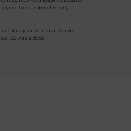
 tips, and bonus subscriber-only
sonal library for future use. Or even
ds. All with a click!