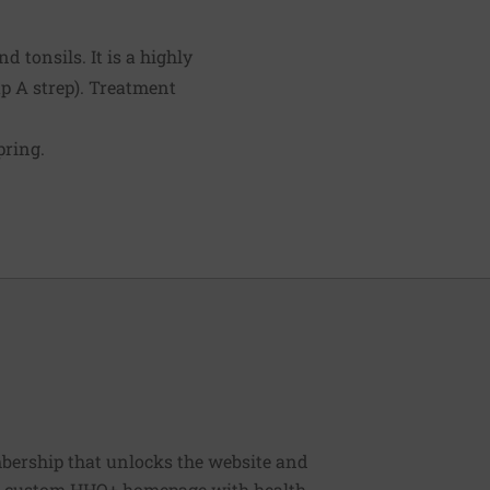
d tonsils. It is a highly
p A strep). Treatment
pring.
bership that unlocks the website and
, a custom HHO+ homepage with health