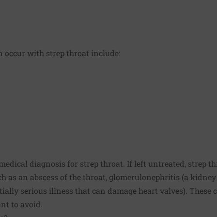
occur with strep throat include:
 medical diagnosis for strep throat. If left untreated, strep 
h as an abscess of the throat, glomerulonephritis (a kidney
tially serious illness that can damage heart valves). These 
t to avoid.