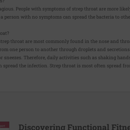
us?
tagious. People with symptoms of strep throat are more likely
 a person with no symptoms can spread the bacteria to other
oat?
strep throat are most commonly found in the nose and throa
from one person to another through droplets and secretion
r sneezes. Therefore, daily activities such as shaking hand
n spread the infection. Strep throat is most often spread fr
Discovering Functional Fitn