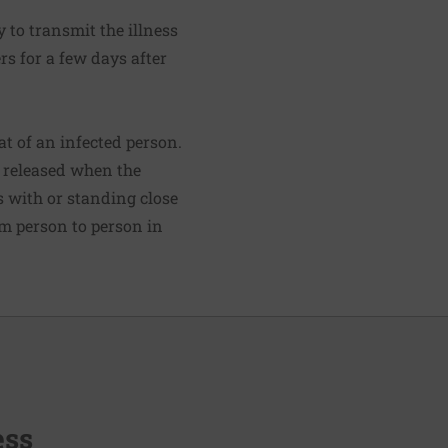
 to transmit the illness
s for a few days after
t of an infected person.
s released when the
s with or standing close
om person to person in
ess