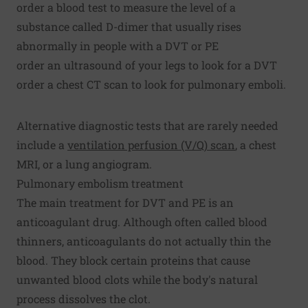
order a blood test to measure the level of a
substance called D-dimer that usually rises
abnormally in people with a DVT or PE
order an ultrasound of your legs to look for a DVT
order a chest CT scan to look for pulmonary emboli.
Alternative diagnostic tests that are rarely needed
include a
ventilation perfusion (V/Q) scan
, a chest
MRI, or a lung angiogram.
Pulmonary embolism treatment
The main treatment for DVT and PE is an
anticoagulant drug. Although often called blood
thinners, anticoagulants do not actually thin the
blood. They block certain proteins that cause
unwanted blood clots while the body's natural
process dissolves the clot.