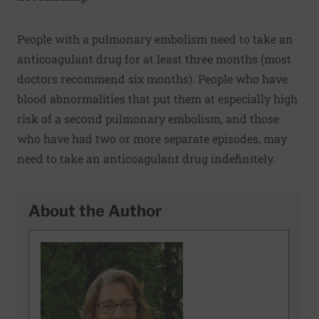
People with a pulmonary embolism need to take an
anticoagulant drug for at least three months (most
doctors recommend six months). People who have
blood abnormalities that put them at especially high
risk of a second pulmonary embolism, and those
who have had two or more separate episodes, may
need to take an anticoagulant drug indefinitely.
About the Author