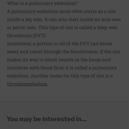
What is a pulmonary embolism?
A pulmonary embolism most often starts as a clot
inside a leg vein. It can also start inside an arm vein
or pelvic vein. This type of clot is called a deep vein
thrombosis (DVT).
Sometimes, a portion or all of the DVT can break
away and travel through the bloodstream. If the clot
makes its way to blood vessels in the lungs and
interferes with blood flow, it is called a pulmonary
embolism. Another name for this type of clot is a
thromboembolism
.
You may be interested in...