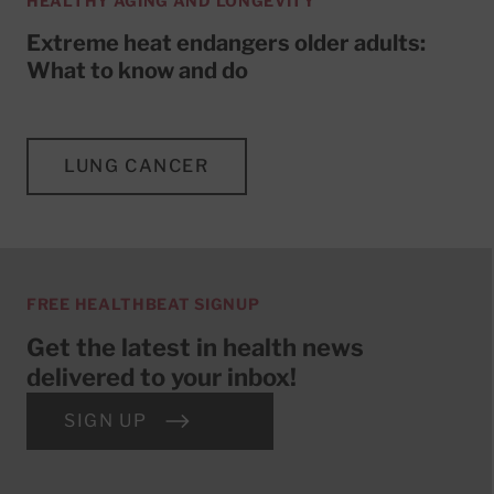
HEALTHY AGING AND LONGEVITY
Extreme heat endangers older adults:
What to know and do
LUNG CANCER
FREE HEALTHBEAT SIGNUP
Get the latest in health news
delivered to your inbox!
SIGN UP