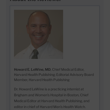
Howard E. LeWine, MD
, Chief Medical Editor,
Harvard Health Publishing; Editorial Advisory Board
Member, Harvard Health Publishing
Dr. Howard LeWine is a practicing internist at
Brigham and Women’s Hospital in Boston, Chief
Medical Editor at Harvard Health Publishing, and
editor in chief of Harvard Men’s Health Watch.