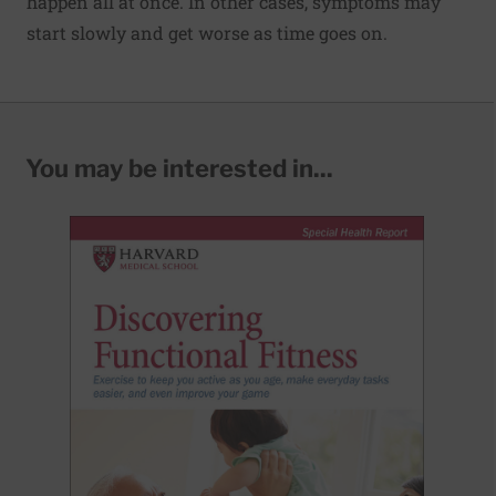
happen all at once. In other cases, symptoms may
start slowly and get worse as time goes on.
You may be interested in...