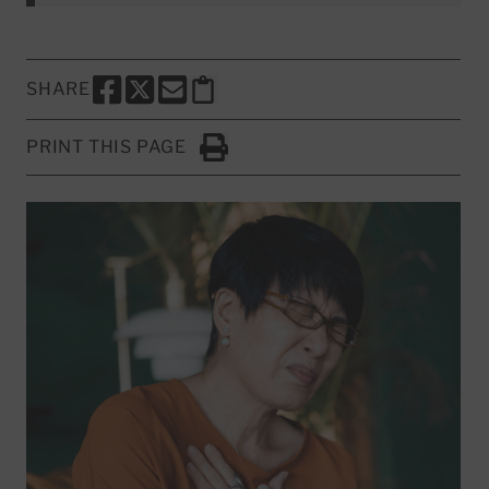
SHARE
SHARE THIS PAGE TO FACEBOOK
SHARE THIS PAGE TO X
SHARE THIS PAGE VIA EMAIL
Copy this page to clipboard
PRINT THIS PAGE
Click to Print