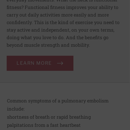
fitness? Functional fitness improves your ability to
carry out daily activities more easily and more
confidently. This is the kind of exercise you need to
stay active and independent, on your own terms,
doing what you love to do. And the benefits go
beyond muscle strength and mobility.
LEARN MORE
Common symptoms of a pulmonary embolism
include:
shortness of breath or rapid breathing
palpitations from a fast heartbeat