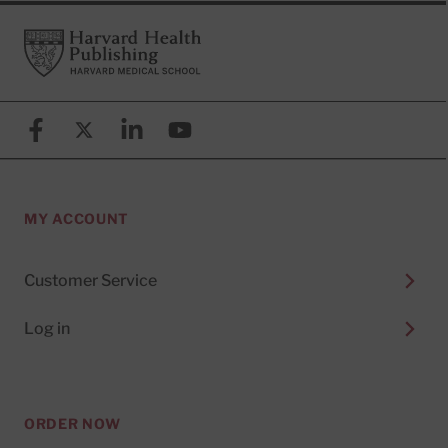
Footer
Harvard Health Publishing
Facebook
X (formerly known as Twitter)
Linkedin
YouTube
MY ACCOUNT
Customer Service
Log in
ORDER NOW