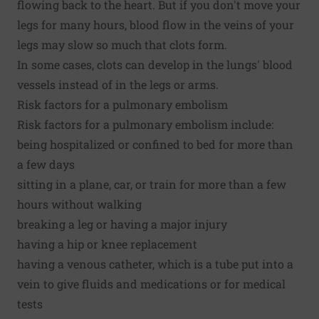
flowing back to the heart. But if you don't move your
legs for many hours, blood flow in the veins of your
legs may slow so much that clots form.
In some cases, clots can develop in the lungs' blood
vessels instead of in the legs or arms.
Risk factors for a pulmonary embolism
Risk factors for a pulmonary embolism include:
being hospitalized or confined to bed for more than
a few days
sitting in a plane, car, or train for more than a few
hours without walking
breaking a leg or having a major injury
having a hip or knee replacement
having a venous catheter, which is a tube put into a
vein to give fluids and medications or for medical
tests