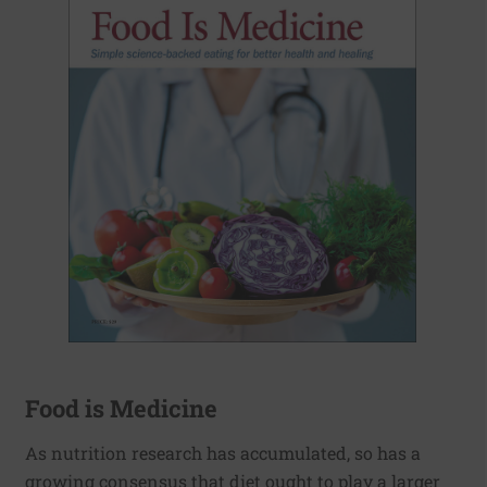
Food is Medicine
As nutrition research has accumulated, so has a
growing consensus that diet ought to play a larger