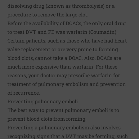
dissolving drug (known as thrombolysis) or a
procedure to remove the large clot.
Before the availability of DOACs, the only oral drug
to treat DVT and PE was warfarin (Coumadin).
Certain patients, such as those who have had heart
valve replacement or are very prone to forming
blood clots, cannot take a DOAC. Also, DOACs are
much more expensive than warfarin. For these
reasons, your doctor may prescribe warfarin for
treatment of pulmonary embolism and prevention
of recurrence.
Preventing pulmonary emboli
The best way to prevent pulmonary emboli is to
prevent blood clots from forming
.
Preventing a pulmonary embolism also involves
recognizing signs that a DVT may be forming, such