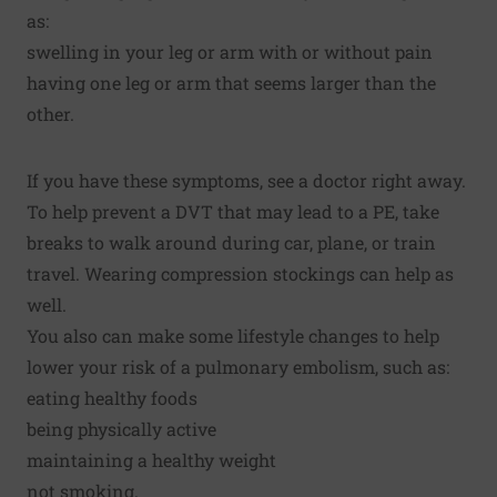
as:
swelling in your leg or arm with or without pain
having one leg or arm that seems larger than the
other.
If you have these symptoms, see a doctor right away.
To help prevent a DVT that may lead to a PE, take
breaks to walk around during car, plane, or train
travel. Wearing compression stockings can help as
well.
You also can make some lifestyle changes to help
lower your risk of a pulmonary embolism, such as:
eating healthy foods
being physically active
maintaining a healthy weight
not smoking.