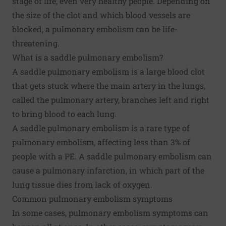
stage of life, even very healthy people. Depending on
the size of the clot and which blood vessels are
blocked, a pulmonary embolism can be life-
threatening.
What is a saddle pulmonary embolism?
A saddle pulmonary embolism is a large blood clot
that gets stuck where the main artery in the lungs,
called the pulmonary artery, branches left and right
to bring blood to each lung.
A saddle pulmonary embolism is a rare type of
pulmonary embolism, affecting less than 3% of
people with a PE. A saddle pulmonary embolism can
cause a pulmonary infarction, in which part of the
lung tissue dies from lack of oxygen.
Common pulmonary embolism symptoms
In some cases, pulmonary embolism symptoms can