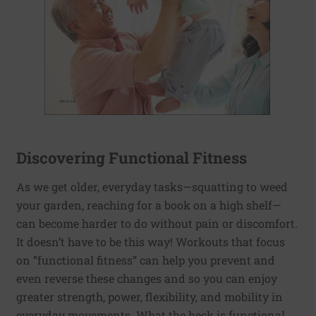
Discovering Functional Fitness
As we get older, everyday tasks—squatting to weed
your garden, reaching for a book on a high shelf—
can become harder to do without pain or discomfort.
It doesn’t have to be this way! Workouts that focus
on “functional fitness” can help you prevent and
even reverse these changes and so you can enjoy
greater strength, power, flexibility, and mobility in
everyday movements. What the heck is functional