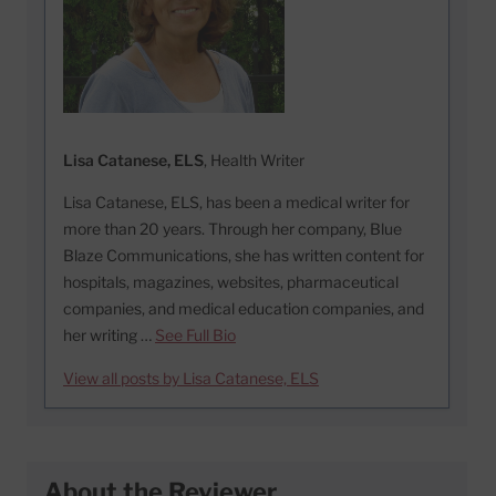
Lisa Catanese, ELS
, Health Writer
Lisa Catanese, ELS, has been a medical writer for
more than 20 years. Through her company, Blue
Blaze Communications, she has written content for
hospitals, magazines, websites, pharmaceutical
companies, and medical education companies, and
her writing …
See Full Bio
View all posts by Lisa Catanese, ELS
About the Reviewer