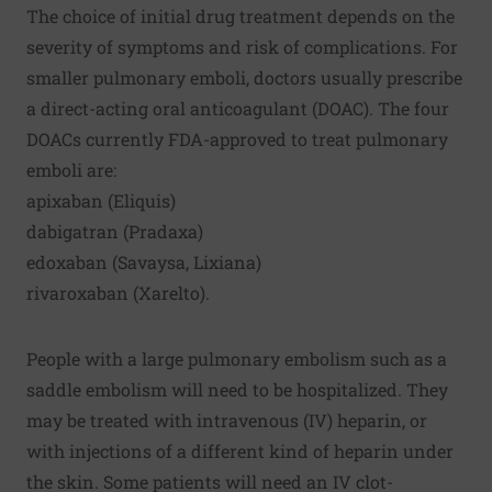
The choice of initial drug treatment depends on the
severity of symptoms and risk of complications. For
smaller pulmonary emboli, doctors usually prescribe
a direct-acting oral anticoagulant (DOAC). The four
DOACs currently FDA-approved to treat pulmonary
emboli are:
apixaban (Eliquis)
dabigatran (Pradaxa)
edoxaban (Savaysa, Lixiana)
rivaroxaban (Xarelto).
People with a large pulmonary embolism such as a
saddle embolism will need to be hospitalized. They
may be treated with intravenous (IV) heparin, or
with injections of a different kind of heparin under
the skin. Some patients will need an IV clot-