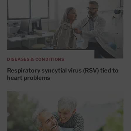
DISEASES & CONDITIONS
Respiratory syncytial virus (RSV) tied to
heart problems