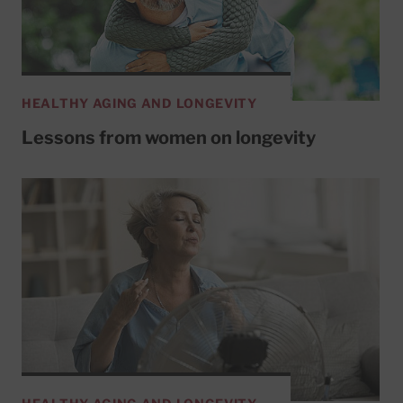
HEALTHY AGING AND LONGEVITY
Lessons from women on longevity