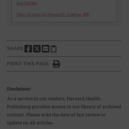
See Full Bio
View all posts by Howard E. LeWine, MD
SHARE
SHARE THIS PAGE TO FACEBOOK
SHARE THIS PAGE TO X
SHARE THIS PAGE VIA EMAIL
Copy this page to clipboard
PRINT THIS PAGE
Click to Print
Disclaimer:
As a service to our readers, Harvard Health
Publishing provides access to our library of archived
content. Please note the date of last review or
update on all articles.