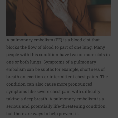
A pulmonary embolism (PE) is a blood clot that
blocks the flow of blood to part of one lung. Many
people with this condition have two or more clots in
one or both lungs. Symptoms of a pulmonary
embolism can be subtle: for example, shortness of
breath on exertion or intermittent chest pains. The
condition can also cause more pronounced
symptoms like severe chest pain with difficulty
taking a deep breath. A pulmonary embolism is a
serious and potentially life-threatening condition,
but there are ways to help prevent it.