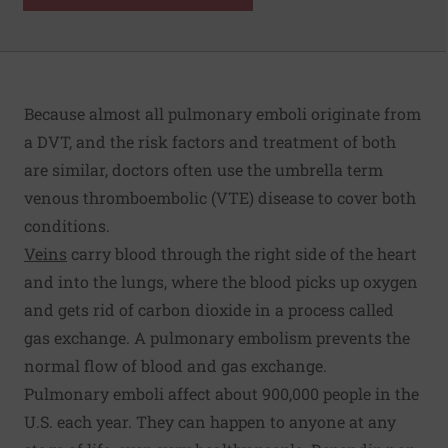
Because almost all pulmonary emboli originate from
a DVT, and the risk factors and treatment of both
are similar, doctors often use the umbrella term
venous thromboembolic (VTE) disease to cover both
conditions.
Veins
carry blood through the right side of the heart
and into the lungs, where the blood picks up oxygen
and gets rid of carbon dioxide in a process called
gas exchange. A pulmonary embolism prevents the
normal flow of blood and gas exchange.
Pulmonary emboli affect about 900,000 people in the
U.S. each year. They can happen to anyone at any