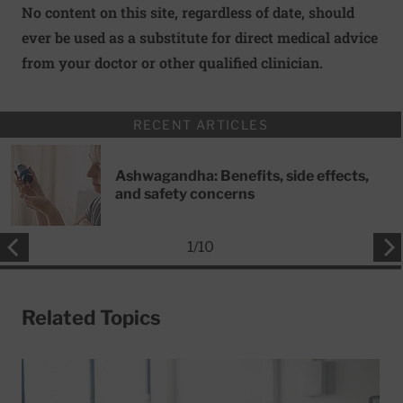
No content on this site, regardless of date, should
ever be used as a substitute for direct medical advice
from your doctor or other qualified clinician.
RECENT ARTICLES
Ashwagandha: Benefits, side effects,
and safety concerns
1
/
10
Related Topics