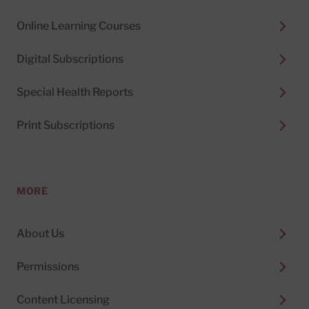
Online Learning Courses
Digital Subscriptions
Special Health Reports
Print Subscriptions
MORE
About Us
Permissions
Content Licensing