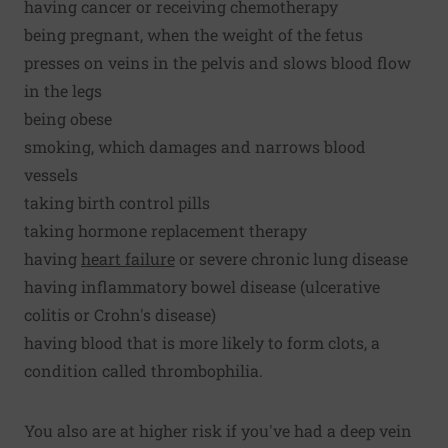
having cancer or receiving chemotherapy
being pregnant, when the weight of the fetus
presses on veins in the pelvis and slows blood flow
in the legs
being obese
smoking, which damages and narrows blood
vessels
taking birth control pills
taking hormone replacement therapy
having
heart failure
or severe chronic lung disease
having inflammatory bowel disease (ulcerative
colitis or Crohn's disease)
having blood that is more likely to form clots, a
condition called thrombophilia.
You also are at higher risk if you've had a deep vein