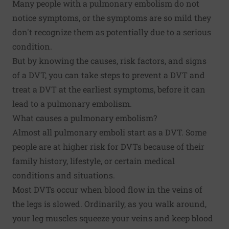
Many people with a pulmonary embolism do not
notice symptoms, or the symptoms are so mild they
don't recognize them as potentially due to a serious
condition.
But by knowing the causes, risk factors, and signs
of a DVT, you can take steps to prevent a DVT and
treat a DVT at the earliest symptoms, before it can
lead to a pulmonary embolism.
What causes a pulmonary embolism?
Almost all pulmonary emboli start as a DVT. Some
people are at higher risk for DVTs because of their
family history, lifestyle, or certain medical
conditions and situations.
Most DVTs occur when blood flow in the veins of
the legs is slowed. Ordinarily, as you walk around,
your leg muscles squeeze your veins and keep blood