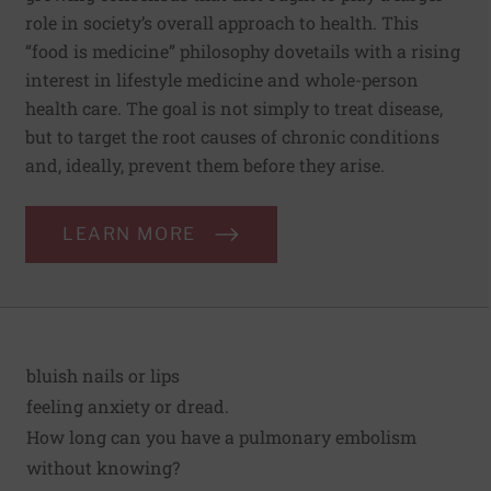
role in society’s overall approach to health. This
“food is medicine” philosophy dovetails with a rising
interest in lifestyle medicine and whole-person
health care. The goal is not simply to treat disease,
but to target the root causes of chronic conditions
and, ideally, prevent them before they arise.
LEARN MORE
bluish nails or lips
feeling anxiety or dread.
How long can you have a pulmonary embolism
without knowing?