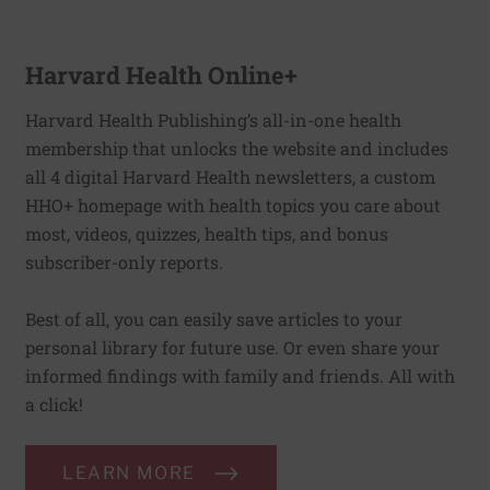
Harvard Health Online+
Harvard Health Publishing’s all-in-one health
membership that unlocks the website and includes
all 4 digital Harvard Health newsletters, a custom
HHO+ homepage with health topics you care about
most, videos, quizzes, health tips, and bonus
subscriber-only reports.
Best of all, you can easily save articles to your
personal library for future use. Or even share your
informed findings with family and friends. All with
a click!
LEARN MORE