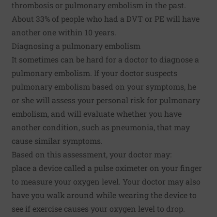
thrombosis or pulmonary embolism in the past.
About 33% of people who had a DVT or PE will have
another one within 10 years.
Diagnosing a pulmonary embolism
It sometimes can be hard for a doctor to diagnose a
pulmonary embolism. If your doctor suspects
pulmonary embolism based on your symptoms, he
or she will assess your personal risk for pulmonary
embolism, and will evaluate whether you have
another condition, such as pneumonia, that may
cause similar symptoms.
Based on this assessment, your doctor may:
place a device called a pulse oximeter on your finger
to measure your oxygen level. Your doctor may also
have you walk around while wearing the device to
see if exercise causes your oxygen level to drop.