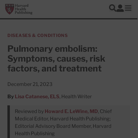
Skip to main content
Harvard Health Publishing
Log In
Search
Ope
DISEASES & CONDITIONS
Pulmonary embolism:
Symptoms, causes, risk
factors, and treatment
December 21, 2023
By
Lisa Catanese, ELS
, Health Writer
Reviewed by
Howard E. LeWine, MD
, Chief
Medical Editor, Harvard Health Publishing;
Editorial Advisory Board Member, Harvard
Health Publishing