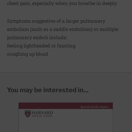
chest pain, especially when you breathe in deeply.
Symptoms suggestive of a larger pulmonary
embolism (such as a saddle embolism) or multiple
pulmonary emboli include:
feeling lightheaded or fainting
coughing up blood
You may be interested in...