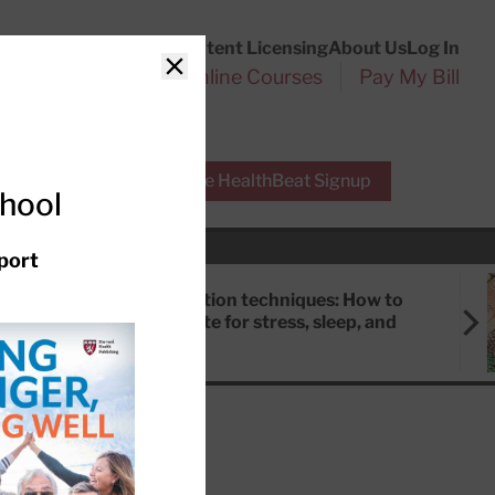
Customer Service
Content Licensing
About Us
Log In
Search
l Health Reports
Online Courses
Pay My Bill
Close
r Experts
Free HealthBeat Signup
chool
port
Meditation techniques: How to
meditate for stress, sleep, and
focus