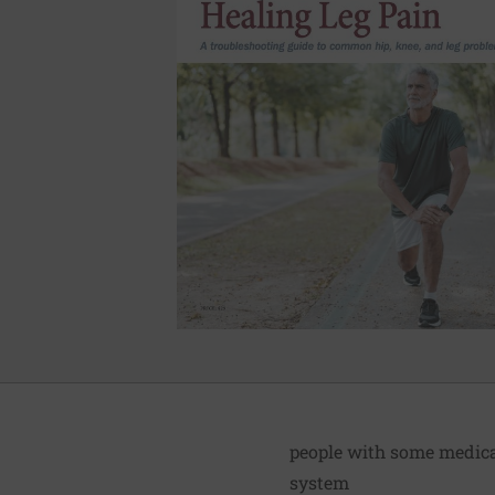
people with some medical
system