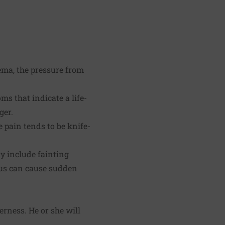
ema, the pressure from
 that indicate a life-
ger.
 pain tends to be knife-
y include fainting
lus can cause sudden
rness. He or she will