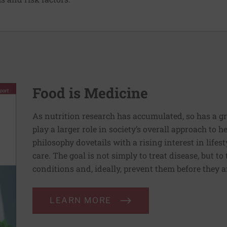
Food is Medicine
As nutrition research has accumulated, so has a g
play a larger role in society’s overall approach to h
philosophy dovetails with a rising interest in lif
care. The goal is not simply to treat disease, but to
conditions and, ideally, prevent them before they a
LEARN MORE