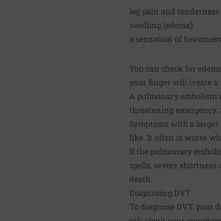
leg pain and tenderness
swelling (edema)
a sensation of heaviness
You can check for edema 
your finger will create a
A pulmonary embolism ma
threatening emergency. 
Symptoms with a larger c
like. It often is worse w
If the pulmonary emboli
spells, severe shortnes
death.
Diagnosing DVT
To diagnose DVT, your do
ask about your symptoms