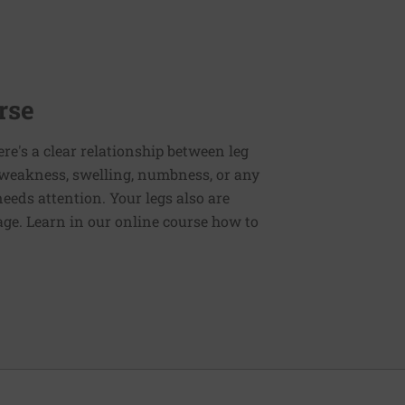
rse
ere's a clear relationship between leg
 weakness, swelling, numbness, or any
eds attention. Your legs also are
age. Learn in our online course how to