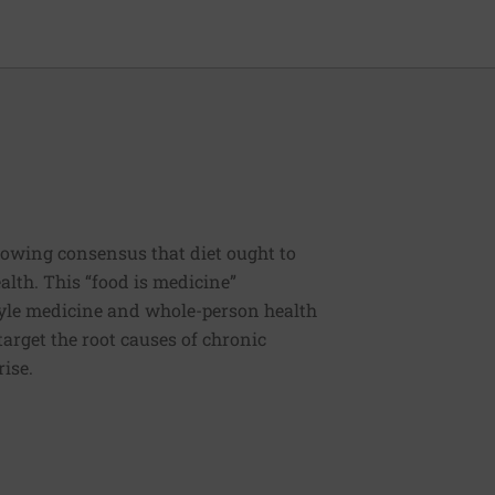
rowing consensus that diet ought to
ealth. This “food is medicine”
estyle medicine and whole-person health
 target the root causes of chronic
rise.