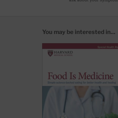
You may be interested in...