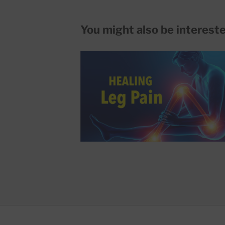
You might also be interested