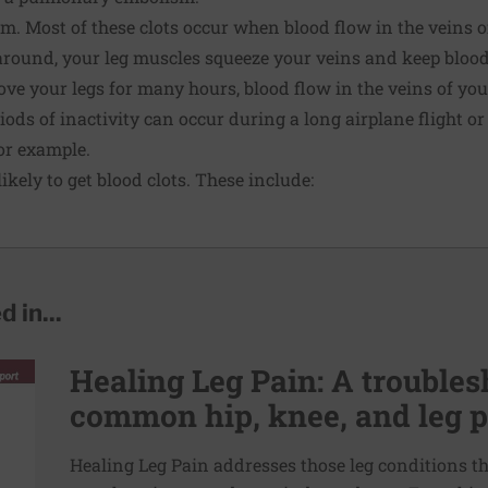
 Most of these clots occur when blood flow in the veins of
around, your leg muscles squeeze your veins and keep blood
move your legs for many hours, blood flow in the veins of y
iods of inactivity can occur during a long airplane flight o
for example.
ikely to get blood clots. These include:
 in...
Healing Leg Pain: A troubles
common hip, knee, and leg 
Healing Leg Pain addresses those leg conditions t