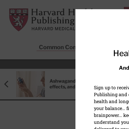
Skip to main content
Harvard Health Publishing
Common Conditions
Sta
Heal
And
Ashwagandha: Benefits, side
effects, and safety concerns
Sign up to rece
Publishing and g
health and long
your balance… fi
brainpower… ke
understand your
delivered to you