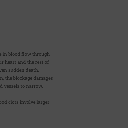
 in blood flow through
r heart and the rest of
even sudden death.
ion, the blockage damages
od vessels to narrow.
od clots involve larger