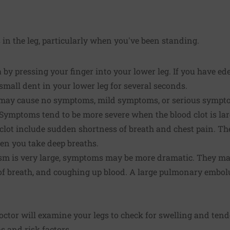
 in the leg, particularly when you've been standing.
by pressing your finger into your lower leg. If you have ed
 small dent in your lower leg for several seconds.
y cause no symptoms, mild symptoms, or serious symptoms
Symptoms tend to be more severe when the blood clot is lar
lot include sudden shortness of breath and chest pain. The
hen you take deep breaths.
sm is very large, symptoms may be more dramatic. They ma
s of breath, and coughing up blood. A large pulmonary embo
ctor will examine your legs to check for swelling and tende
 and risk factors.