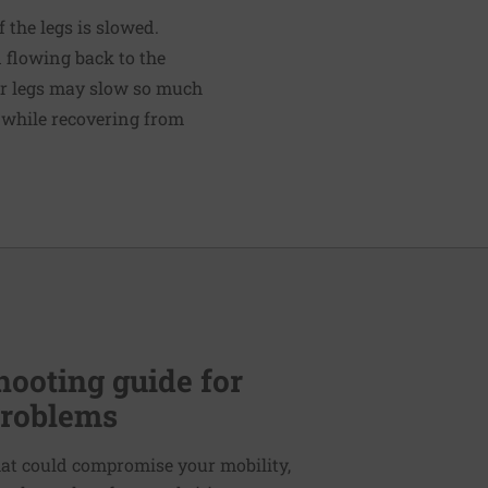
 the legs is slowed.
 flowing back to the
our legs may slow so much
r while recovering from
hooting guide for
problems
hat could compromise your mobility,