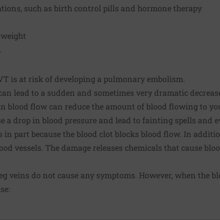
tions, such as birth control pills and hormone therapy
rweight
.
 is at risk of developing a pulmonary embolism.
n lead to a sudden and sometimes very dramatic decrease
in blood flow can reduce the amount of blood flowing to you
e a drop in blood pressure and lead to fainting spells and 
 in part because the blood clot blocks blood flow. In addit
blood vessels. The damage releases chemicals that cause blo
leg veins do not cause any symptoms. However, when the blo
se: