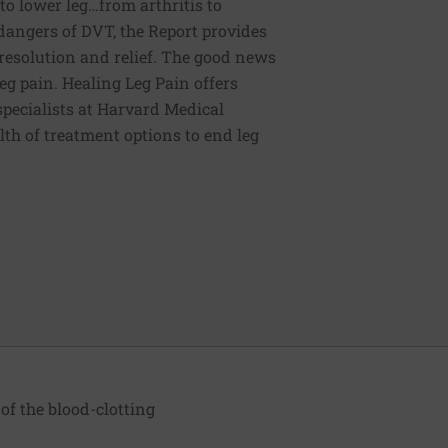
o lower leg…from arthritis to
dangers of DVT, the Report provides
esolution and relief. The good news
leg pain. Healing Leg Pain offers
specialists at Harvard Medical
alth of treatment options to end leg
of the blood-clotting