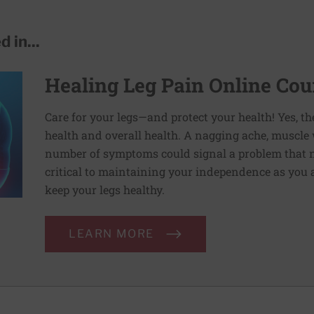
 in...
Healing Leg Pain Online Cou
Care for your legs—and protect your health! Yes, th
health and overall health. A nagging ache, muscle
number of symptoms could signal a problem that ne
critical to maintaining your independence as you 
keep your legs healthy.
LEARN MORE