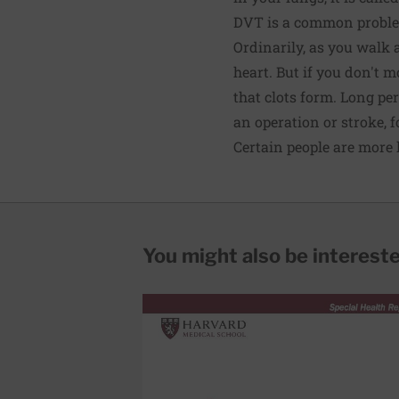
DVT is a common problem.
Ordinarily, as you walk 
heart. But if you don't 
that clots form. Long per
an operation or stroke, 
Certain people are more l
You might also be interested