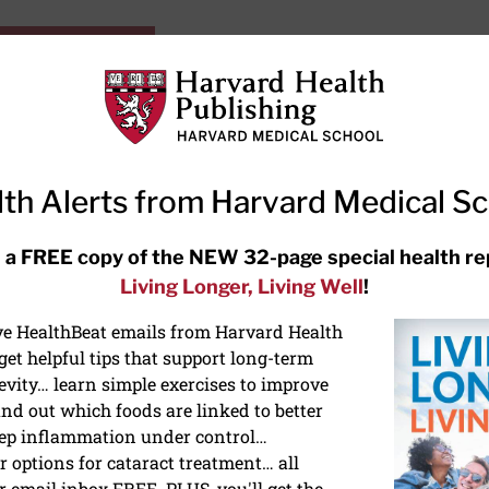
HarvardHealthOnline+
Subscriptions
Specia
ying Healthy
Resources
Ask Ou
th Alerts from Harvard Medical S
RECENT ARTICLES
 a FREE copy of the NEW 32-page special health re
Living Longer, Living Well
!
Hearing aids: Types, costs, over-
the-counter options, and AirPods
ive HealthBeat emails from Harvard Health
et helpful tips that support long-term
evity… learn simple exercises to improve
nd out which foods are linked to better
ep inflammation under control…
 options for cataract treatment… all
r email inbox FREE. PLUS, you'll get the