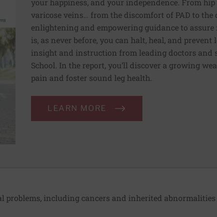
your happiness, and your independence. From hip t
varicose veins… from the discomfort of PAD to the 
enlightening and empowering guidance to assure r
is, as never before, you can halt, heal, and prevent 
insight and instruction from leading doctors and 
School. In the report, you’ll discover a growing we
pain and foster sound leg health.
LEARN MORE
 problems, including cancers and inherited abnormalities 