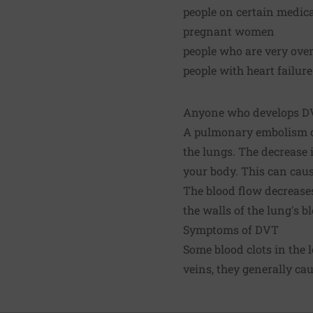
people on certain medica
pregnant women
people who are very ove
people with heart failure
Anyone who develops DVT
A pulmonary embolism ca
the lungs. The decrease 
your body. This can caus
The blood flow decreases
the walls of the lung's 
Symptoms of DVT
Some blood clots in the 
veins, they generally cau