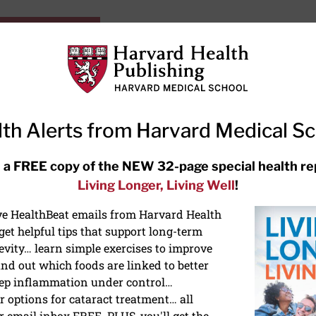
HarvardHealthOnline+
Subscriptions
Specia
ying Healthy
Resources
Ask Ou
th Alerts from Harvard Medical S
RECENT ARTICLES
 a FREE copy of the NEW 32-page special health re
Living Longer, Living Well
!
Hearing aids: Types, costs, over-
the-counter options, and AirPods
ive HealthBeat emails from Harvard Health
et helpful tips that support long-term
evity… learn simple exercises to improve
nd out which foods are linked to better
ep inflammation under control…
 options for cataract treatment… all
NS
r email inbox FREE. PLUS, you'll get the