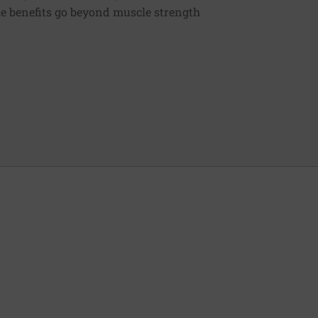
e benefits go beyond muscle strength