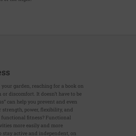
ess
 your garden, reaching for a book on
or discomfort. It doesn’t have to be
ess” can help you prevent and even
strength, power, flexibility, and
functional fitness? Functional
tivities more easily and more
to stay active and independent, on