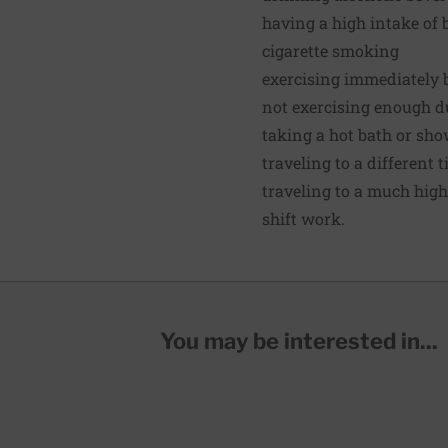
having a high intake of b
cigarette smoking
exercising immediately 
not exercising enough du
taking a hot bath or sho
traveling to a different 
traveling to a much high
shift work.
You may be interested in...