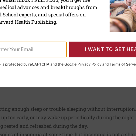
 medical advances and breakthroughs from
 School experts, and special offers on
rvard Health Publishing.
E. LeWine, MD
, Chief Medical Editor, Harvard Health Publishi
I WANT TO GET HE
d Health Publishing
te is protected by reCAPTCHA and the Google
Privacy Policy
and
Terms of Servi
PRINT THIS 
HARE THIS PAGE TO FACEBOOK
SHARE THIS PAGE TO X
SHARE THIS PAGE VIA EMAIL
Copy this page to clipboard
etting enough sleep or trouble sleeping without interruption
 up too early, or may wake up periodically during the night
g rested and refreshed during the day.
isodes of insomnia at some time, but insomnia is not a sho