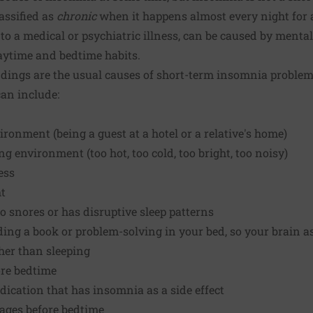
assified as
chronic
when it happens almost every night for 
to a medical or psychiatric illness, can be caused by mental
aytime and bedtime habits.
dings are the usual causes of short-term insomnia problems
an include:
ironment (being a guest at a hotel or a relative's home)
g environment (too hot, too cold, too bright, too noisy)
ess
ht
 snores or has disruptive sleep patterns
ding a book or problem-solving in your bed, so your brain a
ther than sleeping
ore bedtime
dication that has insomnia as a side effect
rages before bedtime