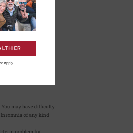
ng; Editorial Advisory
ALTHIER
ce
apply.
PAGE
Click to Print
. You may have difficulty
. Insomnia of any kind
rt-term problem for