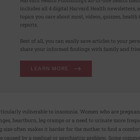
Harvard Health Publishing’s all-in-one health mem
includes all 4 digital Harvard Health newsletters
topics you care about most, videos, quizzes, health
reports.
Best of all, you can easily save articles to your per
share your informed findings with family and frien
LEARN MORE
ticularly vulnerable to insomnia. Women who are pregna
es, heartburn, leg cramps or a need to urinate more frequen
 size often makes it harder for the mother to find a comfort
 caused by a medical or psychiatric problem. Some commo