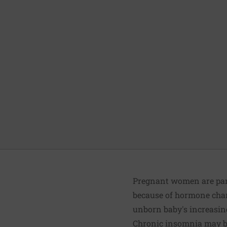
Pregnant women are par
because of hormone chang
unborn baby's increasing
Chronic insomnia may be