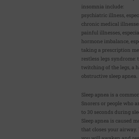
insomnia include:
psychiatric illness, espe
chronic medical illnesses
painful illnesses, especia
hormone imbalance, esp
taking a prescription me
restless legs syndrome: 
twitching of the legs, a 
obstructive sleep apnea.
Sleep apnea is a common 
Snorers or people who a
to 30 seconds during slee
Sleep apnea is caused mo
that closes your airway.
you will awaken and res