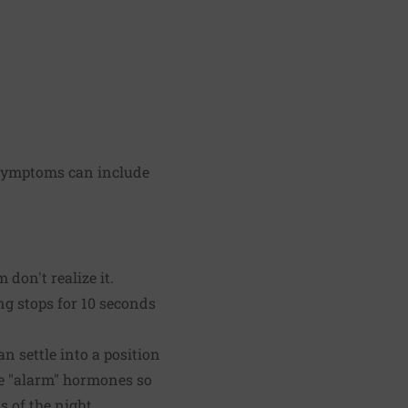
. Symptoms can include
don't realize it.
g stops for 10 seconds
n settle into a position
ke "alarm" hormones so
 of the night.