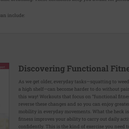
an include:
Discovering Functional Fitn
As we get older, everyday tasks—squatting to weed
a high shelf—can become harder to do without pain 
this way! Workouts that focus on “functional fitn
reverse these changes and so you can enjoy greater 
mobility in everyday movements. What the heck is 
fitness improves your ability to carry out daily ac
confidently. This is the kind of exercise you need 