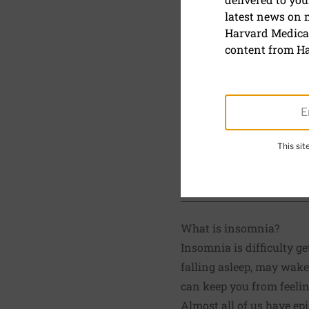
latest news on
Insomnia
Harvard Medical
content from Ha
September 15, 2024
Reviewed by
Howard 
Board Member, Harvar
This si
SHARE
S
What is insomnia?
Insomnia is difficulty g
falling asleep, may wake
can keep you from feelin
Almost all of us have ep