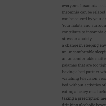
everyone. Insomnia is cl
Insomnia can be related 
can be caused by your d
Your habits and surroun
contribute to insomnia c
stress or anxiety
a change in sleeping env
an uncomfortable sleepin
an uncomfortable mattr
pajamas that are too tig
having a bed partner who
watching television, rea
bed without activities o
eating a heavy meal bef
taking a prescription me
drinking alcoholic beve