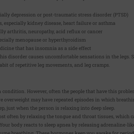
cially depression or post-traumatic stress disorder (PTSD)
, especially kidney disease, heart failure or asthma
lly arthritis, neuropathy, acid reflux or cancer
ecially menopause or hyperthyroidism
dicine that has insomnia as a side effect
this disorder causes uncomfortable sensations in the legs
habit of repetitive leg movements, and leg cramps.
condition. However, often the people that have this problem 
re overweight may have repeated episodes in which breathin
p, just when the person is relaxing into deep sleep.
st often by relaxing the tongue and throat tissues, which ca
 Your body reacts to sleep apnea by releasing adrenaline-li
ume breathing. These hormones keep you awake for periods