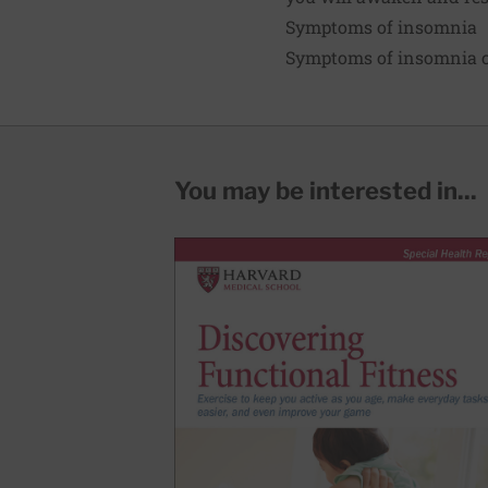
Symptoms of insomnia
Symptoms of insomnia c
You may be interested in...