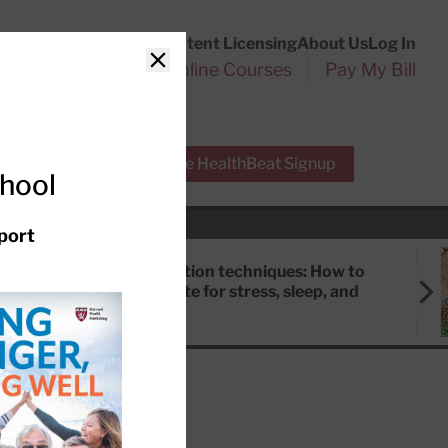
Customer Service
Content Licensing
About Us
Log In
Search
l Health Reports
Online Courses
Pay My Bill
Close
r Experts
Free HealthBeat Signup
chool
port
Meditation techniques: How to
meditate for stress, sleep, and
focus