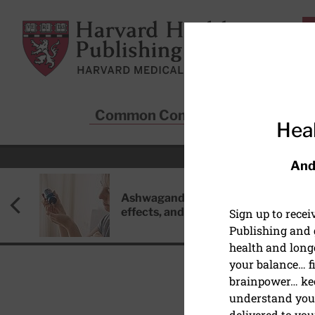
Skip to main content
Harvard Health Publishing
Common Conditions
Sta
Heal
And
Ashwagandha: Benefits, side
effects, and safety concerns
Sign up to rece
Publishing and g
health and long
your balance… fi
brainpower… ke
understand your
DISEASES & CONDITIO
delivered to you