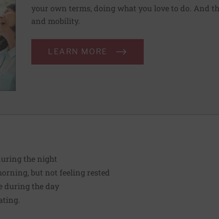
your own terms, doing what you love to do. And th
and mobility.
LEARN MORE
during the night
orning, but not feeling rested
le during the day
ating.