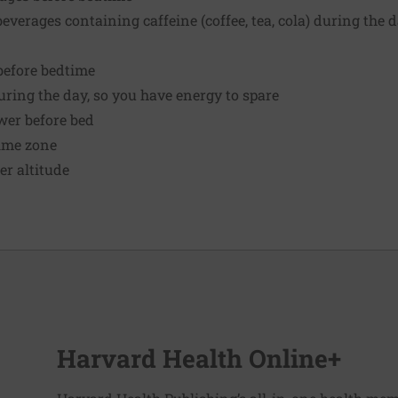
everages containing caffeine (coffee, tea, cola) during the 
before bedtime
ring the day, so you have energy to spare
wer before bed
time zone
er altitude
Harvard Health Online+