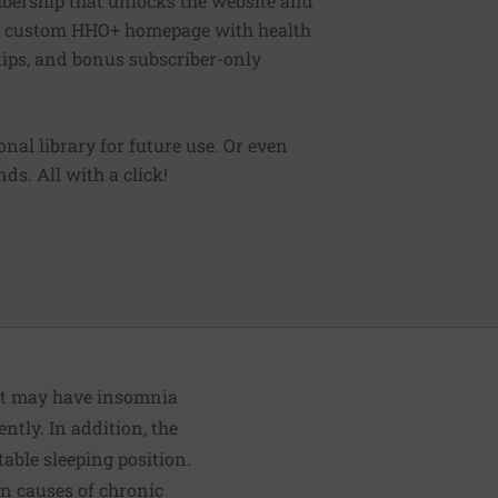
bership that unlocks the website and
, a custom HHO+ homepage with health
 tips, and bonus subscriber-only
sonal library for future use. Or even
ds. All with a click!
nt may have insomnia
tly. In addition, the
able sleeping position.
n causes of chronic