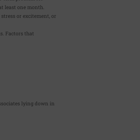
at least one month.
 stress or excitement, or
. Factors that
ssociates lying down in