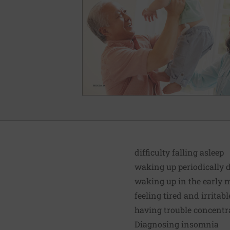
difficulty falling asleep
waking up periodically 
waking up in the early m
feeling tired and irritab
having trouble concentr
Diagnosing insomnia