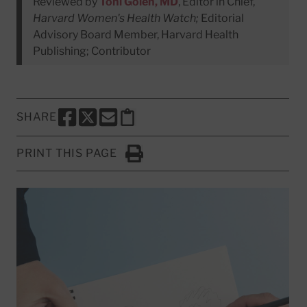
Reviewed by
Toni Golen, MD
, Editor in Chief,
Harvard Women's Health Watch;
Editorial
Advisory Board Member, Harvard Health
Publishing; Contributor
SHARE
SHARE THIS PAGE TO FACEBOOK
SHARE THIS PAGE TO X
SHARE THIS PAGE VIA EMAIL
Copy this page to clipboard
PRINT THIS PAGE
Click to Print