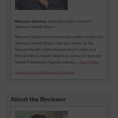
Maureen Salamon
, Executive Editor,
Harvard
Women's Health Watch
Maureen Salamon is the executive editor of Harvard
Women’s Health Watch. She also writes for the
Harvard Health Letter, Harvard Heart Letter, and
Harvard Men’s Health Watch, as well as for Harvard
Health Publishing’s flagship website. …
See Full Bio
View all posts by Maureen Salamon
About the Reviewer