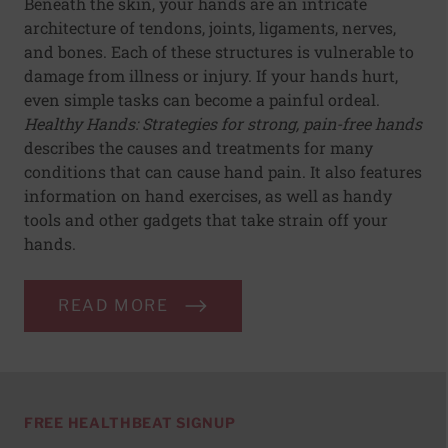
Beneath the skin, your hands are an intricate
architecture of tendons, joints, ligaments, nerves,
and bones. Each of these structures is vulnerable to
damage from illness or injury. If your hands hurt,
even simple tasks can become a painful ordeal.
Healthy Hands: Strategies for strong, pain-free hands
describes the causes and treatments for many
conditions that can cause hand pain. It also features
information on hand exercises, as well as handy
tools and other gadgets that take strain off your
hands.
READ MORE
FREE HEALTHBEAT SIGNUP