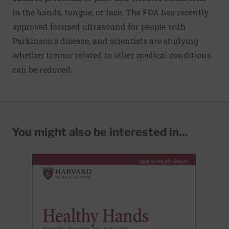
in the hands, tongue, or face. The FDA has recently
approved focused ultrasound for people with
Parkinson's disease, and scientists are studying
whether tremor related to other medical conditions
can be reduced.
You might also be interested in...