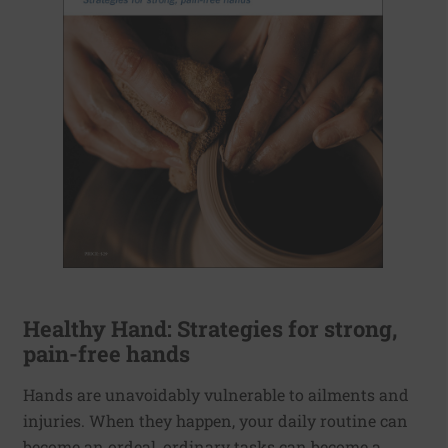
Healthy Hand: Strategies for strong,
pain-free hands
Hands are unavoidably vulnerable to ailments and
injuries. When they happen, your daily routine can
become an ordeal, ordinary tasks can become a