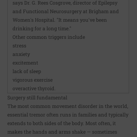
says Dr. G. Rees Cosgrove, director of Epilepsy
and Functional Neurosurgery at Brigham and
Women's Hospital. "It means you've been
drinking for a long time."
Other common triggers include
stress
anxiety
excitement
lack of sleep
vigorous exercise
overactive thyroid.
Surgery still fundamental
The most common movement disorder in the world,
essential tremor often runs in families and typically
extends to both sides of the body. Most often, it
makes the hands and arms shake — sometimes