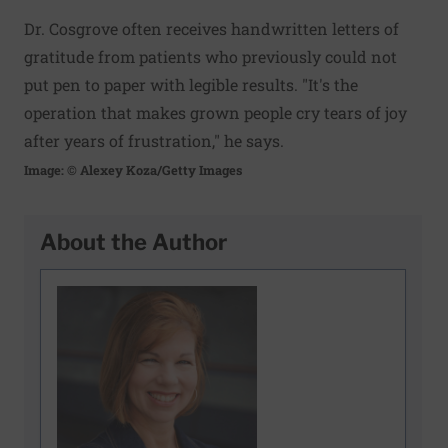
Dr. Cosgrove often receives handwritten letters of
gratitude from patients who previously could not
put pen to paper with legible results. "It's the
operation that makes grown people cry tears of joy
after years of frustration," he says.
Image: © Alexey Koza/Getty Images
About the Author