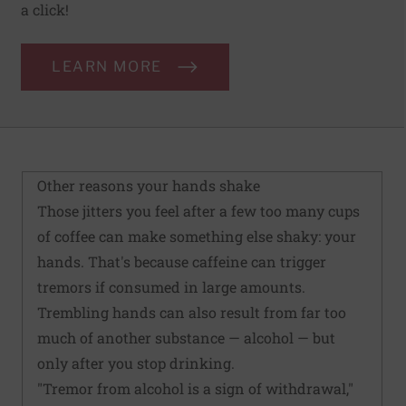
a click!
LEARN MORE
Other reasons your hands shake
Those jitters you feel after a few too many cups
of coffee can make something else shaky: your
hands. That's because caffeine can trigger
tremors if consumed in large amounts.
Trembling hands can also result from far too
much of another substance — alcohol — but
only after you stop drinking.
"Tremor from alcohol is a sign of withdrawal,"