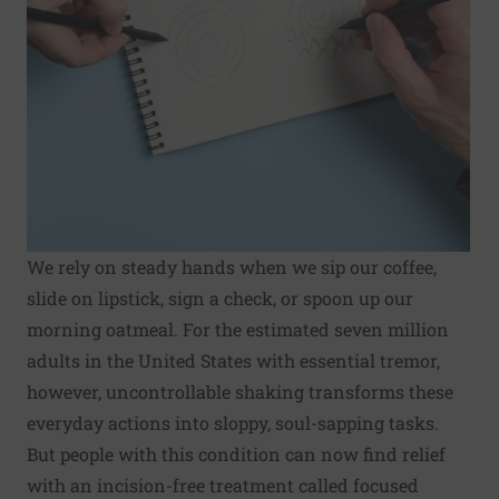
We rely on steady hands when we sip our coffee,
slide on lipstick, sign a check, or spoon up our
morning oatmeal. For the estimated seven million
adults in the United States with essential tremor,
however, uncontrollable shaking transforms these
everyday actions into sloppy, soul-sapping tasks.
But people with this condition can now find relief
with an incision-free treatment called focused