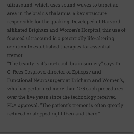
ultrasound, which uses sound waves to target an
area in the brain's thalamus, a key structure
responsible for the quaking. Developed at Harvard-
affiliated Brigham and Women's Hospital, this use of
focused ultrasound is a potentially life-altering
addition to established therapies for essential
tremor.
"The beauty is it's no-touch brain surgery," says Dr.
G. Rees Cosgrove, director of Epilepsy and
Functional Neurosurgery at Brigham and Women's,
who has performed more than 275 such procedures
over the five years since the technology received
FDA approval. "The patient's tremor is often greatly
reduced or stopped right then and there."