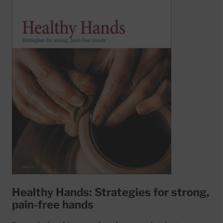
Healthy Hands: Strategies for strong,
pain-free hands