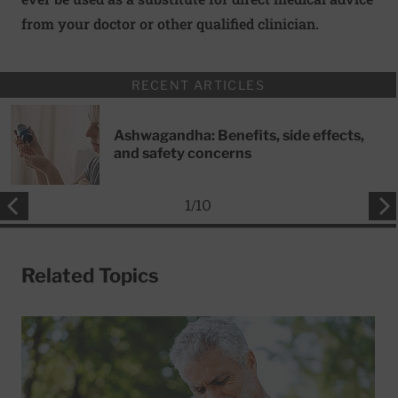
from your doctor or other qualified clinician.
RECENT ARTICLES
Ashwagandha: Benefits, side effects,
and safety concerns
1
/
10
Related Topics