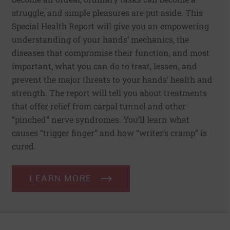
struggle, and simple pleasures are put aside. This
Special Health Report will give you an empowering
understanding of your hands’ mechanics, the
diseases that compromise their function, and most
important, what you can do to treat, lessen, and
prevent the major threats to your hands’ health and
strength. The report will tell you about treatments
that offer relief from carpal tunnel and other
“pinched” nerve syndromes. You’ll learn what
causes “trigger finger” and how “writer’s cramp” is
cured.
LEARN MORE