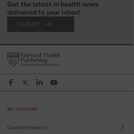
Get the latest in health news
delivered to your inbox!
SIGN UP
Footer
Harvard Health Publishing
Facebook
X (formerly known as Twitter)
Linkedin
YouTube
MY ACCOUNT
Customer Service