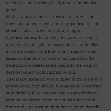
violently — but the legs, head, or voice might also
quiver.
Medications are the first treatments offered, but
they may not work well, and they can lead to side
effects such as drowsiness, brain fog, or
lightheadedness. Even when drugs work, tremors
often worsen despite increased doses. In the 1950s,
doctors developed the first brain surgery to treat
essential tremor, a procedure that called for the
insertion of a heated probe deep into the brain to
destroy tremor-producing nerve cells.
That major operation was eclipsed in the 1990s by a
procedure still considered fundamental: deep brain
stimulation (DBS). The two-step surgery implants
permanent electrodes on one or both sides of the
brain and a neurostimulator device (often described