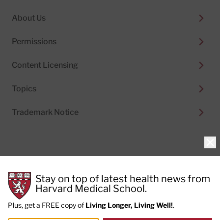
About Us
Permissions
Content Licensing
Topics
Trademark Notice
Clo
Privacy Policy
Stay on top of latest health news from
Cookie Policy
Terms of Use
Harvard Medical School.
Privacy Preferences
Plus, get a FREE copy of
Living Longer, Living Well!
.
© 2026
Harvard Health Publishing®
of The President