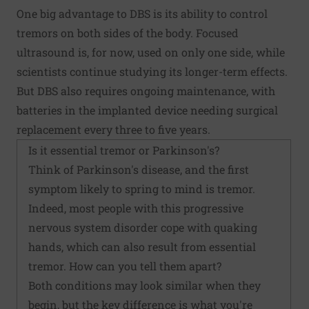
One big advantage to DBS is its ability to control
tremors on both sides of the body. Focused
ultrasound is, for now, used on only one side, while
scientists continue studying its longer-term effects.
But DBS also requires ongoing maintenance, with
batteries in the implanted device needing surgical
replacement every three to five years.
Is it essential tremor or Parkinson's?
Think of Parkinson's disease, and the first
symptom likely to spring to mind is tremor.
Indeed, most people with this progressive
nervous system disorder cope with quaking
hands, which can also result from essential
tremor. How can you tell them apart?
Both conditions may look similar when they
begin, but the key difference is what you're