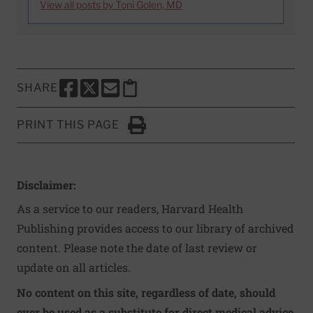
View all posts by Toni Golen, MD
SHARE
SHARE THIS PAGE TO FACEBOOK
SHARE THIS PAGE TO X
SHARE THIS PAGE VIA EMAIL
Copy this page to clipboard
PRINT THIS PAGE
Click to Print
Disclaimer:
As a service to our readers, Harvard Health
Publishing provides access to our library of archived
content. Please note the date of last review or
update on all articles.
No content on this site, regardless of date, should
ever be used as a substitute for direct medical advice