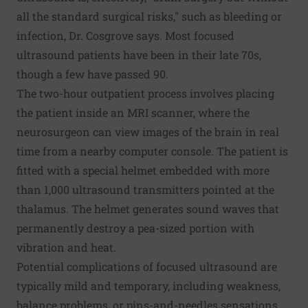
all the standard surgical risks," such as bleeding or
infection, Dr. Cosgrove says. Most focused
ultrasound patients have been in their late 70s,
though a few have passed 90.
The two-hour outpatient process involves placing
the patient inside an MRI scanner, where the
neurosurgeon can view images of the brain in real
time from a nearby computer console. The patient is
fitted with a special helmet embedded with more
than 1,000 ultrasound transmitters pointed at the
thalamus. The helmet generates sound waves that
permanently destroy a pea-sized portion with
vibration and heat.
Potential complications of focused ultrasound are
typically mild and temporary, including weakness,
balance problems, or pins-and-needles sensations