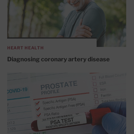
HEART HEALTH
Diagnosing coronary artery disease