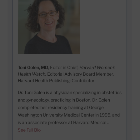
Toni Golen, MD
, Editor in Chief,
Harvard Women's
Health Watch;
Editorial Advisory Board Member,
Harvard Health Publishing; Contributor
Dr. Toni Golen is a physician specializing in obstetrics
and gynecology, practicing in Boston. Dr. Golen
completed her residency training at George
Washington University Medical Center in 1995, and
is an associate professor at Harvard Medical …
See Full Bio