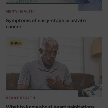
MEN'S HEALTH
Symptoms of early-stage prostate
cancer
HEART HEALTH
What to know about heart palpitations