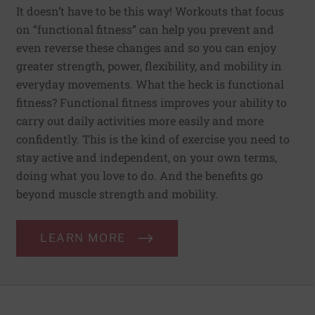
It doesn’t have to be this way! Workouts that focus
on “functional fitness” can help you prevent and
even reverse these changes and so you can enjoy
greater strength, power, flexibility, and mobility in
everyday movements. What the heck is functional
fitness? Functional fitness improves your ability to
carry out daily activities more easily and more
confidently. This is the kind of exercise you need to
stay active and independent, on your own terms,
doing what you love to do. And the benefits go
beyond muscle strength and mobility.
LEARN MORE