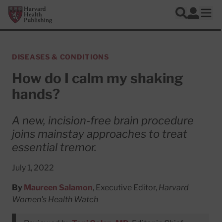
Skip to main content
Harvard Health Publishing
Log In
Search
Ope
DISEASES & CONDITIONS
How do I calm my shaking
hands?
A new, incision-free brain procedure
joins mainstay approaches to treat
essential tremor.
July 1, 2022
By
Maureen Salamon
, Executive Editor,
Harvard
Women's Health Watch