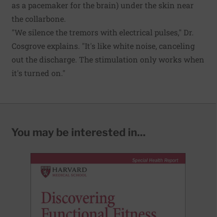
as a pacemaker for the brain) under the skin near
the collarbone.
"We silence the tremors with electrical pulses," Dr.
Cosgrove explains. "It's like white noise, canceling
out the discharge. The stimulation only works when
it's turned on."
You may be interested in...