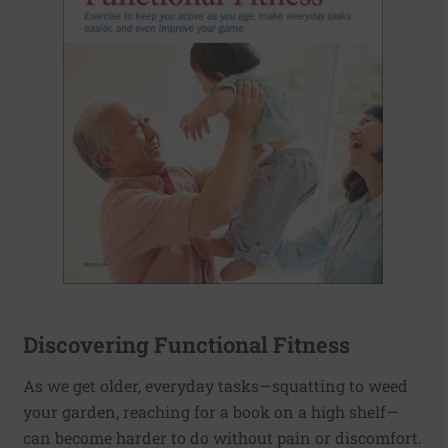
Discovering Functional Fitness
As we get older, everyday tasks—squatting to weed
your garden, reaching for a book on a high shelf—
can become harder to do without pain or discomfort.