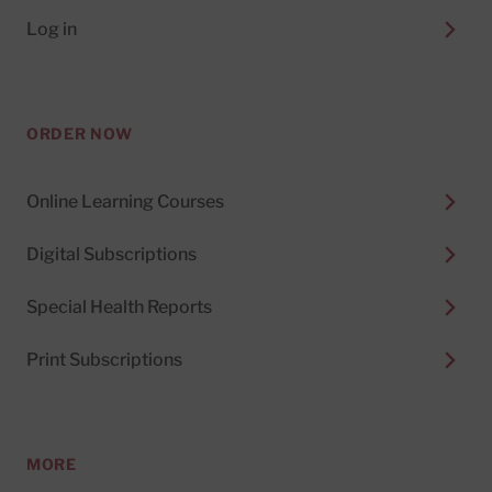
Log in
ORDER NOW
Online Learning Courses
Digital Subscriptions
Special Health Reports
Print Subscriptions
MORE