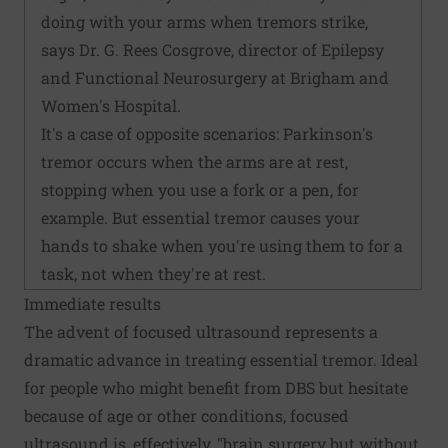
doing with your arms when tremors strike,
says Dr. G. Rees Cosgrove, director of Epilepsy
and Functional Neurosurgery at Brigham and
Women's Hospital.
It's a case of opposite scenarios: Parkinson's
tremor occurs when the arms are at rest,
stopping when you use a fork or a pen, for
example. But essential tremor causes your
hands to shake when you're using them to for a
task, not when they're at rest.
Immediate results
The advent of focused ultrasound represents a
dramatic advance in treating essential tremor. Ideal
for people who might benefit from DBS but hesitate
because of age or other conditions, focused
ultrasound is, effectively, "brain surgery but without