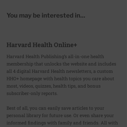
You may be interested in...
Harvard Health Online+
Harvard Health Publishing’s all-in-one health
membership that unlocks the website and includes
all 4 digital Harvard Health newsletters, a custom
HHO+ homepage with health topics you care about
most, videos, quizzes, health tips, and bonus
subscriber-only reports.
Best of all, you can easily save articles to your
personal library for future use. Or even share your
informed findings with family and friends. All with