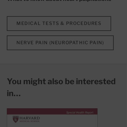
MEDICAL TESTS & PROCEDURES
NERVE PAIN (NEUROPATHIC PAIN)
You might also be interested
in…