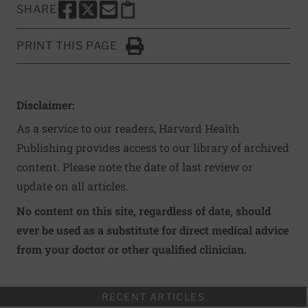
SHARE
SHARE THIS PAGE TO FACEBOOK
SHARE THIS PAGE TO X
SHARE THIS PAGE VIA EMAIL
Copy this page to clipboard
PRINT THIS PAGE
Click to Print
Disclaimer:
As a service to our readers, Harvard Health
Publishing provides access to our library of archived
content. Please note the date of last review or
update on all articles.
No content on this site, regardless of date, should
ever be used as a substitute for direct medical advice
from your doctor or other qualified clinician.
RECENT ARTICLES