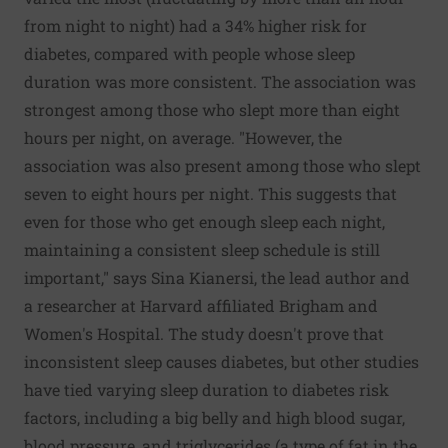
from night to night) had a 34% higher risk for
diabetes, compared with people whose sleep
duration was more consistent. The association was
strongest among those who slept more than eight
hours per night, on average. "However, the
association was also present among those who slept
seven to eight hours per night. This suggests that
even for those who get enough sleep each night,
maintaining a consistent sleep schedule is still
important," says Sina Kianersi, the lead author and
a researcher at Harvard affiliated Brigham and
Women's Hospital. The study doesn't prove that
inconsistent sleep causes diabetes, but other studies
have tied varying sleep duration to diabetes risk
factors, including a big belly and high blood sugar,
blood pressure, and triglycerides (a type of fat in the