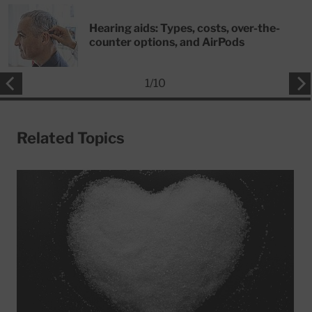
Hearing aids: Types, costs, over-the-
counter options, and AirPods
1
/
10
Related Topics