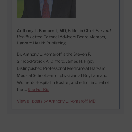
Anthony L. Komaroff, MD
, Editor in Chief,
Harvard
Health Letter;
Editorial Advisory Board Member,
Harvard Health Publishing
Dr. Anthony L. Komaroff is the Steven P.
SimcoxPatrick A. Clifford/James H. Higby
Distinguished Professor of Medicine at Harvard
Medical School, senior physician at Brigham and
Women’s Hospital in Boston, and editor in chief of
the …
See Full Bio
View all posts by Anthony L. Komaroff, MD