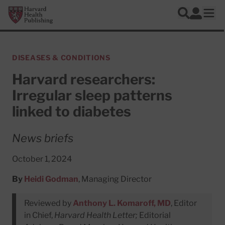
Skip to main content
Harvard Health Publishing
Log In
Search
Ope
DISEASES & CONDITIONS
Harvard researchers:
Irregular sleep patterns
linked to diabetes
News briefs
October 1, 2024
By
Heidi Godman
, Managing Director
Reviewed by
Anthony L. Komaroff, MD
, Editor
in Chief,
Harvard Health Letter;
Editorial