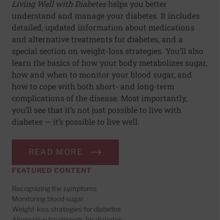
Living Well with Diabetes
helps you better
understand and manage your diabetes. It includes
detailed, updated information about medications
and alternative treatments for diabetes, and a
special section on weight-loss strategies. You’ll also
learn the basics of how your body metabolizes sugar,
how and when to monitor your blood sugar, and
how to cope with both short- and long-term
complications of the disease. Most importantly,
you’ll see that it’s not just possible to live with
diabetes — it’s possible to live well.
READ MORE
FEATURED CONTENT
Recognizing the symptoms
Monitoring blood sugar
Weight-loss strategies for diabetes
Alternative treatments for diabetes