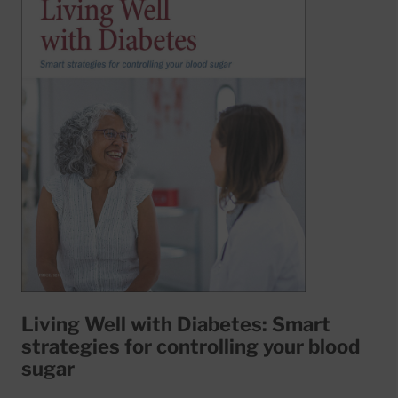
Living Well with Diabetes: Smart
strategies for controlling your blood
sugar