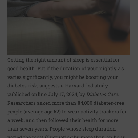
Getting the right amount of sleep is essential for
good health. But if the duration of your nightly Z's
varies significantly, you might be boosting your
diabetes risk, suggests a Harvard-led study
published online July 17, 2024, by
Diabetes Care
.
Researchers asked more than 84,000 diabetes-free
people (average age 62) to wear activity trackers for
a week, and then followed their health for more
than seven years. People whose sleep duration
varied the most (fluctuating by more than an hour