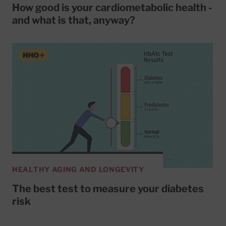
How good is your cardiometabolic health -
and what is that, anyway?
HEALTHY AGING AND LONGEVITY
The best test to measure your diabetes
risk