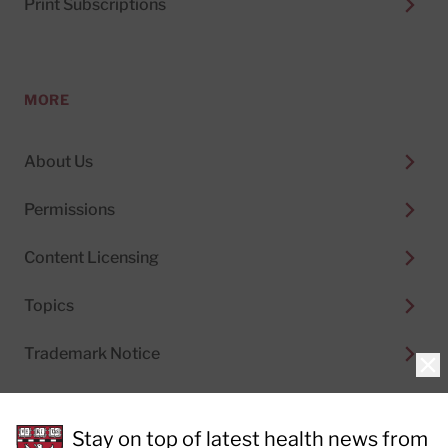
Print Subscriptions
MORE
About Us
Permissions
Content Licensing
Topics
Trademark Notice
Clo
Stay on top of latest health news from