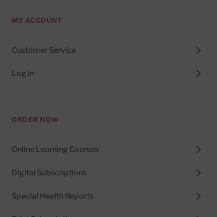
MY ACCOUNT
Customer Service
Log in
ORDER NOW
Online Learning Courses
Digital Subscriptions
Special Health Reports