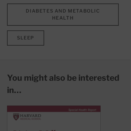
DIABETES AND METABOLIC
HEALTH
SLEEP
You might also be interested
in…