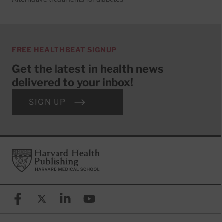
FREE HEALTHBEAT SIGNUP
Get the latest in health news
delivered to your inbox!
SIGN UP
Footer
Harvard Health Publishing
Facebook
X (formerly known as Twitter)
Linkedin
YouTube