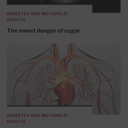
DIABETES AND METABOLIC
HEALTH
The sweet danger of sugar
DIABETES AND METABOLIC
HEALTH