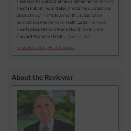
Heidi Godman directs all news gathering for Harvard
Health Publishing, and also directs the curation and
production of HHP's four monthly subscription
publications (the Harvard Health Letter, Harvard
Heart Letter, Harvard Men's Health Watch, and
Harvard Women's Health …
See Full Bio
View all posts by Heidi Godman
About the Reviewer