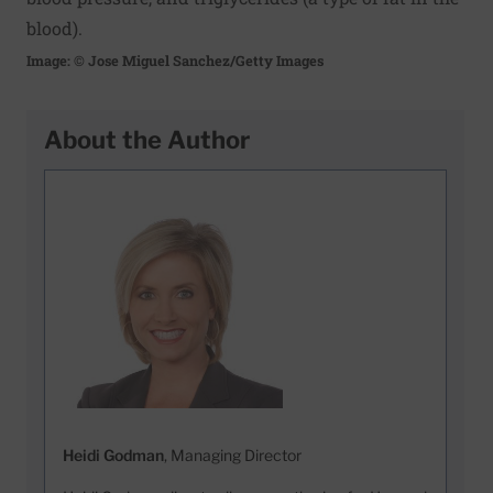
blood).
Image: © Jose Miguel Sanchez/Getty Images
About the Author
Heidi Godman
, Managing Director