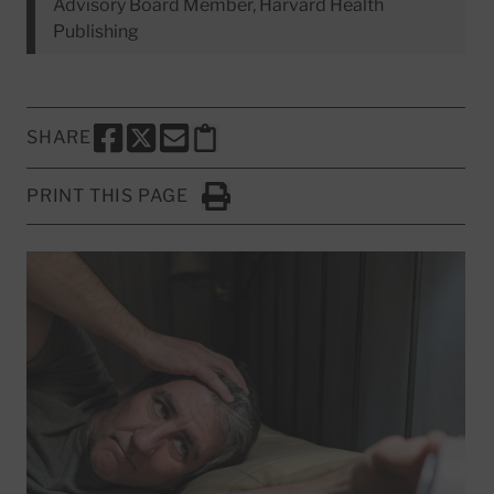
Advisory Board Member, Harvard Health
Publishing
SHARE
SHARE THIS PAGE TO FACEBOOK
SHARE THIS PAGE TO X
SHARE THIS PAGE VIA EMAIL
Copy this page to clipboard
PRINT THIS PAGE
Click to Print