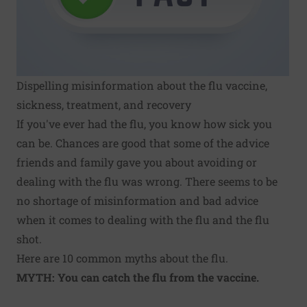
Dispelling misinformation about the flu vaccine,
sickness, treatment, and recovery
If you've ever had the
flu
, you know how sick you
can be. Chances are good that some of the advice
friends and family gave you about avoiding or
dealing with the flu was wrong. There seems to be
no shortage of misinformation and bad advice
when it comes to dealing with the flu and the flu
shot.
Here are 10 common myths about the flu.
MYTH: You can catch the flu from the vaccine.