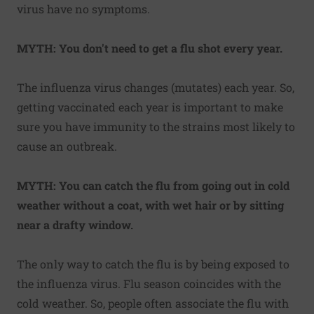
virus have no symptoms.
MYTH: You don't need to get a flu shot every year.
The influenza virus changes (mutates) each year. So,
getting vaccinated each year is important to make
sure you have immunity to the strains most likely to
cause an outbreak.
MYTH: You can catch the flu from going out in cold
weather without a coat, with wet hair or by sitting
near a drafty window.
The only way to catch the flu is by being exposed to
the influenza virus. Flu season coincides with the
cold weather. So, people often associate the flu with