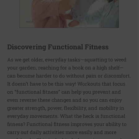
Discovering Functional Fitness
As we get older, everyday tasks—squatting to weed
your garden, reaching for a book on a high shelf—
can become harder to do without pain or discomfort.
It doesn’t have to be this way! Workouts that focus
on “functional fitness” can help you prevent and
even reverse these changes and so you can enjoy
greater strength, power, flexibility, and mobility in
everyday movements. What the heck is functional
fitness? Functional fitness improves your ability to
carry out daily activities more easily and more