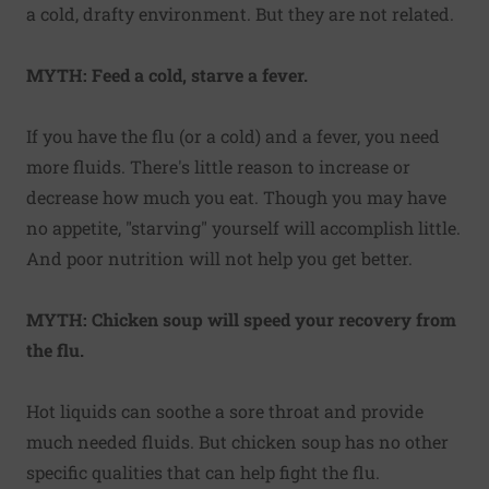
a cold, drafty environment. But they are not related.
MYTH: Feed a cold, starve a fever.
If you have the flu (or a cold) and a fever, you need
more fluids. There's little reason to increase or
decrease how much you eat. Though you may have
no appetite, "starving" yourself will accomplish little.
And poor nutrition will not help you get better.
MYTH: Chicken soup will speed your recovery from
the flu.
Hot liquids can soothe a sore throat and provide
much needed fluids. But chicken soup has no other
specific qualities that can help fight the flu.