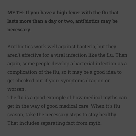
MYTH: If you have a high fever with the flu that
lasts more than a day or two, antibiotics may be
necessary.
Antibiotics work well against bacteria, but they
aren't effective for a viral infection like the flu. Then
again, some people develop a bacterial infection as a
complication of the flu, so it may be a good idea to
get checked out
if your symptoms drag on or
worsen
.
The flu is a good example of how medical myths can
get in the way of good medical care. When it's flu
season, take the necessary steps to stay healthy.
That includes separating fact from myth.