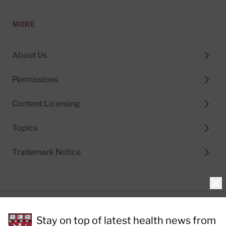
MORE
About Us
Permissions
Content Licensing
Topics
Trademark Notice
Clo
Privacy Policy
Stay on top of latest health news from
Cookie Policy