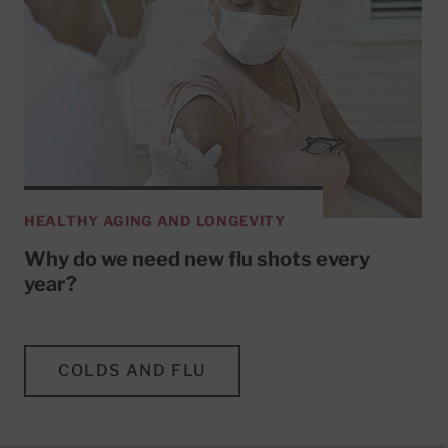
HEALTHY AGING AND LONGEVITY
Why do we need new flu shots every
year?
COLDS AND FLU