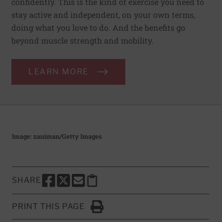
confidently. This is the kind of exercise you need to
stay active and independent, on your own terms,
doing what you love to do. And the benefits go
beyond muscle strength and mobility.
LEARN MORE
Image: zaniman/Getty Images
SHARE
SHARE THIS PAGE TO FACEBOOK
SHARE THIS PAGE TO X
SHARE THIS PAGE VIA EMAIL
Copy this page to clipboard
PRINT THIS PAGE
Click to Print