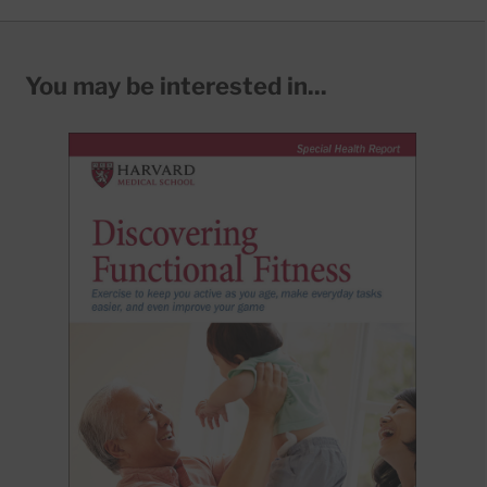
You may be interested in...