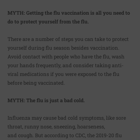
MYTH: Getting the flu vaccination is all you need to
do to protect yourself from the flu.
There are a number of
steps you can take to protect
yourself
during flu season besides vaccination.
Avoid contact with people who have the flu, wash
your hands frequently, and consider taking anti-
viral medications if you were exposed to the flu
before being vaccinated.
MYTH: The flu is just a bad cold.
Influenza may cause bad cold symptoms, like sore
throat, runny nose, sneezing, hoarseness,
and
cough.
But according to CDC, the 2019-20 flu