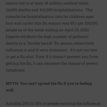
season led to at least 18 million medical visits,
24,000 deaths and 410,000 hospitalizations. The
cumulative hospitalization rate for children ages
four and under this flu season was 95.1 per 100,000
people as of the week ending on April 25, 2020.
Experts attribute the high number of pediatric
deaths to a "double barrel" flu season where both
influenza A and B were dominant. It's not too late
to get a flu shot. Even if it doesn't prevent you from
getting the flu, it can decrease the chance of severe
symptoms.
MYTH: You can't spread the flu if you're feeling
well.
Actually, 20% to 30% of people carrying the influenza