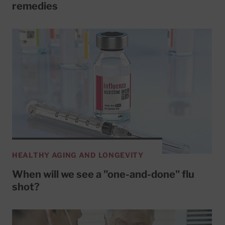
remedies
HEALTHY AGING AND LONGEVITY
When will we see a "one-and-done" flu
shot?