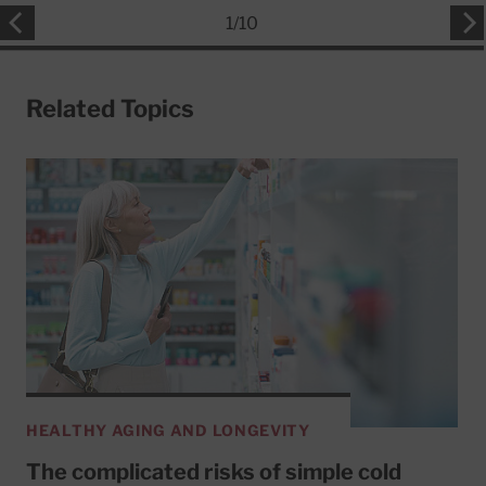
1
/
10
Related Topics
HEALTHY AGING AND LONGEVITY
The complicated risks of simple cold