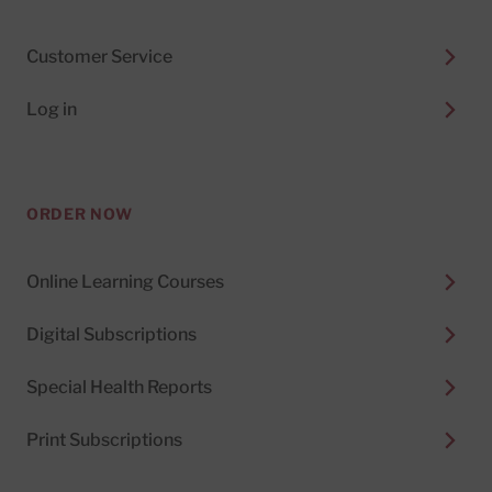
Customer Service
Log in
ORDER NOW
Online Learning Courses
Digital Subscriptions
Special Health Reports
Print Subscriptions