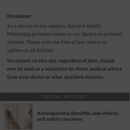
Disclaimer:
As a service to our readers, Harvard Health
Publishing provides access to our library of archived
content. Please note the date of last review or
update on all articles.
No content on this site, regardless of date, should
ever be used as a substitute for direct medical advice
from your doctor or other qualified clinician.
RECENT ARTICLES
Ashwagandha: Benefits, side effects,
and safety concerns