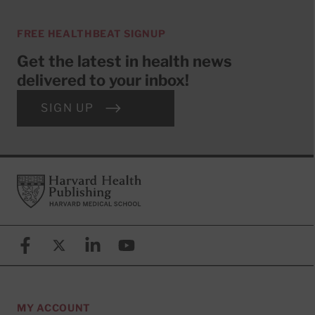
FREE HEALTHBEAT SIGNUP
Get the latest in health news
delivered to your inbox!
SIGN UP
Footer
Harvard Health Publishing
Facebook
X (formerly known as Twitter)
Linkedin
YouTube
MY ACCOUNT