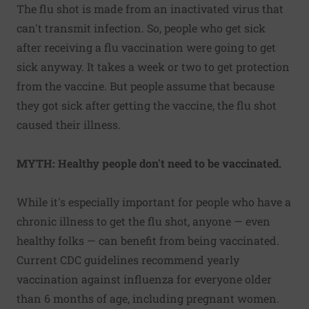
The flu shot is made from an inactivated virus that
can't transmit infection. So, people who get sick
after receiving a flu vaccination were going to get
sick anyway. It takes a week or two to get protection
from the vaccine. But people assume that because
they got sick after getting the vaccine, the flu shot
caused their illness.
MYTH: Healthy people don't need to be vaccinated.
While it's especially important for people who have a
chronic illness to get the flu shot, anyone — even
healthy folks — can benefit from being vaccinated.
Current CDC guidelines recommend yearly
vaccination against influenza for everyone older
than 6 months of age, including pregnant women.