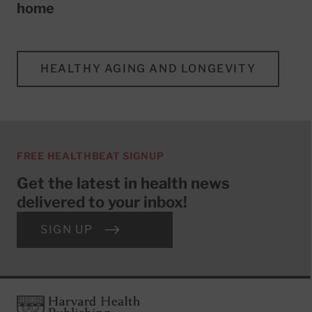
home
HEALTHY AGING AND LONGEVITY
FREE HEALTHBEAT SIGNUP
Get the latest in health news
delivered to your inbox!
SIGN UP
Footer
Harvard Health Publishing