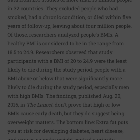
in 32 countries. They excluded people who had
smoked, had a chronic condition, or died within five
years of follow-up, leaving about four million people.
Of those, researchers analyzed people's BMIs. A
healthy BMI is considered to be in the range from
18.5 to 24.9. Researchers observed that study
participants with a BMI of 20 to 24.9 were the least
likely to die during the study period; people with a
BMI above or below that were significantly more
likely to die during the study period, especially men
with high BMIs. The findings, published Aug. 20,
2016, in
The Lancet
, don't prove that high or low
BMIs cause early death, but they do suggest being
overweight matters. The bottom line: Extra fat puts
you at risk for developing diabetes, heart disease,
and cancer, so make weight control a priority.