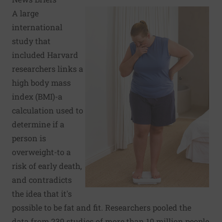
A large
international
study that
included Harvard
researchers links a
high body mass
index (BMI)-a
calculation used to
determine if a
person is
overweight-to a
risk of early death,
and contradicts
the idea that it's
possible to be fat and fit. Researchers pooled the
data from 239 studies of more than 10 million people