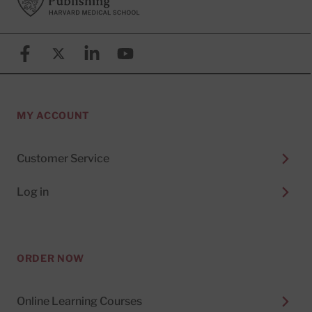
Facebook
X (formerly known as Twitter)
Linkedin
YouTube
MY ACCOUNT
Customer Service
Log in
ORDER NOW
Online Learning Courses