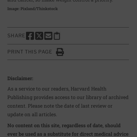
Image: Pixland/Thinkstock
SHARE
SHARE THIS PAGE TO FACEBOOK
SHARE THIS PAGE TO X
SHARE THIS PAGE VIA EMAIL
Copy this page to clipboard
PRINT THIS PAGE
Click to Print
Disclaimer:
As a service to our readers, Harvard Health
Publishing provides access to our library of archived
content. Please note the date of last review or
update on all articles.
No content on this site, regardless of date, should
ever be used as a substitute for direct medical advice