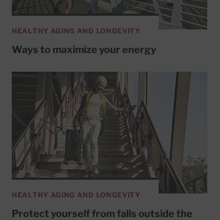
HEALTHY AGING AND LONGEVITY
Ways to maximize your energy
HEALTHY AGING AND LONGEVITY
Protect yourself from falls outside the