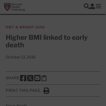
Skip to main content
Harvard Health Publishing
Log In
Search
Ope
DIET & WEIGHT LOSS
Higher BMI linked to early
death
October 13, 2016
SHARE
SHARE THIS PAGE TO FACEBOOK
SHARE THIS PAGE TO X
SHARE THIS PAGE VIA EMAIL
Copy this page to clipboard
PRINT THIS PAGE
Click to Print
News Briefs