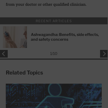
from your doctor or other qualified clinician.
RECENT ARTICLES
Ashwagandha: Benefits, side effects,
and safety concerns
1
/
10
Related Topics