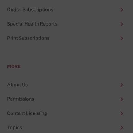
Digital Subscriptions
Special Health Reports
Print Subscriptions
MORE
About Us
Permissions
Content Licensing
Topics