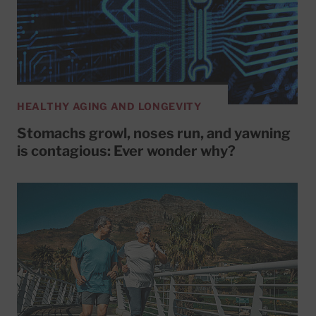
HEALTHY AGING AND LONGEVITY
Stomachs growl, noses run, and yawning
is contagious: Ever wonder why?