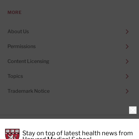
MORE
About Us
Permissions
Content Licensing
Topics
Trademark Notice
Clo
Privacy Policy
Stay on top of latest health news from
Cookie Policy
Terms of Use