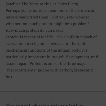
(such as The Zone, Atkins or Paleo Diets).
Perhaps you're curious about one of these diets or
have already tried them— did you ever wonder
whether too much protein might be a problem?
How much protein do you need?
Protein is essential for life – it's a building block of
every human cell and is involved in the vital
biochemical functions of the human body. It's
particularly important in growth, development, and
tissue repair. Protein is one of the three major
"macronutrients" (along with carbohydrates and
fat).
You might also be interested in...