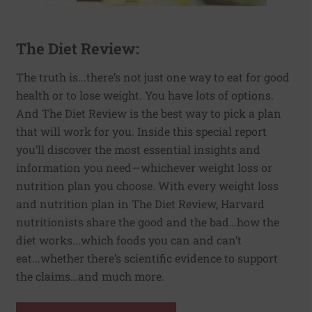
The Diet Review:
The truth is...there’s not just one way to eat for good
health or to lose weight. You have lots of options.
And The Diet Review is the best way to pick a plan
that will work for you. Inside this special report
you’ll discover the most essential insights and
information you need—whichever weight loss or
nutrition plan you choose. With every weight loss
and nutrition plan in The Diet Review, Harvard
nutritionists share the good and the bad…how the
diet works...which foods you can and can’t
eat...whether there’s scientific evidence to support
the claims…and much more.