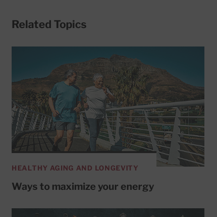
Related Topics
HEALTHY AGING AND LONGEVITY
Ways to maximize your energy