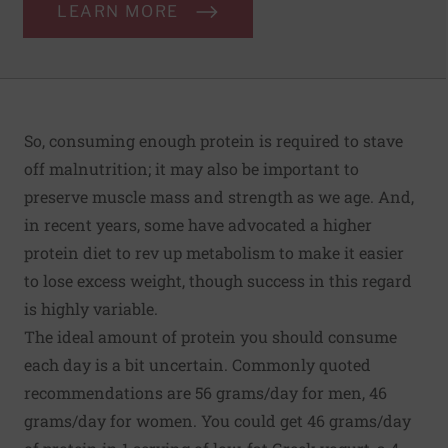
LEARN MORE
So, consuming enough protein is required to stave
off malnutrition; it may also be important to
preserve muscle mass and strength as we age. And,
in recent years, some have advocated a higher
protein diet to rev up metabolism to make it easier
to lose excess weight, though success in this regard
is highly variable.
The ideal amount of protein you should consume
each day is a bit uncertain. Commonly quoted
recommendations are 56 grams/day for men, 46
grams/day for women. You could get 46 grams/day