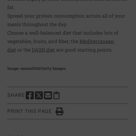
fat.
Spread your protein consumption across all of your
meals throughout the day.
Choose a well-balanced diet that includes lots of
vegetables, fruits, and fiber; the
Mediterranean
diet
or the
DASH diet
are good starting points.
Image: samael334/Getty Images
SHARE
SHARE THIS PAGE TO FACEBOOK
SHARE THIS PAGE TO X
SHARE THIS PAGE VIA EMAIL
Copy this page to clipboard
PRINT THIS PAGE
Click to Print