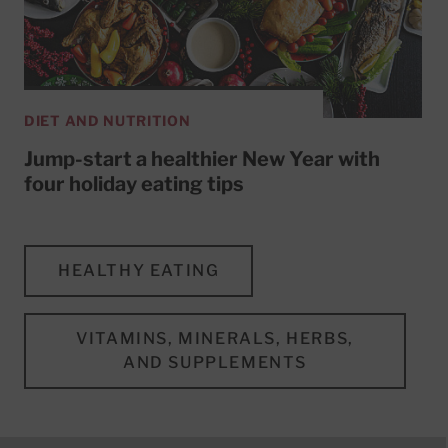
DIET AND NUTRITION
Jump-start a healthier New Year with
four holiday eating tips
HEALTHY EATING
VITAMINS, MINERALS, HERBS,
AND SUPPLEMENTS