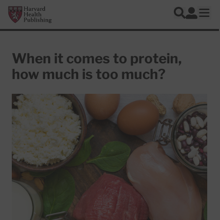
Skip to main content
Harvard Health Publishing
Log In
Search
Ope
When it comes to protein,
how much is too much?