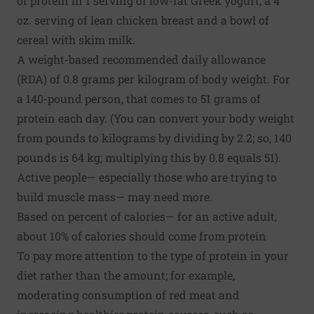
of protein in 1 serving of low-fat Greek yogurt, a 4
oz. serving of lean chicken breast and a bowl of
cereal with skim milk.
A weight-based recommended daily allowance
(RDA) of 0.8 grams per kilogram of body weight. For
a 140-pound person, that comes to 51 grams of
protein each day. (You can convert your body weight
from pounds to kilograms by dividing by 2.2; so, 140
pounds is 64 kg; multiplying this by 0.8 equals 51).
Active people— especially those who are trying to
build muscle mass— may need more.
Based on percent of calories— for an active adult,
about 10% of calories should come from protein
To pay more attention to the type of protein in your
diet rather than the amount; for example,
moderating consumption of red meat and