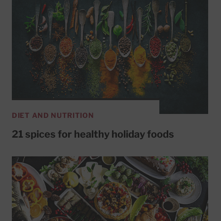
DIET AND NUTRITION
21 spices for healthy holiday foods