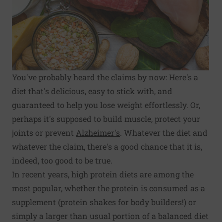
You've probably heard the claims by now: Here's a
diet that's delicious, easy to stick with, and
guaranteed to help you lose weight effortlessly. Or,
perhaps it's supposed to build muscle, protect your
joints or prevent
Alzheimer's
. Whatever the diet and
whatever the claim, there's a good chance that it is,
indeed, too good to be true.
In recent years, high protein diets are among the
most popular, whether the protein is consumed as a
supplement (protein shakes for body builders!) or
simply a larger than usual portion of a balanced diet