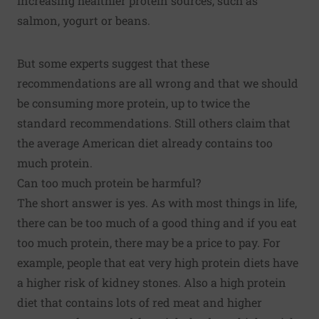
increasing healthier protein sources, such as
salmon, yogurt or beans.
But some experts suggest that these
recommendations are all wrong and that we should
be consuming more protein, up to twice the
standard recommendations. Still others claim that
the average American diet already contains too
much protein.
Can too much protein be harmful?
The short answer is yes. As with most things in life,
there can be too much of a good thing and if you eat
too much protein, there may be a price to pay. For
example, people that eat very high protein diets have
a higher risk of kidney stones. Also a high protein
diet that contains lots of red meat and higher