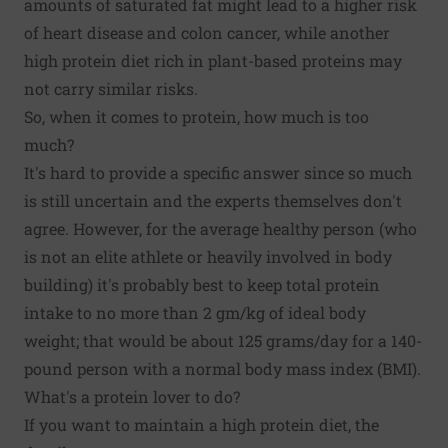
amounts of saturated fat might lead to a higher risk
of heart disease and colon cancer, while another
high protein diet rich in plant-based proteins may
not carry similar risks.
So, when it comes to protein, how much is too
much?
It's hard to provide a specific answer since so much
is still uncertain and the experts themselves don't
agree. However, for the average healthy person (who
is not an elite athlete or heavily involved in body
building) it's probably best to keep total protein
intake to no more than 2 gm/kg of ideal body
weight; that would be about 125 grams/day for a 140-
pound person with a normal body mass index (BMI).
What's a protein lover to do?
If you want to maintain a high protein diet, the