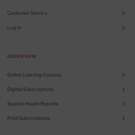
Customer Service
Log in
ORDER NOW
Online Learning Courses
Digital Subscriptions
Special Health Reports
Print Subscriptions