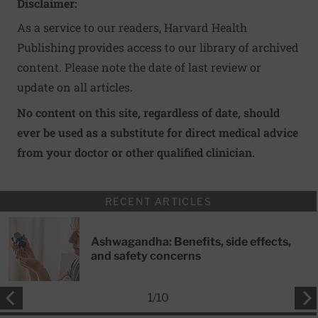
Disclaimer:
As a service to our readers, Harvard Health
Publishing provides access to our library of archived
content. Please note the date of last review or
update on all articles.
No content on this site, regardless of date, should
ever be used as a substitute for direct medical advice
from your doctor or other qualified clinician.
RECENT ARTICLES
Ashwagandha: Benefits, side effects,
and safety concerns
1
/
10