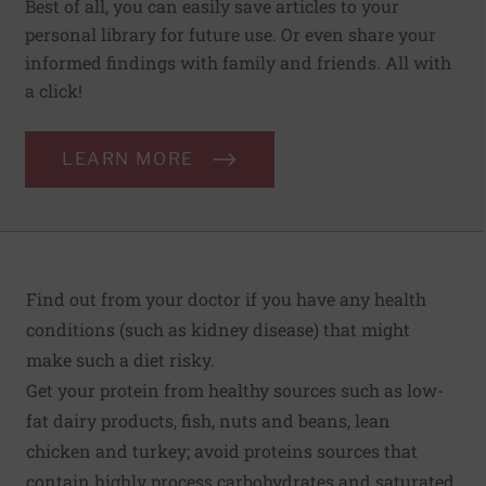
Best of all, you can easily save articles to your
personal library for future use. Or even share your
informed findings with family and friends. All with
a click!
LEARN MORE
Find out from your doctor if you have any health
conditions (such as kidney disease) that might
make such a diet risky.
Get your protein from healthy sources such as low-
fat dairy products, fish, nuts and beans, lean
chicken and turkey; avoid proteins sources that
contain highly process carbohydrates and saturated