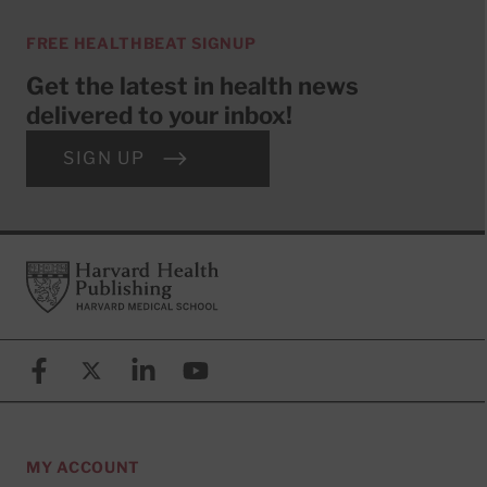
FREE HEALTHBEAT SIGNUP
Get the latest in health news
delivered to your inbox!
SIGN UP
Footer
Harvard Health Publishing
Facebook
X (formerly known as Twitter)
Linkedin
YouTube
MY ACCOUNT