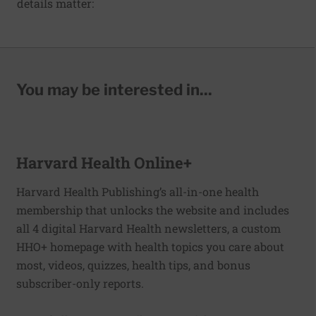
details matter:
You may be interested in...
Harvard Health Online+
Harvard Health Publishing’s all-in-one health
membership that unlocks the website and includes
all 4 digital Harvard Health newsletters, a custom
HHO+ homepage with health topics you care about
most, videos, quizzes, health tips, and bonus
subscriber-only reports.