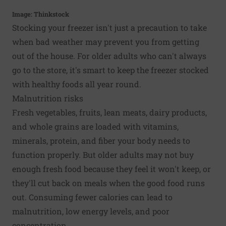
Image: Thinkstock
Stocking your freezer isn't just a precaution to take
when bad weather may prevent you from getting
out of the house. For older adults who can't always
go to the store, it's smart to keep the freezer stocked
with healthy foods all year round.
Malnutrition risks
Fresh vegetables, fruits, lean meats, dairy products,
and whole grains are loaded with vitamins,
minerals, protein, and fiber your body needs to
function properly. But older adults may not buy
enough fresh food because they feel it won't keep, or
they'll cut back on meals when the good food runs
out. Consuming fewer calories can lead to
malnutrition, low energy levels, and poor
concentration.