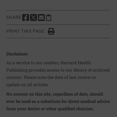
SHARE
SHARE THIS PAGE TO FACEBOOK
SHARE THIS PAGE TO X
SHARE THIS PAGE VIA EMAIL
Copy this page to clipboard
PRINT THIS PAGE
Click to Print
Disclaimer:
As a service to our readers, Harvard Health
Publishing provides access to our library of archived
content. Please note the date of last review or
update on all articles.
No content on this site, regardless of date, should
ever be used as a substitute for direct medical advice
from your doctor or other qualified clinician.