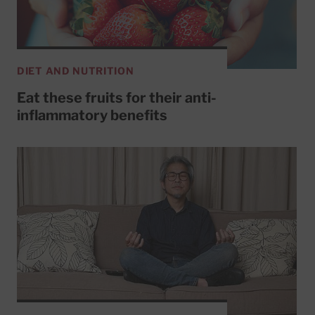
DIET AND NUTRITION
Eat these fruits for their anti-
inflammatory benefits