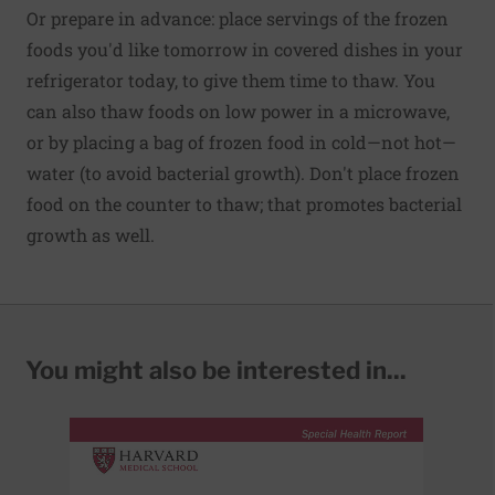
Or prepare in advance: place servings of the frozen
foods you'd like tomorrow in covered dishes in your
refrigerator today, to give them time to thaw. You
can also thaw foods on low power in a microwave,
or by placing a bag of frozen food in cold—not hot—
water (to avoid bacterial growth). Don't place frozen
food on the counter to thaw; that promotes bacterial
growth as well.
You might also be interested in...