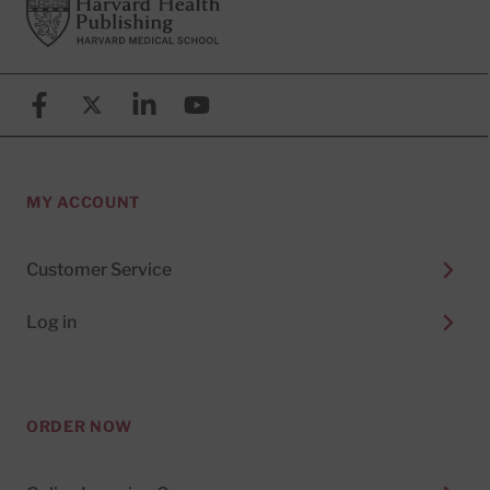
Footer
Harvard Health Publishing
Facebook
X (formerly known as Twitter)
Linkedin
YouTube
MY ACCOUNT
Customer Service
Log in
ORDER NOW