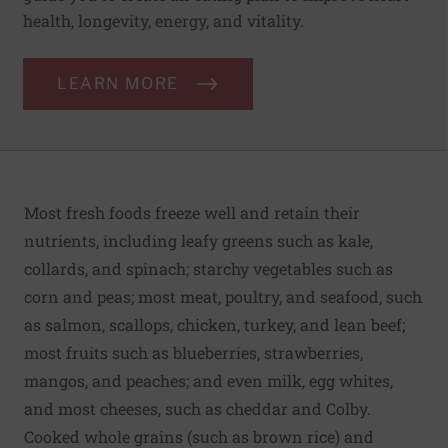
health, longevity, energy, and vitality.
LEARN MORE
Most fresh foods freeze well and retain their
nutrients, including leafy greens such as kale,
collards, and spinach; starchy vegetables such as
corn and peas; most meat, poultry, and seafood, such
as salmon, scallops, chicken, turkey, and lean beef;
most fruits such as blueberries, strawberries,
mangos, and peaches; and even milk, egg whites,
and most cheeses, such as cheddar and Colby.
Cooked whole grains (such as brown rice) and