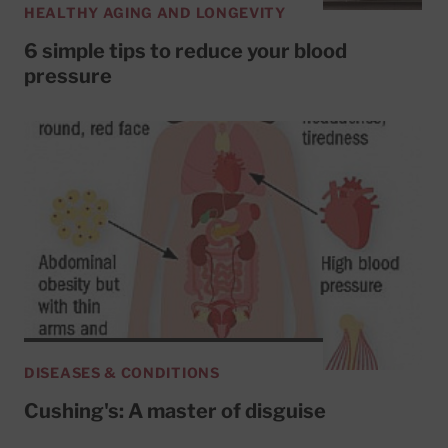
HEALTHY AGING AND LONGEVITY
6 simple tips to reduce your blood
pressure
DISEASES & CONDITIONS
Cushing's: A master of disguise