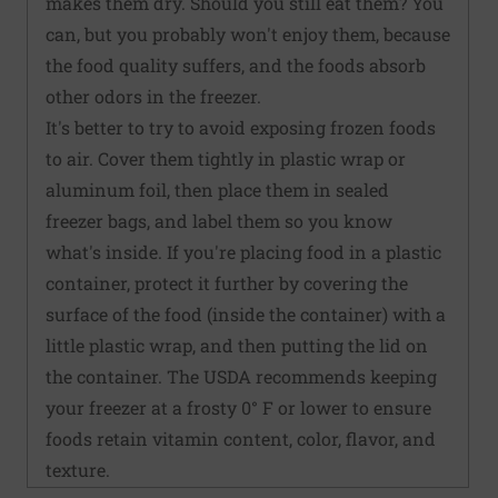
makes them dry. Should you still eat them? You
can, but you probably won't enjoy them, because
the food quality suffers, and the foods absorb
other odors in the freezer.
It's better to try to avoid exposing frozen foods
to air. Cover them tightly in plastic wrap or
aluminum foil, then place them in sealed
freezer bags, and label them so you know
what's inside. If you're placing food in a plastic
container, protect it further by covering the
surface of the food (inside the container) with a
little plastic wrap, and then putting the lid on
the container. The USDA recommends keeping
your freezer at a frosty 0° F or lower to ensure
foods retain vitamin content, color, flavor, and
texture.