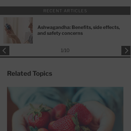
RECENT ARTICLES
Ashwagandha: Benefits, side effects,
and safety concerns
1
/
10
Related Topics