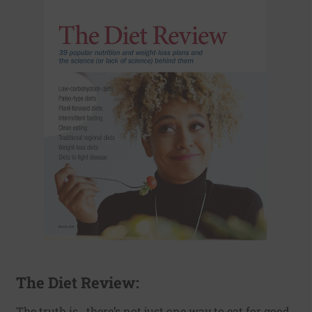
The Diet Review:
The truth is...there’s not just one way to eat for good