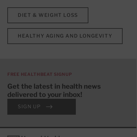
DIET & WEIGHT LOSS
HEALTHY AGING AND LONGEVITY
FREE HEALTHBEAT SIGNUP
Get the latest in health news
delivered to your inbox!
SIGN UP