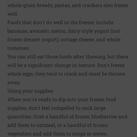
whole-grain breads, pastas, and crackers also freeze
well.
Foods that don't do well in the freezer include
bananas, avocado, melon, dairy-style yogurt (not
frozen dessert yogurt), cottage cheese, and whole
tomatoes.
You can still eat those foods after thawing, but there
will be a significant change in texture. Don't freeze
whole eggs; they tend to crack and must be thrown
away.
Using your supplies
When you're ready to dip into your frozen food
supplies, don't feel compelled to cook large
quantities. Grab a handful of frozen blueberries and
add them to oatmeal, or a handful of frozen
vegetables and add them to soups or stews.