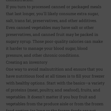
If you turn to processed canned or packaged meals
that last longer, you'll likely consume extra sugar,
salt, trans fat, preservatives, and other additives.
Even canned vegetables may have salt or other
preservatives, and canned fruit may be packed in
sugary syrup. Those poor-quality calories can make
it harder to manage your blood sugar, blood
pressure, and other chronic conditions.
Creating an inventory
One way to avoid malnutrition and ensure that you
have nutritious food at all times is to fill your freezer
with healthy options. Start with the basics—a variety
of proteins (meat, poultry, and seafood), fruits, and
vegetables. It doesn't matter if you buy fruit and
vegetables from the produce aisle or from the frozen
food section (as long as the frozen foods are not