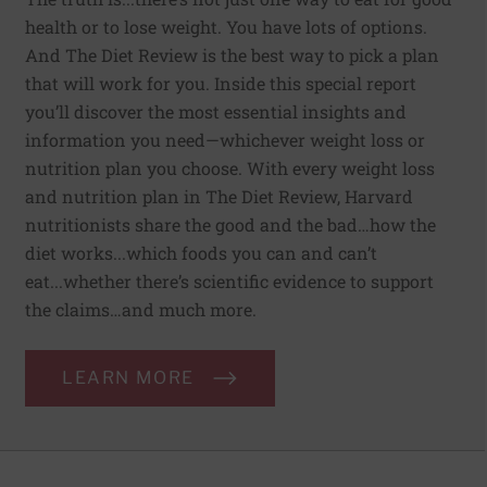
health or to lose weight. You have lots of options.
And The Diet Review is the best way to pick a plan
that will work for you. Inside this special report
you’ll discover the most essential insights and
information you need—whichever weight loss or
nutrition plan you choose. With every weight loss
and nutrition plan in The Diet Review, Harvard
nutritionists share the good and the bad…how the
diet works...which foods you can and can’t
eat...whether there’s scientific evidence to support
the claims…and much more.
LEARN MORE