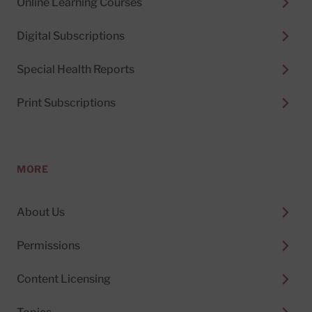
Online Learning Courses
Digital Subscriptions
Special Health Reports
Print Subscriptions
MORE
About Us
Permissions
Content Licensing