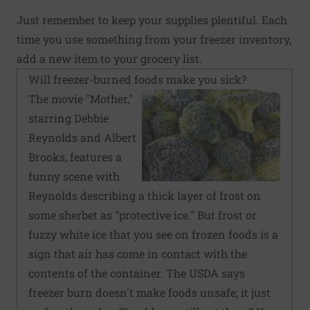
Just remember to keep your supplies plentiful. Each
time you use something from your freezer inventory,
add a new item to your grocery list.
Will freezer-burned foods make you sick?
The movie "Mother,"
starring Debbie
Reynolds and Albert
Brooks, features a
funny scene with
Reynolds describing a thick layer of frost on
some sherbet as "protective ice." But frost or
fuzzy white ice that you see on frozen foods is a
sign that air has come in contact with the
contents of the container. The USDA says
freezer burn doesn't make foods unsafe; it just