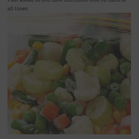
all times.