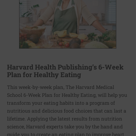
Harvard Health Publishing’s 6-Week
Plan for Healthy Eating
This week-by-week plan, The Harvard Medical
School 6-Week Plan for Healthy Eating, will help you
transform your eating habits into a program of
nutritious and delicious food choices that can last a
lifetime. Applying the latest results from nutrition
science, Harvard experts take you by the hand and
guide you to create an eating plan to improve heart