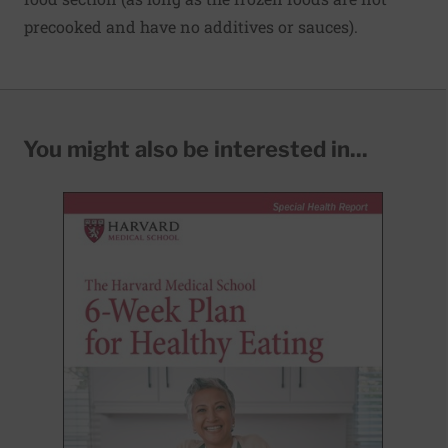
precooked and have no additives or sauces).
You might also be interested in...