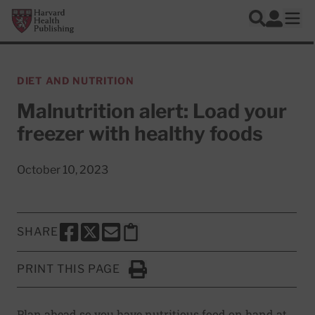
Skip to main content
Harvard Health Publishing
Log In
Search
Ope
DIET AND NUTRITION
Malnutrition alert: Load your
freezer with healthy foods
October 10, 2023
SHARE
SHARE THIS PAGE TO FACEBOOK
SHARE THIS PAGE TO X
SHARE THIS PAGE VIA EMAIL
Copy this page to clipboard
PRINT THIS PAGE
Click to Print
Plan ahead so you have nutritious food on hand at