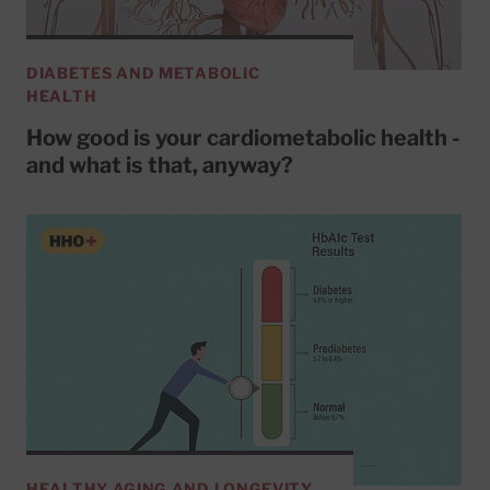
DIABETES AND METABOLIC
HEALTH
How good is your cardiometabolic health -
and what is that, anyway?
HEALTHY AGING AND LONGEVITY