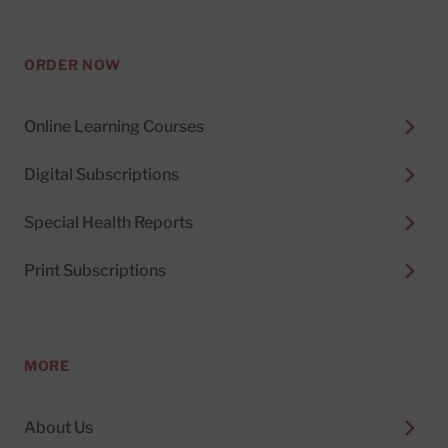
ORDER NOW
Online Learning Courses
Digital Subscriptions
Special Health Reports
Print Subscriptions
MORE
About Us