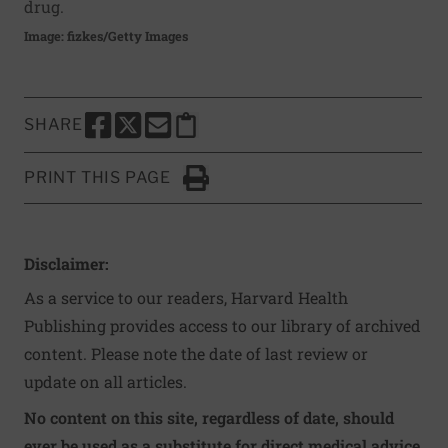
drug.
Image: fizkes/Getty Images
SHARE
SHARE THIS PAGE TO FACEBOOK
SHARE THIS PAGE TO X
SHARE THIS PAGE VIA EMAIL
Copy this page to clipboard
PRINT THIS PAGE
Click to Print
Disclaimer:
As a service to our readers, Harvard Health
Publishing provides access to our library of archived
content. Please note the date of last review or
update on all articles.
No content on this site, regardless of date, should
ever be used as a substitute for direct medical advice