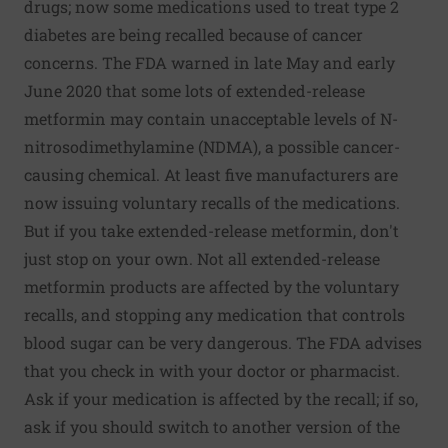
drugs; now some medications used to treat type 2
diabetes are being recalled because of cancer
concerns. The FDA warned in late May and early
June 2020 that some lots of extended-release
metformin may contain unacceptable levels of N-
nitrosodimethylamine (NDMA), a possible cancer-
causing chemical. At least five manufacturers are
now issuing voluntary recalls of the medications.
But if you take extended-release metformin, don't
just stop on your own. Not all extended-release
metformin products are affected by the voluntary
recalls, and stopping any medication that controls
blood sugar can be very dangerous. The FDA advises
that you check in with your doctor or pharmacist.
Ask if your medication is affected by the recall; if so,
ask if you should switch to another version of the