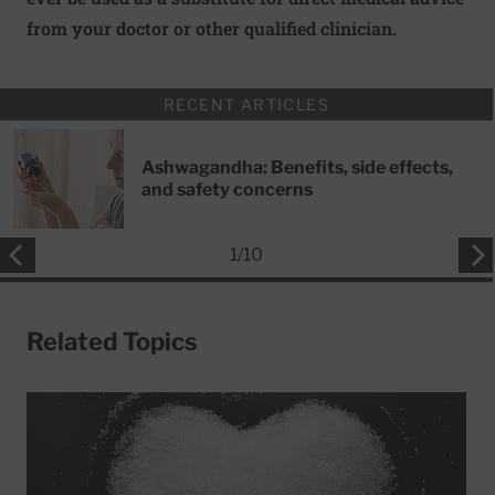
from your doctor or other qualified clinician.
RECENT ARTICLES
Ashwagandha: Benefits, side effects,
and safety concerns
1
/
10
Related Topics