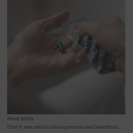
News briefs
First it was certain blood pressure and heartburn