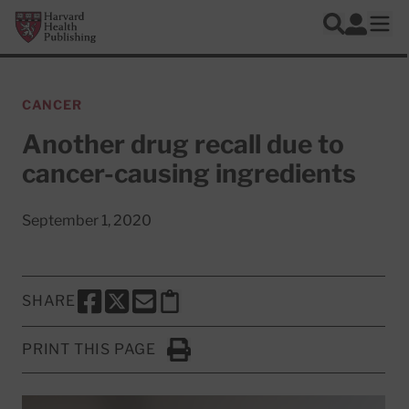
Skip to main content
Harvard Health Publishing
Log In
Search
Ope
CANCER
Another drug recall due to
cancer-causing ingredients
September 1, 2020
SHARE
SHARE THIS PAGE TO FACEBOOK
SHARE THIS PAGE TO X
SHARE THIS PAGE VIA EMAIL
Copy this page to clipboard
PRINT THIS PAGE
Click to Print