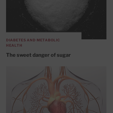
DIABETES AND METABOLIC
HEALTH
The sweet danger of sugar