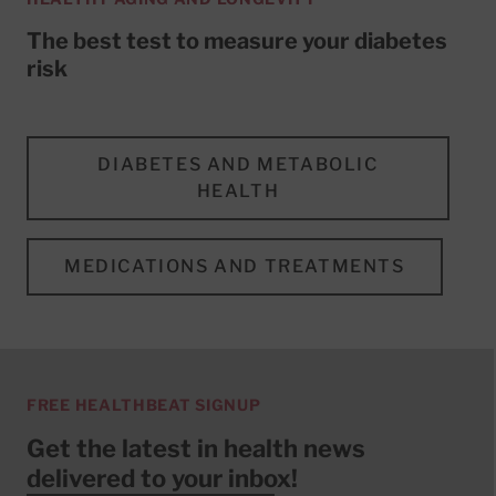
The best test to measure your diabetes
risk
DIABETES AND METABOLIC
HEALTH
MEDICATIONS AND TREATMENTS
FREE HEALTHBEAT SIGNUP
Get the latest in health news
delivered to your inbox!