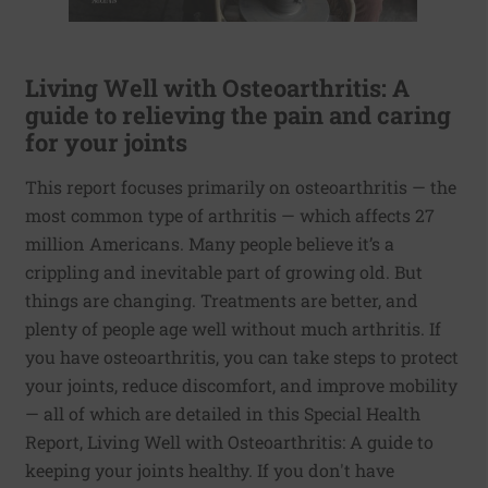
Living Well with Osteoarthritis: A
guide to relieving the pain and caring
for your joints
This report focuses primarily on osteoarthritis — the
most common type of arthritis — which affects 27
million Americans. Many people believe it’s a
crippling and inevitable part of growing old. But
things are changing. Treatments are better, and
plenty of people age well without much arthritis. If
you have osteoarthritis, you can take steps to protect
your joints, reduce discomfort, and improve mobility
— all of which are detailed in this Special Health
Report, Living Well with Osteoarthritis: A guide to
keeping your joints healthy. If you don't have