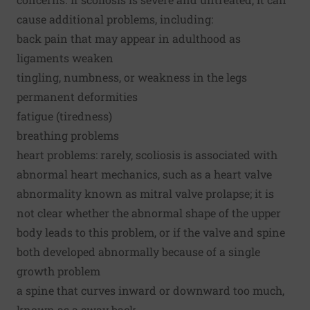
cause additional problems, including:
back pain that may appear in adulthood as
ligaments weaken
tingling, numbness, or weakness in the legs
permanent deformities
fatigue (tiredness)
breathing problems
heart problems: rarely, scoliosis is associated with
abnormal heart mechanics, such as a heart valve
abnormality known as mitral valve prolapse; it is
not clear whether the abnormal shape of the upper
body leads to this problem, or if the valve and spine
both developed abnormally because of a single
growth problem
a spine that curves inward or downward too much,
known as a sway back