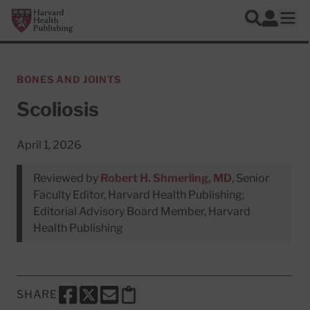
Skip to main content
Harvard Health Publishing
Log In
Search
Ope
BONES AND JOINTS
Scoliosis
April 1, 2026
Reviewed by
Robert H. Shmerling, MD
, Senior
Faculty Editor, Harvard Health Publishing;
Editorial Advisory Board Member, Harvard
Health Publishing
SHARE
SHARE THIS PAGE TO FACEBOOK
SHARE THIS PAGE TO X
SHARE THIS PAGE VIA EMAIL
Copy this page to clipboard