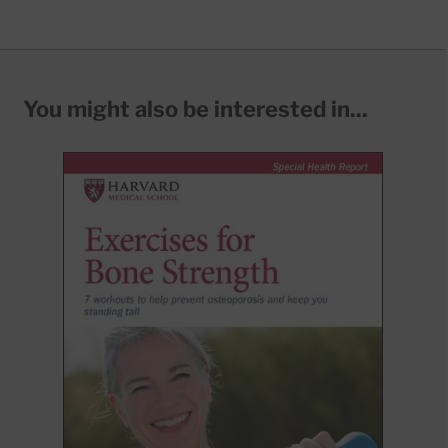
You might also be interested in...