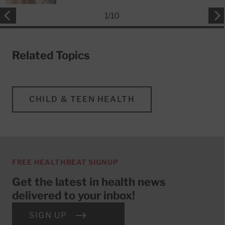
1
/
10
Related Topics
CHILD & TEEN HEALTH
FREE HEALTHBEAT SIGNUP
Get the latest in health news
delivered to your inbox!
SIGN UP