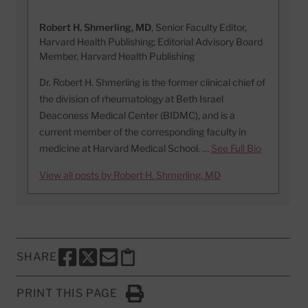
Robert H. Shmerling, MD
, Senior Faculty Editor,
Harvard Health Publishing; Editorial Advisory Board
Member, Harvard Health Publishing
Dr. Robert H. Shmerling is the former clinical chief of
the division of rheumatology at Beth Israel
Deaconess Medical Center (BIDMC), and is a
current member of the corresponding faculty in
medicine at Harvard Medical School. …
See Full Bio
View all posts by Robert H. Shmerling, MD
SHARE
SHARE THIS PAGE TO FACEBOOK
SHARE THIS PAGE TO X
SHARE THIS PAGE VIA EMAIL
Copy this page to clipboard
PRINT THIS PAGE
Click to Print