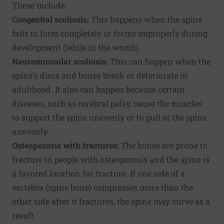
These include:
Congenital scoliosis:
This happens when the spine
fails to form completely or forms improperly during
development (while in the womb).
Neuromuscular scoliosis:
This can happen when the
spine's discs and bones break or deteriorate in
adulthood. It also can happen because certain
diseases, such as cerebral palsy, cause the muscles
to support the spine unevenly or to pull at the spine
unevenly.
Osteoporosis with fractures:
The bones are prone to
fracture in people with osteoporosis and the spine is
a favored location for fracture. If one side of a
vertebra (spine bone) compresses more than the
other side after it fractures, the spine may curve as a
result.