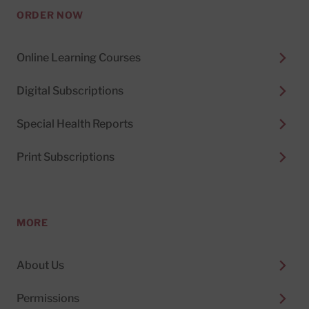
ORDER NOW
Online Learning Courses
Digital Subscriptions
Special Health Reports
Print Subscriptions
MORE
About Us
Permissions