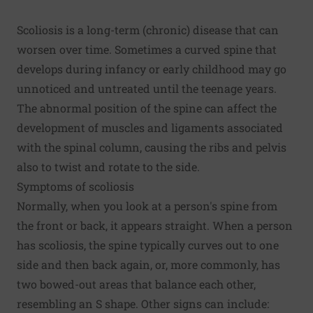
Scoliosis is a long-term (chronic) disease that can
worsen over time. Sometimes a curved spine that
develops during infancy or early childhood may go
unnoticed and untreated until the teenage years.
The abnormal position of the spine can affect the
development of muscles and ligaments associated
with the spinal column, causing the ribs and pelvis
also to twist and rotate to the side.
Symptoms of scoliosis
Normally, when you look at a person's spine from
the front or back, it appears straight. When a person
has scoliosis, the spine typically curves out to one
side and then back again, or, more commonly, has
two bowed-out areas that balance each other,
resembling an S shape. Other signs can include: