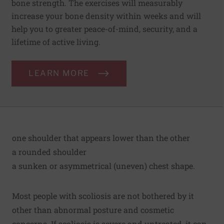
bone strength. The exercises will measurably
increase your bone density within weeks and will
help you to greater peace-of-mind, security, and a
lifetime of active living.
LEARN MORE
one shoulder that appears lower than the other
a rounded shoulder
a sunken or asymmetrical (uneven) chest shape.
Most people with scoliosis are not bothered by it
other than abnormal posture and cosmetic
concerns. If scoliosis is severe and untreated, it can