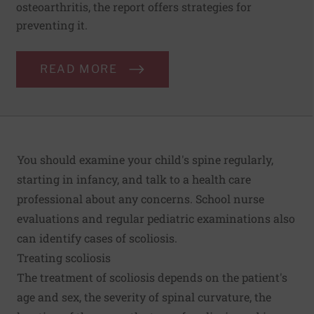
osteoarthritis, the report offers strategies for
preventing it.
READ MORE
You should examine your child's spine regularly,
starting in infancy, and talk to a health care
professional about any concerns. School nurse
evaluations and regular pediatric examinations also
can identify cases of scoliosis.
Treating scoliosis
The treatment of scoliosis depends on the patient's
age and sex, the severity of spinal curvature, the