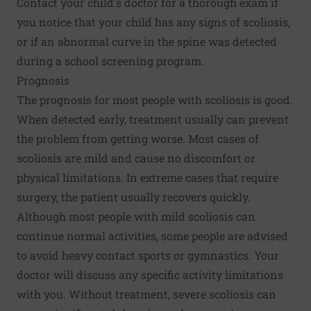
Contact your child's doctor for a thorough exam if
you notice that your child has any signs of scoliosis,
or if an abnormal curve in the spine was detected
during a school screening program.
Prognosis
The prognosis for most people with scoliosis is good.
When detected early, treatment usually can prevent
the problem from getting worse. Most cases of
scoliosis are mild and cause no discomfort or
physical limitations. In extreme cases that require
surgery, the patient usually recovers quickly.
Although most people with mild scoliosis can
continue normal activities, some people are advised
to avoid heavy contact sports or gymnastics. Your
doctor will discuss any specific activity limitations
with you. Without treatment, severe scoliosis can