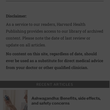
Disclaimer:
As a service to our readers, Harvard Health
Publishing provides access to our library of archived
content. Please note the date of last review or
update on all articles.
No content on this site, regardless of date, should
ever be used as a substitute for direct medical advice
from your doctor or other qualified clinician.
RECENT ARTICLES
Ashwagandha: Benefits, side effects,
and safety concerns