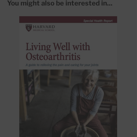
You might also be interested in...