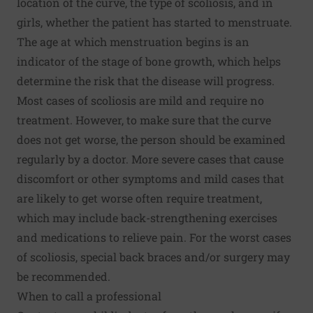
location of the curve, the type of scoliosis, and in
girls, whether the patient has started to menstruate.
The age at which menstruation begins is an
indicator of the stage of bone growth, which helps
determine the risk that the disease will progress.
Most cases of scoliosis are mild and require no
treatment. However, to make sure that the curve
does not get worse, the person should be examined
regularly by a doctor. More severe cases that cause
discomfort or other symptoms and mild cases that
are likely to get worse often require treatment,
which may include back-strengthening exercises
and medications to relieve pain. For the worst cases
of scoliosis, special back braces and/or surgery may
be recommended.
When to call a professional