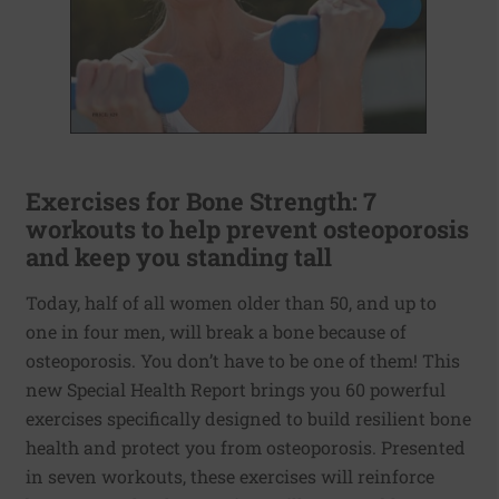
Exercises for Bone Strength: 7
workouts to help prevent osteoporosis
and keep you standing tall
Today, half of all women older than 50, and up to
one in four men, will break a bone because of
osteoporosis. You don’t have to be one of them! This
new Special Health Report brings you 60 powerful
exercises specifically designed to build resilient bone
health and protect you from osteoporosis. Presented
in seven workouts, these exercises will reinforce