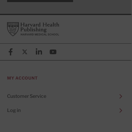
Footer
Harvard Health Publishing
Facebook
X (formerly known as Twitter)
Linkedin
YouTube
MY ACCOUNT
Customer Service
Log in