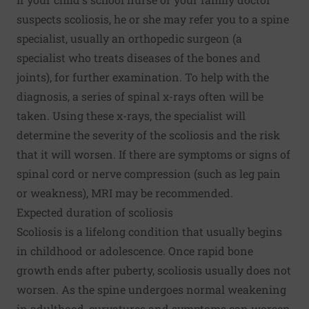
suspects scoliosis, he or she may refer you to a spine
specialist, usually an orthopedic surgeon (a
specialist who treats diseases of the bones and
joints), for further examination. To help with the
diagnosis, a series of spinal x-rays often will be
taken. Using these x-rays, the specialist will
determine the severity of the scoliosis and the risk
that it will worsen. If there are symptoms or signs of
spinal cord or nerve compression (such as leg pain
or weakness), MRI may be recommended.
Expected duration of scoliosis
Scoliosis is a lifelong condition that usually begins
in childhood or adolescence. Once rapid bone
growth ends after puberty, scoliosis usually does not
worsen. As the spine undergoes normal weakening
in adulthood, curvatures and symptoms can worsen