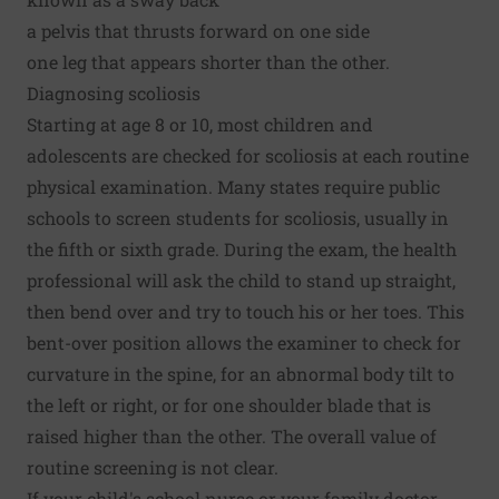
a pelvis that thrusts forward on one side
one leg that appears shorter than the other.
Diagnosing scoliosis
Starting at age 8 or 10, most children and
adolescents are checked for scoliosis at each routine
physical examination. Many states require public
schools to screen students for scoliosis, usually in
the fifth or sixth grade. During the exam, the health
professional will ask the child to stand up straight,
then bend over and try to touch his or her toes. This
bent-over position allows the examiner to check for
curvature in the spine, for an abnormal body tilt to
the left or right, or for one shoulder blade that is
raised higher than the other. The overall value of
routine screening is not clear.
If your child's school nurse or your family doctor