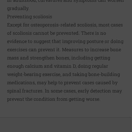
gradually.
Preventing scoliosis
Except for osteoporosis-related scoliosis, most cases
of scoliosis cannot be prevented. There is no
evidence to suggest that improving posture or doing
exercises can prevent it. Measures to increase bone
mass and strengthen bones, including getting
enough calcium and vitamin D, doing regular
weight-bearing exercise, and taking bone-building
medications, may help to prevent cases caused by
spinal fractures. In some cases, early detection may
prevent the condition from getting worse.