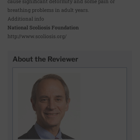
cause significant deformity and some pain or
breathing problems in adult years.
Additional info
National Scoliosis Foundation
http://www.scoliosis.org/
About the Reviewer