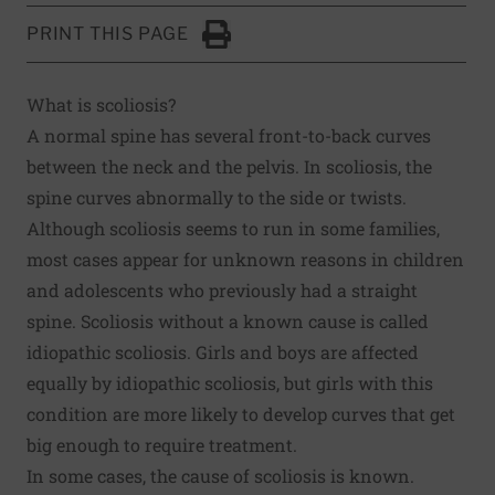
PRINT THIS PAGE
Click to Print
What is scoliosis?
A normal spine has several front-to-back curves
between the neck and the pelvis. In scoliosis, the
spine curves abnormally to the side or twists.
Although scoliosis seems to run in some families,
most cases appear for unknown reasons in children
and adolescents who previously had a straight
spine. Scoliosis without a known cause is called
idiopathic scoliosis. Girls and boys are affected
equally by idiopathic scoliosis, but girls with this
condition are more likely to develop curves that get
big enough to require treatment.
In some cases, the cause of scoliosis is known.