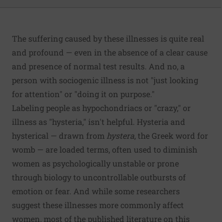
The suffering caused by these illnesses is quite real
and profound — even in the absence of a clear cause
and presence of normal test results. And no, a
person with sociogenic illness is not "just looking
for attention" or "doing it on purpose."
Labeling people as hypochondriacs or "crazy," or
illness as "hysteria," isn't helpful. Hysteria and
hysterical — drawn from
hystera
, the Greek word for
womb — are loaded terms, often used to diminish
women as psychologically unstable or prone
through biology to uncontrollable outbursts of
emotion or fear. And while
some researchers
suggest these illnesses more commonly affect
women, most of the published literature on this