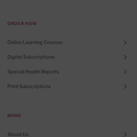
ORDER NOW
Online Learning Courses
Digital Subscriptions
Special Health Reports
Print Subscriptions
MORE
About Us