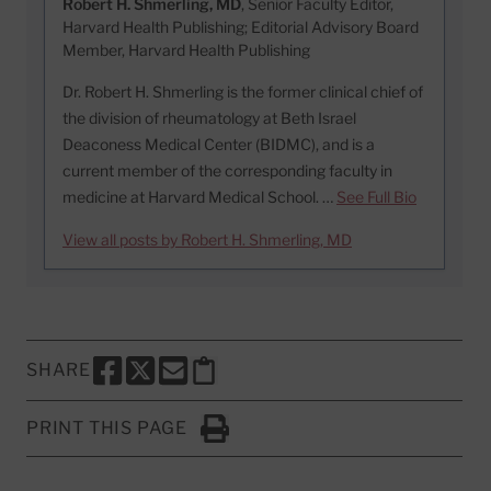
Robert H. Shmerling, MD
, Senior Faculty Editor,
Harvard Health Publishing; Editorial Advisory Board
Member, Harvard Health Publishing
Dr. Robert H. Shmerling is the former clinical chief of
the division of rheumatology at Beth Israel
Deaconess Medical Center (BIDMC), and is a
current member of the corresponding faculty in
medicine at Harvard Medical School. …
See Full Bio
View all posts by Robert H. Shmerling, MD
SHARE
SHARE THIS PAGE TO FACEBOOK
SHARE THIS PAGE TO X
SHARE THIS PAGE VIA EMAIL
Copy this page to clipboard
PRINT THIS PAGE
Click to Print