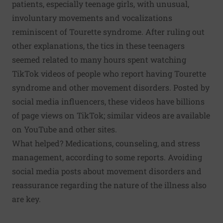
patients,
especially teenage girls
, with unusual,
involuntary movements and vocalizations
reminiscent of
Tourette syndrome
. After ruling out
other explanations, the tics in these teenagers
seemed related to many hours spent watching
TikTok videos of people who report having Tourette
syndrome and other movement disorders. Posted by
social media influencers, these videos have billions
of page views on TikTok; similar videos are available
on YouTube and other sites.
What helped? Medications, counseling, and stress
management, according to some reports. Avoiding
social media posts about movement disorders and
reassurance regarding the nature of the illness also
are key.