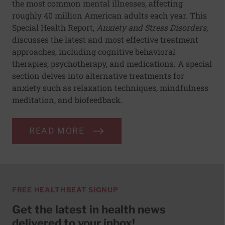
the most common mental illnesses, affecting
roughly 40 million American adults each year. This
Special Health Report,
Anxiety and Stress Disorders
,
discusses the latest and most effective treatment
approaches, including cognitive behavioral
therapies, psychotherapy, and medications. A special
section delves into alternative treatments for
anxiety such as relaxation techniques, mindfulness
meditation, and biofeedback.
READ MORE
FREE HEALTHBEAT SIGNUP
Get the latest in health news
delivered to your inbox!