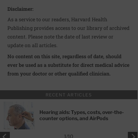
Disclaimer:
As a service to our readers, Harvard Health
Publishing provides access to our library of archived
content. Please note the date of last review or
update on all articles.
No content on this site, regardless of date, should
ever be used as a substitute for direct medical advice
from your doctor or other qualified clinician.
RECENT ARTICLES
Hearing aids: Types, costs, over-the-
counter options, and AirPods
1
/
10