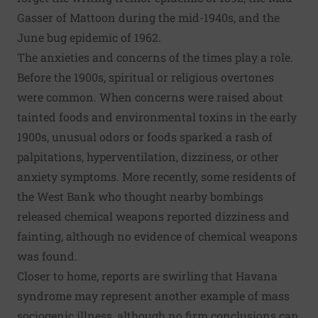
Gasser of Mattoon
during the mid-1940s, and the
June bug epidemic
of 1962.
The
anxieties and concerns of the times
play a role.
Before the 1900s, spiritual or religious overtones
were common. When concerns were raised about
tainted foods and environmental toxins in the early
1900s, unusual odors or foods sparked a rash of
palpitations, hyperventilation, dizziness, or other
anxiety symptoms. More recently, some residents of
the West Bank who thought nearby bombings
released chemical weapons reported
dizziness and
fainting
, although no evidence of chemical weapons
was found.
Closer to home, reports are swirling that
Havana
syndrome
may represent another example of mass
sociogenic illness, although no firm conclusions can