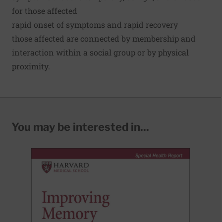
for those affected
rapid onset of symptoms and rapid recovery
those affected are connected by membership and
interaction within a social group or by physical
proximity.
You may be interested in...