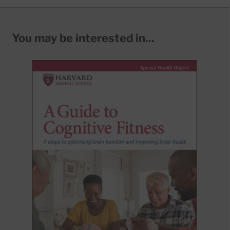
You may be interested in...