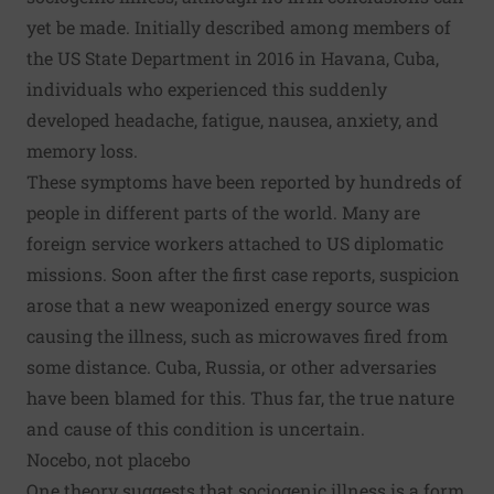
yet be made. Initially described among members of
the US State Department in 2016 in Havana, Cuba,
individuals who experienced this suddenly
developed headache, fatigue, nausea, anxiety, and
memory loss.
These symptoms have been reported by hundreds of
people in different parts of the world. Many are
foreign service workers attached to US diplomatic
missions. Soon after the first case reports, suspicion
arose that a new
weaponized energy source
was
causing the illness, such as microwaves fired from
some distance. Cuba, Russia, or other adversaries
have been blamed for this. Thus far, the true nature
and cause of this condition is uncertain.
Nocebo, not placebo
One theory suggests that sociogenic illness is a form