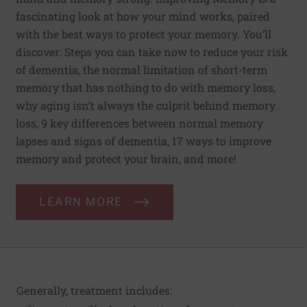
fascinating look at how your mind works, paired
with the best ways to protect your memory. You’ll
discover: Steps you can take now to reduce your risk
of dementia, the normal limitation of short-term
memory that has nothing to do with memory loss,
why aging isn’t always the culprit behind memory
loss, 9 key differences between normal memory
lapses and signs of dementia, 17 ways to improve
memory and protect your brain, and more!
LEARN MORE
Generally, treatment includes: