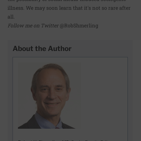
illness. We may soon learn that it's not so rare after
all.
Follow me on Twitter
@RobShmerling
About the Author