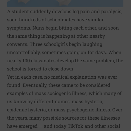
A student suddenly develops leg pain and paralysis;
soon
hundreds of schoolmates
have similar
symptoms. Nuns begin biting each other, and soon
the same thing is happening at other nearby
convents. Three schoolgirls begin
laughing
uncontrollably
, sometimes going on for days. When
nearly 100 classmates develop the same problem, the
school is forced to close down.
Yet in each case, no medical explanation was ever
found. Eventually, these came to be considered
examples of mass sociogenic illness, which many of
us know by different names: mass hysteria,
epidemic hysteria, or mass psychogenic illness. Over
the years, many possible sources for these illnesses
have emerged — and today TikTok and other social