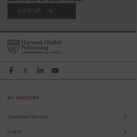
SIGN UP
Footer
Harvard Health Publishing
Facebook
X (formerly known as Twitter)
Linkedin
YouTube
MY ACCOUNT
Customer Service
Log in