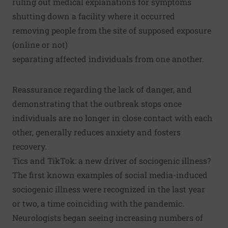
ruling out medical explanations for symptoms
shutting down a facility where it occurred
removing people from the site of supposed exposure
(online or not)
separating affected individuals from one another.
Reassurance regarding the lack of danger, and
demonstrating that the outbreak stops once
individuals are no longer in close contact with each
other, generally reduces anxiety and fosters
recovery.
Tics and TikTok: a new driver of sociogenic illness?
The first known examples of
social media-induced
sociogenic illness
were recognized in the last year
or two, a time coinciding with the pandemic.
Neurologists began seeing increasing numbers of