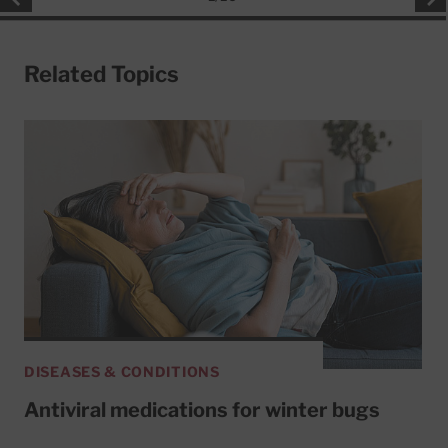
Related Topics
DISEASES & CONDITIONS
Antiviral medications for winter bugs