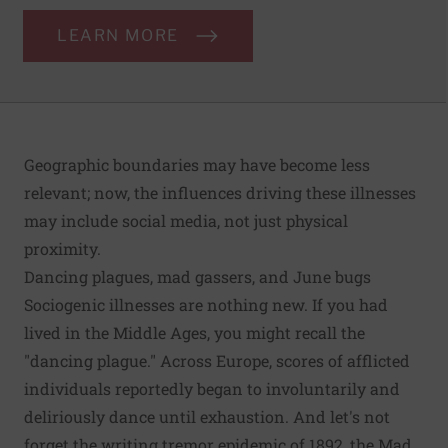
LEARN MORE
Geographic boundaries may have become less
relevant; now, the influences driving these illnesses
may include social media, not just physical
proximity.
Dancing plagues, mad gassers, and June bugs
Sociogenic illnesses are nothing new. If you had
lived in the Middle Ages, you might recall the
"
dancing plague
." Across Europe, scores of afflicted
individuals reportedly began to involuntarily and
deliriously dance until exhaustion. And let's not
forget the
writing tremor epidemic
of 1892, the
Mad