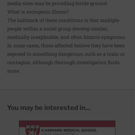
media sites may be providing fertile ground.
What is sociogenic illness?
The hallmark of these conditions is that multiple
people within a social group develop similar,
medically inexplicable, and often bizarre symptoms.
In some cases, those affected believe they have been
exposed to something dangerous, such as a toxin or
contagion, although thorough investigation finds
none.
You may be interested in...