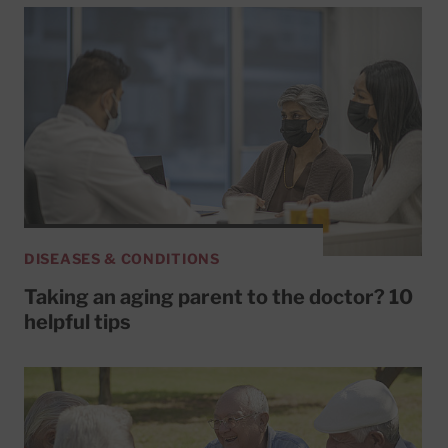
DISEASES & CONDITIONS
Taking an aging parent to the doctor? 10
helpful tips