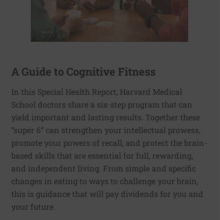
A Guide to Cognitive Fitness
In this Special Health Report, Harvard Medical
School doctors share a six-step program that can
yield important and lasting results. Together these
“super 6” can strengthen your intellectual prowess,
promote your powers of recall, and protect the brain-
based skills that are essential for full, rewarding,
and independent living. From simple and specific
changes in eating to ways to challenge your brain,
this is guidance that will pay dividends for you and
your future.