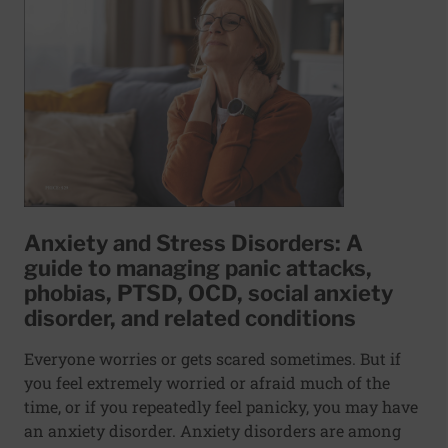
Anxiety and Stress Disorders: A
guide to managing panic attacks,
phobias, PTSD, OCD, social anxiety
disorder, and related conditions
Everyone worries or gets scared sometimes. But if
you feel extremely worried or afraid much of the
time, or if you repeatedly feel panicky, you may have
an anxiety disorder. Anxiety disorders are among