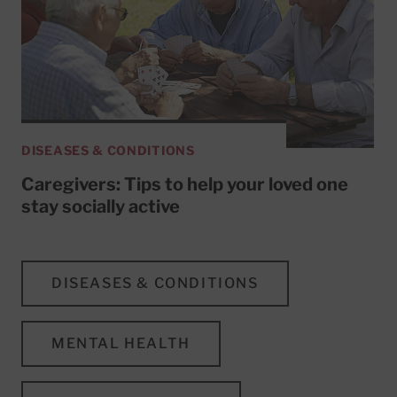
DISEASES & CONDITIONS
Caregivers: Tips to help your loved one
stay socially active
DISEASES & CONDITIONS
MENTAL HEALTH