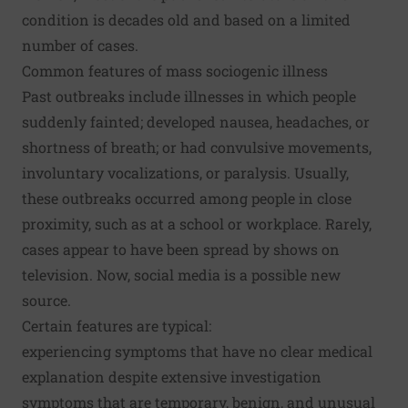
condition is decades old and based on a limited
number of cases.
Common features of mass sociogenic illness
Past outbreaks include illnesses in which people
suddenly fainted; developed nausea, headaches, or
shortness of breath; or had convulsive movements,
involuntary vocalizations, or paralysis. Usually,
these outbreaks occurred among people in close
proximity, such as at a school or workplace. Rarely,
cases
appear to have been spread by shows on
television
. Now, social media is a possible new
source.
Certain features are typical:
experiencing symptoms that have no clear medical
explanation despite extensive investigation
symptoms that are temporary, benign, and unusual