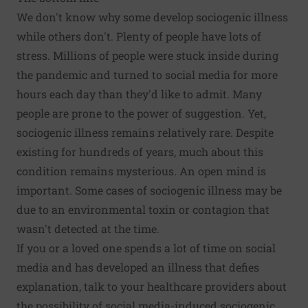
We don't know why some develop sociogenic illness
while others don't. Plenty of people have lots of
stress. Millions of people were stuck inside during
the pandemic and turned to social media for more
hours each day than they'd like to admit. Many
people are prone to the power of suggestion. Yet,
sociogenic illness remains relatively rare. Despite
existing for hundreds of years, much about this
condition remains mysterious. An open mind is
important. Some cases of sociogenic illness may be
due to an environmental toxin or contagion that
wasn't detected at the time.
If you or a loved one spends a lot of time on social
media and has developed an illness that defies
explanation, talk to your healthcare providers about
the possibility of social media-induced sociogenic