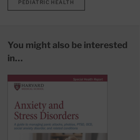
PEDIATRIC HEALTH
You might also be interested
in…