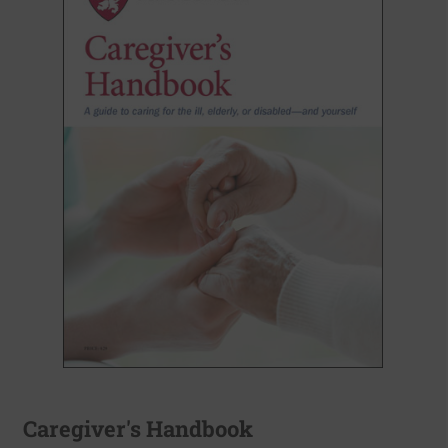
Caregiver's Handbook