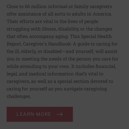
Close to 66 million informal or family caregivers
offer assistance of all sorts to adults in America.
Their efforts are vital to the lives of people
struggling with illness, disability, or the changes
that often accompany aging. This Special Health
Report, Caregiver's Handbook: A guide to caring for
the ill, elderly, or disabled—and yourself, will assist
you in meeting the needs of the person you care for
while attending to your own. It includes financial,
legal, and medical information that’s vital to
caregivers, as well as a special section devoted to
caring for yourself as you navigate caregiving
challenges.
LEARN MORE