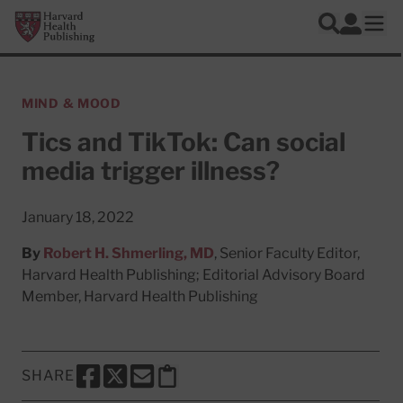
Skip to main content
Harvard Health Publishing
Log In
Search
Ope
MIND & MOOD
Tics and TikTok: Can social
media trigger illness?
January 18, 2022
By
Robert H. Shmerling, MD
, Senior Faculty Editor,
Harvard Health Publishing; Editorial Advisory Board
Member, Harvard Health Publishing
SHARE
SHARE THIS PAGE TO FACEBOOK
SHARE THIS PAGE TO X
SHARE THIS PAGE VIA EMAIL
Copy this page to clipboard