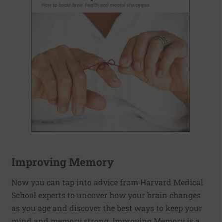
Improving Memory
Now you can tap into advice from Harvard Medical
School experts to uncover how your brain changes
as you age and discover the best ways to keep your
mind and memory strong. Improving Memory is a