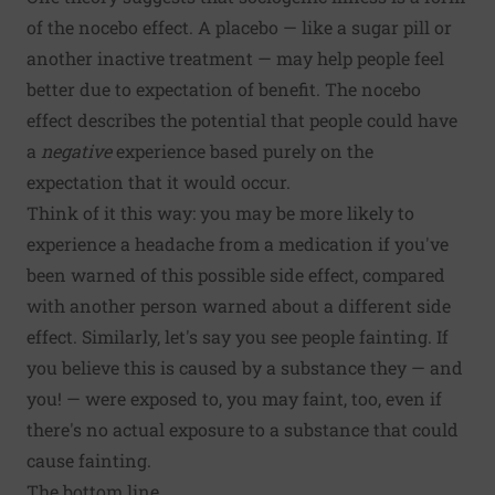
of the nocebo effect. A placebo — like a sugar pill or
another inactive treatment — may help people feel
better due to expectation of benefit. The nocebo
effect describes the potential that people could have
a
negative
experience based purely on the
expectation that it would occur.
Think of it this way: you may be more likely to
experience a headache from a medication if you've
been warned of this possible side effect, compared
with another person warned about a different side
effect. Similarly, let's say you see people fainting. If
you believe this is caused by a substance they — and
you! — were exposed to, you may faint, too, even if
there's no actual exposure to a substance that could
cause fainting.
The bottom line