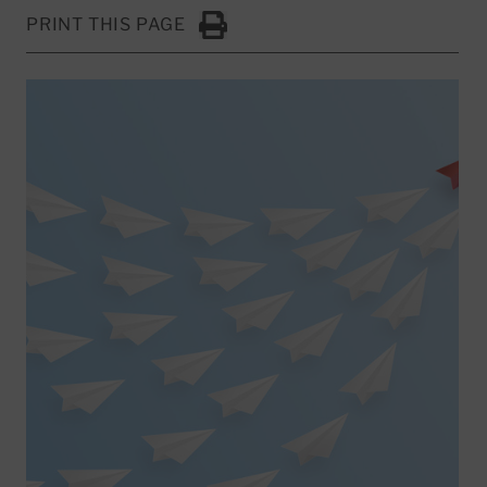
PRINT THIS PAGE
Click to Print