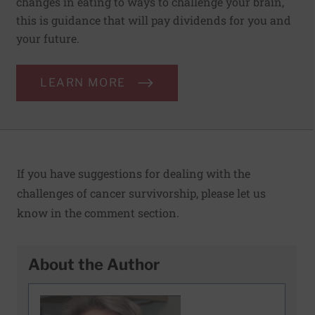
changes in eating to ways to challenge your brain,
this is guidance that will pay dividends for you and
your future.
LEARN MORE
If you have suggestions for dealing with the
challenges of cancer survivorship, please let us
know in the comment section.
About the Author