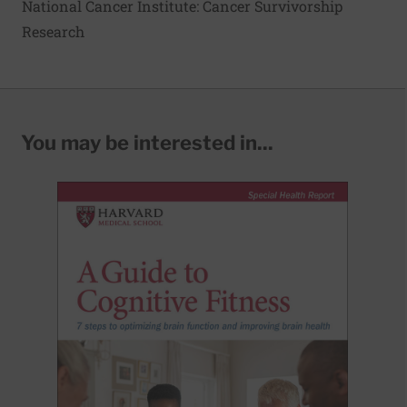
National Cancer Institute: Cancer Survivorship
Research
You may be interested in...