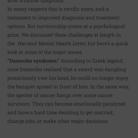
after a cancer diagnosis.
In many respects this is terrific news, and a
testament to improved diagnosis and treatment
options. But survivorship comes at a psychological
price. We discussed these challenges at length in
the
Harvard Mental Health Letter
,
but here’s a quick
look at some of the major issues.
“Damocles syndrome.”
According to Greek legend,
once Damocles realized that a sword was dangling
precariously over his head, he could no longer enjoy
the banquet spread in front of him. In the same way,
the specter of cancer hangs over some cancer
survivors. They can become emotionally paralyzed
and have a hard time deciding to get married,
change jobs, or make other major decisions.