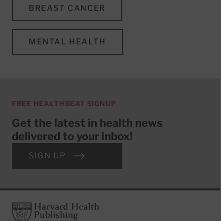
BREAST CANCER
MENTAL HEALTH
FREE HEALTHBEAT SIGNUP
Get the latest in health news
delivered to your inbox!
SIGN UP
Footer
Harvard Health Publishing