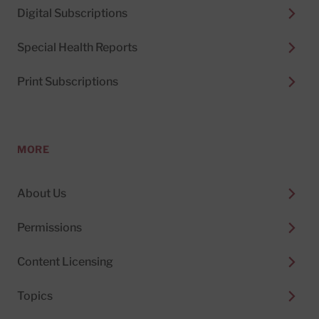
Digital Subscriptions
Special Health Reports
Print Subscriptions
MORE
About Us
Permissions
Content Licensing
Topics