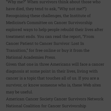
“Why me?” When survivors think about those who
have died, they tend to ask, “Why not me?”)
Recognizing these challenges, the Institute of
Medicine’s
Committee on Cancer Survivorship
explored ways to help people rebuild their lives after
treatment ends. You can read the report, “From
Cancer Patient to Cancer Survivor: Lost In
Transition,”
for free online
or buy it from the
National Academies Press
.
Given that one in three Americans will face a cancer
diagnosis at some point in their lives, living with
cancer is a topic that touches all of us. If you are a
survivor, or know someone who is, these Web sites
may be useful.
American Cancer Society Cancer Survivors Network
National Coalition for Cancer Survivorship