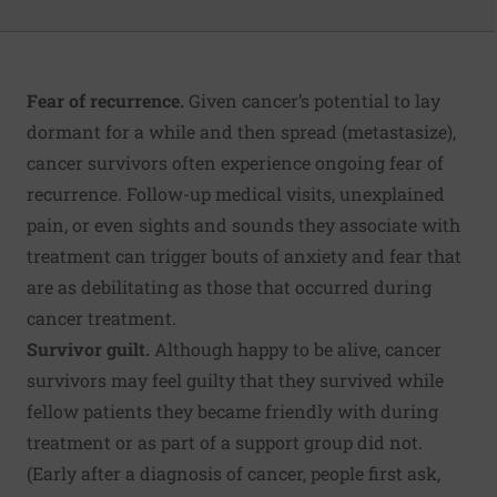
Fear of recurrence.
Given cancer’s potential to lay
dormant for a while and then spread (metastasize),
cancer survivors often experience ongoing fear of
recurrence. Follow-up medical visits, unexplained
pain, or even sights and sounds they associate with
treatment can trigger bouts of anxiety and fear that
are as debilitating as those that occurred during
cancer treatment.
Survivor guilt.
Although happy to be alive, cancer
survivors may feel guilty that they survived while
fellow patients they became friendly with during
treatment or as part of a support group did not.
(Early after a diagnosis of cancer, people first ask,