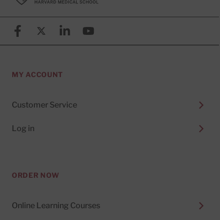
Facebook
X (formerly known as Twitter)
Linkedin
YouTube
MY ACCOUNT
Customer Service
Log in
ORDER NOW
Online Learning Courses