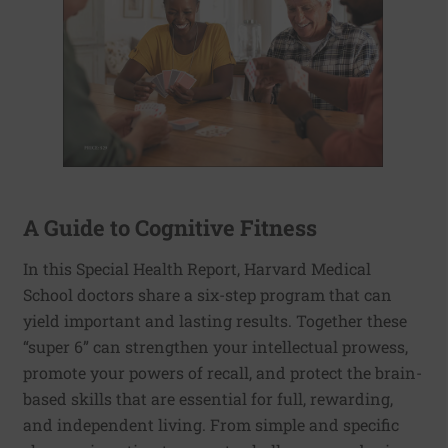
A Guide to Cognitive Fitness
In this Special Health Report, Harvard Medical
School doctors share a six-step program that can
yield important and lasting results. Together these
“super 6” can strengthen your intellectual prowess,
promote your powers of recall, and protect the brain-
based skills that are essential for full, rewarding,
and independent living. From simple and specific