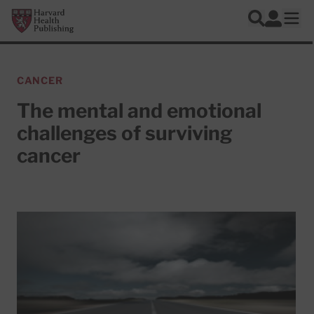
Skip to main content
Harvard Health Publishing
Log In
Search
Ope
CANCER
The mental and emotional
challenges of surviving
cancer