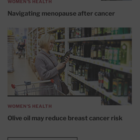
WOMEN'S HEALTH
Navigating menopause after cancer
WOMEN'S HEALTH
Olive oil may reduce breast cancer risk