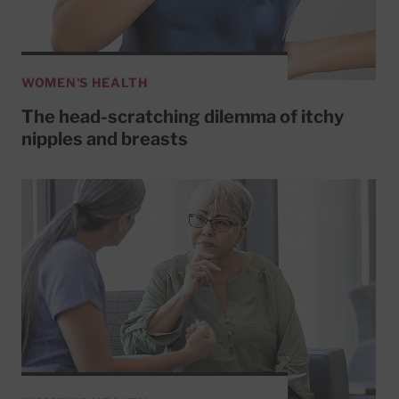
WOMEN'S HEALTH
The head-scratching dilemma of itchy
nipples and breasts