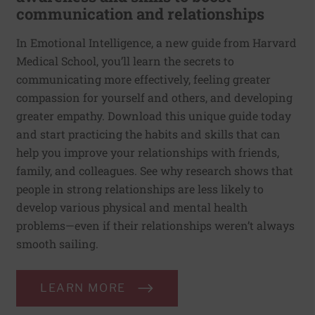
communication and relationships
In Emotional Intelligence, a new guide from Harvard
Medical School, you’ll learn the secrets to
communicating more effectively, feeling greater
compassion for yourself and others, and developing
greater empathy. Download this unique guide today
and start practicing the habits and skills that can
help you improve your relationships with friends,
family, and colleagues. See why research shows that
people in strong relationships are less likely to
develop various physical and mental health
problems—even if their relationships weren’t always
smooth sailing.
LEARN MORE