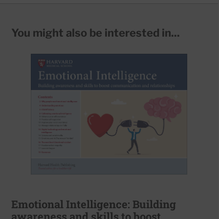
You might also be interested in...
Emotional Intelligence: Building
awareness and skills to boost