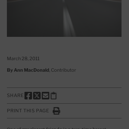
March 28, 2011
By
Ann MacDonald
, Contributor
SHARE
SHARE THIS PAGE TO FACEBOOK
SHARE THIS PAGE TO X
SHARE THIS PAGE VIA EMAIL
Copy this page to clipboard
PRINT THIS PAGE
Click to Print