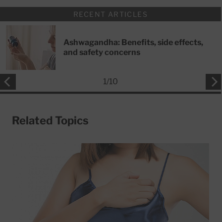
RECENT ARTICLES
Ashwagandha: Benefits, side effects,
and safety concerns
1
/
10
Related Topics