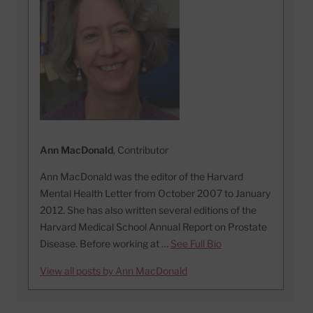
Ann MacDonald
, Contributor
Ann MacDonald was the editor of the Harvard
Mental Health Letter from October 2007 to January
2012. She has also written several editions of the
Harvard Medical School Annual Report on Prostate
Disease. Before working at …
See Full Bio
View all posts by Ann MacDonald