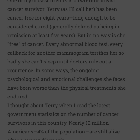
One of my closest friends is a two-time breast
cancer survivor. Terry (as I’ll call her) has been
cancer free for eight years—long enough to be
considered cured (generally defined as being in
remission at least five years). But in no way is she
“free” of cancer. Every abnormal blood test, every
callback for another mammogram terrifies her so
badly she can’t sleep until doctors rule out a
recurrence. In some ways, the ongoing
psychological and emotional challenges she faces
have been worse than the physical treatments she
endured.
I thought about Terry when I read the latest
government statistics on the number of
cancer
survivors
in this country. Nearly 12 million
Americans—4% of the population—are still alive