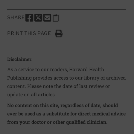
SHARE
SHARE THIS PAGE TO FACEBOOK
SHARE THIS PAGE TO X
SHARE THIS PAGE VIA EMAIL
Copy this page to clipboard
PRINT THIS PAGE
Click to Print
Disclaimer:
As a service to our readers, Harvard Health
Publishing provides access to our library of archived
content. Please note the date of last review or
update on all articles.
No content on this site, regardless of date, should
ever be used as a substitute for direct medical advice
from your doctor or other qualified clinician.