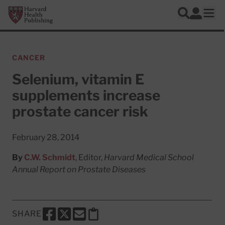
Skip to main content
Harvard Health Publishing
Log In
Search
Ope
CANCER
Selenium, vitamin E
supplements increase
prostate cancer risk
February 28, 2014
By
C.W. Schmidt
, Editor,
Harvard Medical School
Annual Report on Prostate Diseases
SHARE
SHARE THIS PAGE TO FACEBOOK
SHARE THIS PAGE TO X
SHARE THIS PAGE VIA EMAIL
Copy this page to clipboard