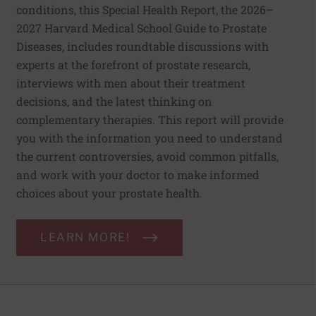
conditions, this Special Health Report, the 2026–
2027 Harvard Medical School Guide to Prostate
Diseases, includes roundtable discussions with
experts at the forefront of prostate research,
interviews with men about their treatment
decisions, and the latest thinking on
complementary therapies. This report will provide
you with the information you need to understand
the current controversies, avoid common pitfalls,
and work with your doctor to make informed
choices about your prostate health.
LEARN MORE!