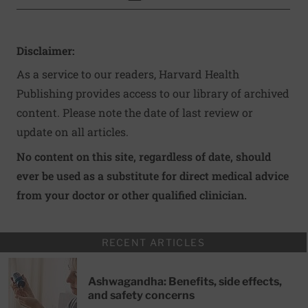
Disclaimer:
As a service to our readers, Harvard Health
Publishing provides access to our library of archived
content. Please note the date of last review or
update on all articles.
No content on this site, regardless of date, should
ever be used as a substitute for direct medical advice
from your doctor or other qualified clinician.
RECENT ARTICLES
Ashwagandha: Benefits, side effects,
and safety concerns