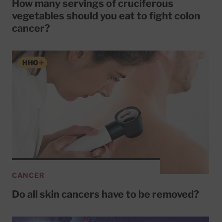
How many servings of cruciferous
vegetables should you eat to fight colon
cancer?
CANCER
Do all skin cancers have to be removed?