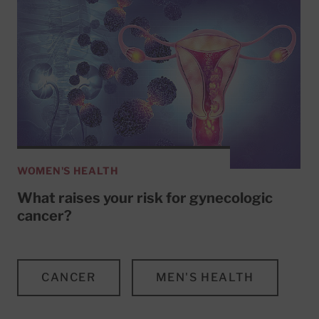
WOMEN'S HEALTH
What raises your risk for gynecologic
cancer?
CANCER
MEN'S HEALTH