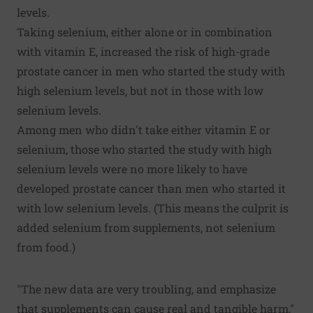
levels.
Taking selenium, either alone or in combination
with vitamin E, increased the risk of high-grade
prostate cancer in men who started the study with
high selenium levels, but not in those with low
selenium levels.
Among men who didn't take either vitamin E or
selenium, those who started the study with high
selenium levels were no more likely to have
developed prostate cancer than men who started it
with low selenium levels. (This means the culprit is
added selenium from supplements, not selenium
from food.)
"The new data are very troubling, and emphasize
that supplements can cause real and tangible harm,"