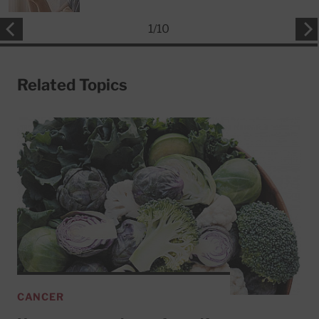
1
/
10
Related Topics
CANCER