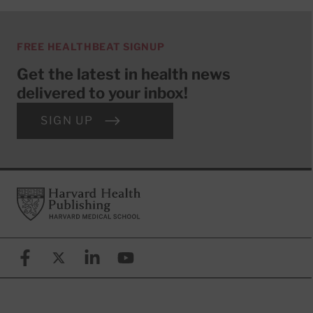
FREE HEALTHBEAT SIGNUP
Get the latest in health news
delivered to your inbox!
SIGN UP
Footer
Harvard Health Publishing
Facebook
X (formerly known as Twitter)
Linkedin
YouTube