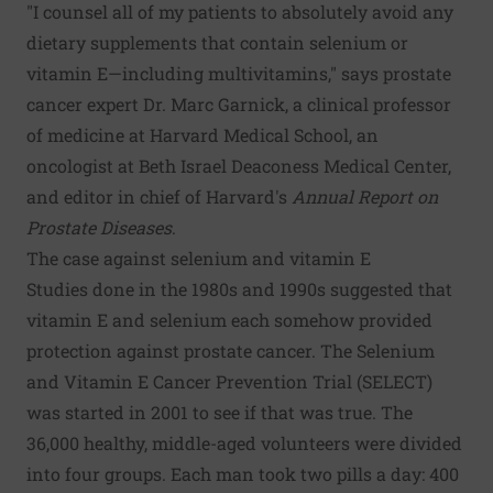
"I counsel all of my patients to absolutely avoid any
dietary supplements that contain selenium or
vitamin E—including multivitamins," says prostate
cancer expert Dr. Marc Garnick, a clinical professor
of medicine at Harvard Medical School, an
oncologist at Beth Israel Deaconess Medical Center,
and editor in chief of Harvard's
Annual Report on
Prostate Diseases
.
The case against selenium and vitamin E
Studies done in the 1980s and 1990s suggested that
vitamin E and selenium each somehow provided
protection against prostate cancer. The Selenium
and Vitamin E Cancer Prevention Trial (SELECT)
was started in 2001 to see if that was true. The
36,000 healthy, middle-aged volunteers were divided
into four groups. Each man took two pills a day: 400