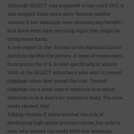
Although SELECT was supposed to last until 2011, it
was stopped three years early because neither
vitamin E nor selenium were showing any benefit—
and there were hazy warning signs they might be
doing some harm.
A
new report in the
Journal of the National Cancer
Institute
clarifies the picture. A team of researchers
from across the U.S. looked specifically at almost
5,000 of the SELECT volunteers who sent in toenail
clippings when they joined the trial. Toenail
clippings are a great way to measure how much
selenium is in a man's (or woman's) body. The new
study showed that:
Taking vitamin E alone boosted the risk of
developing high-grade prostate cancer, but only in
men who started the study with low selenium