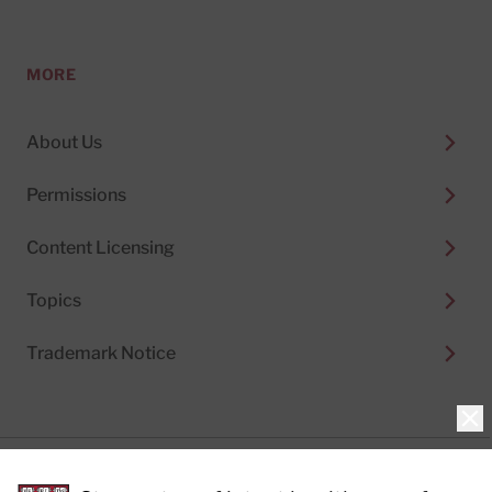
MORE
About Us
Permissions
Content Licensing
Topics
Trademark Notice
Clo
Privacy Policy