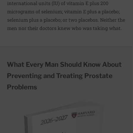
international units (IU) of vitamin E plus 200
micrograms of selenium; vitamin E plus a placebo;
selenium plus a placebo; or two placebos. Neither the
men nor their doctors knew who was taking what.
What Every Man Should Know About
Preventing and Treating Prostate
Problems