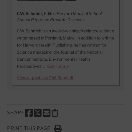
C.W. Schmidt
, Editor,
Harvard Medical School
Annual Report on Prostate Diseases
C.W. Schmidt is an award-winning freelance science
writer based in Portland, Maine. In addition to writing
for Harvard Health Publishing, he has written for
Science magazine, the Journal of the National
Cancer Institute, Environmental Health
Perspectives, …
See Full Bio
View all posts by C.W. Schmidt
SHARE
SHARE THIS PAGE TO FACEBOOK
SHARE THIS PAGE TO X
SHARE THIS PAGE VIA EMAIL
Copy this page to clipboard
PRINT THIS PAGE
Click to Print