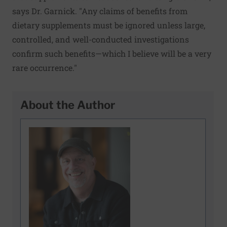
says Dr. Garnick. "Any claims of benefits from
dietary supplements must be ignored unless large,
controlled, and well-conducted investigations
confirm such benefits—which I believe will be a very
rare occurrence."
About the Author