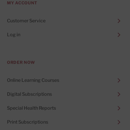
MY ACCOUNT
Customer Service
Log in
ORDER NOW
Online Learning Courses
Digital Subscriptions
Special Health Reports
Print Subscriptions