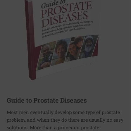
Guide to Prostate Diseases
Most men eventually develop some type of prostate
problem, and when they do there are usually no easy
solutions. More than a primer on prostate