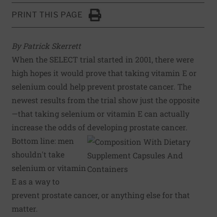
PRINT THIS PAGE
Click to Print
By Patrick Skerrett
When the SELECT trial started in 2001, there were
high hopes it would prove that taking vitamin E or
selenium could help prevent prostate cancer. The
newest results from the trial show just the opposite
—that taking selenium or vitamin E can actually
increase the odds of developing prostate cancer.
Bottom line: men
shouldn't take
selenium or vitamin
E as a way to
prevent prostate cancer, or anything else for that
matter.